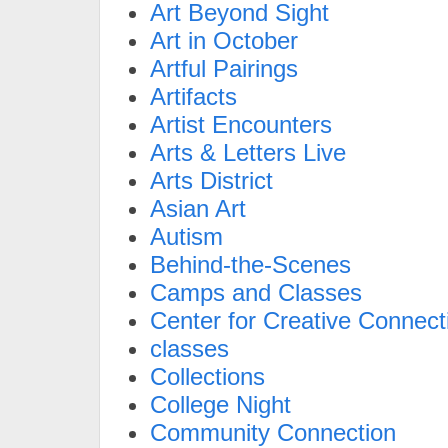
Art Beyond Sight
Art in October
Artful Pairings
Artifacts
Artist Encounters
Arts & Letters Live
Arts District
Asian Art
Autism
Behind-the-Scenes
Camps and Classes
Center for Creative Connect
classes
Collections
College Night
Community Connection