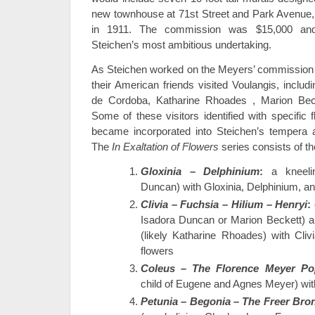
new townhouse at 71st Street and Park Avenue,
in 1911. The commission was $15,000 an
Steichen’s most ambitious undertaking.
As Steichen worked on the Meyers’ commission 
their American friends visited Voulangis, inclu
de Cordoba, Katharine Rhoades , Marion Bec
Some of these visitors identified with specific f
became incorporated into Steichen’s tempera a
The
In Exaltation of Flowers
series consists of th
Gloxinia – Delphinium
:
a kneelin
Duncan) with Gloxinia, Delphinium, a
Clivia – Fuchsia – Hilium – Henryi
:
Isadora Duncan or Marion Beckett) 
(likely Katharine Rhoades) with Cliv
flowers
Coleus – The Florence Meyer Po
child of Eugene and Agnes Meyer) with
Petunia – Begonia – The Freer Bro