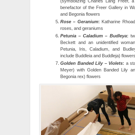
(symbolizing Charles Lang Freer, a 
benefactor of the Freer Gallery in W
and Begonia flowers
Rose – Geranium
:
Katharine Rhoades
roses, and geraniums
Petunia – Caladium – Budleya
:
tw
Beckett and an unidentified woman
Petunia, Iris, Caladium, and Budley
include Buddleia and Buddleja) flower
Golden Banded Lily – Violets
:
a st
Meyer) with Golden Banded Lily and 
Begonia rex) flowers