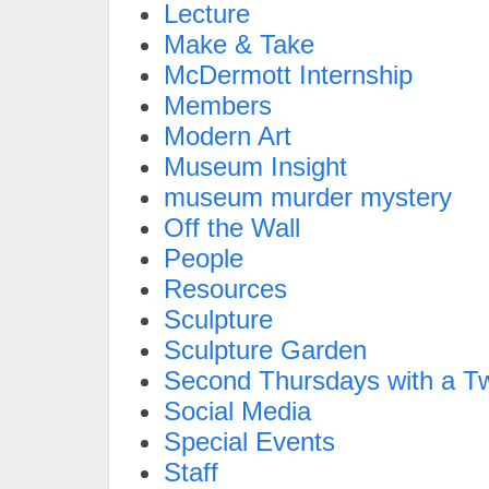
Lecture
Make & Take
McDermott Internship
Members
Modern Art
Museum Insight
museum murder mystery
Off the Wall
People
Resources
Sculpture
Sculpture Garden
Second Thursdays with a Tw
Social Media
Special Events
Staff