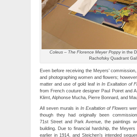
Coleus – The Florence Meyer Poppy
in the 
Rachofsky Quadrant Gal
Even before receiving the Meyers’ commission,
and photographing women and flowers; however, h
matter and use of gold leaf in
In Exaltation of 
from French couture designer Paul Poiret and 
Klimt, Alphonse Mucha, Pierre Bonnard, and Mau
All seven murals in
In Exaltation of Flowers
wer
though they had originally been commissio
71st Street and Park Avenue, the paintings we
building. Due to financial hardship, the Meyers
earlier in 1914, and Steichen’s intended sequ