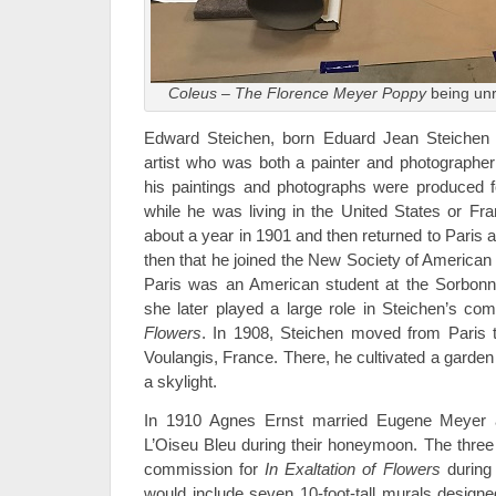
Coleus – The Florence Meyer Poppy
being unr
Edward Steichen, born Eduard Jean Steichen
artist who was both a painter and photographer 
his paintings and photographs were produced f
while he was living in the United States or Fra
about a year in 1901 and then returned to Paris 
then that he joined the New Society of American A
Paris was an American student at the Sorbon
she later played a large role in Steichen’s co
Flowers
. In 1908, Steichen moved from Paris to
Voulangis, France. There, he cultivated a garden 
a skylight.
In 1910 Agnes Ernst married Eugene Meyer a
L’Oiseu Bleu during their honeymoon. The three 
commission for
In Exaltation of Flowers
during 
would include seven 10-foot-tall murals designe