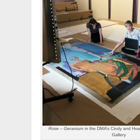
Rose – Geranium
in the DMA’s Cindy and Ho
Gallery