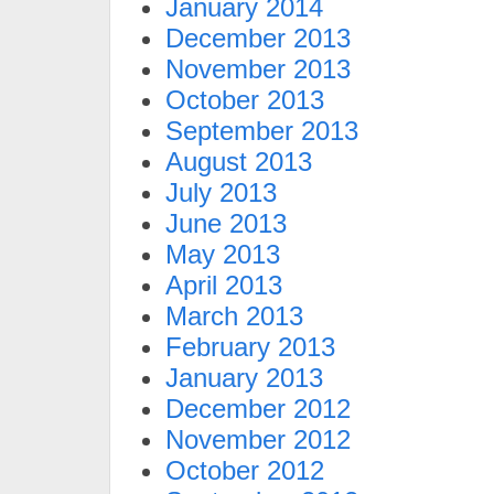
January 2014
December 2013
November 2013
October 2013
September 2013
August 2013
July 2013
June 2013
May 2013
April 2013
March 2013
February 2013
January 2013
December 2012
November 2012
October 2012