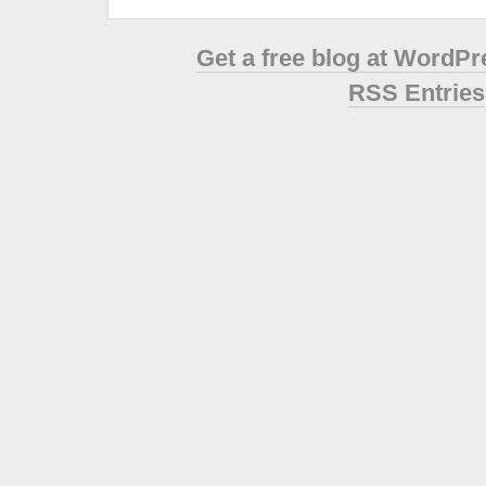
Get a free blog at WordP
RSS Entries