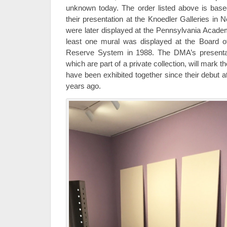
unknown today. The order listed above is base
their presentation at the Knoedler Galleries in
were later displayed at the Pennsylvania Acade
least one mural was displayed at the Board o
Reserve System in 1988. The DMA’s presentatio
which are part of a private collection, will mark t
have been exhibited together since their debut a
years ago.