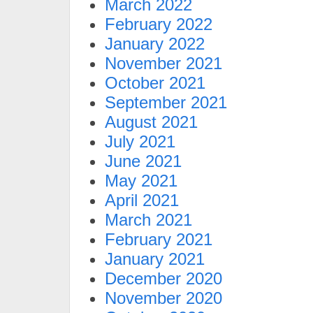
March 2022
February 2022
January 2022
November 2021
October 2021
September 2021
August 2021
July 2021
June 2021
May 2021
April 2021
March 2021
February 2021
January 2021
December 2020
November 2020