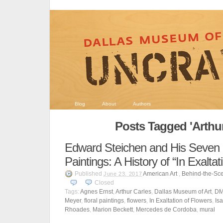
Blog
About
Authors
Posts Tagged 'Arthur
Edward Steichen and His Seven 
Paintings: A History of “In Exaltat
Published
American Art
,
Behind-the-Sc
June 23, 2017
Closed
Tags:
Agnes Ernst
,
Arthur Carles
,
Dallas Museum of Art
,
D
Meyer
,
floral paintings
,
flowers
,
In Exaltation of Flowers
,
Is
Rhoades
,
Marion Beckett
,
Mercedes de Cordoba
,
mural