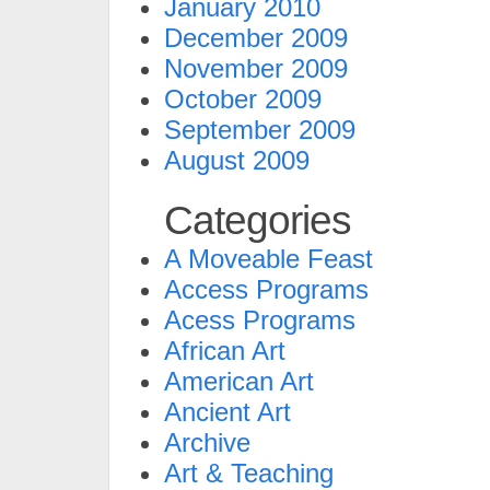
January 2010
December 2009
November 2009
October 2009
September 2009
August 2009
Categories
A Moveable Feast
Access Programs
Acess Programs
African Art
American Art
Ancient Art
Archive
Art & Teaching