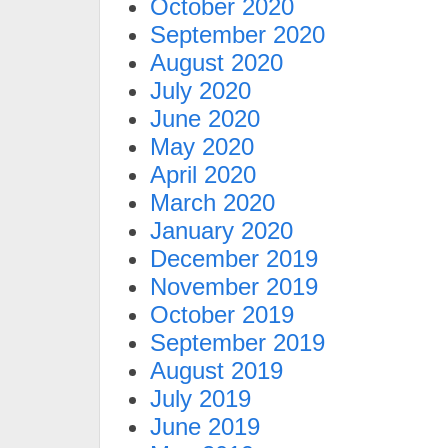
October 2020
September 2020
August 2020
July 2020
June 2020
May 2020
April 2020
March 2020
January 2020
December 2019
November 2019
October 2019
September 2019
August 2019
July 2019
June 2019