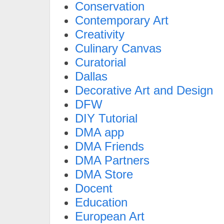
Conservation
Contemporary Art
Creativity
Culinary Canvas
Curatorial
Dallas
Decorative Art and Design
DFW
DIY Tutorial
DMA app
DMA Friends
DMA Partners
DMA Store
Docent
Education
European Art