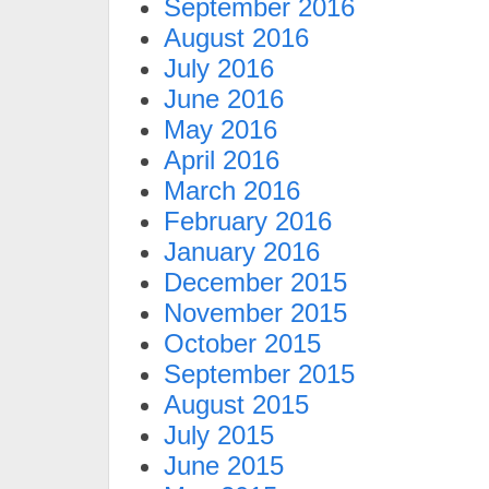
September 2016
August 2016
July 2016
June 2016
May 2016
April 2016
March 2016
February 2016
January 2016
December 2015
November 2015
October 2015
September 2015
August 2015
July 2015
June 2015