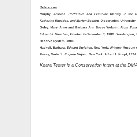
References
Murphy, Jessica.
Portraiture and Feminine Identity in the S
Katharine Rhoades, and Marion Beckett.
Dissertation. University
Goley, Mary Anne and Barbara Ann Boese Wolanin.
From Tonal
Eduard J. Steichen, October 4–December 9, 1988
. Washington, D
Reserve System, 1988.
Haskell, Barbara.
Edward Steichen.
New York: Whitney Museum of
Pusey, Merlo J.
Eugene Meyer
. New York: Alfred A. Knopf, 1974.
Keara Teeter is a Conservation Intern at the DM