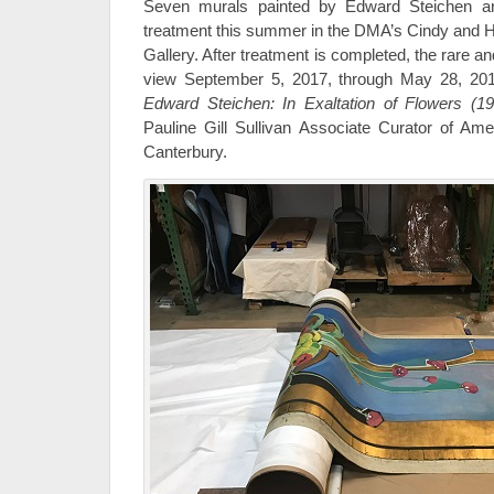
Seven murals painted by Edward Steichen ar
treatment this summer in the DMA’s Cindy and
Gallery. After treatment is completed, the rare an
view September 5, 2017, through May 28, 2018,
Edward Steichen: In Exaltation of Flowers (1
Pauline Gill Sullivan Associate Curator of Am
Canterbury.