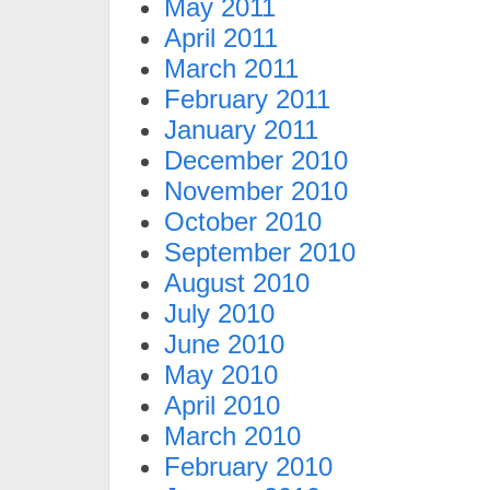
May 2011
April 2011
March 2011
February 2011
January 2011
December 2010
November 2010
October 2010
September 2010
August 2010
July 2010
June 2010
May 2010
April 2010
March 2010
February 2010