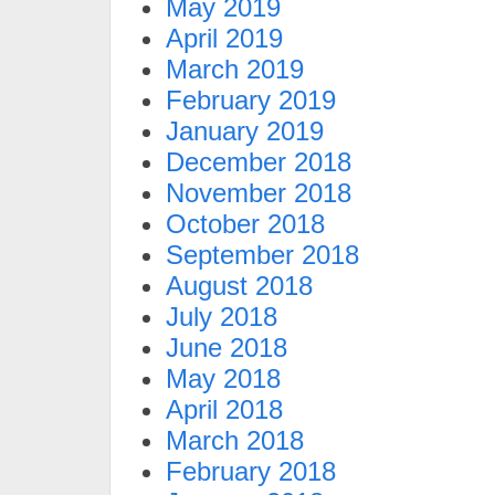
May 2019
April 2019
March 2019
February 2019
January 2019
December 2018
November 2018
October 2018
September 2018
August 2018
July 2018
June 2018
May 2018
April 2018
March 2018
February 2018