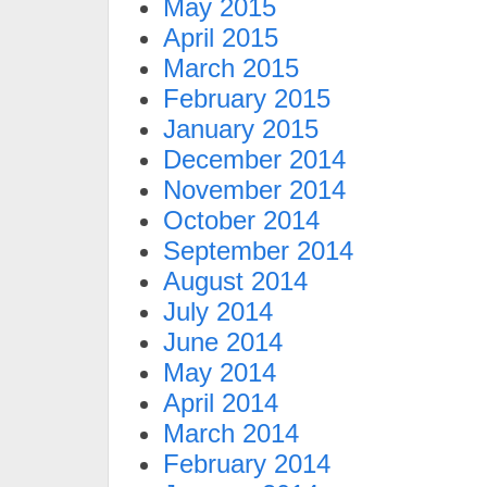
May 2015
April 2015
March 2015
February 2015
January 2015
December 2014
November 2014
October 2014
September 2014
August 2014
July 2014
June 2014
May 2014
April 2014
March 2014
February 2014