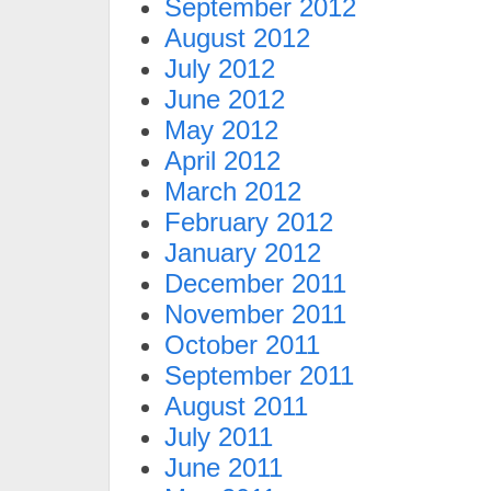
September 2012
August 2012
July 2012
June 2012
May 2012
April 2012
March 2012
February 2012
January 2012
December 2011
November 2011
October 2011
September 2011
August 2011
July 2011
June 2011