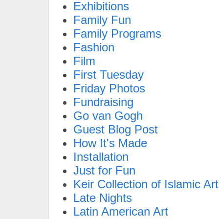
Exhibitions
Family Fun
Family Programs
Fashion
Film
First Tuesday
Friday Photos
Fundraising
Go van Gogh
Guest Blog Post
How It's Made
Installation
Just for Fun
Keir Collection of Islamic Art
Late Nights
Latin American Art