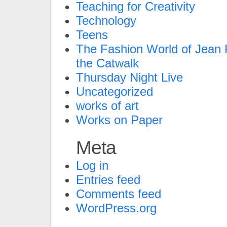
Teaching for Creativity
Technology
Teens
The Fashion World of Jean P
the Catwalk
Thursday Night Live
Uncategorized
works of art
Works on Paper
Meta
Log in
Entries feed
Comments feed
WordPress.org