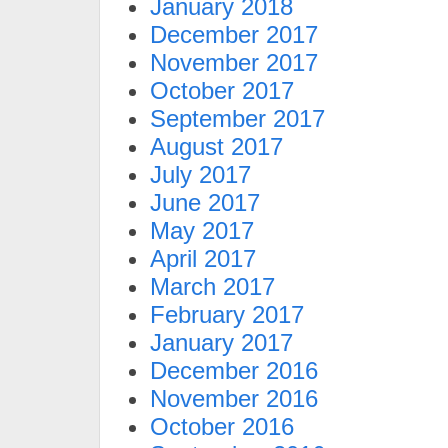
January 2018
December 2017
November 2017
October 2017
September 2017
August 2017
July 2017
June 2017
May 2017
April 2017
March 2017
February 2017
January 2017
December 2016
November 2016
October 2016