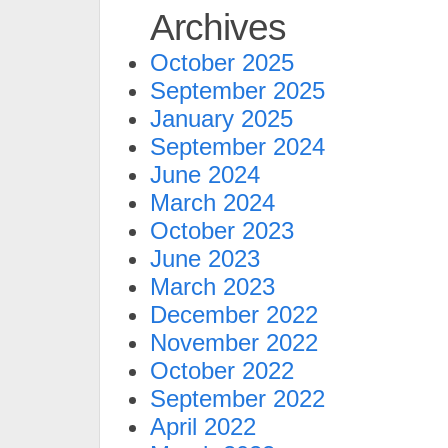
Archives
October 2025
September 2025
January 2025
September 2024
June 2024
March 2024
October 2023
June 2023
March 2023
December 2022
November 2022
October 2022
September 2022
April 2022