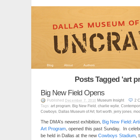
Blog
About
Authors
Posts Tagged 'art p
Big New Field Opens
Published
Museum Insight
2
C
December 7, 2010
Tags:
art program
,
Big New Field
,
charlie wylie
,
Contempora
Cowboys
,
Dallas Museum of Art
,
fort worth
,
jerry jones
,
mod
The DMA’s newest exhibition,
Big New Field: Ar
Art Program
, opened this past Sunday. In celeb
be held in Dallas at the new
Cowboys Stadium
, 