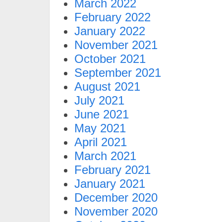
March 2022
February 2022
January 2022
November 2021
October 2021
September 2021
August 2021
July 2021
June 2021
May 2021
April 2021
March 2021
February 2021
January 2021
December 2020
November 2020