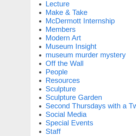
Lecture
Make & Take
McDermott Internship
Members
Modern Art
Museum Insight
museum murder mystery
Off the Wall
People
Resources
Sculpture
Sculpture Garden
Second Thursdays with a Tw
Social Media
Special Events
Staff