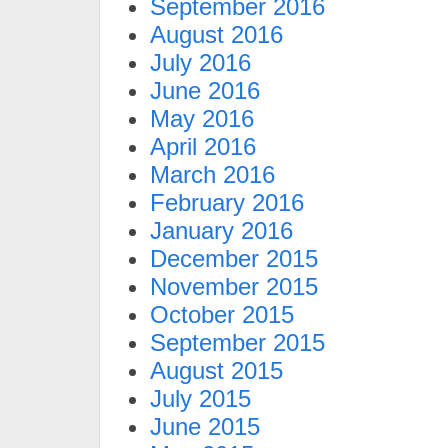
September 2016
August 2016
July 2016
June 2016
May 2016
April 2016
March 2016
February 2016
January 2016
December 2015
November 2015
October 2015
September 2015
August 2015
July 2015
June 2015