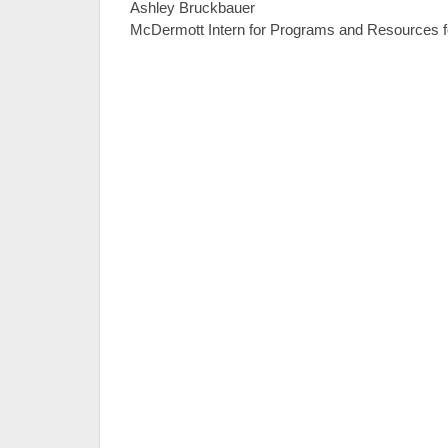
Ashley Bruckbauer
McDermott Intern for Programs and Resources f