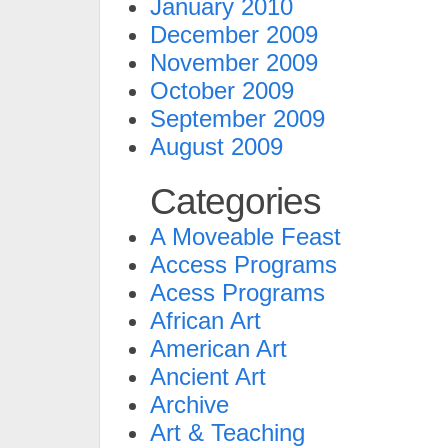
January 2010
December 2009
November 2009
October 2009
September 2009
August 2009
Categories
A Moveable Feast
Access Programs
Acess Programs
African Art
American Art
Ancient Art
Archive
Art & Teaching