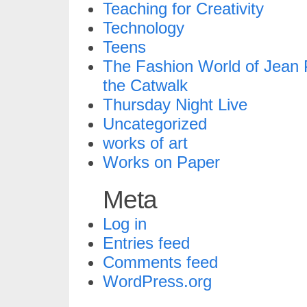
Teaching for Creativity
Technology
Teens
The Fashion World of Jean P
the Catwalk
Thursday Night Live
Uncategorized
works of art
Works on Paper
Meta
Log in
Entries feed
Comments feed
WordPress.org