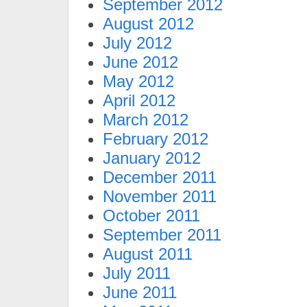
September 2012
August 2012
July 2012
June 2012
May 2012
April 2012
March 2012
February 2012
January 2012
December 2011
November 2011
October 2011
September 2011
August 2011
July 2011
June 2011