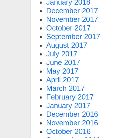
January 2018
December 2017
November 2017
October 2017
September 2017
August 2017
July 2017
June 2017
May 2017
April 2017
March 2017
February 2017
January 2017
December 2016
November 2016
October 2016