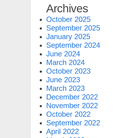
Archives
October 2025
September 2025
January 2025
September 2024
June 2024
March 2024
October 2023
June 2023
March 2023
December 2022
November 2022
October 2022
September 2022
April 2022