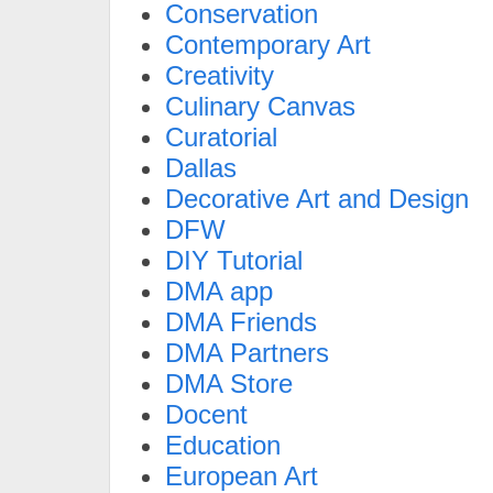
Conservation
Contemporary Art
Creativity
Culinary Canvas
Curatorial
Dallas
Decorative Art and Design
DFW
DIY Tutorial
DMA app
DMA Friends
DMA Partners
DMA Store
Docent
Education
European Art