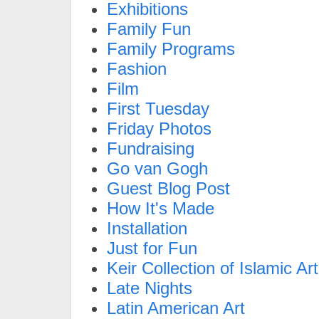
Exhibitions
Family Fun
Family Programs
Fashion
Film
First Tuesday
Friday Photos
Fundraising
Go van Gogh
Guest Blog Post
How It's Made
Installation
Just for Fun
Keir Collection of Islamic Art
Late Nights
Latin American Art