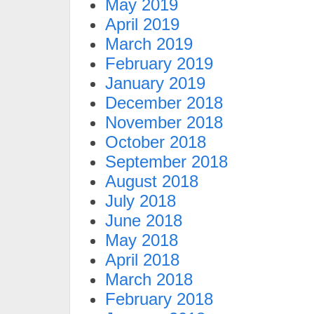
May 2019
April 2019
March 2019
February 2019
January 2019
December 2018
November 2018
October 2018
September 2018
August 2018
July 2018
June 2018
May 2018
April 2018
March 2018
February 2018