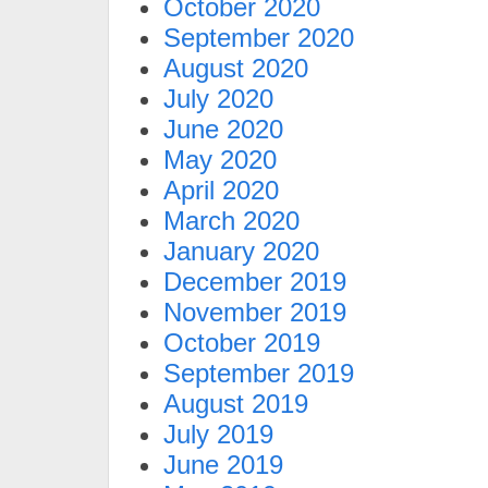
October 2020
September 2020
August 2020
July 2020
June 2020
May 2020
April 2020
March 2020
January 2020
December 2019
November 2019
October 2019
September 2019
August 2019
July 2019
June 2019