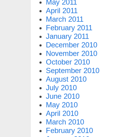
May 2011
April 2011
March 2011
February 2011
January 2011
December 2010
November 2010
October 2010
September 2010
August 2010
July 2010
June 2010
May 2010
April 2010
March 2010
February 2010