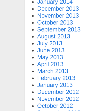
January 2014
December 2013
November 2013
October 2013
September 2013
August 2013
July 2013
June 2013
May 2013
April 2013
March 2013
February 2013
January 2013
December 2012
November 2012
October 2012