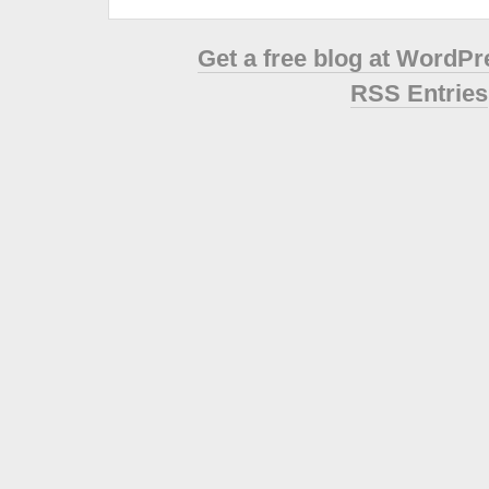
Get a free blog at WordP
RSS Entries