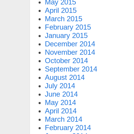
May 2015
April 2015
March 2015
February 2015
January 2015
December 2014
November 2014
October 2014
September 2014
August 2014
July 2014
June 2014
May 2014
April 2014
March 2014
February 2014