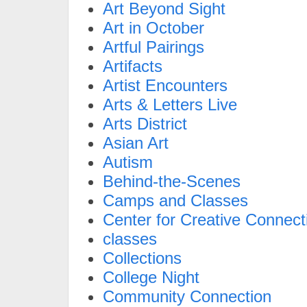
Art Beyond Sight
Art in October
Artful Pairings
Artifacts
Artist Encounters
Arts & Letters Live
Arts District
Asian Art
Autism
Behind-the-Scenes
Camps and Classes
Center for Creative Connect
classes
Collections
College Night
Community Connection