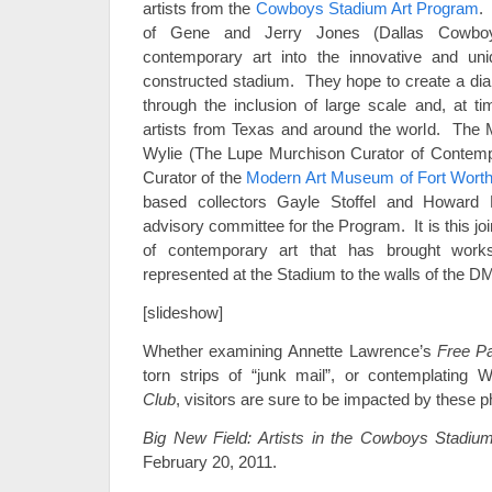
artists from the
Cowboys Stadium Art Program
.
of Gene and Jerry Jones (Dallas Cowboy
contemporary art into the innovative and un
constructed stadium. They hope to create a dia
through the inclusion of large scale and, at 
artists from Texas and around the world. The
Wylie (The Lupe Murchison Curator of Contempo
Curator of the
Modern Art Museum of Fort Wort
based collectors Gayle Stoffel and Howard
advisory committee for the Program. It is this j
of contemporary art that has brought work
represented at the Stadium to the walls of the 
[slideshow]
Whether examining Annette Lawrence’s
Free P
torn strips of “junk mail”, or contemplatin
Club
, visitors are sure to be impacted by these
Big New Field: Artists in the Cowboys Stadiu
February 20, 2011.