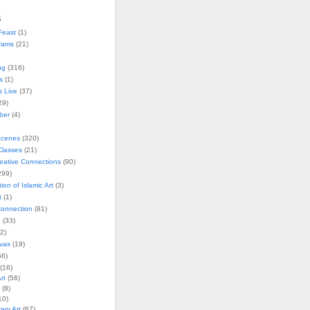
s
Feast
(1)
rams
(21)
ng
(316)
s
(1)
s Live
(37)
29)
ober
(4)
Scenes
(320)
lasses
(21)
reative Connections
(90)
299)
tion of Islamic Art
(3)
t
(1)
onnection
(81)
n
(33)
2)
vas
(19)
6)
(16)
rt
(56)
(8)
10)
ry Art
(67)