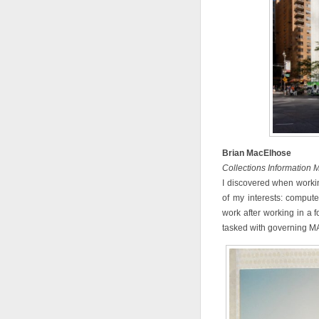
Brian MacElhose
Collections Information
I discovered when worki
of my interests: compute
work after working in a f
tasked with governing MAD