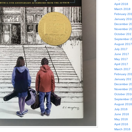
April 2018
March 2018
February 20
January 201
December 2
November 2
October 201
September 
August 2017
July 2017
June 2017
May 2017
April 2017
March 2017
February 20
January 201
December 2
November 2
October 201
September 
August 2016
July 2016
June 2016
May 2016
April 2016
March 2016