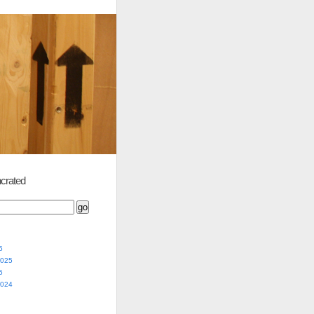
crated
5
2025
5
2024