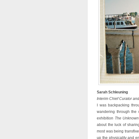
Sarah Schleuning
Interim Chief Curator an
I was backpacking thro
wandering through the m
exhibition
The Unknown 
about the luck of shari
most was being transfixed
up the physicality and e