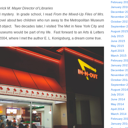
February 20
January 201
rick M. Mayer Director of Libraries
December 2
 mystery. In grade school, I read
From the Mixed-Up Files of Mrs.
November 2
novel about two children who run away to the Metropolitan Museum
October 201
t object. Two decades later, I visited The Met in New York City and
September 
August 2015
useums would be part of my life. Fast forward to an Arts & Letters
July 2015
2004, where I met the author E. L. Konigsburg, a dream come true.
June 2015
May 2015
April 2015
March 2015
February 20
January 201
December 2
November 2
October 201
September 
August 2014
July 2014
June 2014
May 2014
April 2014
March 2014
February 20
January 201