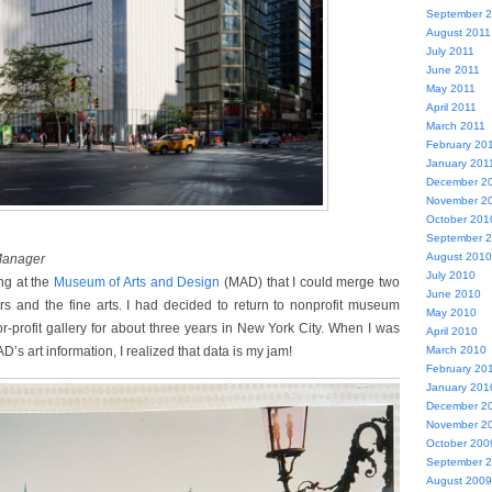
September 
August 2011
July 2011
June 2011
May 2011
April 2011
March 2011
February 20
January 201
December 2
November 2
October 201
September 
August 2010
 Manager
July 2010
ng at the
Museum of Arts and Design
(MAD) that I could merge two
June 2010
rs and the fine arts. I had decided to return to nonprofit museum
May 2010
or-profit gallery for about three years in New York City. When I was
April 2010
’s art information, I realized that data is my jam!
March 2010
February 20
January 201
December 2
November 2
October 200
September 
August 2009