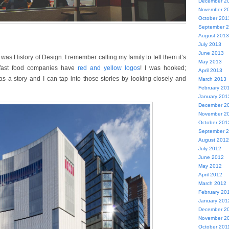
December 2
November 2
October 201
September 
August 2013
July 2013
June 2013
e was History of Design. I remember calling my family to tell them it’s
May 2013
 fast food companies have
red and yellow logos
! I was hooked;
April 2013
s a story and I can tap into those stories by looking closely and
March 2013
February 20
January 201
December 2
November 2
October 201
September 
August 2012
July 2012
June 2012
May 2012
April 2012
March 2012
February 20
January 201
December 2
November 2
October 201