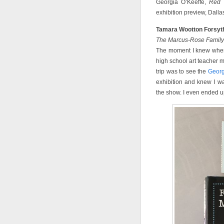
Georgia O’Keeffe,
Red 
exhibition preview, Dall
Tamara Wootton Forsyt
The Marcus-Rose Family 
The moment I knew when
high school art teacher m
trip was to see the
Georg
exhibition and knew I wan
the show. I even ended up