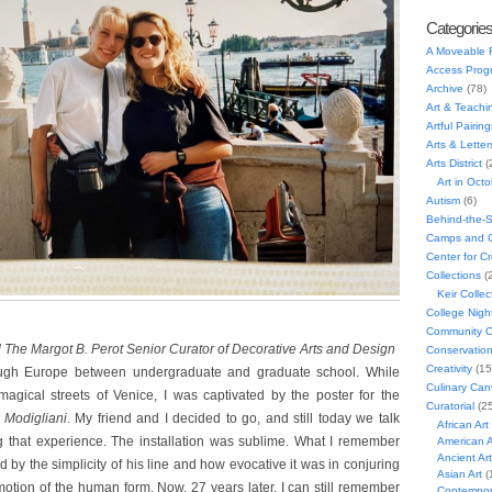
Categorie
A Moveable 
Access Prog
Archive
(78)
Art & Teachi
Artful Pairing
Arts & Letter
Arts District
(
Art in Oct
Autism
(6)
Behind-the-
Camps and C
Center for C
Collections
(
Keir Collec
College Nigh
Community C
d The Margot B. Perot Senior Curator of Decorative Arts and Design
Conservatio
Creativity
(15
ugh Europe between undergraduate and graduate school. While
Culinary Can
agical streets of Venice, I was captivated by the poster for the
Curatorial
(25
Modigliani
. My friend and I decided to go, and still today we talk
African Art
ng that experience. The installation was sublime. What I remember
American A
Ancient Art
 by the simplicity of his line and how evocative it was in conjuring
Asian Art
(
motion of the human form. Now, 27 years later, I can still remember
Contempora