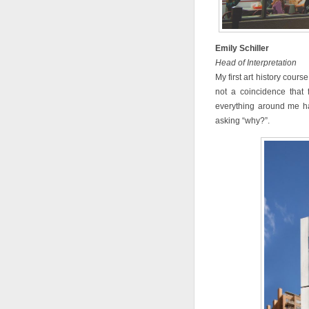
Emily Schiller
Head of Interpretation
My first art history cours
not a coincidence that
everything around me ha
asking “why?”.