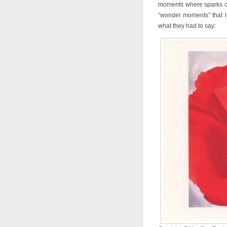
moments where sparks of 
“wonder moments” that l
what they had to say: