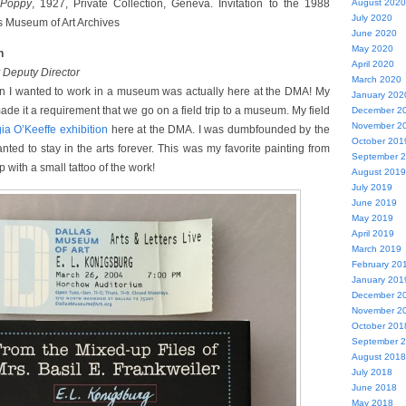
Poppy
, 1927, Private Collection, Geneva. Invitation to the 1988
August 2020
July 2020
as Museum of Art Archives
June 2020
May 2020
h
April 2020
Deputy Director
March 2020
 I wanted to work in a museum was actually here at the DMA! My
January 202
ade it a requirement that we go on a field trip to a museum. My field
December 2
November 2
ia O’Keeffe exhibition
here at the DMA. I was dumbfounded by the
October 201
ted to stay in the arts forever. This was my favorite painting from
September 
 with a small tattoo of the work!
August 2019
July 2019
June 2019
May 2019
April 2019
March 2019
February 20
January 201
December 2
November 2
October 201
September 
August 2018
July 2018
June 2018
May 2018