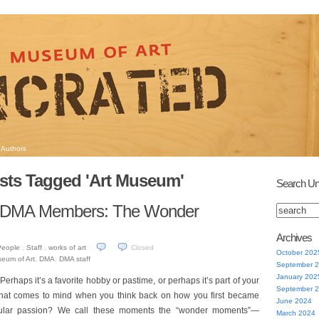
Authors
sts Tagged 'Art Museum'
Search Un
r DMA Members: The Wonder
Archives
People
,
Staff
,
works of art
Closed
October 202
seum of Art
,
DMA
,
DMA staff
September 
January 202
erhaps it’s a favorite hobby or pastime, or perhaps it’s part of your
September 
that comes to mind when you think back on how you first became
June 2024
ticular passion? We call these moments the “wonder moments”—
March 2024