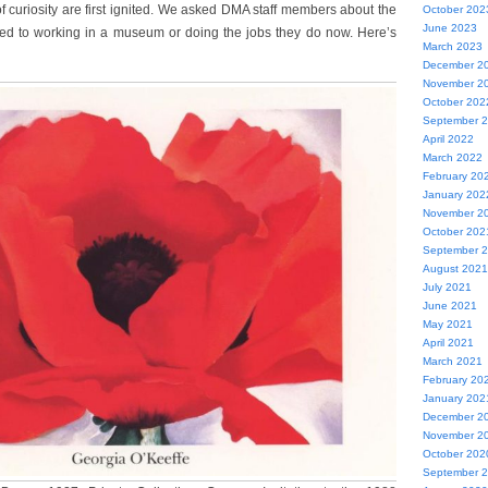
curiosity are first ignited. We asked DMA staff members about the
October 202
June 2023
ed to working in a museum or doing the jobs they do now. Here’s
March 2023
December 2
November 2
October 202
September 
April 2022
March 2022
February 20
January 202
November 2
October 202
September 
August 2021
July 2021
June 2021
May 2021
April 2021
March 2021
February 20
January 202
December 2
November 2
October 202
September 