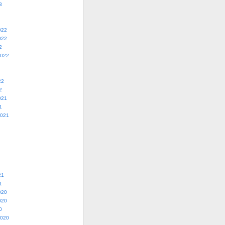
3
022
022
2
2022
22
2
021
1
2021
21
1
020
020
0
2020