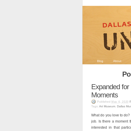
Blog
About
Po
Expanded fo
Moments
Published
May 6, 2020
Tags:
Art Museum
,
Dallas Mu
What do you love to do? P
job. Is there a moment 
interested in that par