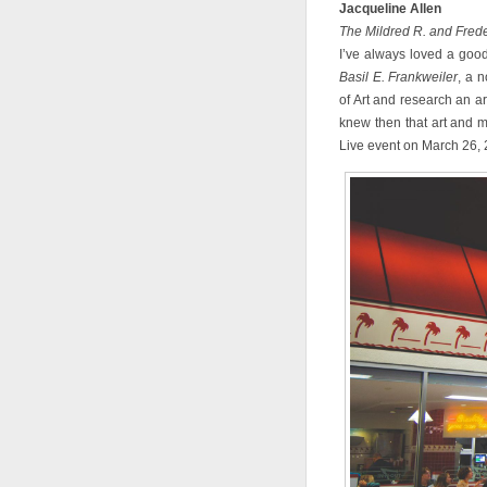
Jacqueline Allen
The Mildred R. and Frede
I’ve always loved a good
Basil E. Frankweiler
, a 
of Art and research an ar
knew then that art and m
Live event on March 26, 