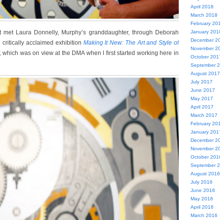
April 2018
March 2018
February 20
st met Laura Donnelly, Murphy’s granddaughter, through Deborah
January 201
December 2
e critically acclaimed exhibition
Making It New: The Art and Style of
November 2
,
which was on view at the DMA when I first started working here in
October 201
September 
August 2017
July 2017
June 2017
May 2017
April 2017
March 2017
February 20
January 201
December 2
November 2
October 201
September 
August 2016
July 2016
June 2016
May 2016
April 2016
March 2016