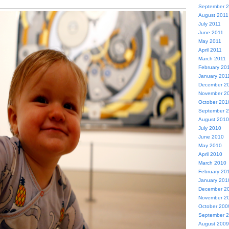
September 
August 2011
July 2011
June 2011
May 2011
April 2011
March 2011
February 20
January 201
December 2
November 2
October 201
September 
August 2010
July 2010
June 2010
May 2010
April 2010
March 2010
February 20
January 201
December 2
November 2
October 200
September 
August 2009