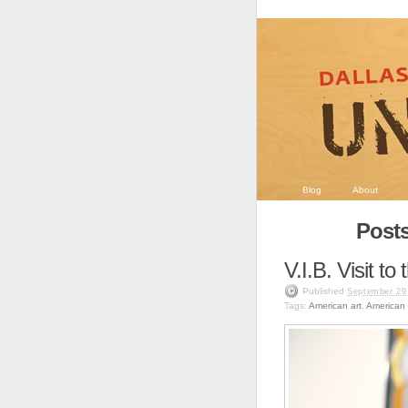
Blog
About
Posts
V.I.B. Visit t
Published
September 29
Tags:
American art
,
American g