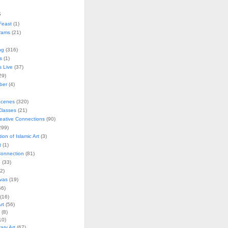
s
Feast
(1)
rams
(21)
ng
(316)
s
(1)
s Live
(37)
29)
ober
(4)
Scenes
(320)
lasses
(21)
reative Connections
(90)
299)
tion of Islamic Art
(3)
t
(1)
onnection
(81)
n
(33)
2)
vas
(19)
6)
(16)
rt
(56)
(8)
10)
ry Art
(67)