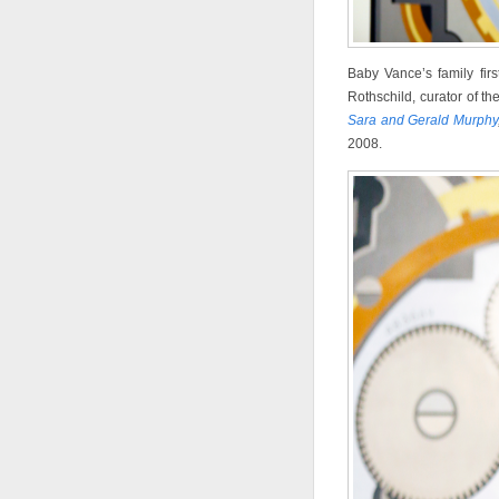
Baby Vance’s family fir
Rothschild, curator of th
Sara and Gerald Murphy
2008.