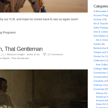
Categorie
A Moveable 
Access Prog
by our V.I.B. and hope he comes back to see us again soon!
Archive
(78)
Art & Teachi
Artful Pairing
Arts & Letter
ng Programs
Arts District
(
Art in Oct
Autism
(6)
, That Gentleman
Behind-the-
Camps and C
Museum Insight
,
works of art
12
Comments
 2010
Center for C
ew Wyeth
,
That Gentleman
Collections
(
Keir Collec
College Nigh
Community C
Conservatio
Creativity
(15
Culinary Can
Curatorial
(25
African Art
American A
Ancient Art
Asian Art
(
Contempora