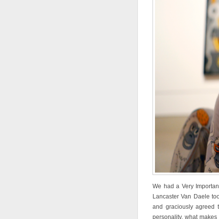
We had a Very Importan
Lancaster Van Daele took
and graciously agreed t
personality, what makes