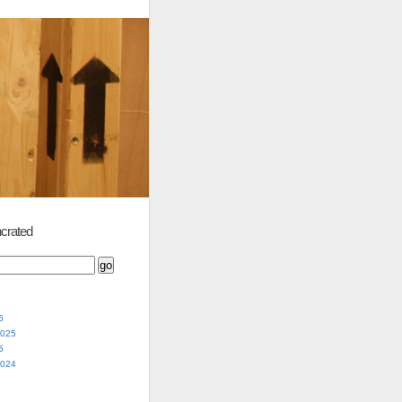
crated
5
2025
5
2024