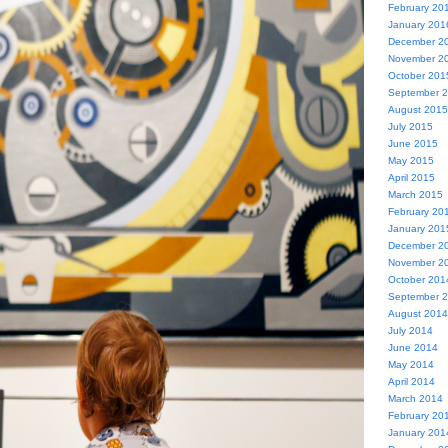
February 20
January 201
December 2
November 2
October 201
September 
August 2015
July 2015
June 2015
May 2015
April 2015
March 2015
February 20
January 201
December 2
November 2
October 201
September 
August 2014
July 2014
June 2014
May 2014
April 2014
March 2014
February 20
January 201