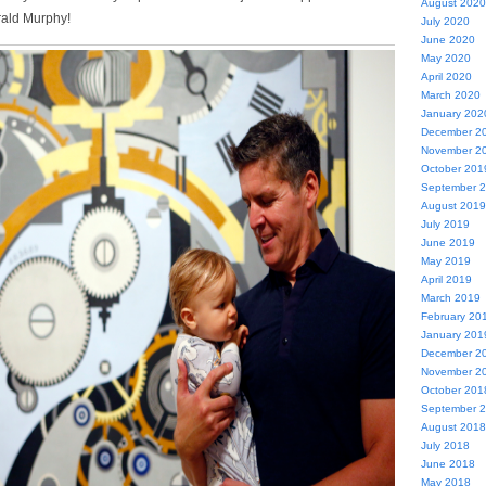
August 2020
rald Murphy!
July 2020
June 2020
May 2020
April 2020
March 2020
January 202
December 2
November 2
October 201
September 
August 2019
July 2019
June 2019
May 2019
April 2019
March 2019
February 20
January 201
December 2
November 2
October 201
September 
August 2018
July 2018
June 2018
May 2018