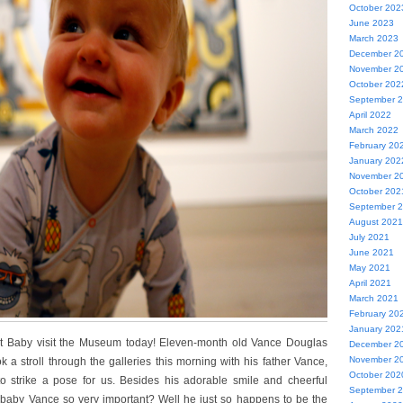
October 202
June 2023
March 2023
December 2
November 2
October 202
September 
April 2022
March 2022
February 20
January 202
November 2
October 202
September 
August 2021
July 2021
June 2021
May 2021
April 2021
March 2021
February 20
January 202
t Baby visit the Museum today! Eleven-month old Vance Douglas
December 2
November 2
 a stroll through the galleries this morning with his father Vance,
October 202
o strike a pose for us. Besides his adorable smile and cheerful
September 
 baby Vance so very important? Well he just so happens to be the