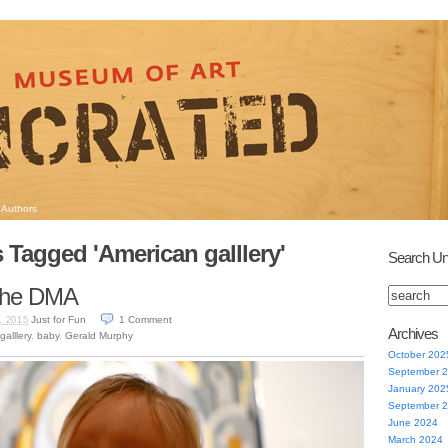
Authors
 Tagged 'American galllery'
Search Un
o the DMA
Just for Fun
1
Comment
, 2015
Archives
alllery
,
baby
,
Gerald Murphy
October 202
September 
January 202
September 
June 2024
March 2024