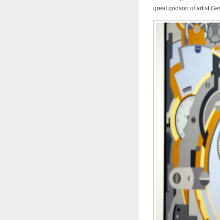
great godson of artist Ge