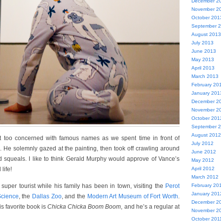
December 2
November 2
October 201
September 
August 2013
July 2013
June 2013
May 2013
April 2013
March 2013
February 20
January 201
December 2
November 2
October 201
September 
August 2012
sn’t too concerned with famous names as we spent time in front of
July 2012
. He solemnly gazed at the painting, then took off crawling around
June 2012
ed squeals. I like to think Gerald Murphy would approve of Vance’s
May 2012
life!
April 2012
March 2012
uper tourist while his family has been in town, visiting the
Perot
February 20
January 201
Science
, the
Dallas Zoo
, and the
Modern Art Museum of Fort Worth
.
December 2
is favorite book is
Chicka Chicka Boom Boom
, and he’s a regular at
November 2
October 201