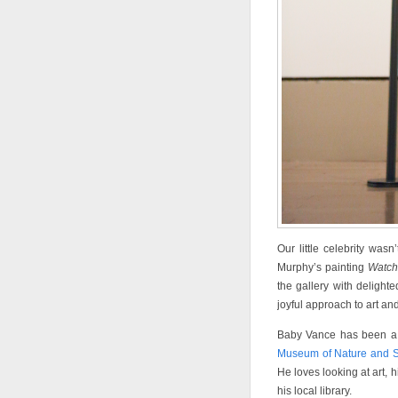
Our little celebrity wa
Murphy’s painting
Watch
the gallery with delight
joyful approach to art and 
Baby Vance has been a s
Museum of Nature and 
He loves looking at art, h
his local library.