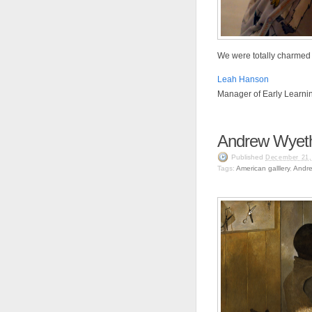
We were totally charmed 
Leah Hanson
Manager of Early Learni
Andrew Wyeth
Published
December 21,
Tags:
American galllery
,
Andr