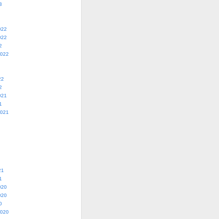
3
022
022
2
2022
22
2
021
1
2021
21
1
020
020
0
2020