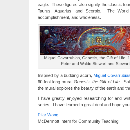
eagle. These figures also signify the classic fou
Taurus, Aquarius, and Scorpio. The World 
accomplishment, and wholeness.
Miguel Covarrubias, Genesis, the Gift of Life, 19
Peter and Waldo Stewart and Stewar
Inspired by a budding acorn,
Miguel Covarrubia
60-foot long mural
Genesis, the Gift of Life
. Sat
the mural explores the beauty of the earth and the 
I have greatly enjoyed researching for and wr
series. I have learned a great deal and hope you
Pilar Wong
McDermott Intern for Community Teaching