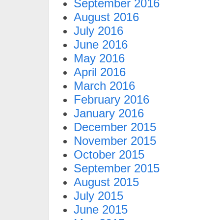
September 2016
August 2016
July 2016
June 2016
May 2016
April 2016
March 2016
February 2016
January 2016
December 2015
November 2015
October 2015
September 2015
August 2015
July 2015
June 2015