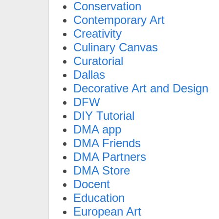
Conservation
Contemporary Art
Creativity
Culinary Canvas
Curatorial
Dallas
Decorative Art and Design
DFW
DIY Tutorial
DMA app
DMA Friends
DMA Partners
DMA Store
Docent
Education
European Art