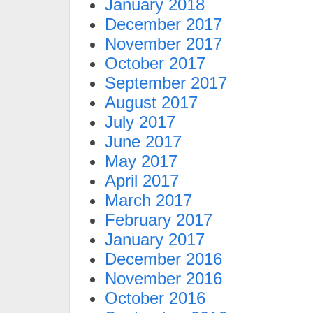
January 2018
December 2017
November 2017
October 2017
September 2017
August 2017
July 2017
June 2017
May 2017
April 2017
March 2017
February 2017
January 2017
December 2016
November 2016
October 2016