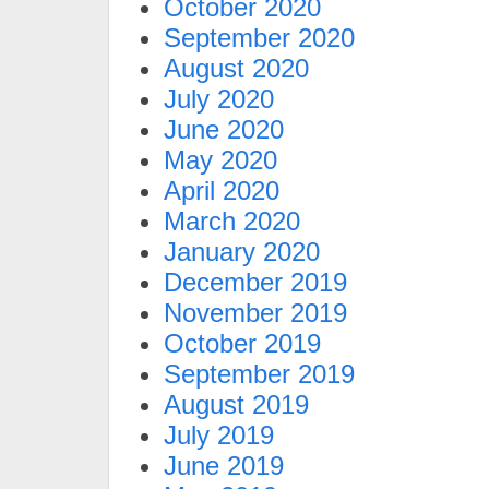
October 2020
September 2020
August 2020
July 2020
June 2020
May 2020
April 2020
March 2020
January 2020
December 2019
November 2019
October 2019
September 2019
August 2019
July 2019
June 2019