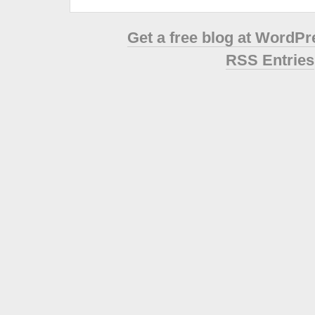
Get a free blog at WordP
RSS Entries