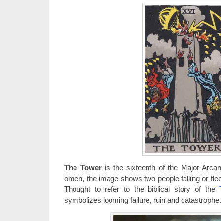
The Tower
is the sixteenth of the Major Arca
omen, the image shows two people falling or flee
Thought to refer to the biblical story of the
symbolizes looming failure, ruin and catastrophe.