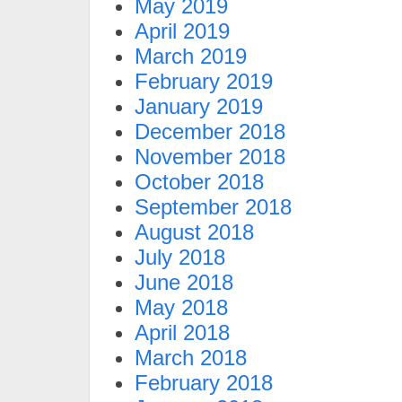
May 2019
April 2019
March 2019
February 2019
January 2019
December 2018
November 2018
October 2018
September 2018
August 2018
July 2018
June 2018
May 2018
April 2018
March 2018
February 2018