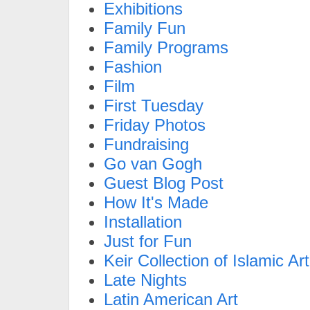
Exhibitions
Family Fun
Family Programs
Fashion
Film
First Tuesday
Friday Photos
Fundraising
Go van Gogh
Guest Blog Post
How It's Made
Installation
Just for Fun
Keir Collection of Islamic Art
Late Nights
Latin American Art