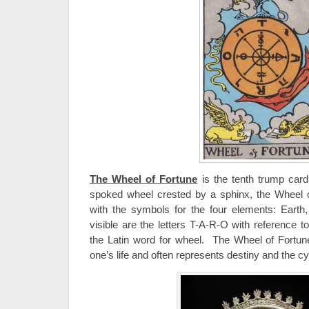
The Wheel of Fortune
is the tenth trump card
spoked wheel crested by a sphinx, the Wheel o
with the symbols for the four elements: Earth,
visible are the letters T-A-R-O with reference 
the Latin word for wheel. The Wheel of Fortune 
one’s life and often represents destiny and the cyc