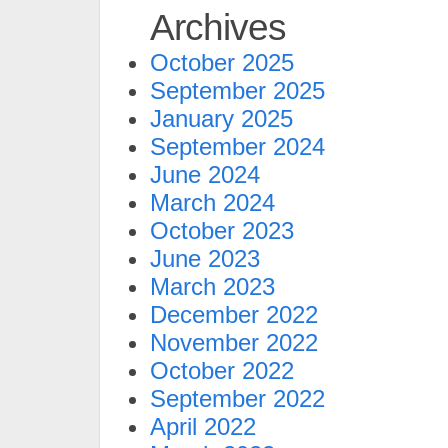
Archives
October 2025
September 2025
January 2025
September 2024
June 2024
March 2024
October 2023
June 2023
March 2023
December 2022
November 2022
October 2022
September 2022
April 2022