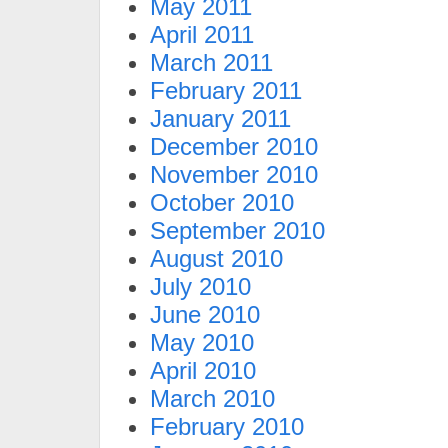
May 2011
April 2011
March 2011
February 2011
January 2011
December 2010
November 2010
October 2010
September 2010
August 2010
July 2010
June 2010
May 2010
April 2010
March 2010
February 2010