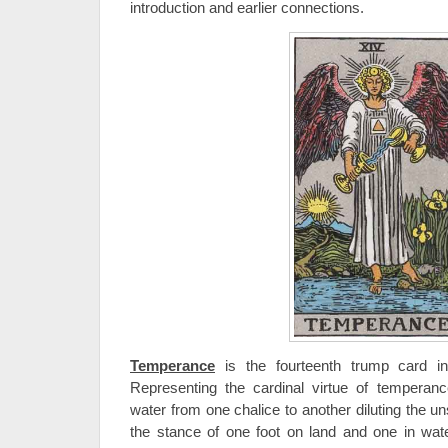
introduction and earlier connections.
Temperance
is the fourteenth trump card in 
Representing the cardinal virtue of temperanc
water from one chalice to another diluting the u
the stance of one foot on land and one in wat