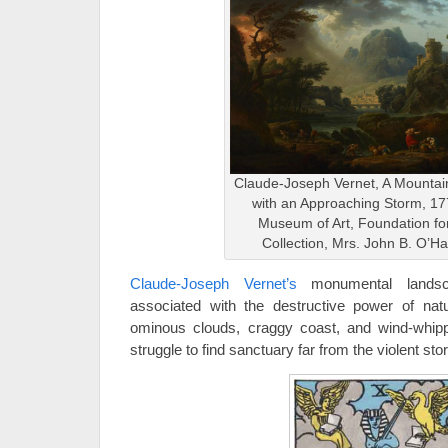
Claude-Joseph Vernet, A Mounta
with an Approaching Storm, 17
Museum of Art, Foundation for
Collection, Mrs. John B. O’H
Claude-Joseph Vernet’s
monumental landsca
associated with the destructive power of nat
ominous clouds, craggy coast, and wind-whip
struggle to find sanctuary far from the violent sto