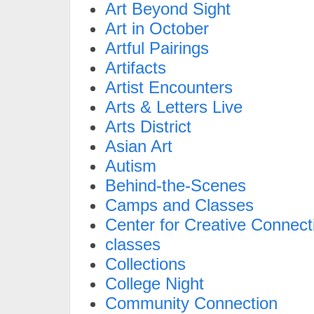
Art Beyond Sight
Art in October
Artful Pairings
Artifacts
Artist Encounters
Arts & Letters Live
Arts District
Asian Art
Autism
Behind-the-Scenes
Camps and Classes
Center for Creative Connect
classes
Collections
College Night
Community Connection