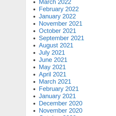
March 2022
February 2022
January 2022
November 2021
October 2021
September 2021
August 2021
July 2021
June 2021
May 2021
April 2021
March 2021
February 2021
January 2021
December 2020
November 2020