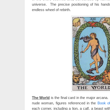
universe. The precise positioning of his hand
endless wheel of rebirth.
The World
is the final card in the major arcana
nude woman, figures referenced in the
Book o
each corner, including a lion, a calf, a beast w