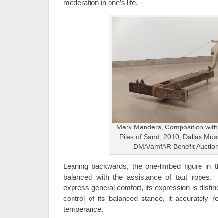
moderation in one’s life.
Mark Manders, Composition wit
Piles of Sand, 2010, Dallas Mus
DMA/amfAR Benefit Auctio
Leaning backwards, the one-limbed figure in t
balanced with the assistance of taut ropes.
express general comfort, its expression is distinc
control of its balanced stance, it accurately r
temperance.