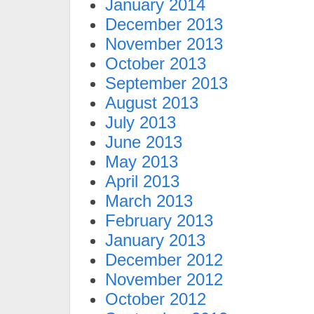
January 2014
December 2013
November 2013
October 2013
September 2013
August 2013
July 2013
June 2013
May 2013
April 2013
March 2013
February 2013
January 2013
December 2012
November 2012
October 2012