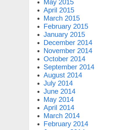
May 2015
April 2015
March 2015
February 2015
January 2015
December 2014
November 2014
October 2014
September 2014
August 2014
July 2014
June 2014
May 2014
April 2014
March 2014
February 2014