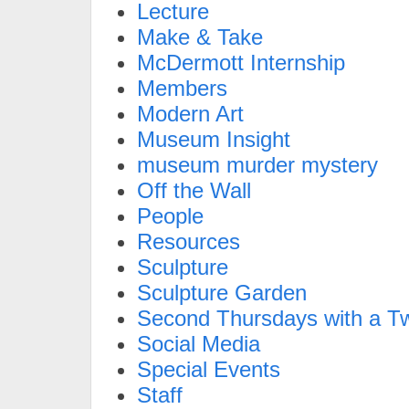
Lecture
Make & Take
McDermott Internship
Members
Modern Art
Museum Insight
museum murder mystery
Off the Wall
People
Resources
Sculpture
Sculpture Garden
Second Thursdays with a Tw
Social Media
Special Events
Staff