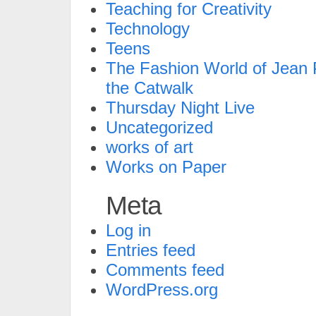
Teaching for Creativity
Technology
Teens
The Fashion World of Jean P
the Catwalk
Thursday Night Live
Uncategorized
works of art
Works on Paper
Meta
Log in
Entries feed
Comments feed
WordPress.org