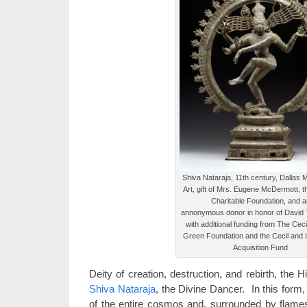
Shiva Nataraja, 11th century, Dallas
Art, gift of Mrs. Eugene McDermott,
Charitable Foundation, and a
annonymous donor in honor of David 
with additional funding from The Ceci
Green Foundation and the Cecil and 
Acquisition Fund
Deity of creation, destruction, and rebirth, the
Shiva Nataraja
, the Divine Dancer. In this for
of the entire cosmos and, surrounded by flame