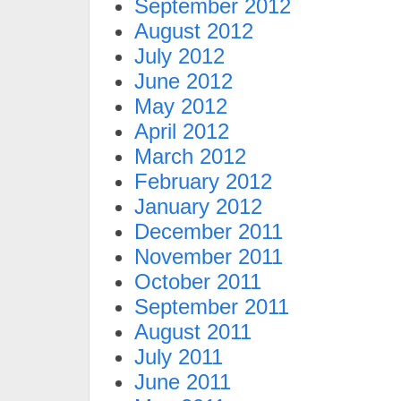
September 2012
August 2012
July 2012
June 2012
May 2012
April 2012
March 2012
February 2012
January 2012
December 2011
November 2011
October 2011
September 2011
August 2011
July 2011
June 2011