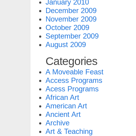
January 2010
December 2009
November 2009
October 2009
September 2009
August 2009
Categories
A Moveable Feast
Access Programs
Acess Programs
African Art
American Art
Ancient Art
Archive
Art & Teaching