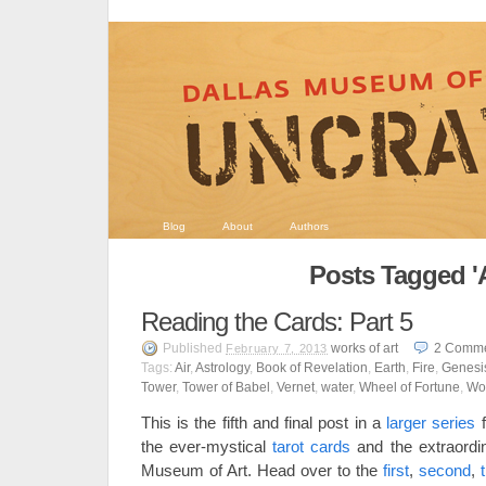
Blog
About
Authors
Posts Tagged 'A
Reading the Cards: Part 5
Published
works of art
2
Comme
February 7, 2013
Tags:
Air
,
Astrology
,
Book of Revelation
,
Earth
,
Fire
,
Genesi
Tower
,
Tower of Babel
,
Vernet
,
water
,
Wheel of Fortune
,
Wo
This is the fifth and final post in a
larger series
f
the ever-mystical
tarot cards
and the extraord
Museum of Art. Head over to the
first
,
second
,