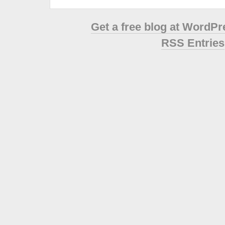
Get a free blog at WordP
RSS Entries