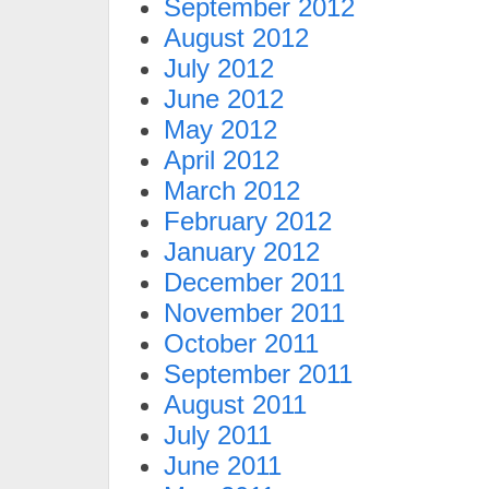
September 2012
August 2012
July 2012
June 2012
May 2012
April 2012
March 2012
February 2012
January 2012
December 2011
November 2011
October 2011
September 2011
August 2011
July 2011
June 2011