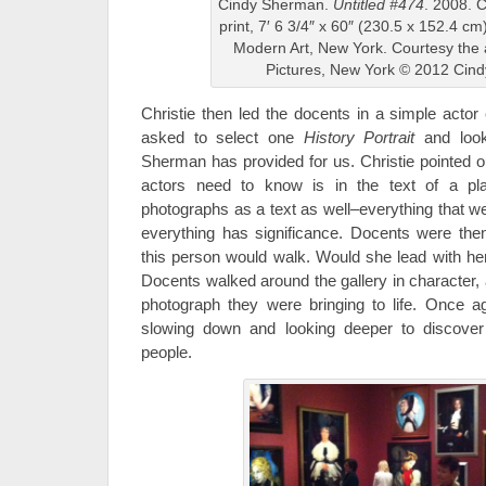
Cindy Sherman.
Untitled #474
. 2008. 
print, 7′ 6 3/4″ x 60″ (230.5 x 152.4 
Modern Art, New York. Courtesy the 
Pictures, New York © 2012 Cin
Christie then led the docents in a simple acto
asked to select one
History Portrait
and look 
Sherman has provided for us. Christie pointed ou
actors need to know is in the text of a p
photographs as a text as well–everything that w
everything has significance. Docents were the
this person would walk. Would she lead with her
Docents walked around the gallery in character,
photograph they were bringing to life. Once 
slowing down and looking deeper to discover 
people.