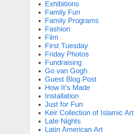
Exhibitions
Family Fun
Family Programs
Fashion
Film
First Tuesday
Friday Photos
Fundraising
Go van Gogh
Guest Blog Post
How It's Made
Installation
Just for Fun
Keir Collection of Islamic Art
Late Nights
Latin American Art