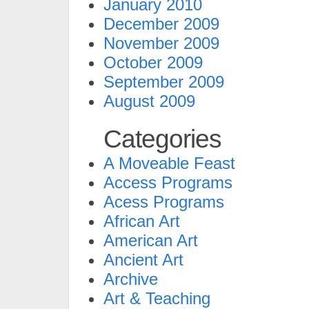
January 2010
December 2009
November 2009
October 2009
September 2009
August 2009
Categories
A Moveable Feast
Access Programs
Acess Programs
African Art
American Art
Ancient Art
Archive
Art & Teaching