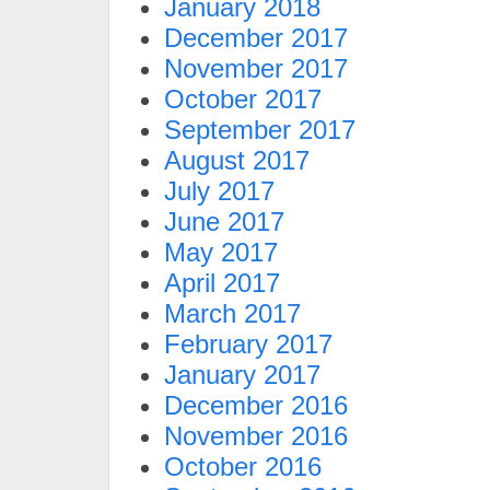
January 2018
December 2017
November 2017
October 2017
September 2017
August 2017
July 2017
June 2017
May 2017
April 2017
March 2017
February 2017
January 2017
December 2016
November 2016
October 2016