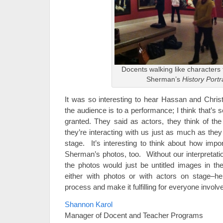
Docents walking like characters
Sherman’s
History Portr
It was so interesting to hear Hassan and Christ
the audience is to a performance; I think that’s s
granted. They said as actors, they think of th
they’re interacting with us just as much as they
stage. It’s interesting to think about how impo
Sherman’s photos, too. Without our interpretati
the photos would just be untitled images in the
either with photos or with actors on stage–he
process and make it fulfilling for everyone involv
Shannon Karol
Manager of Docent and Teacher Programs