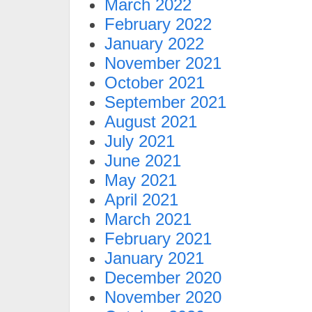
March 2022
February 2022
January 2022
November 2021
October 2021
September 2021
August 2021
July 2021
June 2021
May 2021
April 2021
March 2021
February 2021
January 2021
December 2020
November 2020