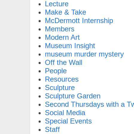
Lecture
Make & Take
McDermott Internship
Members
Modern Art
Museum Insight
museum murder mystery
Off the Wall
People
Resources
Sculpture
Sculpture Garden
Second Thursdays with a Tw
Social Media
Special Events
Staff