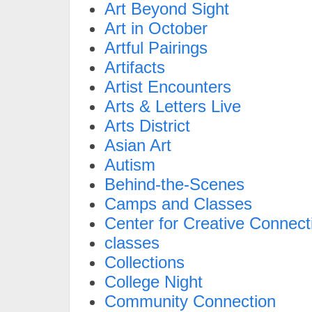
Art Beyond Sight
Art in October
Artful Pairings
Artifacts
Artist Encounters
Arts & Letters Live
Arts District
Asian Art
Autism
Behind-the-Scenes
Camps and Classes
Center for Creative Connect
classes
Collections
College Night
Community Connection