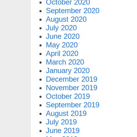
October 2020
September 2020
August 2020
July 2020
June 2020
May 2020
April 2020
March 2020
January 2020
December 2019
November 2019
October 2019
September 2019
August 2019
July 2019
June 2019