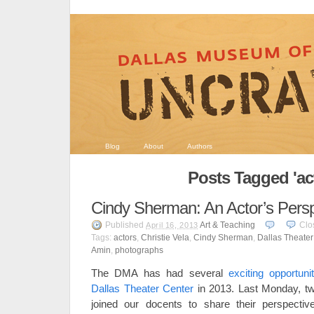
Blog
About
Authors
Posts Tagged 'ac
Cindy Sherman: An Actor’s Persp
Published
Art & Teaching
Clo
April 16, 2013
Tags:
actors
,
Christie Vela
,
Cindy Sherman
,
Dallas Theater
Amin
,
photographs
The DMA has had several
exciting opportuni
Dallas Theater Center
in 2013. Last Monday, tw
joined our docents to share their perspect