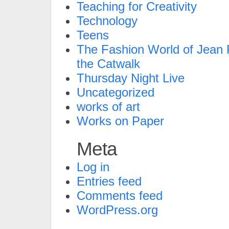
Teaching for Creativity
Technology
Teens
The Fashion World of Jean P
the Catwalk
Thursday Night Live
Uncategorized
works of art
Works on Paper
Meta
Log in
Entries feed
Comments feed
WordPress.org