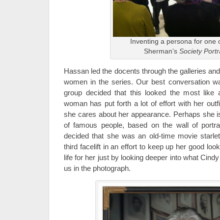
Inventing a persona for one 
Sherman’s
Society Portr
Hassan led the docents through the galleries an
women in the series. Our best conversation 
group decided that this looked the most like a 
woman has put forth a lot of effort with her ou
she cares about her appearance. Perhaps she 
of famous people, based on the wall of portrai
decided that she was an old-time movie starle
third facelift in an effort to keep up her good lo
life for her just by looking deeper into what Ci
us in the photograph.