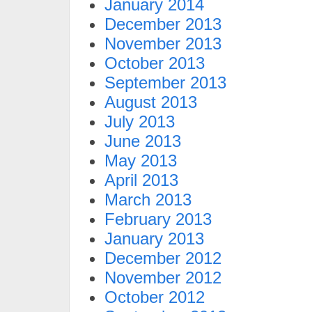
January 2014
December 2013
November 2013
October 2013
September 2013
August 2013
July 2013
June 2013
May 2013
April 2013
March 2013
February 2013
January 2013
December 2012
November 2012
October 2012