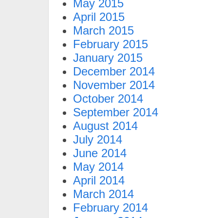
May 2015
April 2015
March 2015
February 2015
January 2015
December 2014
November 2014
October 2014
September 2014
August 2014
July 2014
June 2014
May 2014
April 2014
March 2014
February 2014