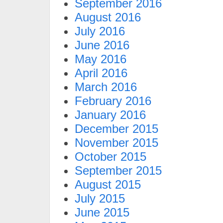
September 2016
August 2016
July 2016
June 2016
May 2016
April 2016
March 2016
February 2016
January 2016
December 2015
November 2015
October 2015
September 2015
August 2015
July 2015
June 2015