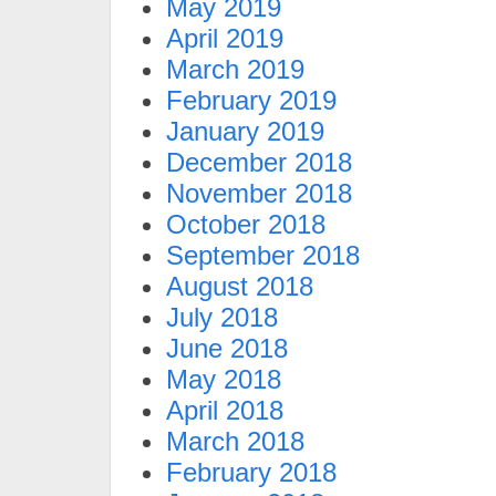
May 2019
April 2019
March 2019
February 2019
January 2019
December 2018
November 2018
October 2018
September 2018
August 2018
July 2018
June 2018
May 2018
April 2018
March 2018
February 2018