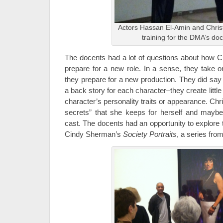
Actors Hassan El-Amin and Christ
training for the DMA’s do
The docents had a lot of questions about how C
prepare for a new role. In a sense, they take
they prepare for a new production. They did say 
a back story for each character–they create little 
character’s personality traits or appearance. Chri
secrets” that she keeps for herself and maybe d
cast. The docents had an opportunity to explore 
Cindy Sherman’s
Society Portraits
, a series fro