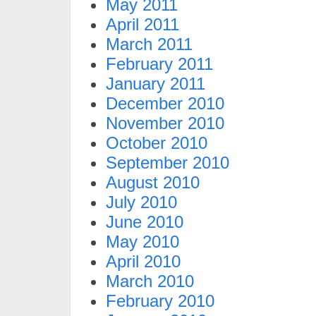
May 2011
April 2011
March 2011
February 2011
January 2011
December 2010
November 2010
October 2010
September 2010
August 2010
July 2010
June 2010
May 2010
April 2010
March 2010
February 2010