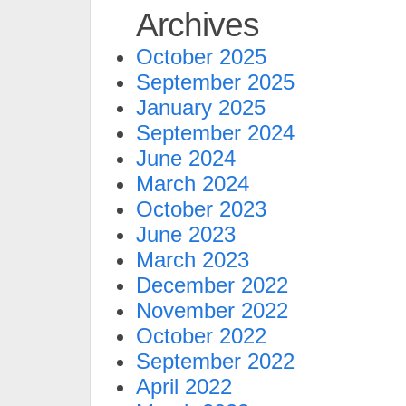
Archives
October 2025
September 2025
January 2025
September 2024
June 2024
March 2024
October 2023
June 2023
March 2023
December 2022
November 2022
October 2022
September 2022
April 2022