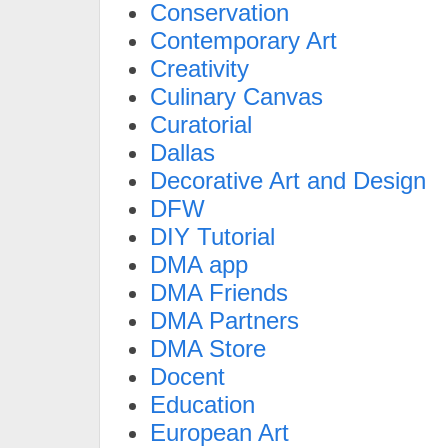
Conservation
Contemporary Art
Creativity
Culinary Canvas
Curatorial
Dallas
Decorative Art and Design
DFW
DIY Tutorial
DMA app
DMA Friends
DMA Partners
DMA Store
Docent
Education
European Art