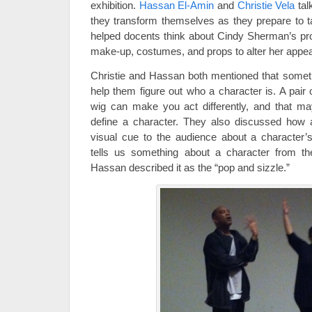
exhibition.
Hassan El-Amin
and
Christie Vela
tal
they transform themselves as they prepare to t
helped docents think about Cindy Sherman’s pr
make-up, costumes, and props to alter her appe
Christie and Hassan both mentioned that sometime
help them figure out who a character is. A pair o
wig can make you act differently, and that ma
define a character. They also discussed how
visual cue to the audience about a character’
tells us something about a character from t
Hassan described it as the “pop and sizzle.”