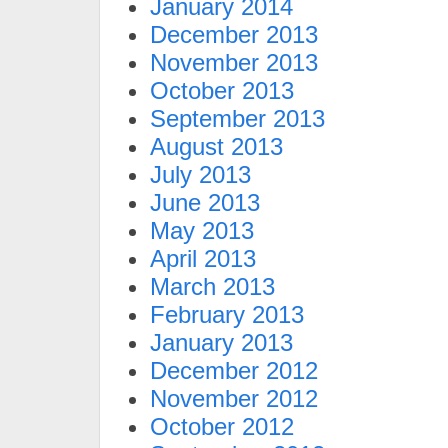
January 2014
December 2013
November 2013
October 2013
September 2013
August 2013
July 2013
June 2013
May 2013
April 2013
March 2013
February 2013
January 2013
December 2012
November 2012
October 2012