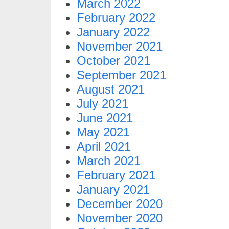
March 2022
February 2022
January 2022
November 2021
October 2021
September 2021
August 2021
July 2021
June 2021
May 2021
April 2021
March 2021
February 2021
January 2021
December 2020
November 2020