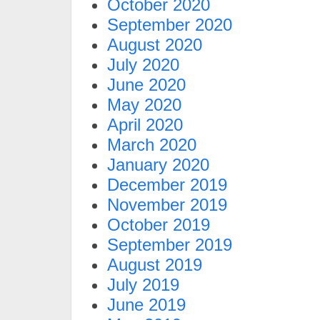
October 2020
September 2020
August 2020
July 2020
June 2020
May 2020
April 2020
March 2020
January 2020
December 2019
November 2019
October 2019
September 2019
August 2019
July 2019
June 2019