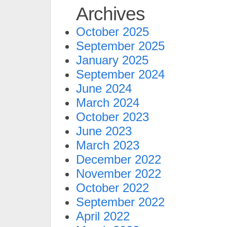
Archives
October 2025
September 2025
January 2025
September 2024
June 2024
March 2024
October 2023
June 2023
March 2023
December 2022
November 2022
October 2022
September 2022
April 2022