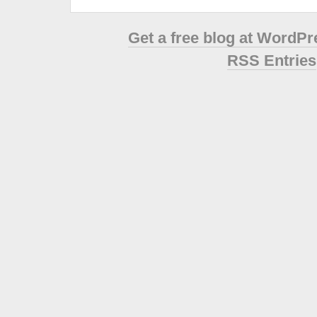
Get a free blog at WordP
RSS Entries