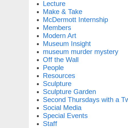
Lecture
Make & Take
McDermott Internship
Members
Modern Art
Museum Insight
museum murder mystery
Off the Wall
People
Resources
Sculpture
Sculpture Garden
Second Thursdays with a Tw
Social Media
Special Events
Staff