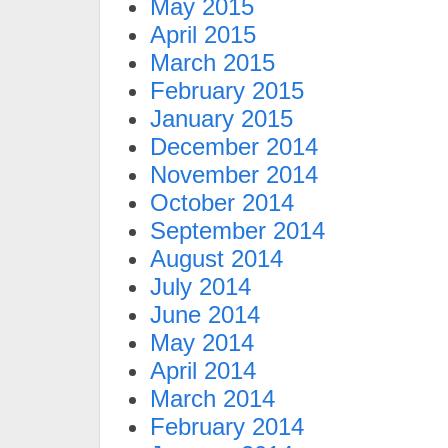
May 2015
April 2015
March 2015
February 2015
January 2015
December 2014
November 2014
October 2014
September 2014
August 2014
July 2014
June 2014
May 2014
April 2014
March 2014
February 2014