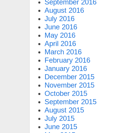
September 2016
August 2016
July 2016
June 2016
May 2016
April 2016
March 2016
February 2016
January 2016
December 2015
November 2015
October 2015
September 2015
August 2015
July 2015
June 2015