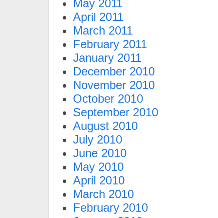
May 2011
April 2011
March 2011
February 2011
January 2011
December 2010
November 2010
October 2010
September 2010
August 2010
July 2010
June 2010
May 2010
April 2010
March 2010
February 2010