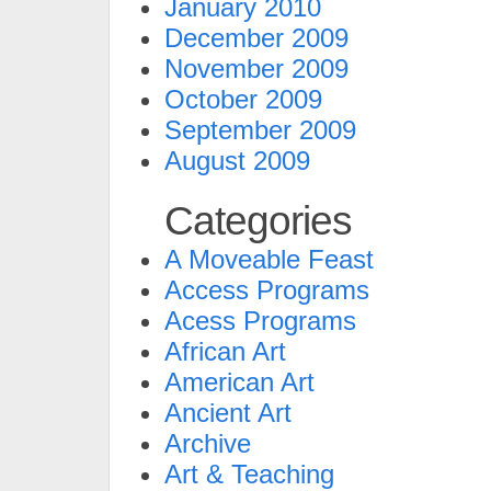
January 2010
December 2009
November 2009
October 2009
September 2009
August 2009
Categories
A Moveable Feast
Access Programs
Acess Programs
African Art
American Art
Ancient Art
Archive
Art & Teaching