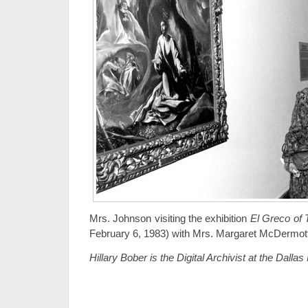
Mrs. Johnson visiting the exhibition
El Greco of 
February 6, 1983) with Mrs. Margaret McDermot
Hillary Bober is the Digital Archivist at the Dalla