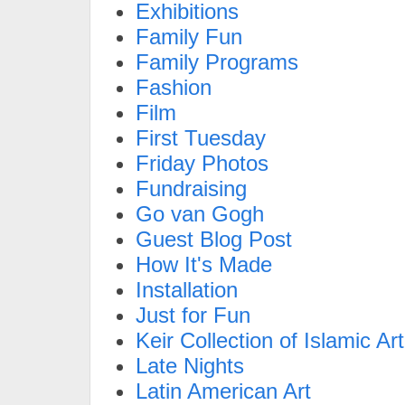
Exhibitions
Family Fun
Family Programs
Fashion
Film
First Tuesday
Friday Photos
Fundraising
Go van Gogh
Guest Blog Post
How It's Made
Installation
Just for Fun
Keir Collection of Islamic Art
Late Nights
Latin American Art