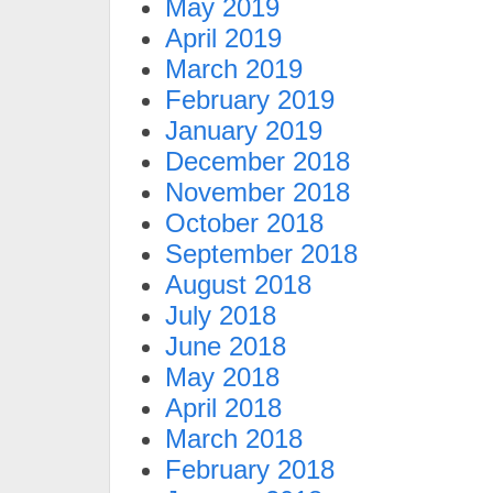
May 2019
April 2019
March 2019
February 2019
January 2019
December 2018
November 2018
October 2018
September 2018
August 2018
July 2018
June 2018
May 2018
April 2018
March 2018
February 2018