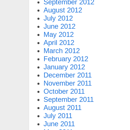
September 2012
August 2012
July 2012
June 2012
May 2012
April 2012
March 2012
February 2012
January 2012
December 2011
November 2011
October 2011
September 2011
August 2011
July 2011
June 2011