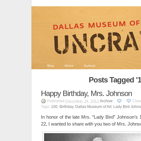
Blog
About
Authors
Posts Tagged '1
Happy Birthday, Mrs. Johnson
Published
Archive
Clos
December 24, 2012
Tags:
100
,
Birthday
,
Dallas Museum of Art
,
Lady Bird John
In honor of the late Mrs. “Lady Bird” Johnson’s
22, I wanted to share with you two of Mrs. Johns