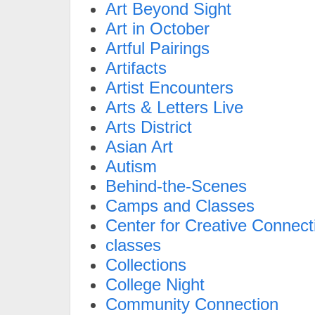
Art Beyond Sight
Art in October
Artful Pairings
Artifacts
Artist Encounters
Arts & Letters Live
Arts District
Asian Art
Autism
Behind-the-Scenes
Camps and Classes
Center for Creative Connect
classes
Collections
College Night
Community Connection