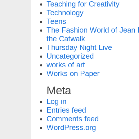
Teaching for Creativity
Technology
Teens
The Fashion World of Jean P
the Catwalk
Thursday Night Live
Uncategorized
works of art
Works on Paper
Meta
Log in
Entries feed
Comments feed
WordPress.org