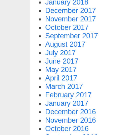
January 2018
December 2017
November 2017
October 2017
September 2017
August 2017
July 2017
June 2017
May 2017
April 2017
March 2017
February 2017
January 2017
December 2016
November 2016
October 2016