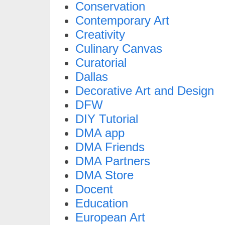
Conservation
Contemporary Art
Creativity
Culinary Canvas
Curatorial
Dallas
Decorative Art and Design
DFW
DIY Tutorial
DMA app
DMA Friends
DMA Partners
DMA Store
Docent
Education
European Art