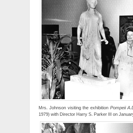
Mrs. Johnson visiting the exhibition
Pompeii A.
1979) with Director Harry S. Parker III on Januar