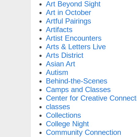
Art Beyond Sight
Art in October
Artful Pairings
Artifacts
Artist Encounters
Arts & Letters Live
Arts District
Asian Art
Autism
Behind-the-Scenes
Camps and Classes
Center for Creative Connect
classes
Collections
College Night
Community Connection