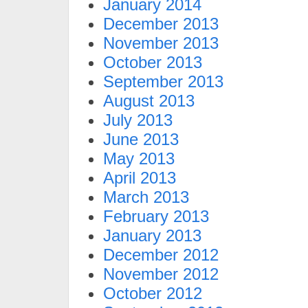
January 2014
December 2013
November 2013
October 2013
September 2013
August 2013
July 2013
June 2013
May 2013
April 2013
March 2013
February 2013
January 2013
December 2012
November 2012
October 2012