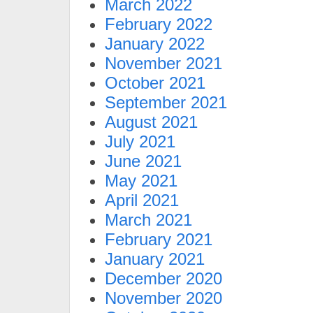
March 2022
February 2022
January 2022
November 2021
October 2021
September 2021
August 2021
July 2021
June 2021
May 2021
April 2021
March 2021
February 2021
January 2021
December 2020
November 2020