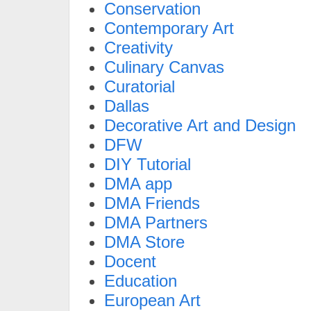
Conservation
Contemporary Art
Creativity
Culinary Canvas
Curatorial
Dallas
Decorative Art and Design
DFW
DIY Tutorial
DMA app
DMA Friends
DMA Partners
DMA Store
Docent
Education
European Art