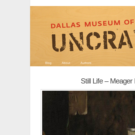
Blog
About
Authors
Still Life – Meager