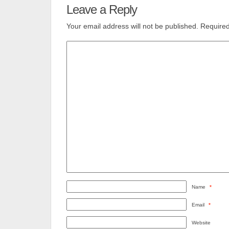
Leave a Reply
Your email address will not be published.
Required
Name
*
Email
*
Website