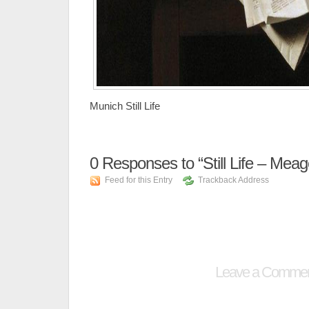
Munich Still Life
0
Responses to “Still Life – Meag
Feed for this Entry
Trackback Address
Leave a Comme