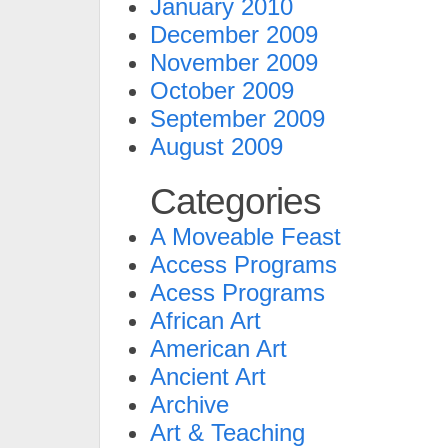
January 2010
December 2009
November 2009
October 2009
September 2009
August 2009
Categories
A Moveable Feast
Access Programs
Acess Programs
African Art
American Art
Ancient Art
Archive
Art & Teaching