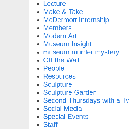
Lecture
Make & Take
McDermott Internship
Members
Modern Art
Museum Insight
museum murder mystery
Off the Wall
People
Resources
Sculpture
Sculpture Garden
Second Thursdays with a Tw
Social Media
Special Events
Staff