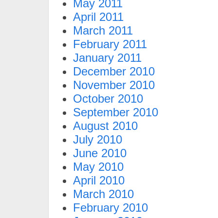
May 2011
April 2011
March 2011
February 2011
January 2011
December 2010
November 2010
October 2010
September 2010
August 2010
July 2010
June 2010
May 2010
April 2010
March 2010
February 2010