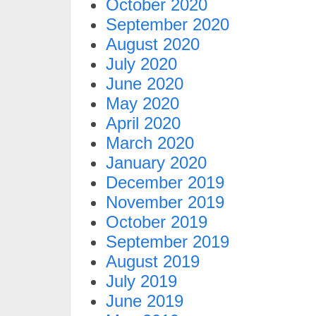
October 2020
September 2020
August 2020
July 2020
June 2020
May 2020
April 2020
March 2020
January 2020
December 2019
November 2019
October 2019
September 2019
August 2019
July 2019
June 2019