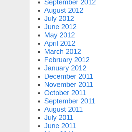
September 2012
August 2012
July 2012
June 2012
May 2012
April 2012
March 2012
February 2012
January 2012
December 2011
November 2011
October 2011
September 2011
August 2011
July 2011
June 2011