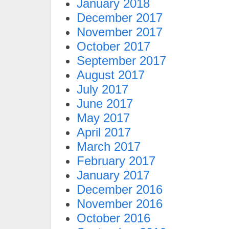
January 2018
December 2017
November 2017
October 2017
September 2017
August 2017
July 2017
June 2017
May 2017
April 2017
March 2017
February 2017
January 2017
December 2016
November 2016
October 2016