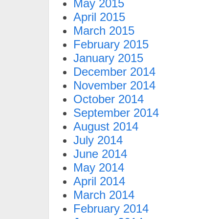
May 2015
April 2015
March 2015
February 2015
January 2015
December 2014
November 2014
October 2014
September 2014
August 2014
July 2014
June 2014
May 2014
April 2014
March 2014
February 2014