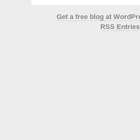
Get a free blog at WordP
RSS Entries