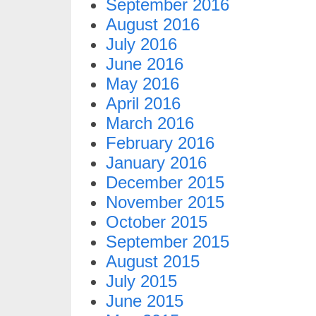
September 2016
August 2016
July 2016
June 2016
May 2016
April 2016
March 2016
February 2016
January 2016
December 2015
November 2015
October 2015
September 2015
August 2015
July 2015
June 2015