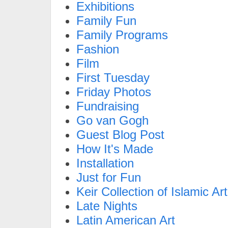
Exhibitions
Family Fun
Family Programs
Fashion
Film
First Tuesday
Friday Photos
Fundraising
Go van Gogh
Guest Blog Post
How It's Made
Installation
Just for Fun
Keir Collection of Islamic Art
Late Nights
Latin American Art