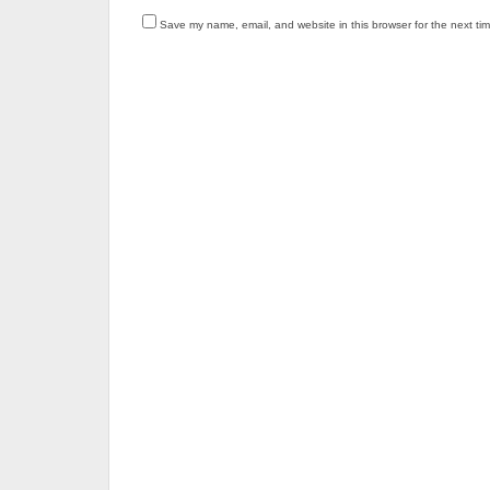
Save my name, email, and website in this browser for the next ti