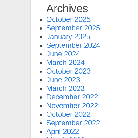
Archives
October 2025
September 2025
January 2025
September 2024
June 2024
March 2024
October 2023
June 2023
March 2023
December 2022
November 2022
October 2022
September 2022
April 2022