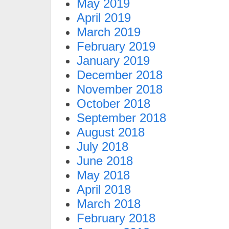
May 2019
April 2019
March 2019
February 2019
January 2019
December 2018
November 2018
October 2018
September 2018
August 2018
July 2018
June 2018
May 2018
April 2018
March 2018
February 2018