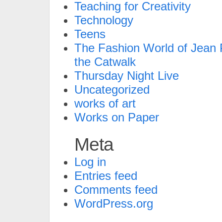
Teaching for Creativity
Technology
Teens
The Fashion World of Jean P
the Catwalk
Thursday Night Live
Uncategorized
works of art
Works on Paper
Meta
Log in
Entries feed
Comments feed
WordPress.org