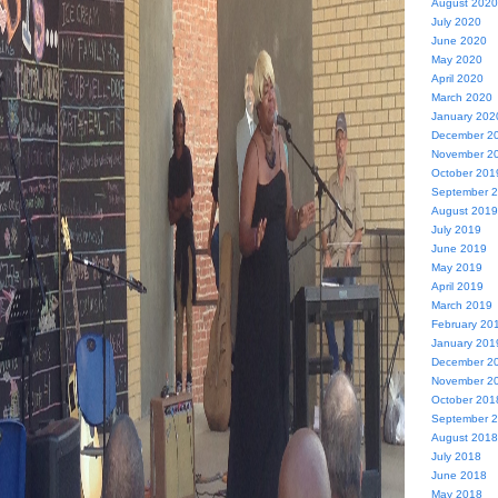
August 2020
July 2020
June 2020
May 2020
April 2020
March 2020
January 202
December 2
November 2
October 201
September 
August 2019
July 2019
June 2019
May 2019
April 2019
March 2019
February 20
January 201
December 2
November 2
October 201
September 
August 2018
July 2018
June 2018
May 2018