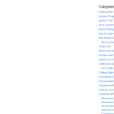
Categorie
A Moveable 
Access Prog
Archive
(78)
Art & Teachi
Artful Pairing
Arts & Letter
Arts District
(
Art in Oct
Autism
(6)
Behind-the-
Camps and C
Center for C
Collections
(
Keir Collec
College Nigh
Community C
Conservatio
Creativity
(15
Culinary Can
Curatorial
(25
African Art
American A
Ancient Art
Asian Art
(
Contempora