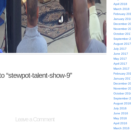
April 2018
March 2018
February 20
January 201
December 2
November 2
October 201
September 
August 2017
July 2017
June 2017
May 2017
April 2017
March 2017
 “stewpot-talent-show-9”
February 20
January 201
December 2
November 2
October 201
September 
August 2016
July 2016
June 2016
Leave a Comment
May 2016
April 2016
March 2016