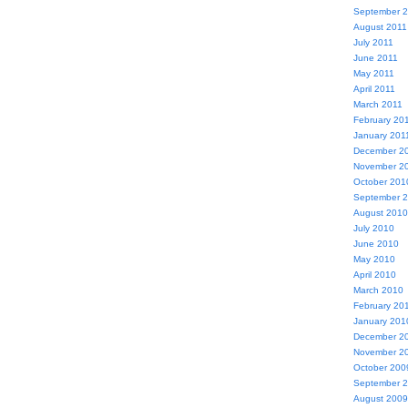
September 
August 2011
July 2011
June 2011
May 2011
April 2011
March 2011
February 20
January 201
December 2
November 2
October 201
September 
August 2010
July 2010
June 2010
May 2010
April 2010
March 2010
February 20
January 201
December 2
November 2
October 200
September 
August 2009