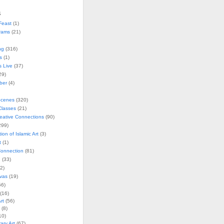
s
Feast
(1)
rams
(21)
ng
(316)
s
(1)
s Live
(37)
29)
ober
(4)
Scenes
(320)
lasses
(21)
reative Connections
(90)
299)
tion of Islamic Art
(3)
t
(1)
onnection
(81)
n
(33)
2)
vas
(19)
6)
(16)
rt
(56)
(8)
10)
ry Art
(67)