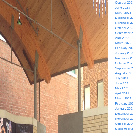
October 202
June 2023
March 2023
December 2
November 2
October 202
September 
April 2022
March 2022
February 20
January 202
November 2
October 202
September 
August 2021
July 2021
June 2021
May 2021
April 2021
March 2021
February 20
January 202
December 2
November 2
October 202
September 