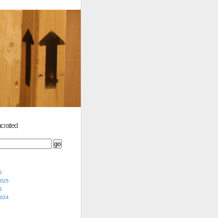
crated
5
2025
5
2024