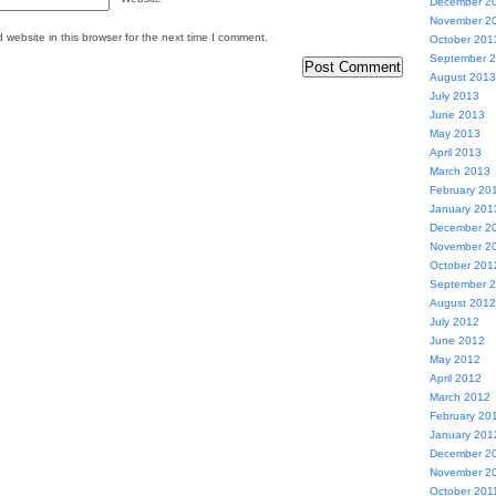
December 2
November 2
website in this browser for the next time I comment.
October 201
September 
August 2013
July 2013
June 2013
May 2013
April 2013
March 2013
February 20
January 201
December 2
November 2
October 201
September 
August 2012
July 2012
June 2012
May 2012
April 2012
March 2012
February 20
January 201
December 2
November 2
October 201