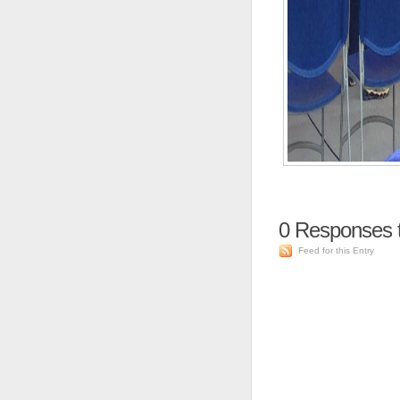
0
Responses to
Feed for this Entry