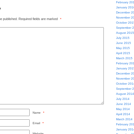
February 20
y
January 201
December 2
November 2
be published.
Required fields are marked
*
October 201
September 
August 2015
July 2015
June 2015
May 2015
April 2015
March 2015
February 20
January 201
December 2
November 2
October 201
September 
August 2014
July 2014
June 2014
May 2014
Name
*
April 2014
March 2014
Email
*
February 20
January 201
Website