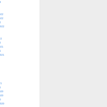
3
022
022
2
2022
22
2
021
1
2021
21
1
020
020
0
2020