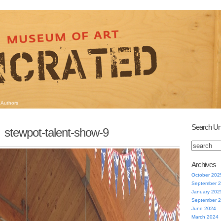
Authors
Search Un
stewpot-talent-show-9
Archives
October 202
September 
January 202
September 
June 2024
March 2024