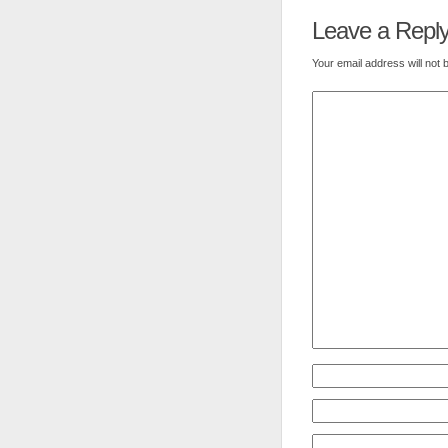
Leave a Repl
Your email address will not 