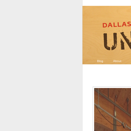
Blog
About