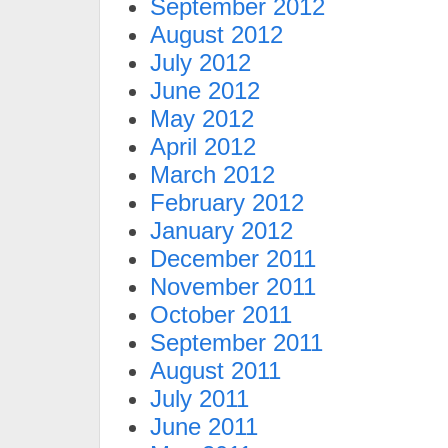
September 2012
August 2012
July 2012
June 2012
May 2012
April 2012
March 2012
February 2012
January 2012
December 2011
November 2011
October 2011
September 2011
August 2011
July 2011
June 2011