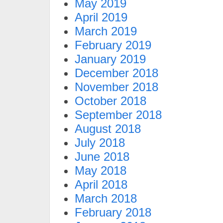
May 2019
April 2019
March 2019
February 2019
January 2019
December 2018
November 2018
October 2018
September 2018
August 2018
July 2018
June 2018
May 2018
April 2018
March 2018
February 2018