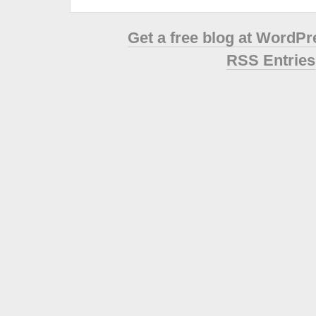
Get a free blog at WordP
RSS Entries