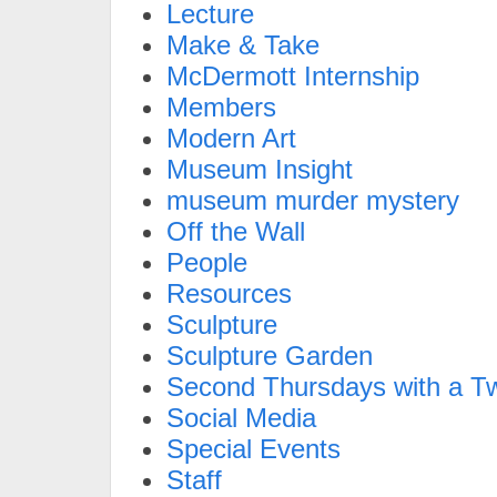
Lecture
Make & Take
McDermott Internship
Members
Modern Art
Museum Insight
museum murder mystery
Off the Wall
People
Resources
Sculpture
Sculpture Garden
Second Thursdays with a Tw
Social Media
Special Events
Staff