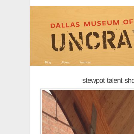
Blog
About
Authors
stewpot-talent-sh