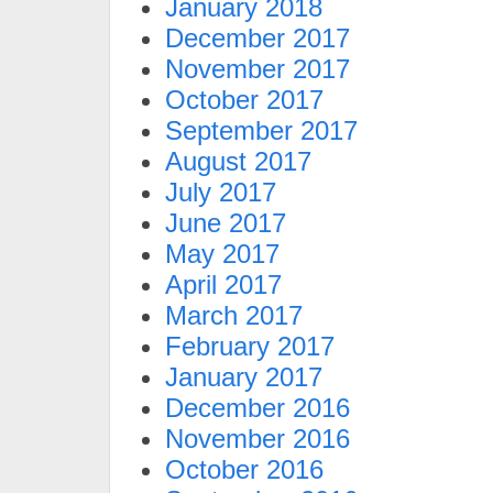
January 2018
December 2017
November 2017
October 2017
September 2017
August 2017
July 2017
June 2017
May 2017
April 2017
March 2017
February 2017
January 2017
December 2016
November 2016
October 2016