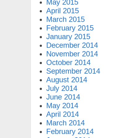
May 2015
April 2015
March 2015
February 2015
January 2015
December 2014
November 2014
October 2014
September 2014
August 2014
July 2014
June 2014
May 2014
April 2014
March 2014
February 2014