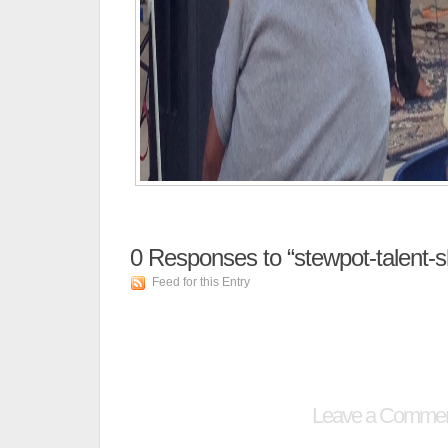
0
Responses to “stewpot-talent-
Feed for this Entry
Leave a Comme