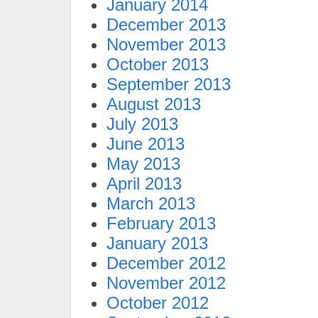
January 2014
December 2013
November 2013
October 2013
September 2013
August 2013
July 2013
June 2013
May 2013
April 2013
March 2013
February 2013
January 2013
December 2012
November 2012
October 2012