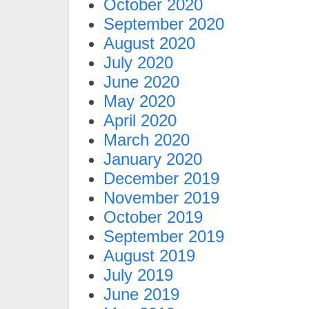
October 2020
September 2020
August 2020
July 2020
June 2020
May 2020
April 2020
March 2020
January 2020
December 2019
November 2019
October 2019
September 2019
August 2019
July 2019
June 2019