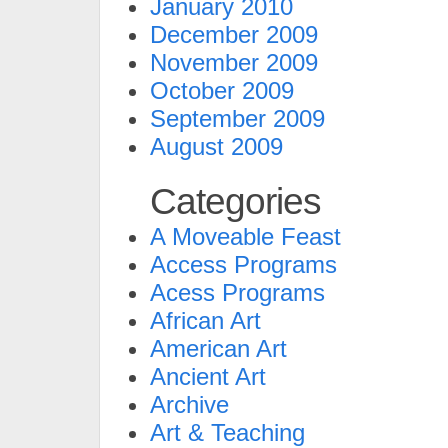
January 2010
December 2009
November 2009
October 2009
September 2009
August 2009
Categories
A Moveable Feast
Access Programs
Acess Programs
African Art
American Art
Ancient Art
Archive
Art & Teaching