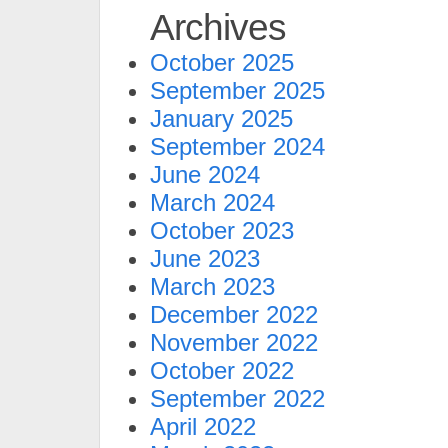
Archives
October 2025
September 2025
January 2025
September 2024
June 2024
March 2024
October 2023
June 2023
March 2023
December 2022
November 2022
October 2022
September 2022
April 2022