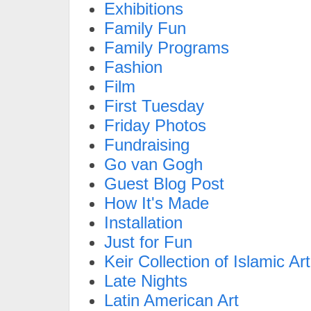
Exhibitions
Family Fun
Family Programs
Fashion
Film
First Tuesday
Friday Photos
Fundraising
Go van Gogh
Guest Blog Post
How It's Made
Installation
Just for Fun
Keir Collection of Islamic Art
Late Nights
Latin American Art