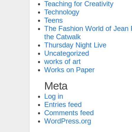
Teaching for Creativity
Technology
Teens
The Fashion World of Jean P
the Catwalk
Thursday Night Live
Uncategorized
works of art
Works on Paper
Meta
Log in
Entries feed
Comments feed
WordPress.org