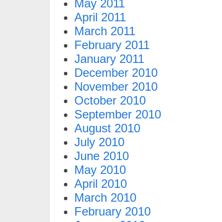
May 2011
April 2011
March 2011
February 2011
January 2011
December 2010
November 2010
October 2010
September 2010
August 2010
July 2010
June 2010
May 2010
April 2010
March 2010
February 2010