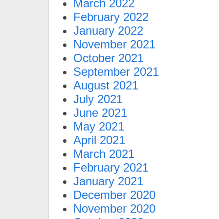
March 2022
February 2022
January 2022
November 2021
October 2021
September 2021
August 2021
July 2021
June 2021
May 2021
April 2021
March 2021
February 2021
January 2021
December 2020
November 2020