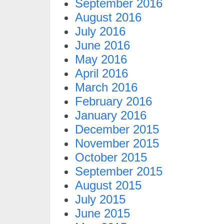
September 2016
August 2016
July 2016
June 2016
May 2016
April 2016
March 2016
February 2016
January 2016
December 2015
November 2015
October 2015
September 2015
August 2015
July 2015
June 2015