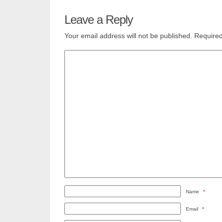
Leave a Reply
Your email address will not be published.
Required
Name
*
Email
*