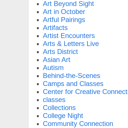
Art Beyond Sight
Art in October
Artful Pairings
Artifacts
Artist Encounters
Arts & Letters Live
Arts District
Asian Art
Autism
Behind-the-Scenes
Camps and Classes
Center for Creative Connect
classes
Collections
College Night
Community Connection