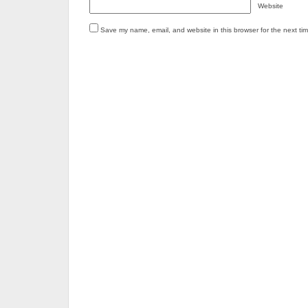
Website
Save my name, email, and website in this browser for the next ti