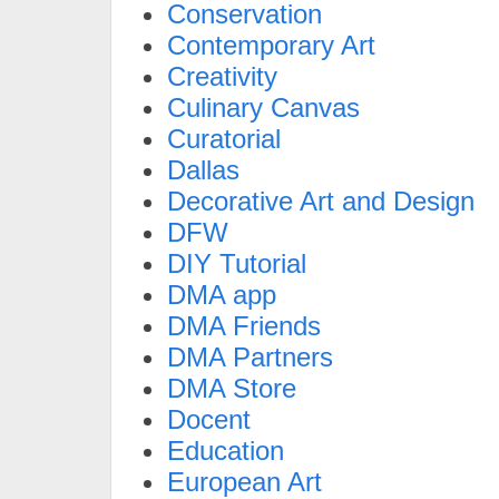
Conservation
Contemporary Art
Creativity
Culinary Canvas
Curatorial
Dallas
Decorative Art and Design
DFW
DIY Tutorial
DMA app
DMA Friends
DMA Partners
DMA Store
Docent
Education
European Art