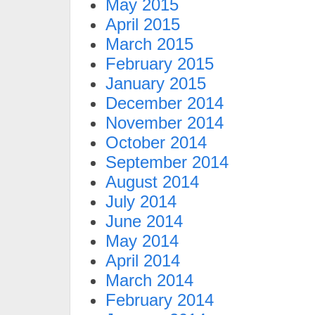
May 2015
April 2015
March 2015
February 2015
January 2015
December 2014
November 2014
October 2014
September 2014
August 2014
July 2014
June 2014
May 2014
April 2014
March 2014
February 2014