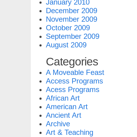
January 2010
December 2009
November 2009
October 2009
September 2009
August 2009
Categories
A Moveable Feast
Access Programs
Acess Programs
African Art
American Art
Ancient Art
Archive
Art & Teaching