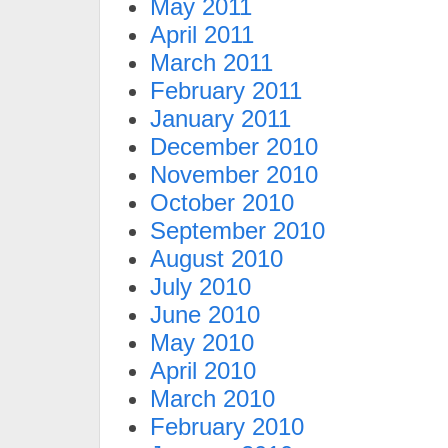
May 2011
April 2011
March 2011
February 2011
January 2011
December 2010
November 2010
October 2010
September 2010
August 2010
July 2010
June 2010
May 2010
April 2010
March 2010
February 2010