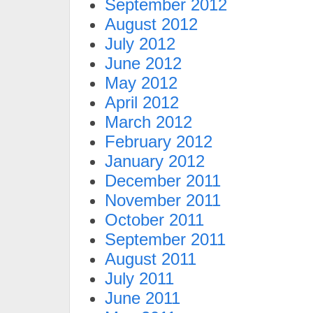
September 2012
August 2012
July 2012
June 2012
May 2012
April 2012
March 2012
February 2012
January 2012
December 2011
November 2011
October 2011
September 2011
August 2011
July 2011
June 2011