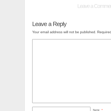
Leave a Comme
Leave a Reply
Your email address will not be published.
Required
Name
*