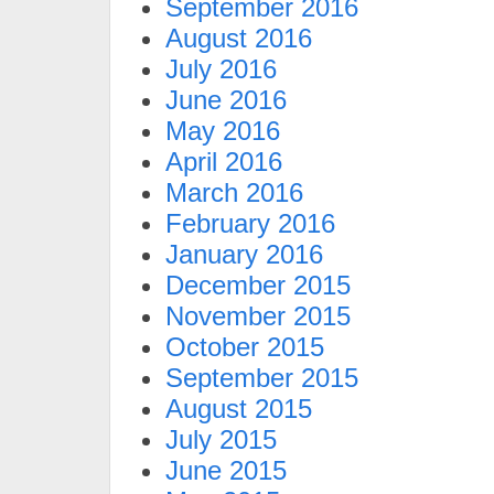
September 2016
August 2016
July 2016
June 2016
May 2016
April 2016
March 2016
February 2016
January 2016
December 2015
November 2015
October 2015
September 2015
August 2015
July 2015
June 2015