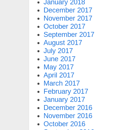
January 2018
December 2017
November 2017
October 2017
September 2017
August 2017
July 2017
June 2017
May 2017
April 2017
March 2017
February 2017
January 2017
December 2016
November 2016
October 2016