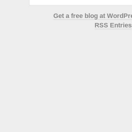
Get a free blog at WordP
RSS Entries