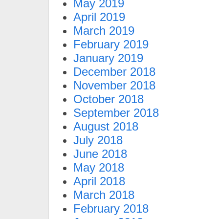
May 2019
April 2019
March 2019
February 2019
January 2019
December 2018
November 2018
October 2018
September 2018
August 2018
July 2018
June 2018
May 2018
April 2018
March 2018
February 2018