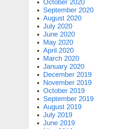
October 2020
September 2020
August 2020
July 2020
June 2020
May 2020
April 2020
March 2020
January 2020
December 2019
November 2019
October 2019
September 2019
August 2019
July 2019
June 2019