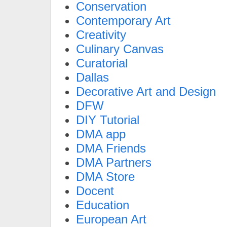
Conservation
Contemporary Art
Creativity
Culinary Canvas
Curatorial
Dallas
Decorative Art and Design
DFW
DIY Tutorial
DMA app
DMA Friends
DMA Partners
DMA Store
Docent
Education
European Art