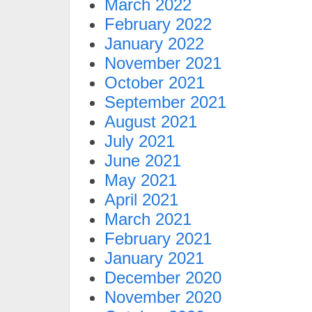
March 2022
February 2022
January 2022
November 2021
October 2021
September 2021
August 2021
July 2021
June 2021
May 2021
April 2021
March 2021
February 2021
January 2021
December 2020
November 2020