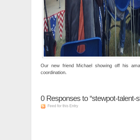
Our new friend Michael showing off his ama
coordination.
0
Responses to “stewpot-talent-
Feed for this Entry