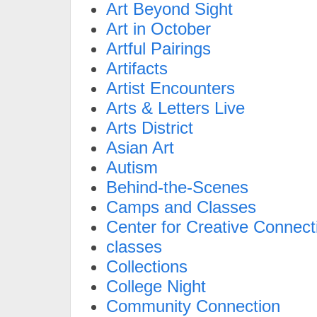
Art Beyond Sight
Art in October
Artful Pairings
Artifacts
Artist Encounters
Arts & Letters Live
Arts District
Asian Art
Autism
Behind-the-Scenes
Camps and Classes
Center for Creative Connect
classes
Collections
College Night
Community Connection