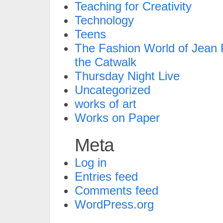
Teaching for Creativity
Technology
Teens
The Fashion World of Jean P
the Catwalk
Thursday Night Live
Uncategorized
works of art
Works on Paper
Meta
Log in
Entries feed
Comments feed
WordPress.org