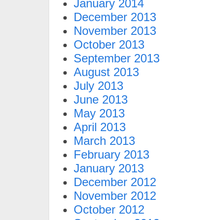
January 2014
December 2013
November 2013
October 2013
September 2013
August 2013
July 2013
June 2013
May 2013
April 2013
March 2013
February 2013
January 2013
December 2012
November 2012
October 2012