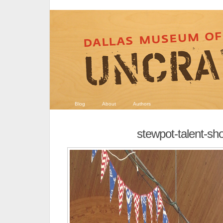
Blog
About
Authors
stewpot-talent-sh