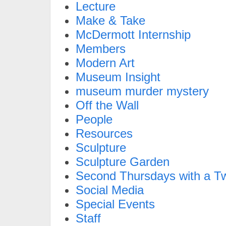
Lecture
Make & Take
McDermott Internship
Members
Modern Art
Museum Insight
museum murder mystery
Off the Wall
People
Resources
Sculpture
Sculpture Garden
Second Thursdays with a Tw
Social Media
Special Events
Staff