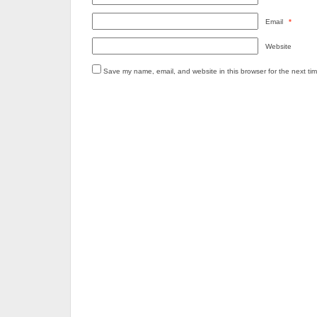
Email
*
Website
Save my name, email, and website in this browser for the next ti