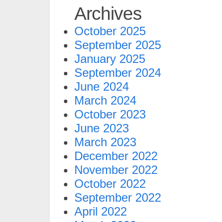
Archives
October 2025
September 2025
January 2025
September 2024
June 2024
March 2024
October 2023
June 2023
March 2023
December 2022
November 2022
October 2022
September 2022
April 2022