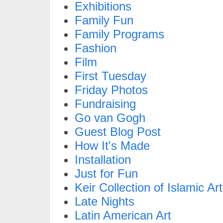
Exhibitions
Family Fun
Family Programs
Fashion
Film
First Tuesday
Friday Photos
Fundraising
Go van Gogh
Guest Blog Post
How It's Made
Installation
Just for Fun
Keir Collection of Islamic Art
Late Nights
Latin American Art