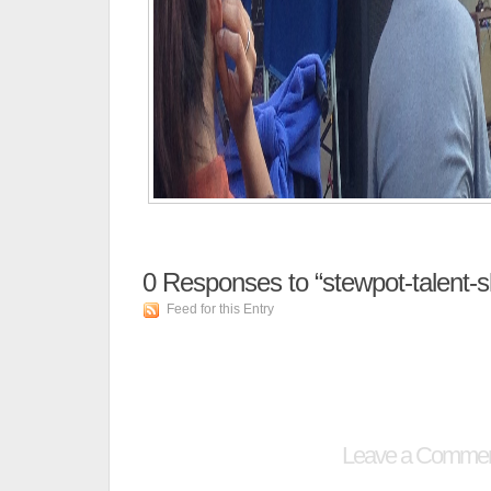
0
Responses to “stewpot-talent-
Feed for this Entry
Leave a Comme