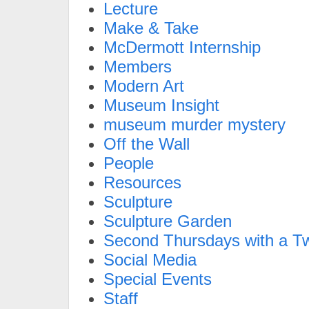
Lecture
Make & Take
McDermott Internship
Members
Modern Art
Museum Insight
museum murder mystery
Off the Wall
People
Resources
Sculpture
Sculpture Garden
Second Thursdays with a Tw
Social Media
Special Events
Staff