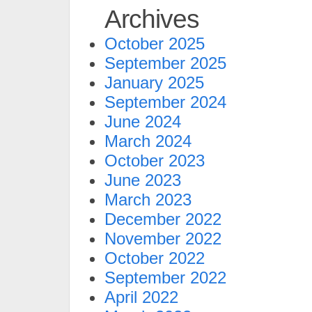
Archives
October 2025
September 2025
January 2025
September 2024
June 2024
March 2024
October 2023
June 2023
March 2023
December 2022
November 2022
October 2022
September 2022
April 2022