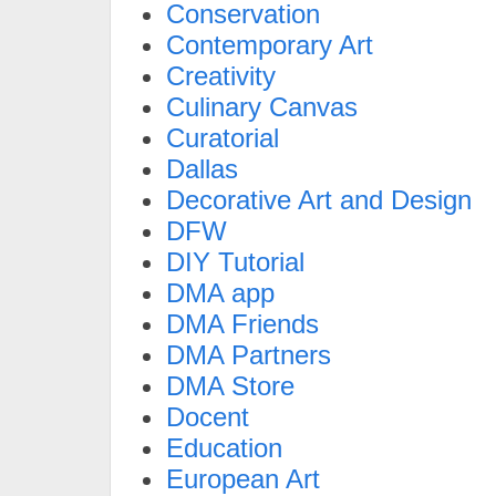
Conservation
Contemporary Art
Creativity
Culinary Canvas
Curatorial
Dallas
Decorative Art and Design
DFW
DIY Tutorial
DMA app
DMA Friends
DMA Partners
DMA Store
Docent
Education
European Art