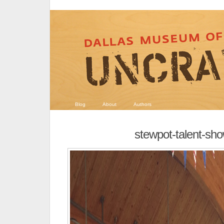
Blog
About
Authors
stewpot-talent-sh