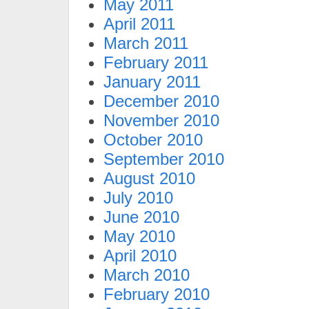
May 2011
April 2011
March 2011
February 2011
January 2011
December 2010
November 2010
October 2010
September 2010
August 2010
July 2010
June 2010
May 2010
April 2010
March 2010
February 2010