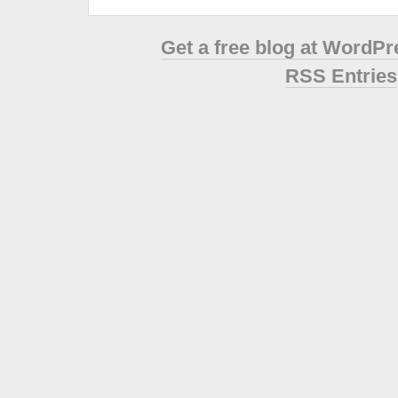
Get a free blog at WordP
RSS Entries