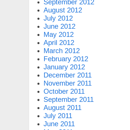
September 2012
August 2012
July 2012
June 2012
May 2012
April 2012
March 2012
February 2012
January 2012
December 2011
November 2011
October 2011
September 2011
August 2011
July 2011
June 2011