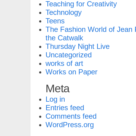
Teaching for Creativity
Technology
Teens
The Fashion World of Jean P
the Catwalk
Thursday Night Live
Uncategorized
works of art
Works on Paper
Meta
Log in
Entries feed
Comments feed
WordPress.org