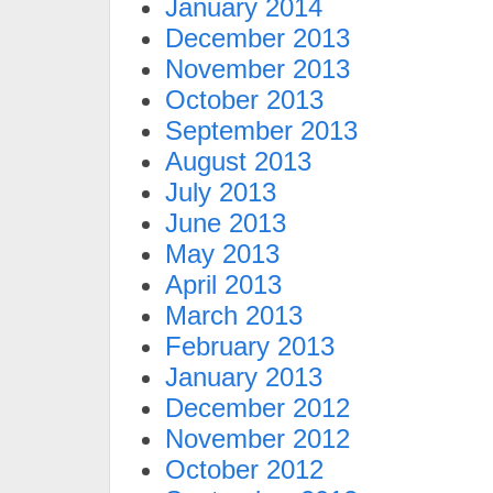
January 2014
December 2013
November 2013
October 2013
September 2013
August 2013
July 2013
June 2013
May 2013
April 2013
March 2013
February 2013
January 2013
December 2012
November 2012
October 2012