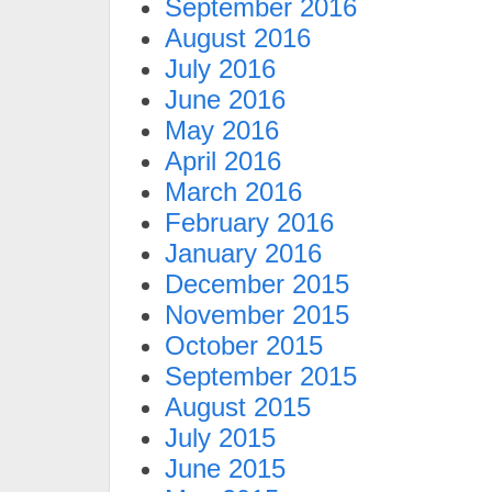
September 2016
August 2016
July 2016
June 2016
May 2016
April 2016
March 2016
February 2016
January 2016
December 2015
November 2015
October 2015
September 2015
August 2015
July 2015
June 2015