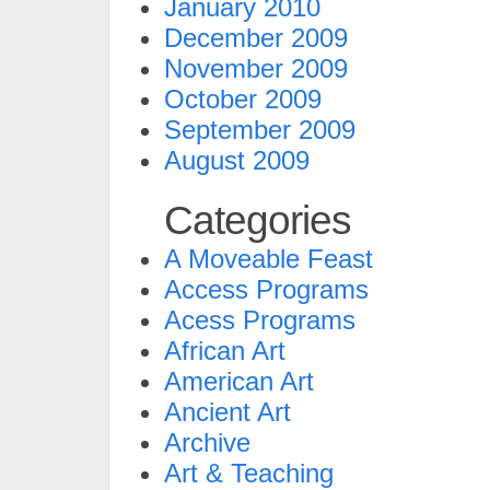
January 2010
December 2009
November 2009
October 2009
September 2009
August 2009
Categories
A Moveable Feast
Access Programs
Acess Programs
African Art
American Art
Ancient Art
Archive
Art & Teaching