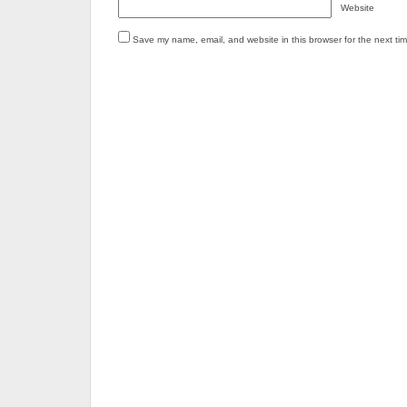
Website
Save my name, email, and website in this browser for the next ti