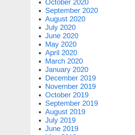
October 2020
September 2020
August 2020
July 2020
June 2020
May 2020
April 2020
March 2020
January 2020
December 2019
November 2019
October 2019
September 2019
August 2019
July 2019
June 2019