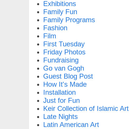
Exhibitions
Family Fun
Family Programs
Fashion
Film
First Tuesday
Friday Photos
Fundraising
Go van Gogh
Guest Blog Post
How It's Made
Installation
Just for Fun
Keir Collection of Islamic Art
Late Nights
Latin American Art