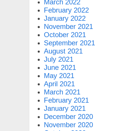
March 2022
February 2022
January 2022
November 2021
October 2021
September 2021
August 2021
July 2021
June 2021
May 2021
April 2021
March 2021
February 2021
January 2021
December 2020
November 2020