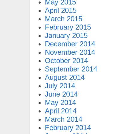
May 2015
April 2015
March 2015
February 2015
January 2015
December 2014
November 2014
October 2014
September 2014
August 2014
July 2014
June 2014
May 2014
April 2014
March 2014
February 2014