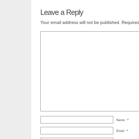
Leave a Reply
Your email address will not be published.
Required
Name
*
Email
*