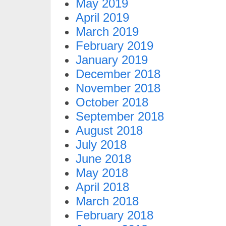
May 2019
April 2019
March 2019
February 2019
January 2019
December 2018
November 2018
October 2018
September 2018
August 2018
July 2018
June 2018
May 2018
April 2018
March 2018
February 2018