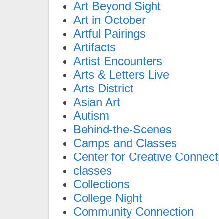
Art Beyond Sight
Art in October
Artful Pairings
Artifacts
Artist Encounters
Arts & Letters Live
Arts District
Asian Art
Autism
Behind-the-Scenes
Camps and Classes
Center for Creative Connect
classes
Collections
College Night
Community Connection