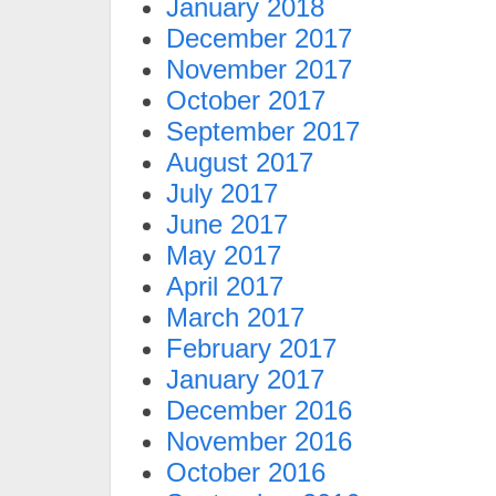
January 2018
December 2017
November 2017
October 2017
September 2017
August 2017
July 2017
June 2017
May 2017
April 2017
March 2017
February 2017
January 2017
December 2016
November 2016
October 2016