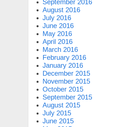
September 2016
August 2016
July 2016
June 2016
May 2016
April 2016
March 2016
February 2016
January 2016
December 2015
November 2015
October 2015
September 2015
August 2015
July 2015
June 2015