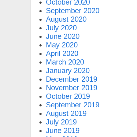
October 2020
September 2020
August 2020
July 2020
June 2020
May 2020
April 2020
March 2020
January 2020
December 2019
November 2019
October 2019
September 2019
August 2019
July 2019
June 2019