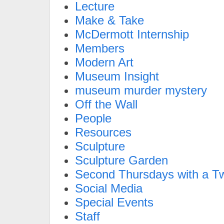
Lecture
Make & Take
McDermott Internship
Members
Modern Art
Museum Insight
museum murder mystery
Off the Wall
People
Resources
Sculpture
Sculpture Garden
Second Thursdays with a Tw
Social Media
Special Events
Staff