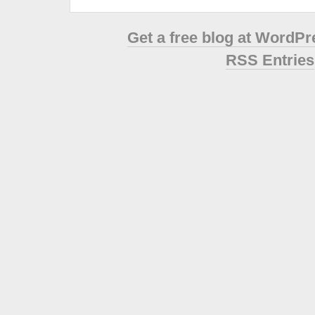
Get a free blog at WordP
RSS Entries