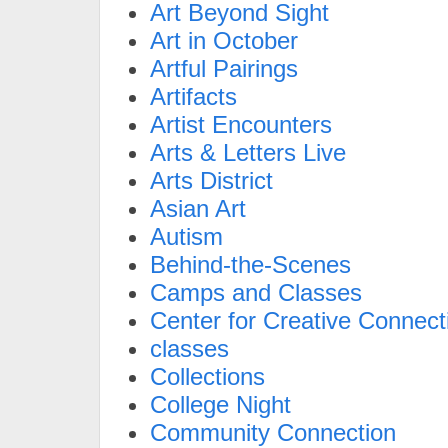
Art Beyond Sight
Art in October
Artful Pairings
Artifacts
Artist Encounters
Arts & Letters Live
Arts District
Asian Art
Autism
Behind-the-Scenes
Camps and Classes
Center for Creative Connect
classes
Collections
College Night
Community Connection