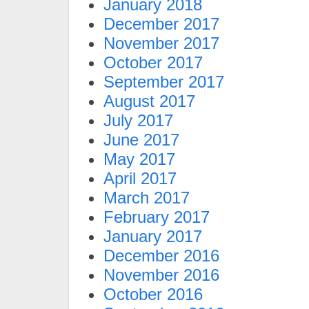
January 2018
December 2017
November 2017
October 2017
September 2017
August 2017
July 2017
June 2017
May 2017
April 2017
March 2017
February 2017
January 2017
December 2016
November 2016
October 2016