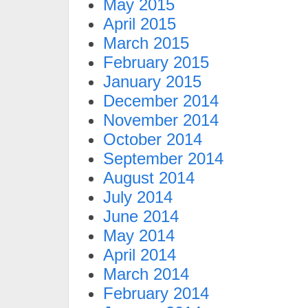
May 2015
April 2015
March 2015
February 2015
January 2015
December 2014
November 2014
October 2014
September 2014
August 2014
July 2014
June 2014
May 2014
April 2014
March 2014
February 2014