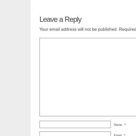
Leave a Reply
Your email address will not be published.
Required
Name
*
Email
*