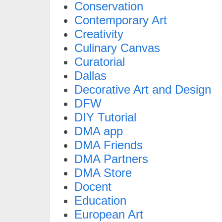
Conservation
Contemporary Art
Creativity
Culinary Canvas
Curatorial
Dallas
Decorative Art and Design
DFW
DIY Tutorial
DMA app
DMA Friends
DMA Partners
DMA Store
Docent
Education
European Art