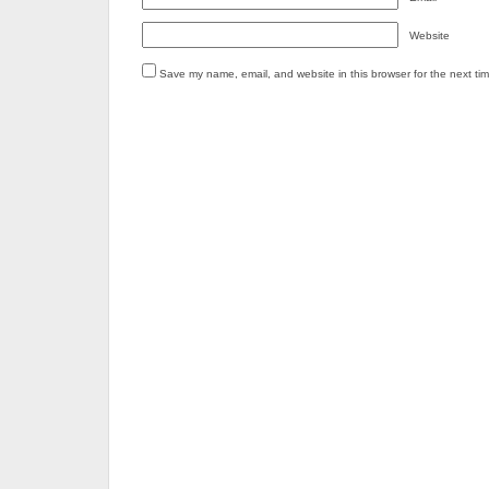
Website
Save my name, email, and website in this browser for the next ti