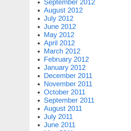
September 2012
August 2012
July 2012
June 2012
May 2012
April 2012
March 2012
February 2012
January 2012
December 2011
November 2011
October 2011
September 2011
August 2011
July 2011
June 2011