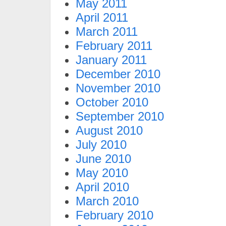
May 2011
April 2011
March 2011
February 2011
January 2011
December 2010
November 2010
October 2010
September 2010
August 2010
July 2010
June 2010
May 2010
April 2010
March 2010
February 2010