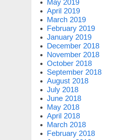
May 2019
April 2019
March 2019
February 2019
January 2019
December 2018
November 2018
October 2018
September 2018
August 2018
July 2018
June 2018
May 2018
April 2018
March 2018
February 2018