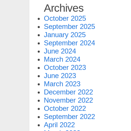
Archives
October 2025
September 2025
January 2025
September 2024
June 2024
March 2024
October 2023
June 2023
March 2023
December 2022
November 2022
October 2022
September 2022
April 2022