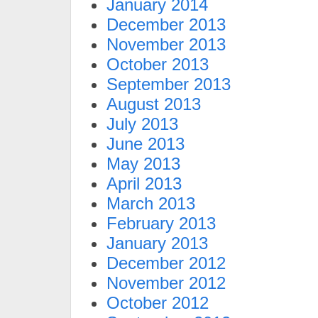
January 2014
December 2013
November 2013
October 2013
September 2013
August 2013
July 2013
June 2013
May 2013
April 2013
March 2013
February 2013
January 2013
December 2012
November 2012
October 2012