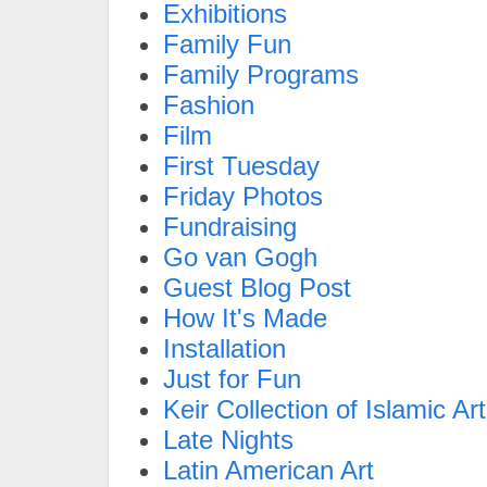
Exhibitions
Family Fun
Family Programs
Fashion
Film
First Tuesday
Friday Photos
Fundraising
Go van Gogh
Guest Blog Post
How It's Made
Installation
Just for Fun
Keir Collection of Islamic Art
Late Nights
Latin American Art