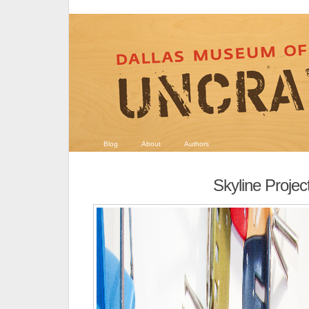
Blog
About
Authors
Skyline Projec