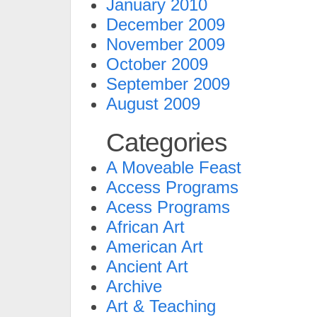
January 2010
December 2009
November 2009
October 2009
September 2009
August 2009
Categories
A Moveable Feast
Access Programs
Acess Programs
African Art
American Art
Ancient Art
Archive
Art & Teaching