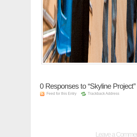
0
Responses to “Skyline Project”
Feed for this Entry
Trackback Address
Leave a Comme