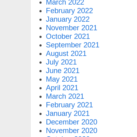
March 2022
February 2022
January 2022
November 2021
October 2021
September 2021
August 2021
July 2021
June 2021
May 2021
April 2021
March 2021
February 2021
January 2021
December 2020
November 2020