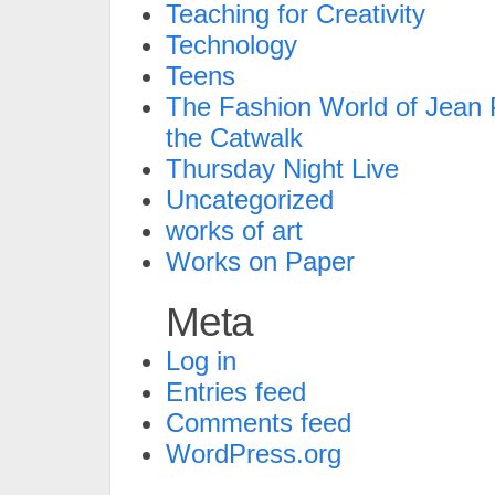
Teaching for Creativity
Technology
Teens
The Fashion World of Jean P
the Catwalk
Thursday Night Live
Uncategorized
works of art
Works on Paper
Meta
Log in
Entries feed
Comments feed
WordPress.org