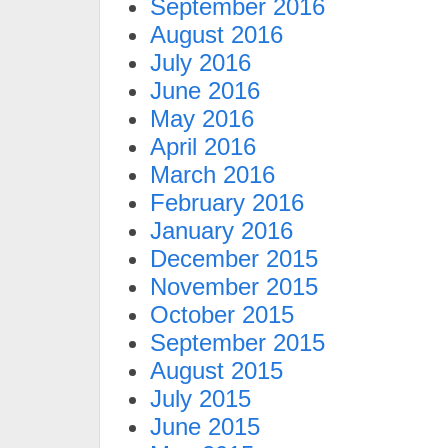
September 2016
August 2016
July 2016
June 2016
May 2016
April 2016
March 2016
February 2016
January 2016
December 2015
November 2015
October 2015
September 2015
August 2015
July 2015
June 2015