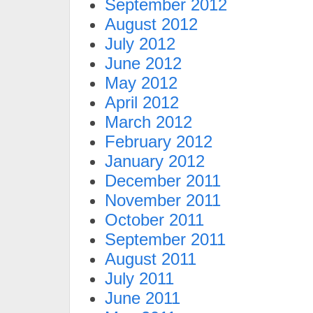
September 2012
August 2012
July 2012
June 2012
May 2012
April 2012
March 2012
February 2012
January 2012
December 2011
November 2011
October 2011
September 2011
August 2011
July 2011
June 2011