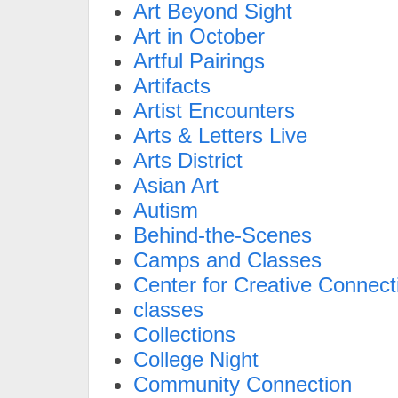
Art Beyond Sight
Art in October
Artful Pairings
Artifacts
Artist Encounters
Arts & Letters Live
Arts District
Asian Art
Autism
Behind-the-Scenes
Camps and Classes
Center for Creative Connect
classes
Collections
College Night
Community Connection