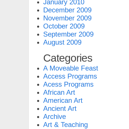
January 2010
December 2009
November 2009
October 2009
September 2009
August 2009
Categories
A Moveable Feast
Access Programs
Acess Programs
African Art
American Art
Ancient Art
Archive
Art & Teaching