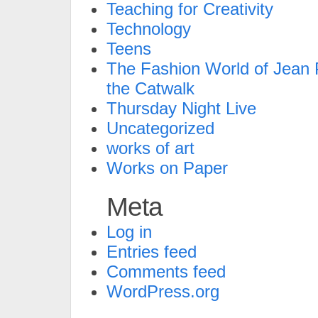
Teaching for Creativity
Technology
Teens
The Fashion World of Jean P
the Catwalk
Thursday Night Live
Uncategorized
works of art
Works on Paper
Meta
Log in
Entries feed
Comments feed
WordPress.org