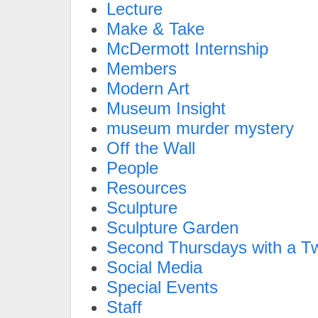
Lecture
Make & Take
McDermott Internship
Members
Modern Art
Museum Insight
museum murder mystery
Off the Wall
People
Resources
Sculpture
Sculpture Garden
Second Thursdays with a Tw
Social Media
Special Events
Staff