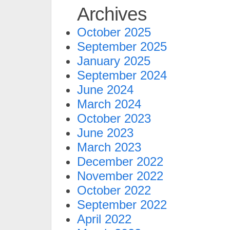
Archives
October 2025
September 2025
January 2025
September 2024
June 2024
March 2024
October 2023
June 2023
March 2023
December 2022
November 2022
October 2022
September 2022
April 2022