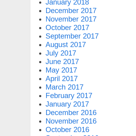
January 2018
December 2017
November 2017
October 2017
September 2017
August 2017
July 2017
June 2017
May 2017
April 2017
March 2017
February 2017
January 2017
December 2016
November 2016
October 2016