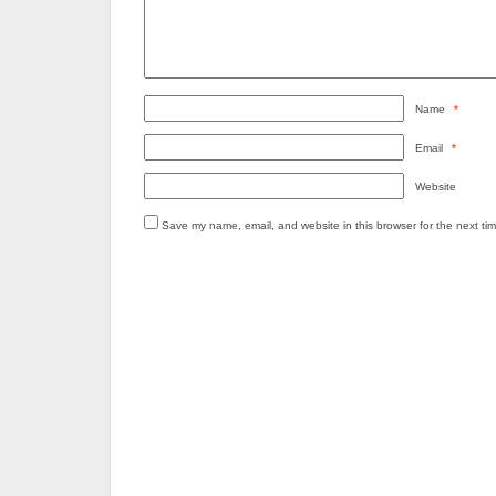
Name
*
Email
*
Website
Save my name, email, and website in this browser for the next ti