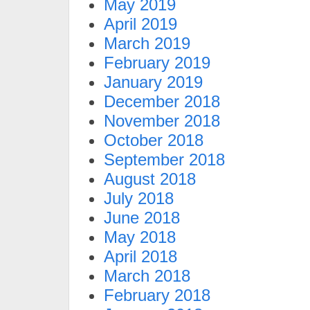
May 2019
April 2019
March 2019
February 2019
January 2019
December 2018
November 2018
October 2018
September 2018
August 2018
July 2018
June 2018
May 2018
April 2018
March 2018
February 2018