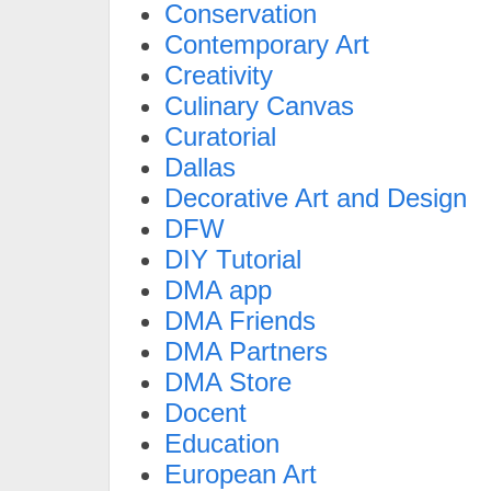
Conservation
Contemporary Art
Creativity
Culinary Canvas
Curatorial
Dallas
Decorative Art and Design
DFW
DIY Tutorial
DMA app
DMA Friends
DMA Partners
DMA Store
Docent
Education
European Art