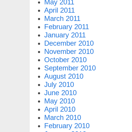
May 2011
April 2011
March 2011
February 2011
January 2011
December 2010
November 2010
October 2010
September 2010
August 2010
July 2010
June 2010
May 2010
April 2010
March 2010
February 2010