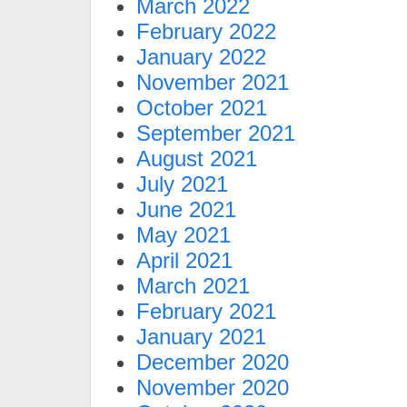
March 2022
February 2022
January 2022
November 2021
October 2021
September 2021
August 2021
July 2021
June 2021
May 2021
April 2021
March 2021
February 2021
January 2021
December 2020
November 2020