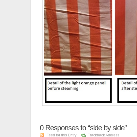
0
Responses to “side by side”
Feed for this Entry
Trackback Address