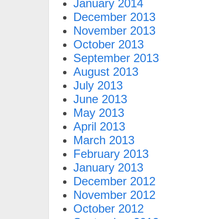
January 2014
December 2013
November 2013
October 2013
September 2013
August 2013
July 2013
June 2013
May 2013
April 2013
March 2013
February 2013
January 2013
December 2012
November 2012
October 2012