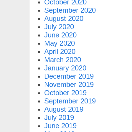
October 2020
September 2020
August 2020
July 2020
June 2020
May 2020
April 2020
March 2020
January 2020
December 2019
November 2019
October 2019
September 2019
August 2019
July 2019
June 2019