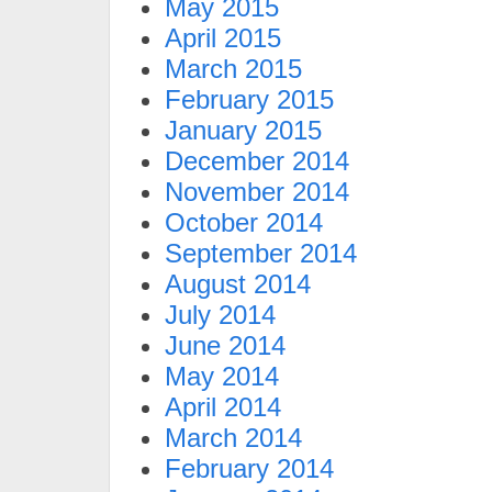
May 2015
April 2015
March 2015
February 2015
January 2015
December 2014
November 2014
October 2014
September 2014
August 2014
July 2014
June 2014
May 2014
April 2014
March 2014
February 2014