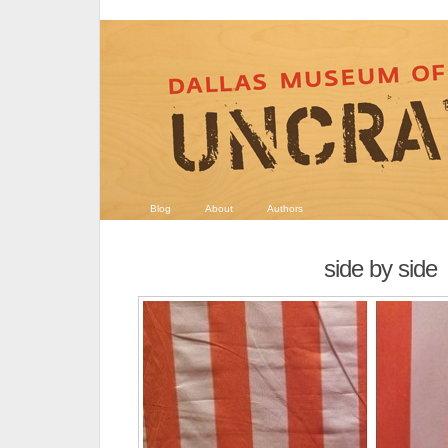
Blog
About
Authors
side by side