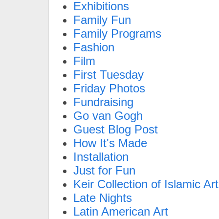
Exhibitions
Family Fun
Family Programs
Fashion
Film
First Tuesday
Friday Photos
Fundraising
Go van Gogh
Guest Blog Post
How It's Made
Installation
Just for Fun
Keir Collection of Islamic Art
Late Nights
Latin American Art