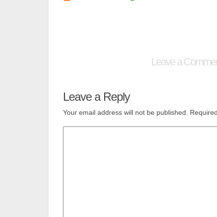
Leave a Comme
Leave a Reply
Your email address will not be published.
Required