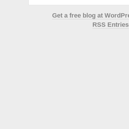
Get a free blog at WordP
RSS Entries