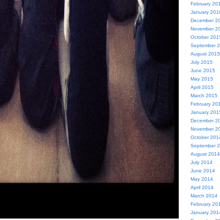
February 20
January 201
December 2
November 2
October 201
September 
August 2015
July 2015
June 2015
May 2015
April 2015
March 2015
February 20
January 201
December 2
November 2
October 201
September 
August 2014
July 2014
June 2014
May 2014
April 2014
March 2014
February 20
January 201