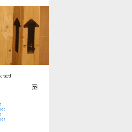
crated
5
2025
5
2024