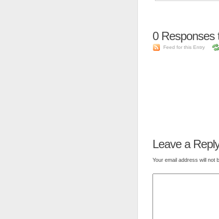
0
Responses 
Feed for this Entry
Leave a Repl
Your email address will not 