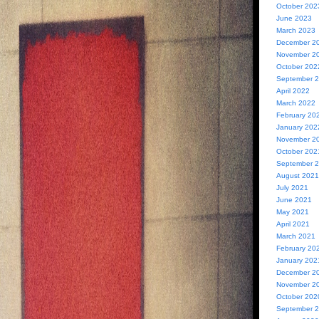
October 202
June 2023
March 2023
December 2
November 2
October 202
September 
April 2022
March 2022
February 20
January 202
November 2
October 202
September 
August 2021
July 2021
June 2021
May 2021
April 2021
March 2021
February 20
January 202
December 2
November 2
October 202
September 