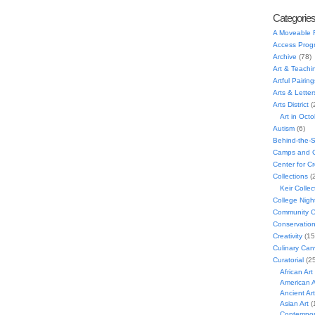
Categorie
A Moveable 
Access Prog
Archive
(78)
Art & Teachi
Artful Pairing
Arts & Letter
Arts District
(
Art in Oct
Autism
(6)
Behind-the-
Camps and C
Center for C
Collections
(
Keir Collec
College Nigh
Community C
Conservatio
Creativity
(15
Culinary Can
Curatorial
(25
African Art
American A
Ancient Art
Asian Art
(
Contempora