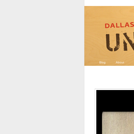
Blog
About