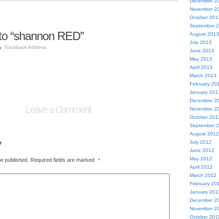
December 2
November 2
October 201
September 
to “shannon RED”
August 2013
July 2013
Trackback Address
June 2013
May 2013
April 2013
March 2013
February 20
January 201
December 2
Leave a Comment
November 2
October 201
September 
August 2012
y
July 2012
June 2012
May 2012
be published.
Required fields are marked
*
April 2012
March 2012
February 20
January 201
December 2
November 2
October 201