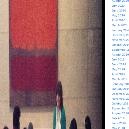
August 2020
July 2020
June 2020
May 2020
April 2020
March 2020
January 202
December 2
November 2
October 201
September 
August 2019
July 2019
June 2019
May 2019
April 2019
March 2019
February 20
January 201
December 2
November 2
October 201
September 
August 2018
July 2018
June 2018
May 2018