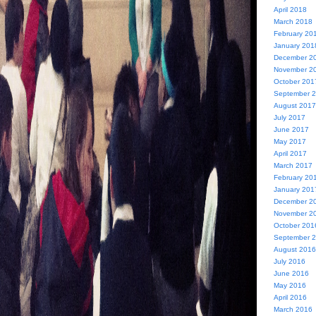
April 2018
March 2018
February 20
January 201
December 2
November 2
October 201
September 
August 2017
July 2017
June 2017
May 2017
April 2017
March 2017
February 20
January 201
December 2
November 2
October 201
September 
August 2016
July 2016
June 2016
May 2016
April 2016
March 2016