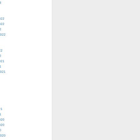
3
022
022
2
2022
22
2
021
1
2021
21
1
020
020
0
2020