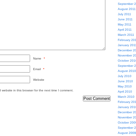
September 
August 2011
July 2011
June 2011
May 2011
April 2011
March 2011
February 20
January 201
December 2
November 2
Name
*
October 201
September 
Email
*
August 2010
July 2010
Website
June 2010
May 2010
website in this browser for the next time I comment.
April 2010
March 2010
February 20
January 201
December 2
November 2
October 200
September 
August 2009