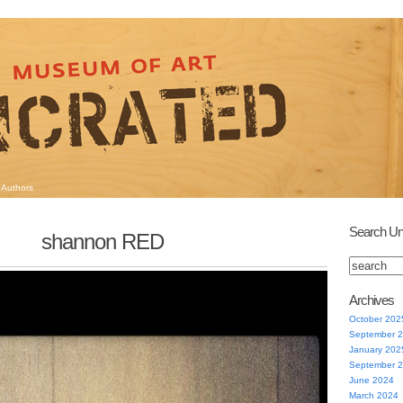
Authors
Search Un
shannon RED
Archives
October 202
September 
January 202
September 
June 2024
March 2024