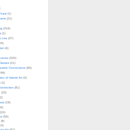
s
Feast
(1)
rams
(21)
ng
(316)
s
(1)
s Live
(37)
29)
ober
(4)
Scenes
(320)
lasses
(21)
reative Connections
(90)
299)
tion of Islamic Art
(3)
t
(1)
onnection
(81)
n
(33)
2)
vas
(19)
6)
(16)
rt
(56)
(8)
10)
ry Art
(67)