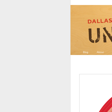
Blog
About