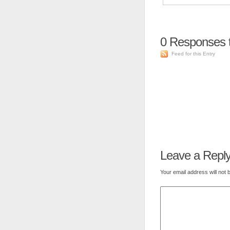
0
Responses t
Feed for this Entry
Leave a Repl
Your email address will not 