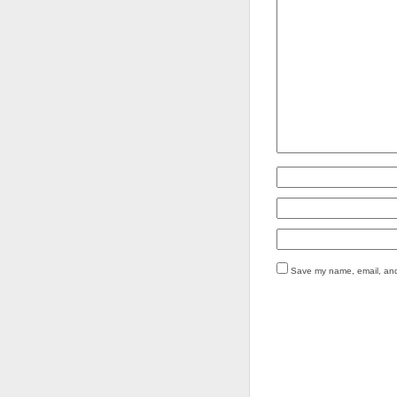
Save my name, email, and 