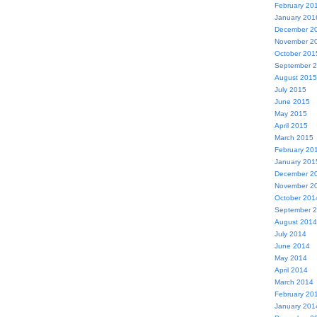
February 20
January 201
December 2
November 2
October 201
September 
August 2015
July 2015
June 2015
May 2015
April 2015
March 2015
February 20
January 201
December 2
November 2
October 201
September 
August 2014
July 2014
June 2014
May 2014
April 2014
March 2014
February 20
January 201