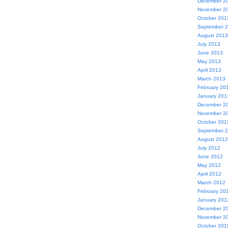
December 2
November 2
October 201
September 
August 2013
July 2013
June 2013
May 2013
April 2013
March 2013
February 20
January 201
December 2
November 2
October 201
September 
August 2012
July 2012
June 2012
May 2012
April 2012
March 2012
February 20
January 201
December 2
November 2
October 201