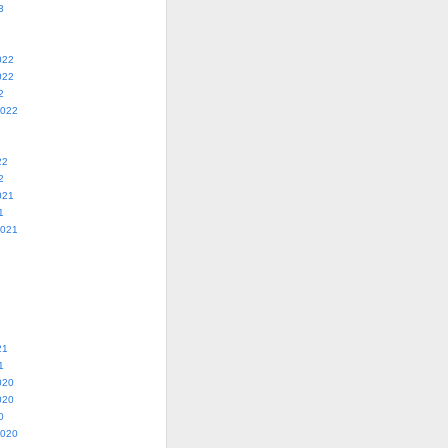
3
022
022
2
2022
22
2
021
1
2021
21
1
020
020
0
2020