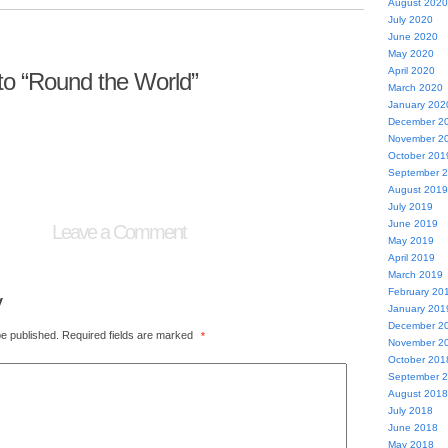
August 2020
July 2020
June 2020
May 2020
April 2020
o “Round the World”
March 2020
January 202
December 2
November 2
October 201
September 
August 2019
July 2019
June 2019
Leave a Comment
May 2019
April 2019
March 2019
February 20
y
January 201
December 2
be published.
Required fields are marked
*
November 2
October 201
September 
August 2018
July 2018
June 2018
May 2018