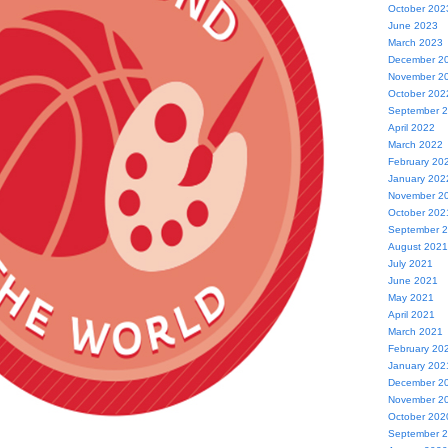
October 202
June 2023
March 2023
December 2
November 2
October 202
September 
April 2022
March 2022
February 20
January 202
November 2
October 202
September 
August 2021
July 2021
June 2021
May 2021
April 2021
March 2021
February 20
January 202
December 2
November 2
October 202
September 