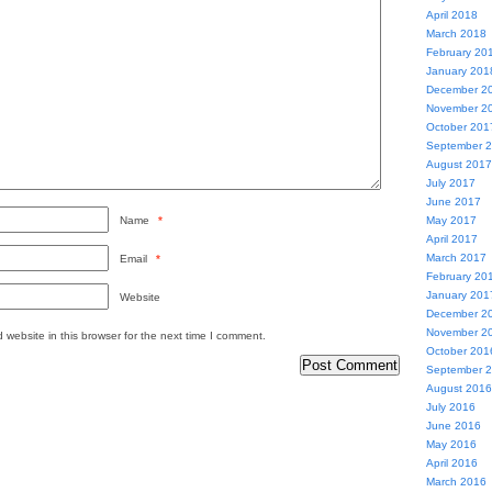
April 2018
March 2018
February 20
January 201
December 2
November 2
October 201
September 
August 2017
July 2017
June 2017
Name
*
May 2017
April 2017
March 2017
Email
*
February 20
January 201
Website
December 2
November 2
website in this browser for the next time I comment.
October 201
September 
August 2016
July 2016
June 2016
May 2016
April 2016
March 2016