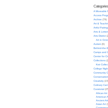
Categorie
A Moveable 
Access Prog
Archive
(78)
Art & Teachi
Artful Pairing
Arts & Letter
Arts District
(
Art in Oct
Autism
(6)
Behind-the-
Camps and C
Center for C
Collections
(
Keir Collec
College Nigh
Community C
Conservatio
Creativity
(15
Culinary Can
Curatorial
(25
African Art
American A
Ancient Art
Asian Art
(
Contempora