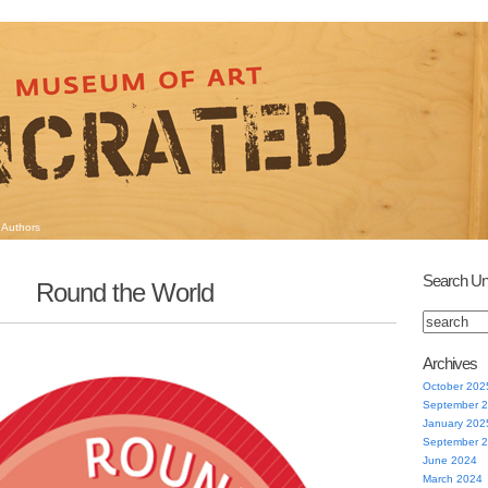
Authors
Search Un
Round the World
Archives
October 202
September 
January 202
September 
June 2024
March 2024