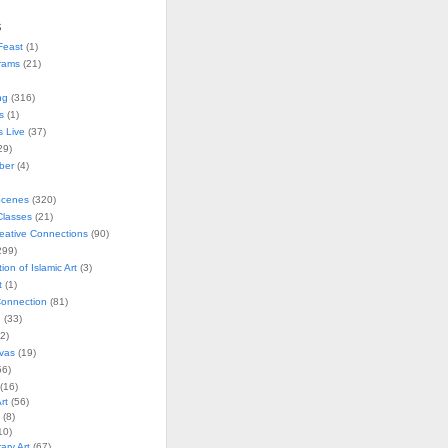
s
Feast
(1)
rams
(21)
ng
(316)
s
(1)
s Live
(37)
29)
ober
(4)
Scenes
(320)
lasses
(21)
reative Connections
(90)
299)
tion of Islamic Art
(3)
t
(1)
onnection
(81)
n
(33)
2)
vas
(19)
6)
(16)
rt
(56)
(8)
10)
ry Art
(67)