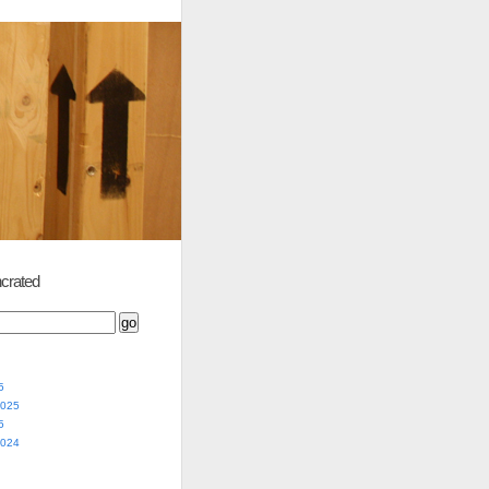
crated
5
2025
5
2024