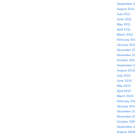
September 
August 2011
July 2011
June 2011
May 2011
April 2011
March 2011
February 20
January 201
December 2
November 2
October 201
September 
August 2010
July 2010
June 2010
May 2010
April 2010
March 2010
February 20
January 201
December 2
November 2
October 200
September 
August 2009