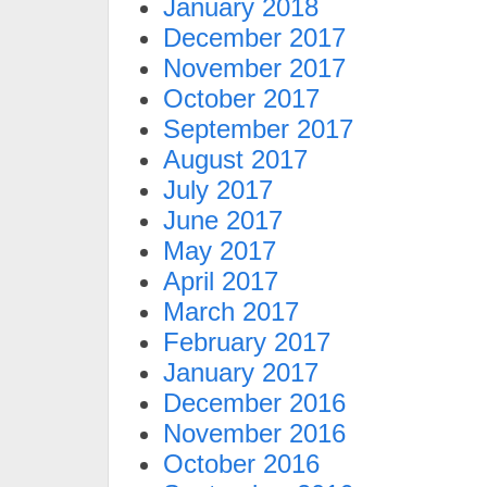
January 2018
December 2017
November 2017
October 2017
September 2017
August 2017
July 2017
June 2017
May 2017
April 2017
March 2017
February 2017
January 2017
December 2016
November 2016
October 2016