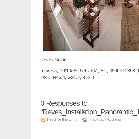
Reves Salon
reeves5, 10/10/05, 5:46 PM, 8C, 4500×12358 (6
1/8 s, R43.4, G31.2, B62.0
0
Responses to
“Reves_Installation_Panoramic
Feed for this Entry
Trackback Address