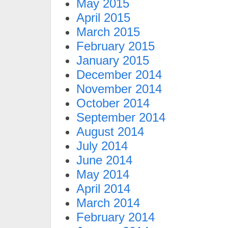
May 2015
April 2015
March 2015
February 2015
January 2015
December 2014
November 2014
October 2014
September 2014
August 2014
July 2014
June 2014
May 2014
April 2014
March 2014
February 2014