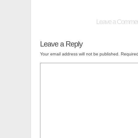
Leave a Comme
Leave a Reply
Your email address will not be published.
Required