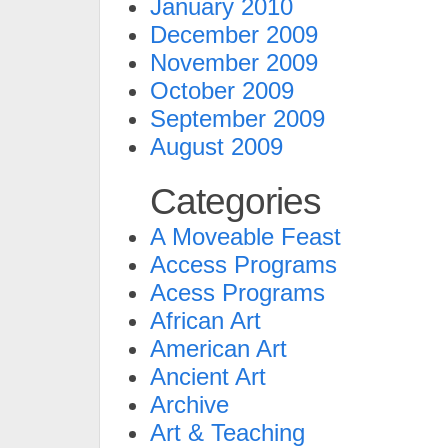
January 2010
December 2009
November 2009
October 2009
September 2009
August 2009
Categories
A Moveable Feast
Access Programs
Acess Programs
African Art
American Art
Ancient Art
Archive
Art & Teaching