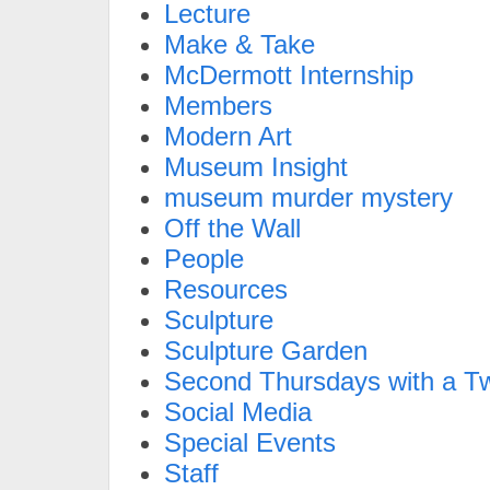
Lecture
Make & Take
McDermott Internship
Members
Modern Art
Museum Insight
museum murder mystery
Off the Wall
People
Resources
Sculpture
Sculpture Garden
Second Thursdays with a Tw
Social Media
Special Events
Staff