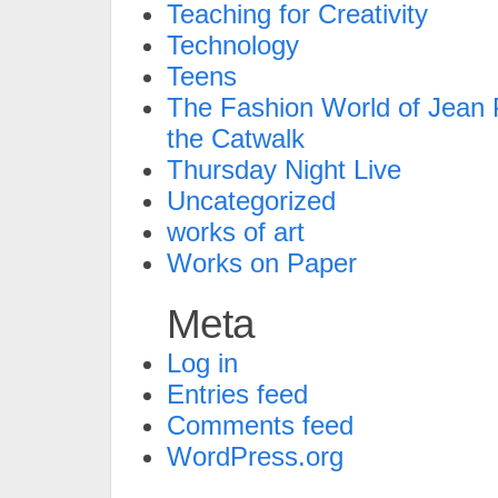
Teaching for Creativity
Technology
Teens
The Fashion World of Jean P
the Catwalk
Thursday Night Live
Uncategorized
works of art
Works on Paper
Meta
Log in
Entries feed
Comments feed
WordPress.org