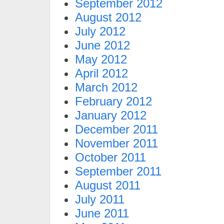
September 2012
August 2012
July 2012
June 2012
May 2012
April 2012
March 2012
February 2012
January 2012
December 2011
November 2011
October 2011
September 2011
August 2011
July 2011
June 2011