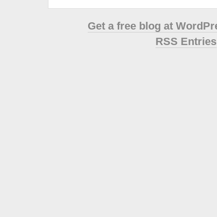
Get a free blog at WordP
RSS Entries