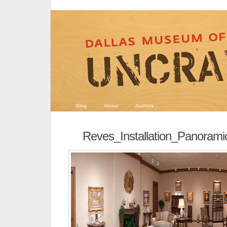
Blog
About
Authors
Reves_Installation_Panoram