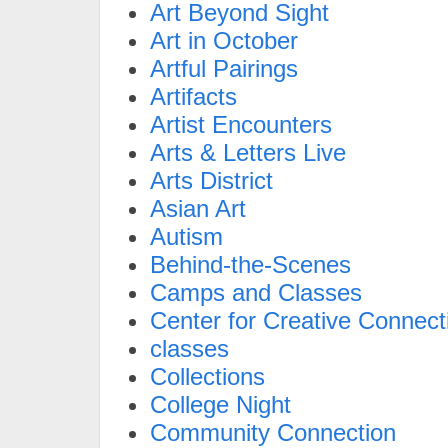
Art Beyond Sight
Art in October
Artful Pairings
Artifacts
Artist Encounters
Arts & Letters Live
Arts District
Asian Art
Autism
Behind-the-Scenes
Camps and Classes
Center for Creative Connect
classes
Collections
College Night
Community Connection