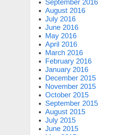
September 2016
August 2016
July 2016
June 2016
May 2016
April 2016
March 2016
February 2016
January 2016
December 2015
November 2015
October 2015
September 2015
August 2015
July 2015
June 2015