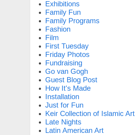
Exhibitions
Family Fun
Family Programs
Fashion
Film
First Tuesday
Friday Photos
Fundraising
Go van Gogh
Guest Blog Post
How It's Made
Installation
Just for Fun
Keir Collection of Islamic Art
Late Nights
Latin American Art