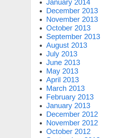
January 2014
December 2013
November 2013
October 2013
September 2013
August 2013
July 2013
June 2013
May 2013
April 2013
March 2013
February 2013
January 2013
December 2012
November 2012
October 2012