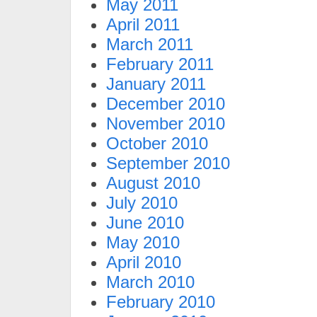
May 2011
April 2011
March 2011
February 2011
January 2011
December 2010
November 2010
October 2010
September 2010
August 2010
July 2010
June 2010
May 2010
April 2010
March 2010
February 2010