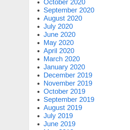
October 2020
September 2020
August 2020
July 2020
June 2020
May 2020
April 2020
March 2020
January 2020
December 2019
November 2019
October 2019
September 2019
August 2019
July 2019
June 2019