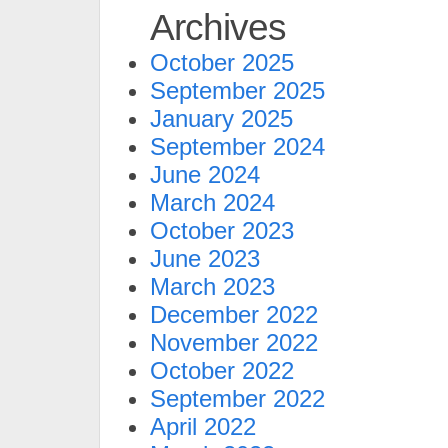
Archives
October 2025
September 2025
January 2025
September 2024
June 2024
March 2024
October 2023
June 2023
March 2023
December 2022
November 2022
October 2022
September 2022
April 2022