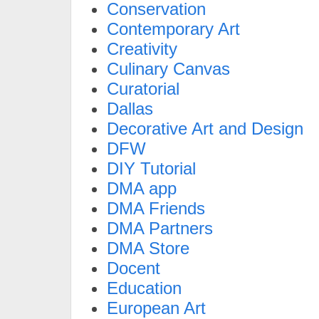
Conservation
Contemporary Art
Creativity
Culinary Canvas
Curatorial
Dallas
Decorative Art and Design
DFW
DIY Tutorial
DMA app
DMA Friends
DMA Partners
DMA Store
Docent
Education
European Art