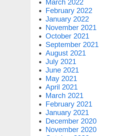
March 2022
February 2022
January 2022
November 2021
October 2021
September 2021
August 2021
July 2021
June 2021
May 2021
April 2021
March 2021
February 2021
January 2021
December 2020
November 2020