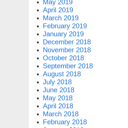
May 2019
April 2019
March 2019
February 2019
January 2019
December 2018
November 2018
October 2018
September 2018
August 2018
July 2018
June 2018
May 2018
April 2018
March 2018
February 2018