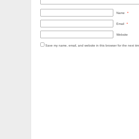
Name
*
Email
*
Website
Save my name, email, and website in this browser for the next ti