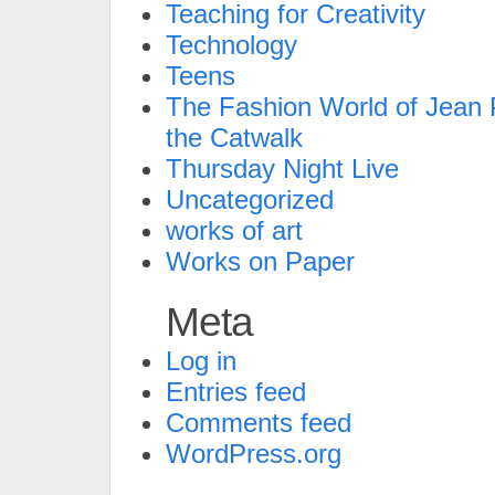
Teaching for Creativity
Technology
Teens
The Fashion World of Jean P
the Catwalk
Thursday Night Live
Uncategorized
works of art
Works on Paper
Meta
Log in
Entries feed
Comments feed
WordPress.org