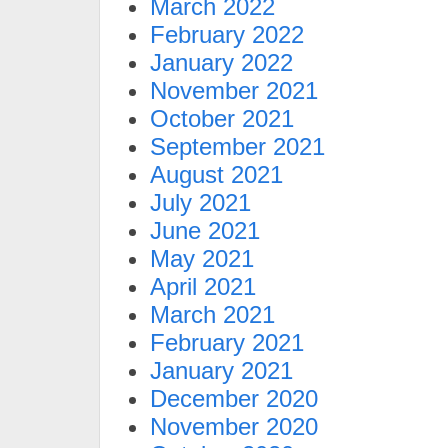
March 2022
February 2022
January 2022
November 2021
October 2021
September 2021
August 2021
July 2021
June 2021
May 2021
April 2021
March 2021
February 2021
January 2021
December 2020
November 2020