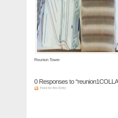
Reunion Tower
0
Responses to “reunion1COLL
Feed for this Entry