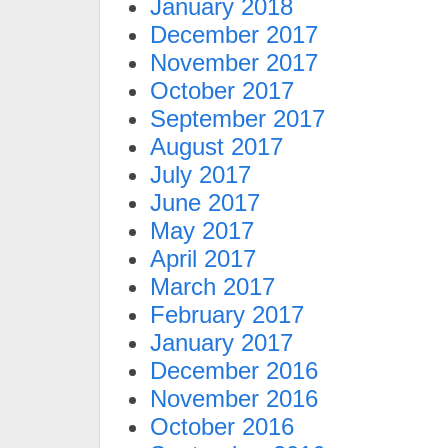
January 2018
December 2017
November 2017
October 2017
September 2017
August 2017
July 2017
June 2017
May 2017
April 2017
March 2017
February 2017
January 2017
December 2016
November 2016
October 2016