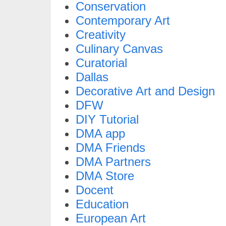
Conservation
Contemporary Art
Creativity
Culinary Canvas
Curatorial
Dallas
Decorative Art and Design
DFW
DIY Tutorial
DMA app
DMA Friends
DMA Partners
DMA Store
Docent
Education
European Art