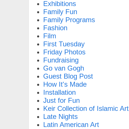
Exhibitions
Family Fun
Family Programs
Fashion
Film
First Tuesday
Friday Photos
Fundraising
Go van Gogh
Guest Blog Post
How It's Made
Installation
Just for Fun
Keir Collection of Islamic Art
Late Nights
Latin American Art