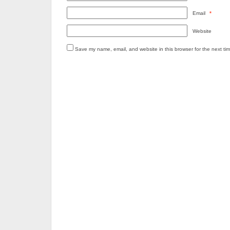
Email
*
Website
Save my name, email, and website in this browser for the next ti