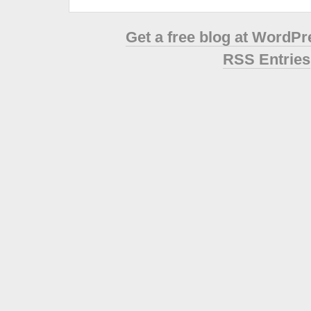
Get a free blog at WordP
RSS Entries