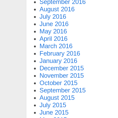
September 2016
August 2016
July 2016
June 2016
May 2016
April 2016
March 2016
February 2016
January 2016
December 2015
November 2015
October 2015
September 2015
August 2015
July 2015
June 2015