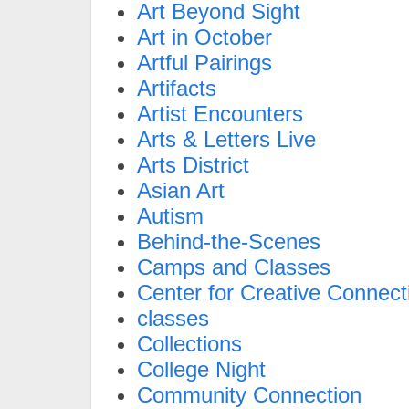
Art Beyond Sight
Art in October
Artful Pairings
Artifacts
Artist Encounters
Arts & Letters Live
Arts District
Asian Art
Autism
Behind-the-Scenes
Camps and Classes
Center for Creative Connect
classes
Collections
College Night
Community Connection