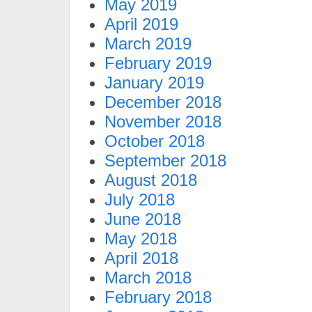
May 2019
April 2019
March 2019
February 2019
January 2019
December 2018
November 2018
October 2018
September 2018
August 2018
July 2018
June 2018
May 2018
April 2018
March 2018
February 2018