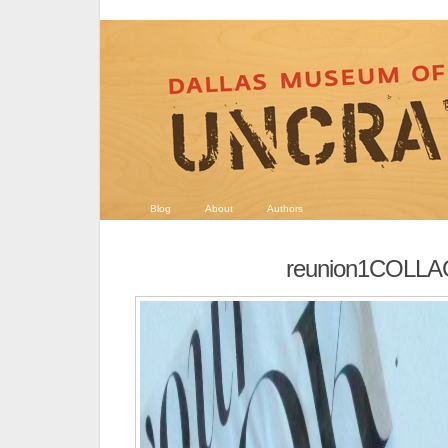
Blog
About
Authors
reunion1COLL