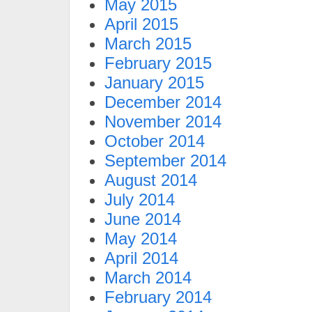
May 2015
April 2015
March 2015
February 2015
January 2015
December 2014
November 2014
October 2014
September 2014
August 2014
July 2014
June 2014
May 2014
April 2014
March 2014
February 2014