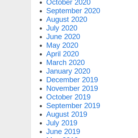
October 2020
September 2020
August 2020
July 2020
June 2020
May 2020
April 2020
March 2020
January 2020
December 2019
November 2019
October 2019
September 2019
August 2019
July 2019
June 2019