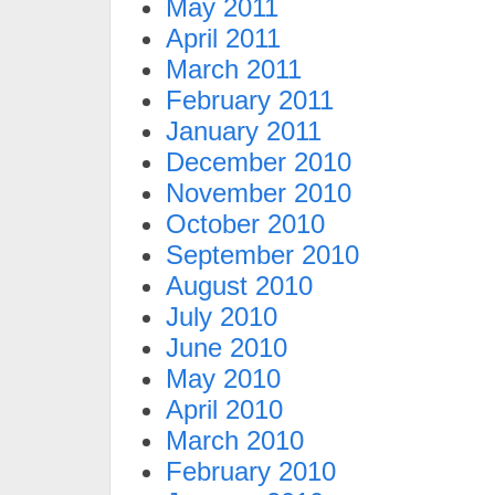
May 2011
April 2011
March 2011
February 2011
January 2011
December 2010
November 2010
October 2010
September 2010
August 2010
July 2010
June 2010
May 2010
April 2010
March 2010
February 2010