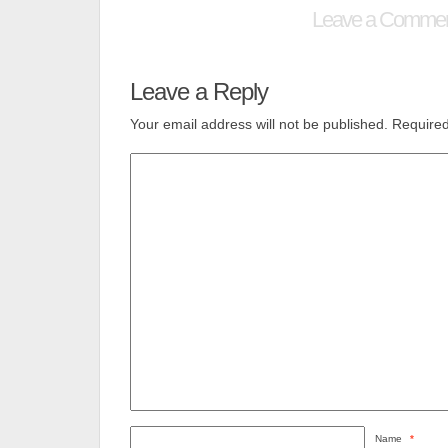
Leave a Comme
Leave a Reply
Your email address will not be published.
Required
Name
*