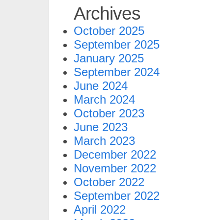
Archives
October 2025
September 2025
January 2025
September 2024
June 2024
March 2024
October 2023
June 2023
March 2023
December 2022
November 2022
October 2022
September 2022
April 2022