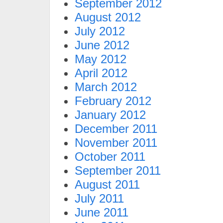
September 2012
August 2012
July 2012
June 2012
May 2012
April 2012
March 2012
February 2012
January 2012
December 2011
November 2011
October 2011
September 2011
August 2011
July 2011
June 2011