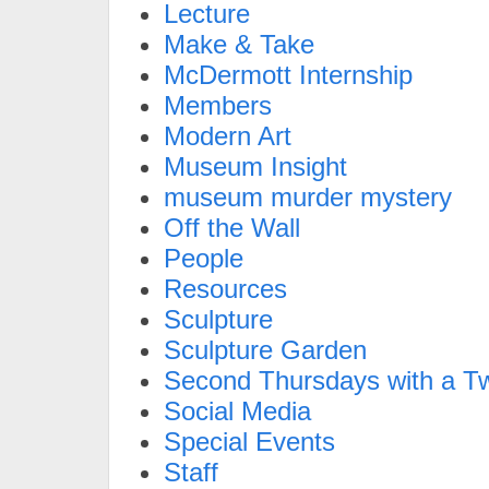
Lecture
Make & Take
McDermott Internship
Members
Modern Art
Museum Insight
museum murder mystery
Off the Wall
People
Resources
Sculpture
Sculpture Garden
Second Thursdays with a Tw
Social Media
Special Events
Staff