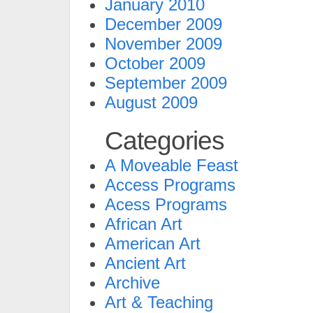
January 2010
December 2009
November 2009
October 2009
September 2009
August 2009
Categories
A Moveable Feast
Access Programs
Acess Programs
African Art
American Art
Ancient Art
Archive
Art & Teaching