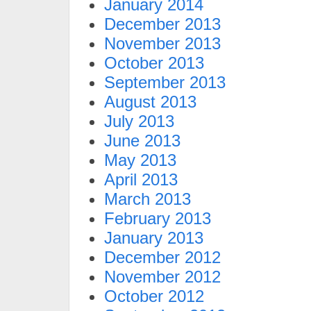
January 2014
December 2013
November 2013
October 2013
September 2013
August 2013
July 2013
June 2013
May 2013
April 2013
March 2013
February 2013
January 2013
December 2012
November 2012
October 2012