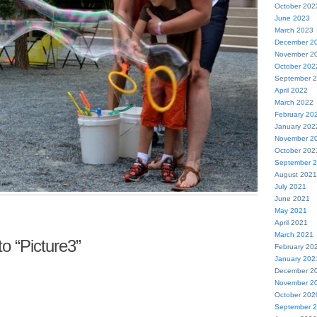
October 202
June 2023
March 2023
December 2
November 2
October 202
September 
April 2022
March 2022
February 20
January 202
November 2
October 202
September 
August 2021
July 2021
June 2021
May 2021
April 2021
March 2021
o “Picture3”
February 20
January 202
December 2
November 2
October 202
September 