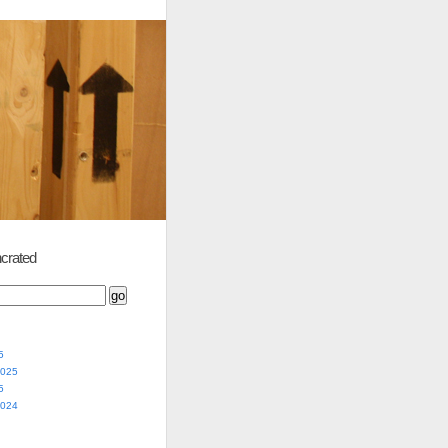
crated
5
2025
5
2024