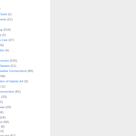
s
Feast
(1)
rams
(21)
ng
(316)
s
(1)
s Live
(37)
29)
ober
(4)
Scenes
(320)
lasses
(21)
reative Connections
(90)
299)
tion of Islamic Art
(3)
t
(1)
onnection
(81)
n
(33)
2)
vas
(19)
6)
(16)
rt
(56)
(8)
10)
ry Art
(67)