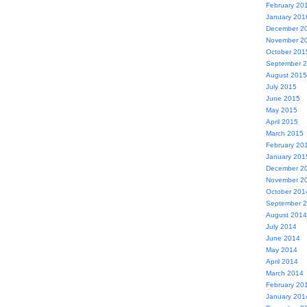
February 20
January 201
December 2
November 2
October 201
September 
August 2015
July 2015
June 2015
May 2015
April 2015
March 2015
February 20
January 201
December 2
November 2
October 201
September 
August 2014
July 2014
June 2014
May 2014
April 2014
March 2014
February 20
January 201