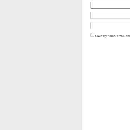
Save my name, email, and 