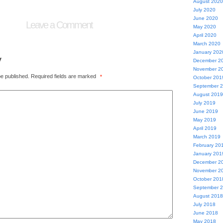
August 2020
July 2020
June 2020
Leave a Comment
May 2020
April 2020
March 2020
January 202
y
December 2
November 2
be published.
Required fields are marked
*
October 201
September 
August 2019
July 2019
June 2019
May 2019
April 2019
March 2019
February 20
January 201
December 2
November 2
October 201
September 
August 2018
July 2018
June 2018
May 2018