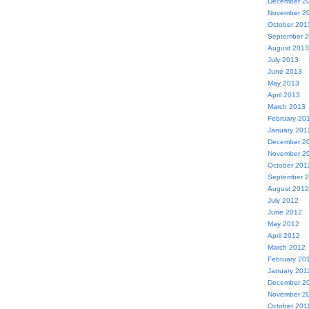
December 2
November 2
October 201
September 
August 2013
July 2013
June 2013
May 2013
April 2013
March 2013
February 20
January 201
December 2
November 2
October 201
September 
August 2012
July 2012
June 2012
May 2012
April 2012
March 2012
February 20
January 201
December 2
November 2
October 201