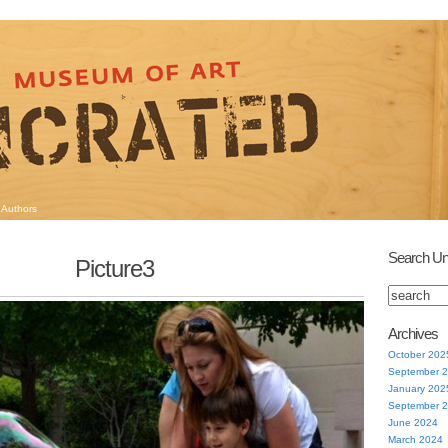
Authors
Search Un
Picture3
Archives
October 202
September 
January 202
September 
June 2024
March 2024