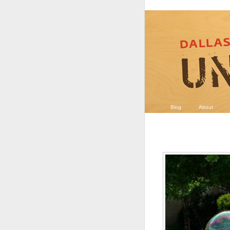
Blog
About