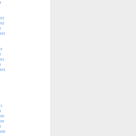
3
022
022
2
2022
22
2
021
1
2021
21
1
020
020
0
2020