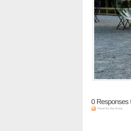
0
Responses t
Feed for this Entry