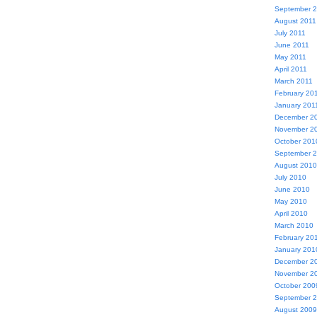
September 
August 2011
July 2011
June 2011
May 2011
April 2011
March 2011
February 20
January 201
December 2
November 2
October 201
September 
August 2010
July 2010
June 2010
May 2010
April 2010
March 2010
February 20
January 201
December 2
November 2
October 200
September 
August 2009