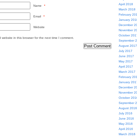
April 2018
Name
*
March 2018
February 20
Email
*
January 201
December 2
Website
November 2
October 201
website in this browser for the next time I comment.
September 
August 2017
July 2017
June 2017
May 2017
April 2017
March 2017
February 20
January 201
December 2
November 2
October 201
September 
August 2016
July 2016
June 2016
May 2016
April 2016
March 2016