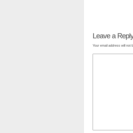
Leave a Repl
Your email address will not 