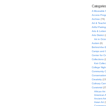
Categorie
A Moveable 
Access Prog
Archive
(78)
Art & Teachi
Artful Pairing
Arts & Letter
Arts District
(
Art in Oct
Autism
(6)
Behind-the-
Camps and C
Center for C
Collections
(
Keir Collec
College Nigh
Community C
Conservatio
Creativity
(15
Culinary Can
Curatorial
(25
African Art
American A
Ancient Art
Asian Art
(
Contempora