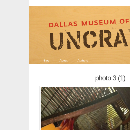
Blog
About
Authors
photo 3 (1)