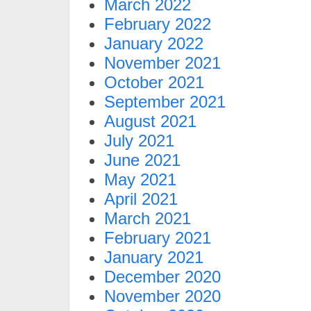
March 2022
February 2022
January 2022
November 2021
October 2021
September 2021
August 2021
July 2021
June 2021
May 2021
April 2021
March 2021
February 2021
January 2021
December 2020
November 2020