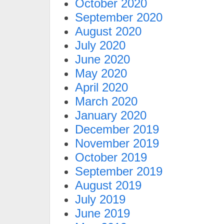
October 2020
September 2020
August 2020
July 2020
June 2020
May 2020
April 2020
March 2020
January 2020
December 2019
November 2019
October 2019
September 2019
August 2019
July 2019
June 2019