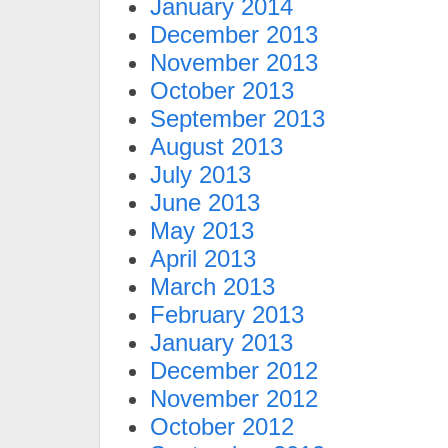
January 2014
December 2013
November 2013
October 2013
September 2013
August 2013
July 2013
June 2013
May 2013
April 2013
March 2013
February 2013
January 2013
December 2012
November 2012
October 2012