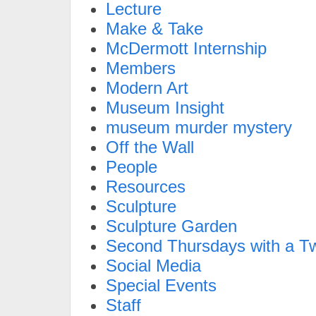
Lecture
Make & Take
McDermott Internship
Members
Modern Art
Museum Insight
museum murder mystery
Off the Wall
People
Resources
Sculpture
Sculpture Garden
Second Thursdays with a Tw
Social Media
Special Events
Staff