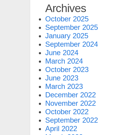
Archives
October 2025
September 2025
January 2025
September 2024
June 2024
March 2024
October 2023
June 2023
March 2023
December 2022
November 2022
October 2022
September 2022
April 2022