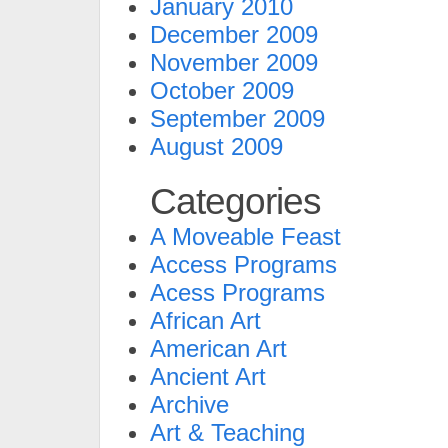
January 2010
December 2009
November 2009
October 2009
September 2009
August 2009
Categories
A Moveable Feast
Access Programs
Acess Programs
African Art
American Art
Ancient Art
Archive
Art & Teaching