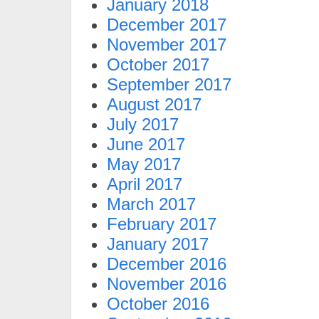
January 2018
December 2017
November 2017
October 2017
September 2017
August 2017
July 2017
June 2017
May 2017
April 2017
March 2017
February 2017
January 2017
December 2016
November 2016
October 2016