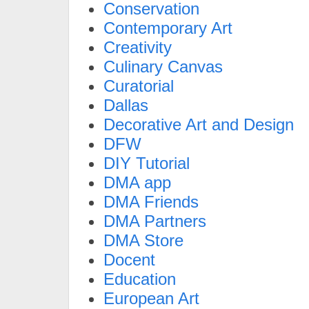
Conservation
Contemporary Art
Creativity
Culinary Canvas
Curatorial
Dallas
Decorative Art and Design
DFW
DIY Tutorial
DMA app
DMA Friends
DMA Partners
DMA Store
Docent
Education
European Art