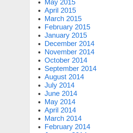
May 2015
April 2015
March 2015
February 2015
January 2015
December 2014
November 2014
October 2014
September 2014
August 2014
July 2014
June 2014
May 2014
April 2014
March 2014
February 2014