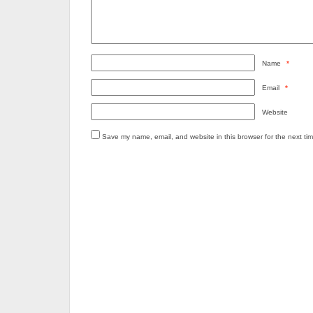
Name
*
Email
*
Website
Save my name, email, and website in this browser for the next ti