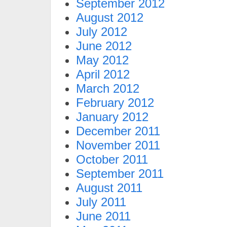
September 2012
August 2012
July 2012
June 2012
May 2012
April 2012
March 2012
February 2012
January 2012
December 2011
November 2011
October 2011
September 2011
August 2011
July 2011
June 2011