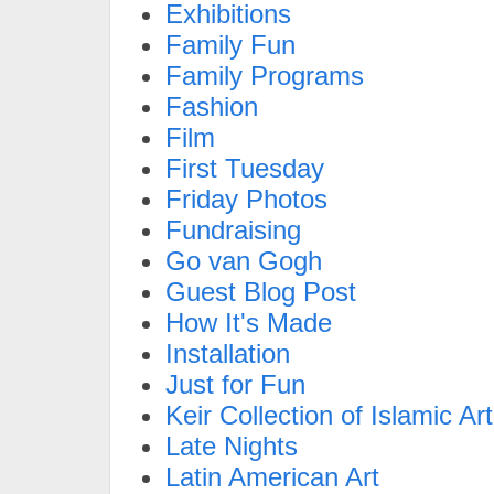
Exhibitions
Family Fun
Family Programs
Fashion
Film
First Tuesday
Friday Photos
Fundraising
Go van Gogh
Guest Blog Post
How It's Made
Installation
Just for Fun
Keir Collection of Islamic Art
Late Nights
Latin American Art