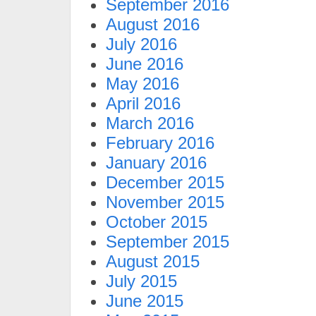
September 2016
August 2016
July 2016
June 2016
May 2016
April 2016
March 2016
February 2016
January 2016
December 2015
November 2015
October 2015
September 2015
August 2015
July 2015
June 2015