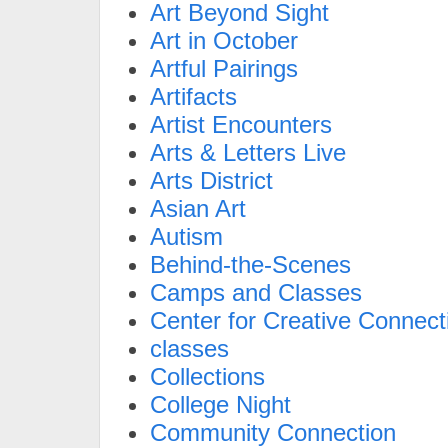
Art Beyond Sight
Art in October
Artful Pairings
Artifacts
Artist Encounters
Arts & Letters Live
Arts District
Asian Art
Autism
Behind-the-Scenes
Camps and Classes
Center for Creative Connect
classes
Collections
College Night
Community Connection