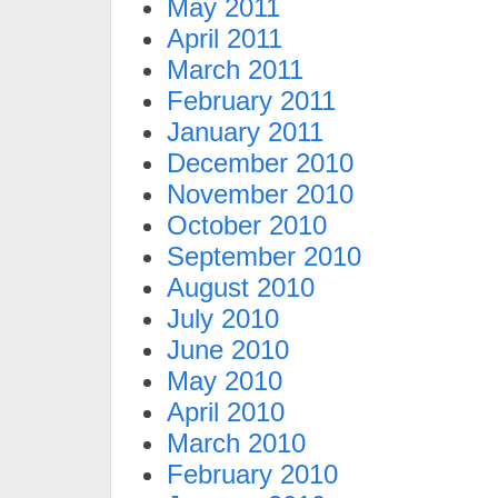
May 2011
April 2011
March 2011
February 2011
January 2011
December 2010
November 2010
October 2010
September 2010
August 2010
July 2010
June 2010
May 2010
April 2010
March 2010
February 2010