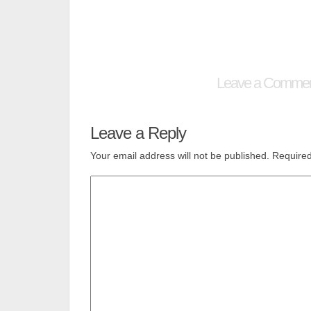
Leave a Comme
Leave a Reply
Your email address will not be published.
Required