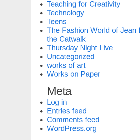
Teaching for Creativity
Technology
Teens
The Fashion World of Jean P
the Catwalk
Thursday Night Live
Uncategorized
works of art
Works on Paper
Meta
Log in
Entries feed
Comments feed
WordPress.org