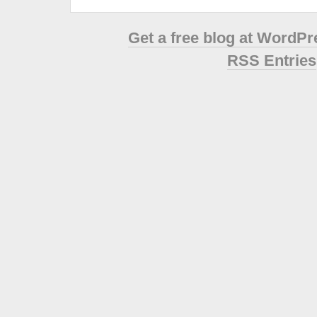
Get a free blog at WordP
RSS Entries