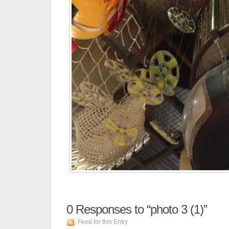
0
Responses to “photo 3 (1)”
Feed for this Entry