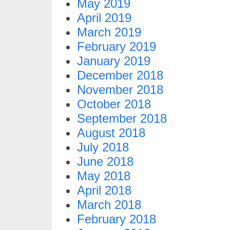
May 2019
April 2019
March 2019
February 2019
January 2019
December 2018
November 2018
October 2018
September 2018
August 2018
July 2018
June 2018
May 2018
April 2018
March 2018
February 2018