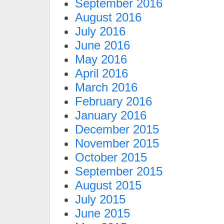
September 2016
August 2016
July 2016
June 2016
May 2016
April 2016
March 2016
February 2016
January 2016
December 2015
November 2015
October 2015
September 2015
August 2015
July 2015
June 2015