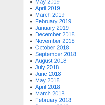
May 2019
April 2019
March 2019
February 2019
January 2019
December 2018
November 2018
October 2018
September 2018
August 2018
July 2018
June 2018
May 2018
April 2018
March 2018
February 2018