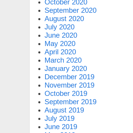
October 2020
September 2020
August 2020
July 2020
June 2020
May 2020
April 2020
March 2020
January 2020
December 2019
November 2019
October 2019
September 2019
August 2019
July 2019
June 2019