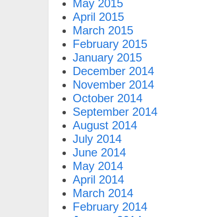
May 2015
April 2015
March 2015
February 2015
January 2015
December 2014
November 2014
October 2014
September 2014
August 2014
July 2014
June 2014
May 2014
April 2014
March 2014
February 2014