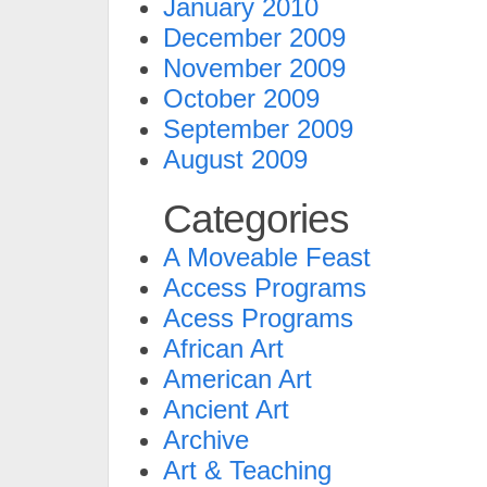
January 2010
December 2009
November 2009
October 2009
September 2009
August 2009
Categories
A Moveable Feast
Access Programs
Acess Programs
African Art
American Art
Ancient Art
Archive
Art & Teaching