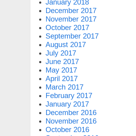
January 2018
December 2017
November 2017
October 2017
September 2017
August 2017
July 2017
June 2017
May 2017
April 2017
March 2017
February 2017
January 2017
December 2016
November 2016
October 2016