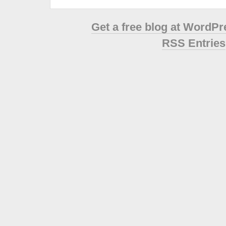
Get a free blog at WordP
RSS Entries