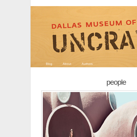
Blog
About
Authors
people