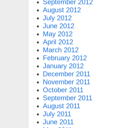
September 2012
August 2012
July 2012
June 2012
May 2012
April 2012
March 2012
February 2012
January 2012
December 2011
November 2011
October 2011
September 2011
August 2011
July 2011
June 2011