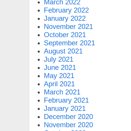
March 2022
February 2022
January 2022
November 2021
October 2021
September 2021
August 2021
July 2021
June 2021
May 2021
April 2021
March 2021
February 2021
January 2021
December 2020
November 2020