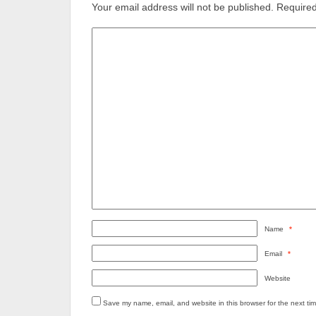
Your email address will not be published.
Required
Name
*
Email
*
Website
Save my name, email, and website in this browser for the next ti