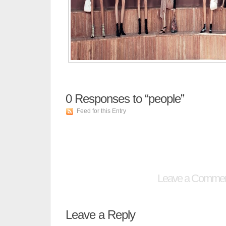
0
Responses to “people”
Feed for this Entry
Leave a Comme
Leave a Reply