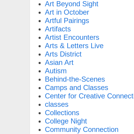
Art Beyond Sight
Art in October
Artful Pairings
Artifacts
Artist Encounters
Arts & Letters Live
Arts District
Asian Art
Autism
Behind-the-Scenes
Camps and Classes
Center for Creative Connect
classes
Collections
College Night
Community Connection