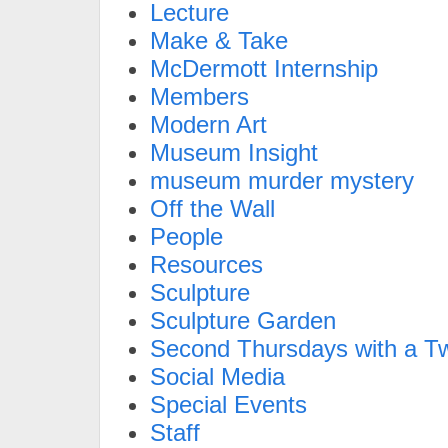
Lecture
Make & Take
McDermott Internship
Members
Modern Art
Museum Insight
museum murder mystery
Off the Wall
People
Resources
Sculpture
Sculpture Garden
Second Thursdays with a Tw
Social Media
Special Events
Staff