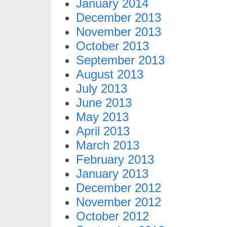
January 2014
December 2013
November 2013
October 2013
September 2013
August 2013
July 2013
June 2013
May 2013
April 2013
March 2013
February 2013
January 2013
December 2012
November 2012
October 2012