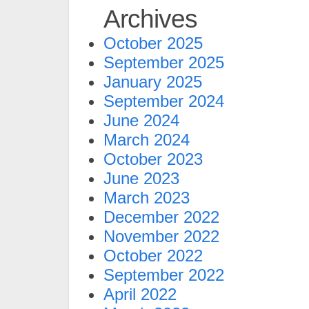
Archives
October 2025
September 2025
January 2025
September 2024
June 2024
March 2024
October 2023
June 2023
March 2023
December 2022
November 2022
October 2022
September 2022
April 2022