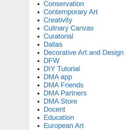
Conservation
Contemporary Art
Creativity
Culinary Canvas
Curatorial
Dallas
Decorative Art and Design
DFW
DIY Tutorial
DMA app
DMA Friends
DMA Partners
DMA Store
Docent
Education
European Art