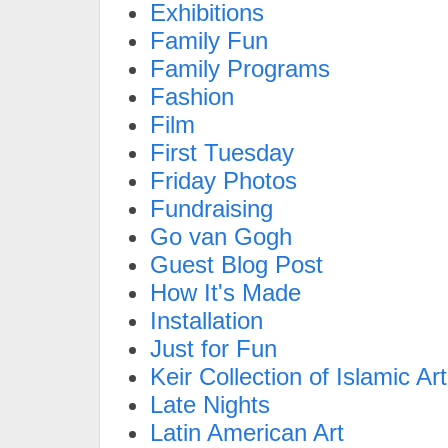
Exhibitions
Family Fun
Family Programs
Fashion
Film
First Tuesday
Friday Photos
Fundraising
Go van Gogh
Guest Blog Post
How It's Made
Installation
Just for Fun
Keir Collection of Islamic Art
Late Nights
Latin American Art