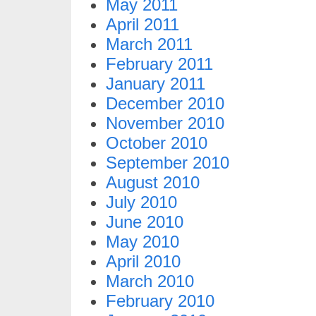
May 2011
April 2011
March 2011
February 2011
January 2011
December 2010
November 2010
October 2010
September 2010
August 2010
July 2010
June 2010
May 2010
April 2010
March 2010
February 2010