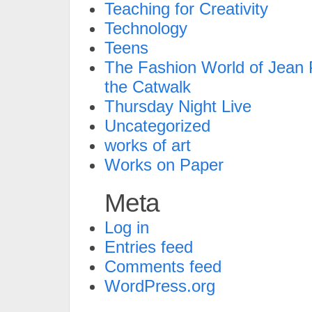
Teaching for Creativity
Technology
Teens
The Fashion World of Jean P
the Catwalk
Thursday Night Live
Uncategorized
works of art
Works on Paper
Meta
Log in
Entries feed
Comments feed
WordPress.org