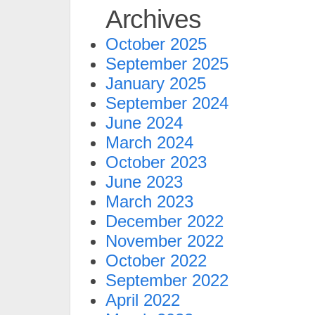
Archives
October 2025
September 2025
January 2025
September 2024
June 2024
March 2024
October 2023
June 2023
March 2023
December 2022
November 2022
October 2022
September 2022
April 2022