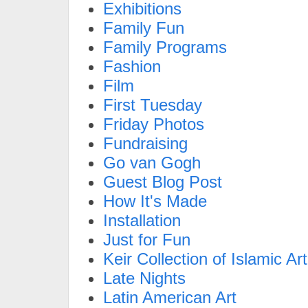
Exhibitions
Family Fun
Family Programs
Fashion
Film
First Tuesday
Friday Photos
Fundraising
Go van Gogh
Guest Blog Post
How It's Made
Installation
Just for Fun
Keir Collection of Islamic Art
Late Nights
Latin American Art