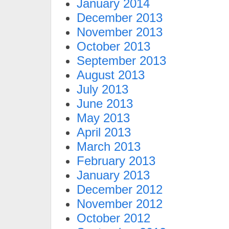
January 2014
December 2013
November 2013
October 2013
September 2013
August 2013
July 2013
June 2013
May 2013
April 2013
March 2013
February 2013
January 2013
December 2012
November 2012
October 2012