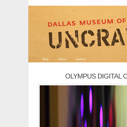
Blog
About
Authors
OLYMPUS DIGITAL