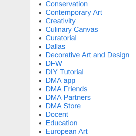
Conservation
Contemporary Art
Creativity
Culinary Canvas
Curatorial
Dallas
Decorative Art and Design
DFW
DIY Tutorial
DMA app
DMA Friends
DMA Partners
DMA Store
Docent
Education
European Art