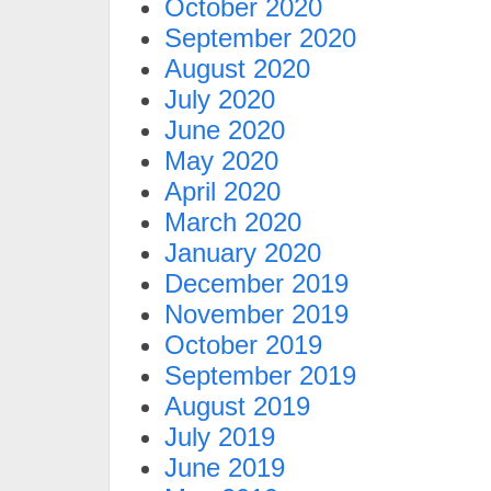
October 2020
September 2020
August 2020
July 2020
June 2020
May 2020
April 2020
March 2020
January 2020
December 2019
November 2019
October 2019
September 2019
August 2019
July 2019
June 2019