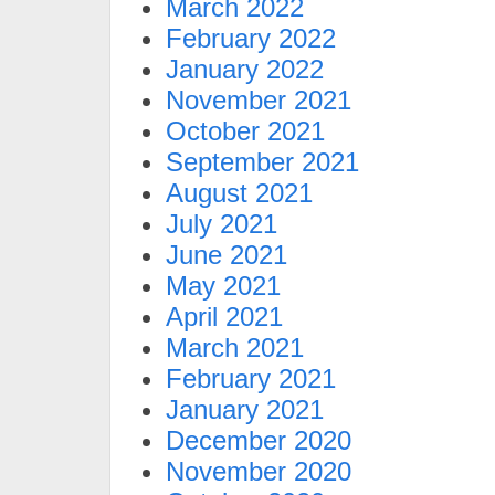
March 2022
February 2022
January 2022
November 2021
October 2021
September 2021
August 2021
July 2021
June 2021
May 2021
April 2021
March 2021
February 2021
January 2021
December 2020
November 2020