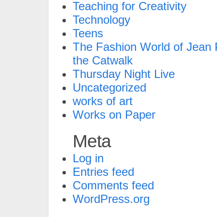
Teaching for Creativity
Technology
Teens
The Fashion World of Jean P
the Catwalk
Thursday Night Live
Uncategorized
works of art
Works on Paper
Meta
Log in
Entries feed
Comments feed
WordPress.org