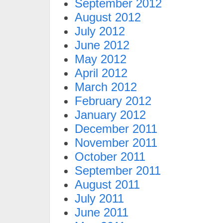
September 2012
August 2012
July 2012
June 2012
May 2012
April 2012
March 2012
February 2012
January 2012
December 2011
November 2011
October 2011
September 2011
August 2011
July 2011
June 2011