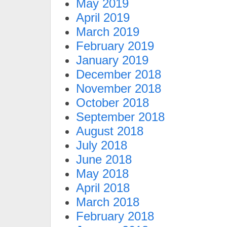
May 2019
April 2019
March 2019
February 2019
January 2019
December 2018
November 2018
October 2018
September 2018
August 2018
July 2018
June 2018
May 2018
April 2018
March 2018
February 2018