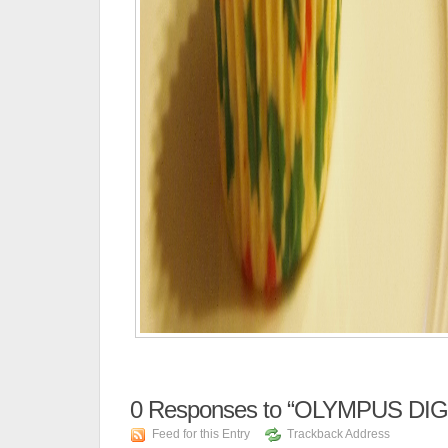
0
Responses to “OLYMPUS DI
Feed for this Entry
Trackback Address