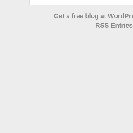
Get a free blog at WordP
RSS Entries