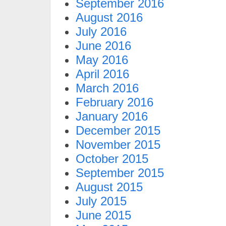
September 2016
August 2016
July 2016
June 2016
May 2016
April 2016
March 2016
February 2016
January 2016
December 2015
November 2015
October 2015
September 2015
August 2015
July 2015
June 2015