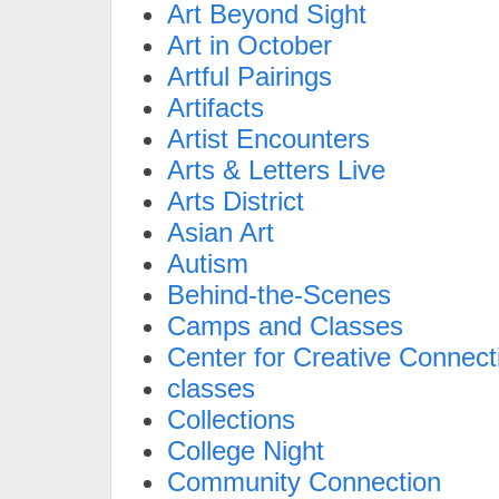
Art Beyond Sight
Art in October
Artful Pairings
Artifacts
Artist Encounters
Arts & Letters Live
Arts District
Asian Art
Autism
Behind-the-Scenes
Camps and Classes
Center for Creative Connect
classes
Collections
College Night
Community Connection