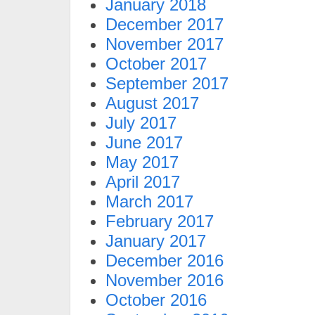
January 2018
December 2017
November 2017
October 2017
September 2017
August 2017
July 2017
June 2017
May 2017
April 2017
March 2017
February 2017
January 2017
December 2016
November 2016
October 2016