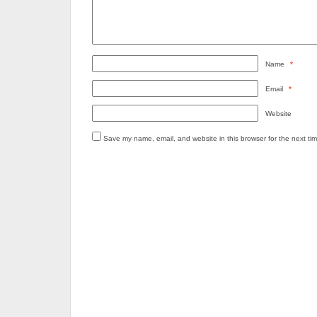
Name
*
Email
*
Website
Save my name, email, and website in this browser for the next ti