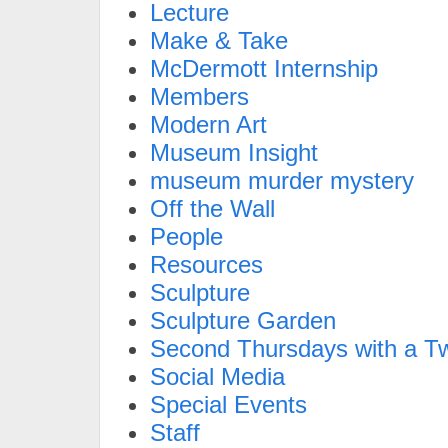
Lecture
Make & Take
McDermott Internship
Members
Modern Art
Museum Insight
museum murder mystery
Off the Wall
People
Resources
Sculpture
Sculpture Garden
Second Thursdays with a Tw
Social Media
Special Events
Staff