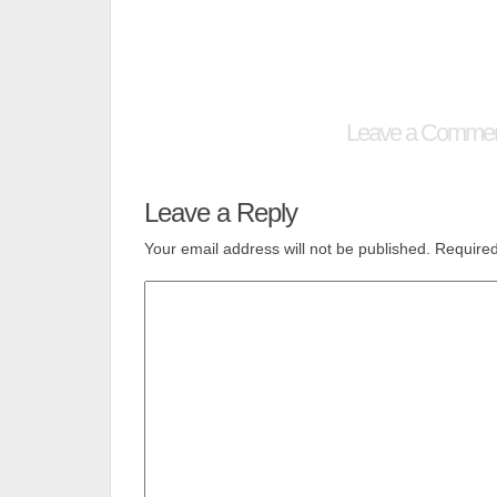
Leave a Comme
Leave a Reply
Your email address will not be published.
Required