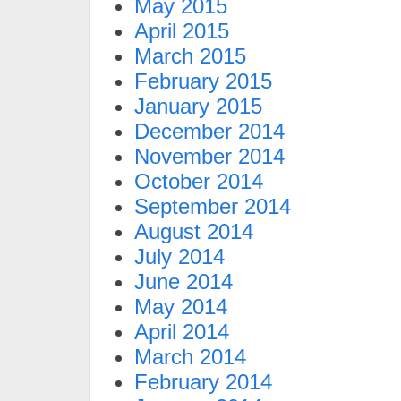
May 2015
April 2015
March 2015
February 2015
January 2015
December 2014
November 2014
October 2014
September 2014
August 2014
July 2014
June 2014
May 2014
April 2014
March 2014
February 2014