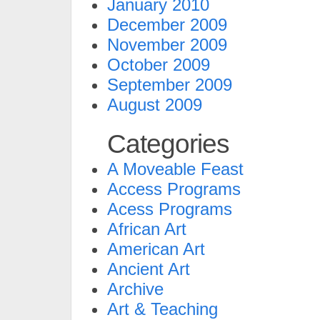
January 2010
December 2009
November 2009
October 2009
September 2009
August 2009
Categories
A Moveable Feast
Access Programs
Acess Programs
African Art
American Art
Ancient Art
Archive
Art & Teaching