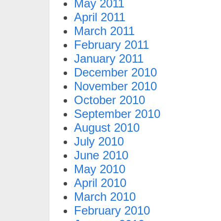
May 2011
April 2011
March 2011
February 2011
January 2011
December 2010
November 2010
October 2010
September 2010
August 2010
July 2010
June 2010
May 2010
April 2010
March 2010
February 2010