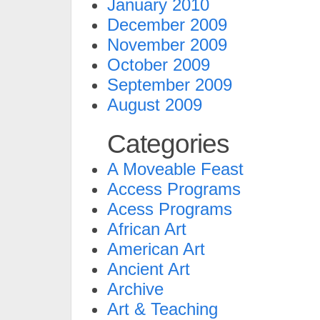
January 2010
December 2009
November 2009
October 2009
September 2009
August 2009
Categories
A Moveable Feast
Access Programs
Acess Programs
African Art
American Art
Ancient Art
Archive
Art & Teaching