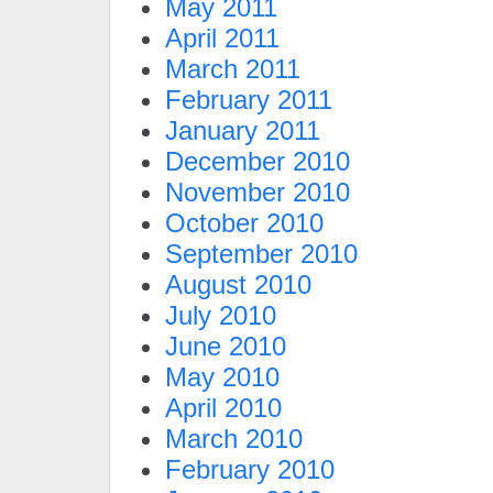
May 2011
April 2011
March 2011
February 2011
January 2011
December 2010
November 2010
October 2010
September 2010
August 2010
July 2010
June 2010
May 2010
April 2010
March 2010
February 2010