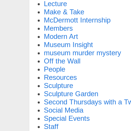
Lecture
Make & Take
McDermott Internship
Members
Modern Art
Museum Insight
museum murder mystery
Off the Wall
People
Resources
Sculpture
Sculpture Garden
Second Thursdays with a Tw
Social Media
Special Events
Staff