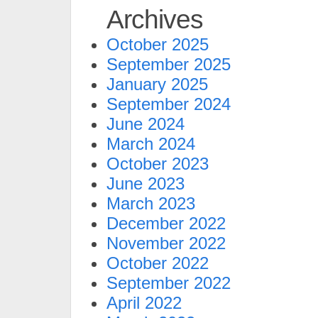
Archives
October 2025
September 2025
January 2025
September 2024
June 2024
March 2024
October 2023
June 2023
March 2023
December 2022
November 2022
October 2022
September 2022
April 2022