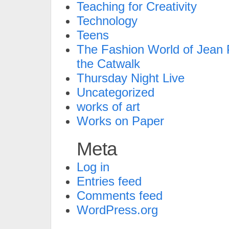
Teaching for Creativity
Technology
Teens
The Fashion World of Jean P
the Catwalk
Thursday Night Live
Uncategorized
works of art
Works on Paper
Meta
Log in
Entries feed
Comments feed
WordPress.org