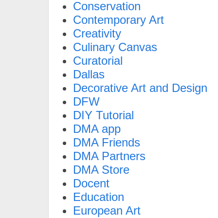
Conservation
Contemporary Art
Creativity
Culinary Canvas
Curatorial
Dallas
Decorative Art and Design
DFW
DIY Tutorial
DMA app
DMA Friends
DMA Partners
DMA Store
Docent
Education
European Art