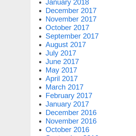
January 2018
December 2017
November 2017
October 2017
September 2017
August 2017
July 2017
June 2017
May 2017
April 2017
March 2017
February 2017
January 2017
December 2016
November 2016
October 2016