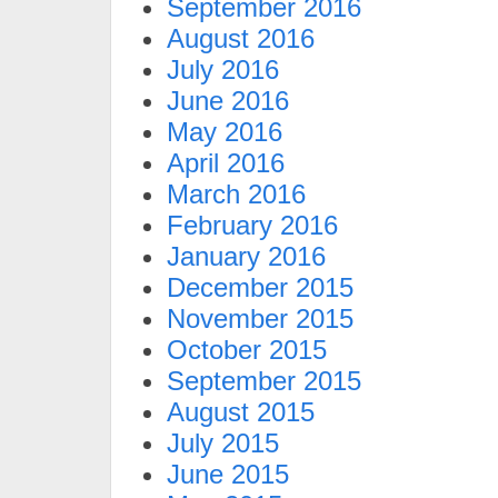
September 2016
August 2016
July 2016
June 2016
May 2016
April 2016
March 2016
February 2016
January 2016
December 2015
November 2015
October 2015
September 2015
August 2015
July 2015
June 2015