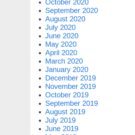
October 2020
September 2020
August 2020
July 2020
June 2020
May 2020
April 2020
March 2020
January 2020
December 2019
November 2019
October 2019
September 2019
August 2019
July 2019
June 2019