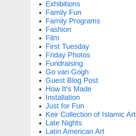
Exhibitions
Family Fun
Family Programs
Fashion
Film
First Tuesday
Friday Photos
Fundraising
Go van Gogh
Guest Blog Post
How It's Made
Installation
Just for Fun
Keir Collection of Islamic Art
Late Nights
Latin American Art