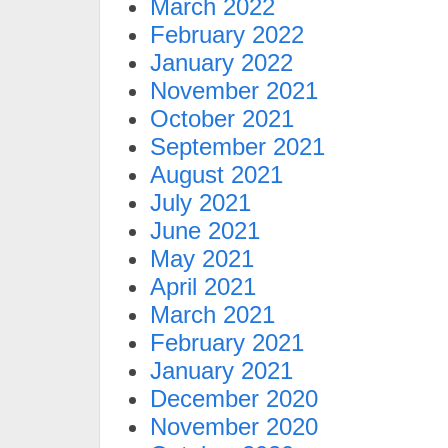
March 2022
February 2022
January 2022
November 2021
October 2021
September 2021
August 2021
July 2021
June 2021
May 2021
April 2021
March 2021
February 2021
January 2021
December 2020
November 2020