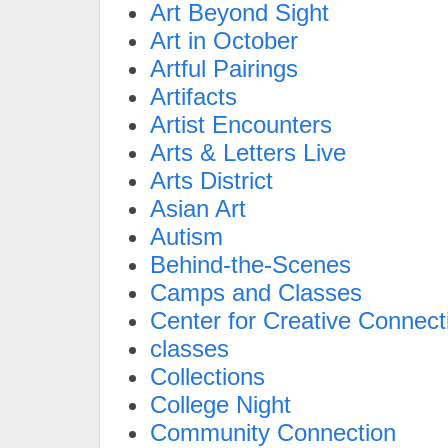
Art Beyond Sight
Art in October
Artful Pairings
Artifacts
Artist Encounters
Arts & Letters Live
Arts District
Asian Art
Autism
Behind-the-Scenes
Camps and Classes
Center for Creative Connect
classes
Collections
College Night
Community Connection