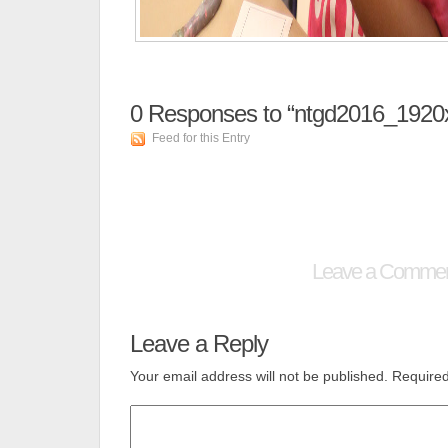
0
Responses to “ntgd2016_1920
Feed for this Entry
Leave a Comme
Leave a Reply
Your email address will not be published.
Required