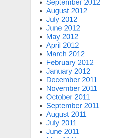
September 2012
August 2012
July 2012
June 2012
May 2012
April 2012
March 2012
February 2012
January 2012
December 2011
November 2011
October 2011
September 2011
August 2011
July 2011
June 2011