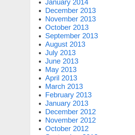
January 2014
December 2013
November 2013
October 2013
September 2013
August 2013
July 2013
June 2013
May 2013
April 2013
March 2013
February 2013
January 2013
December 2012
November 2012
October 2012