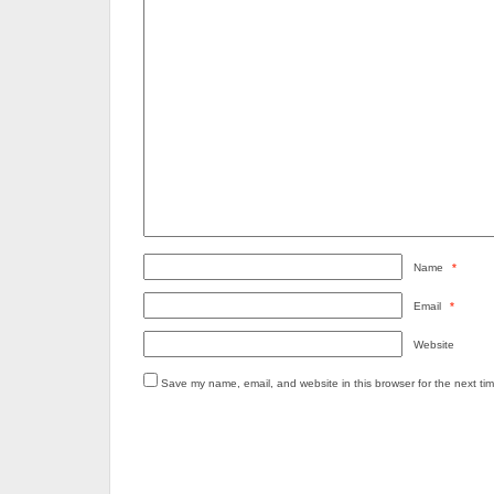
Name
*
Email
*
Website
Save my name, email, and website in this browser for the next ti