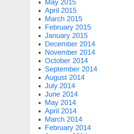
May 2015
April 2015
March 2015
February 2015
January 2015
December 2014
November 2014
October 2014
September 2014
August 2014
July 2014
June 2014
May 2014
April 2014
March 2014
February 2014