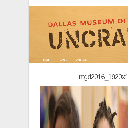
Blog
About
Authors
ntgd2016_1920x