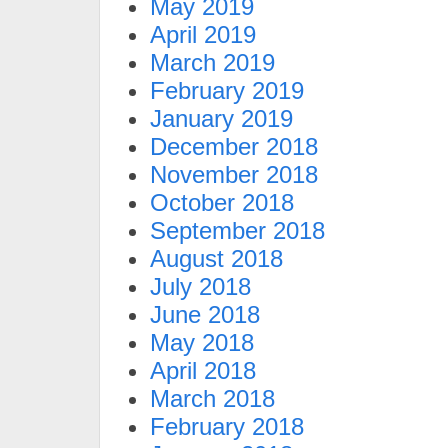
May 2019
April 2019
March 2019
February 2019
January 2019
December 2018
November 2018
October 2018
September 2018
August 2018
July 2018
June 2018
May 2018
April 2018
March 2018
February 2018