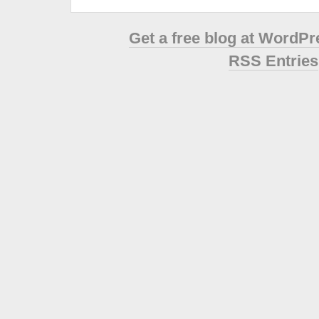
Get a free blog at WordP
RSS Entries