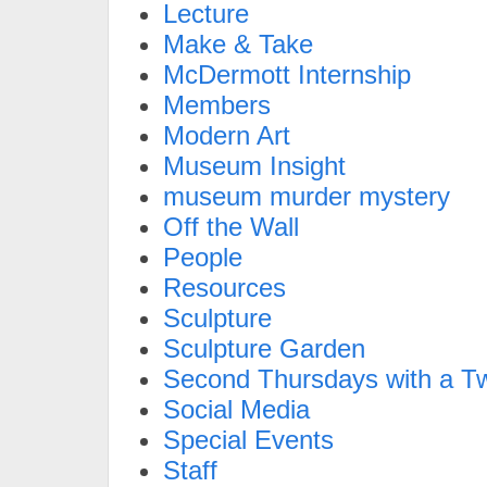
Lecture
Make & Take
McDermott Internship
Members
Modern Art
Museum Insight
museum murder mystery
Off the Wall
People
Resources
Sculpture
Sculpture Garden
Second Thursdays with a Tw
Social Media
Special Events
Staff