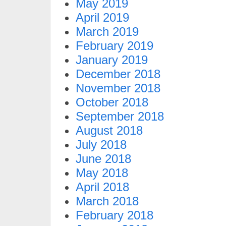
May 2019
April 2019
March 2019
February 2019
January 2019
December 2018
November 2018
October 2018
September 2018
August 2018
July 2018
June 2018
May 2018
April 2018
March 2018
February 2018