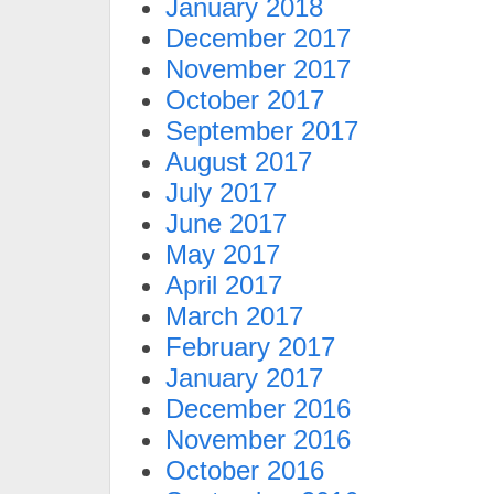
January 2018
December 2017
November 2017
October 2017
September 2017
August 2017
July 2017
June 2017
May 2017
April 2017
March 2017
February 2017
January 2017
December 2016
November 2016
October 2016