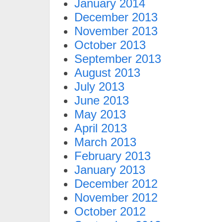
January 2014
December 2013
November 2013
October 2013
September 2013
August 2013
July 2013
June 2013
May 2013
April 2013
March 2013
February 2013
January 2013
December 2012
November 2012
October 2012