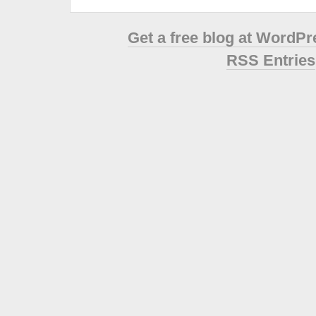
Get a free blog at WordP
RSS Entries