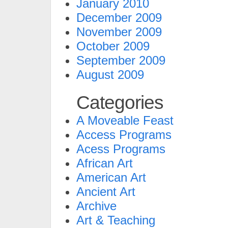
January 2010
December 2009
November 2009
October 2009
September 2009
August 2009
Categories
A Moveable Feast
Access Programs
Acess Programs
African Art
American Art
Ancient Art
Archive
Art & Teaching