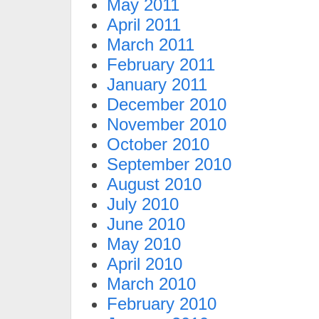
May 2011
April 2011
March 2011
February 2011
January 2011
December 2010
November 2010
October 2010
September 2010
August 2010
July 2010
June 2010
May 2010
April 2010
March 2010
February 2010