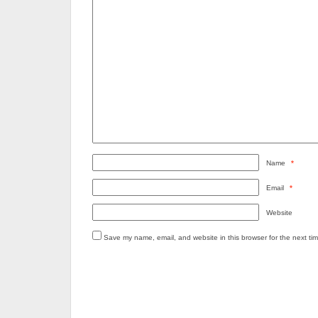
Name
*
Email
*
Website
Save my name, email, and website in this browser for the next ti