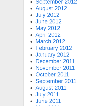
September 2012
August 2012
July 2012
June 2012
May 2012
April 2012
March 2012
February 2012
January 2012
December 2011
November 2011
October 2011
September 2011
August 2011
July 2011
June 2011