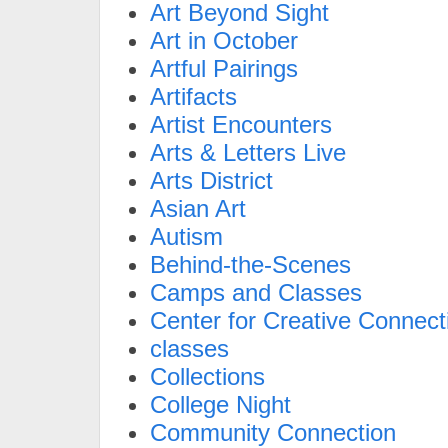
Art Beyond Sight
Art in October
Artful Pairings
Artifacts
Artist Encounters
Arts & Letters Live
Arts District
Asian Art
Autism
Behind-the-Scenes
Camps and Classes
Center for Creative Connect
classes
Collections
College Night
Community Connection