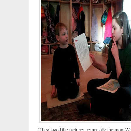
“They loved the pictures, especially the map. W