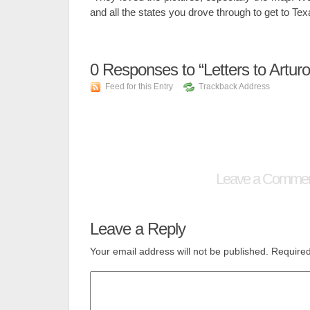
and all the states you drove through to get to Tex
0
Responses to “Letters to Arturo
Feed for this Entry
Trackback Address
Leave a Comme
Leave a Reply
Your email address will not be published.
Required