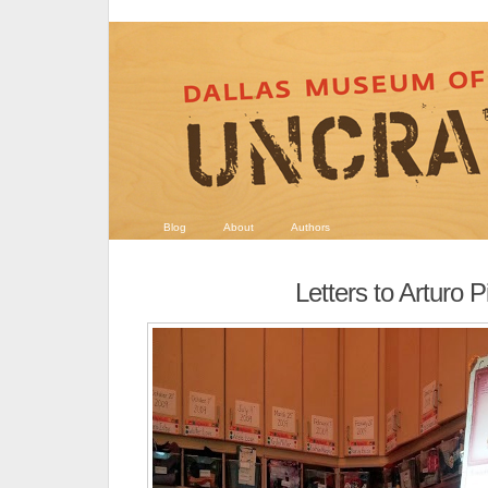
Blog
About
Authors
Letters to Arturo P