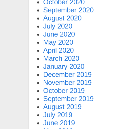
October 2020
September 2020
August 2020
July 2020
June 2020
May 2020
April 2020
March 2020
January 2020
December 2019
November 2019
October 2019
September 2019
August 2019
July 2019
June 2019