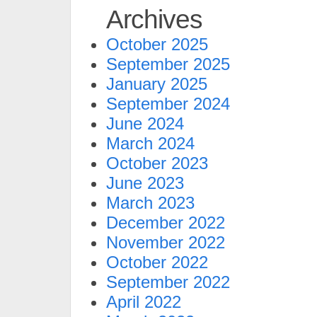
Archives
October 2025
September 2025
January 2025
September 2024
June 2024
March 2024
October 2023
June 2023
March 2023
December 2022
November 2022
October 2022
September 2022
April 2022