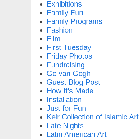
Exhibitions
Family Fun
Family Programs
Fashion
Film
First Tuesday
Friday Photos
Fundraising
Go van Gogh
Guest Blog Post
How It's Made
Installation
Just for Fun
Keir Collection of Islamic Art
Late Nights
Latin American Art