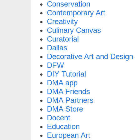
Conservation
Contemporary Art
Creativity
Culinary Canvas
Curatorial
Dallas
Decorative Art and Design
DFW
DIY Tutorial
DMA app
DMA Friends
DMA Partners
DMA Store
Docent
Education
European Art