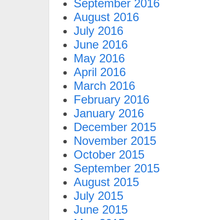
September 2016
August 2016
July 2016
June 2016
May 2016
April 2016
March 2016
February 2016
January 2016
December 2015
November 2015
October 2015
September 2015
August 2015
July 2015
June 2015