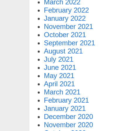
March 2022
February 2022
January 2022
November 2021
October 2021
September 2021
August 2021
July 2021
June 2021
May 2021
April 2021
March 2021
February 2021
January 2021
December 2020
November 2020