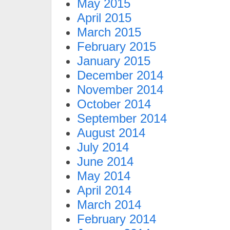
May 2015
April 2015
March 2015
February 2015
January 2015
December 2014
November 2014
October 2014
September 2014
August 2014
July 2014
June 2014
May 2014
April 2014
March 2014
February 2014