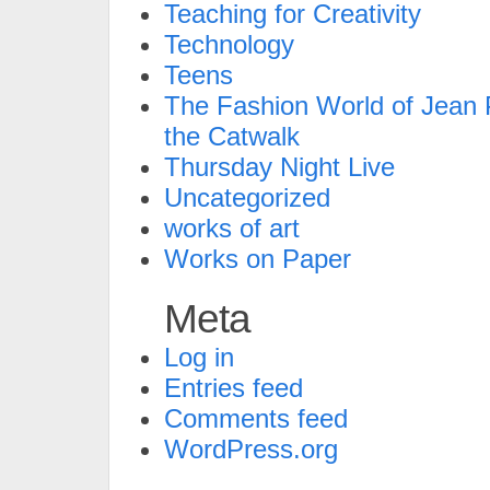
Teaching for Creativity
Technology
Teens
The Fashion World of Jean P
the Catwalk
Thursday Night Live
Uncategorized
works of art
Works on Paper
Meta
Log in
Entries feed
Comments feed
WordPress.org