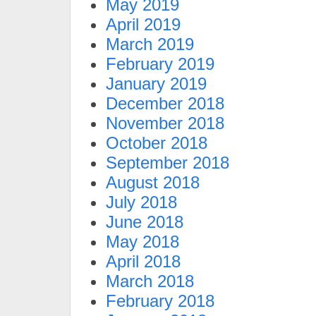
May 2019
April 2019
March 2019
February 2019
January 2019
December 2018
November 2018
October 2018
September 2018
August 2018
July 2018
June 2018
May 2018
April 2018
March 2018
February 2018