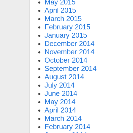
May 2015
April 2015
March 2015
February 2015
January 2015
December 2014
November 2014
October 2014
September 2014
August 2014
July 2014
June 2014
May 2014
April 2014
March 2014
February 2014