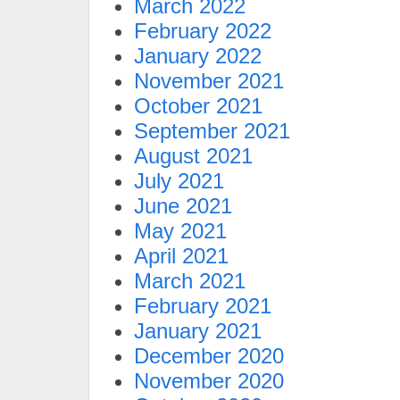
March 2022
February 2022
January 2022
November 2021
October 2021
September 2021
August 2021
July 2021
June 2021
May 2021
April 2021
March 2021
February 2021
January 2021
December 2020
November 2020