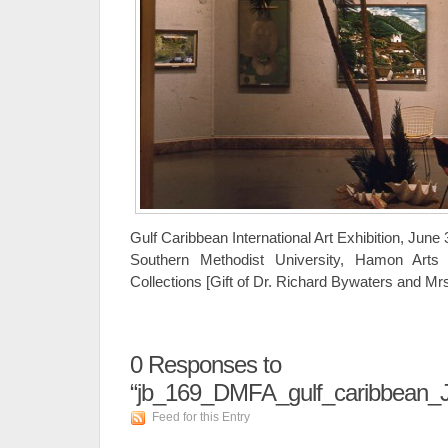
Gulf Caribbean International Art Exhibition, June
Southern Methodist University, Hamon Arts 
Collections [Gift of Dr. Richard Bywaters and M
0
Responses to
“jb_169_DMFA_gulf_caribbean_
Feed for this Entry