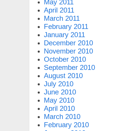
May 2011
April 2011
March 2011
February 2011
January 2011
December 2010
November 2010
October 2010
September 2010
August 2010
July 2010
June 2010
May 2010
April 2010
March 2010
February 2010