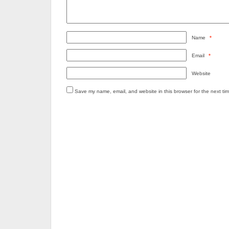
Name
*
Email
*
Website
Save my name, email, and website in this browser for the next ti