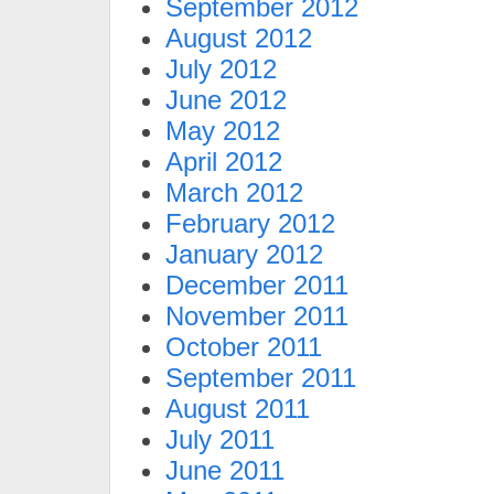
September 2012
August 2012
July 2012
June 2012
May 2012
April 2012
March 2012
February 2012
January 2012
December 2011
November 2011
October 2011
September 2011
August 2011
July 2011
June 2011