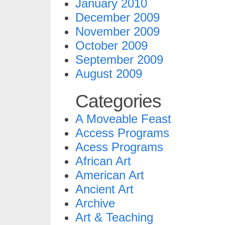
January 2010
December 2009
November 2009
October 2009
September 2009
August 2009
Categories
A Moveable Feast
Access Programs
Acess Programs
African Art
American Art
Ancient Art
Archive
Art & Teaching