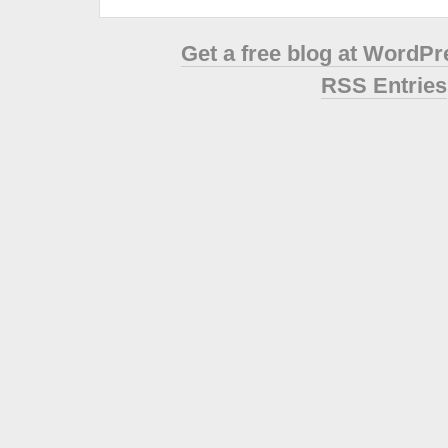
Get a free blog at WordP
RSS Entries