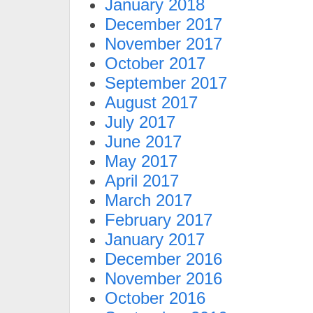
January 2018
December 2017
November 2017
October 2017
September 2017
August 2017
July 2017
June 2017
May 2017
April 2017
March 2017
February 2017
January 2017
December 2016
November 2016
October 2016