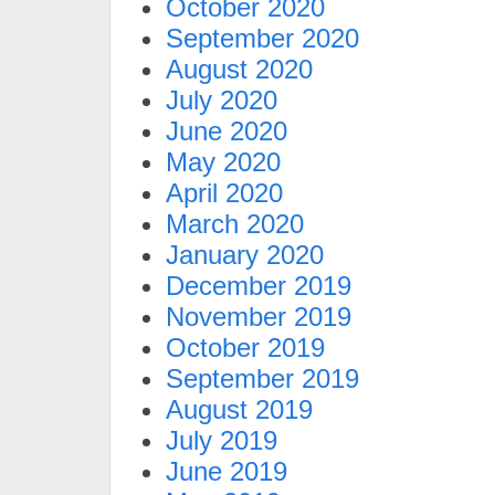
October 2020
September 2020
August 2020
July 2020
June 2020
May 2020
April 2020
March 2020
January 2020
December 2019
November 2019
October 2019
September 2019
August 2019
July 2019
June 2019