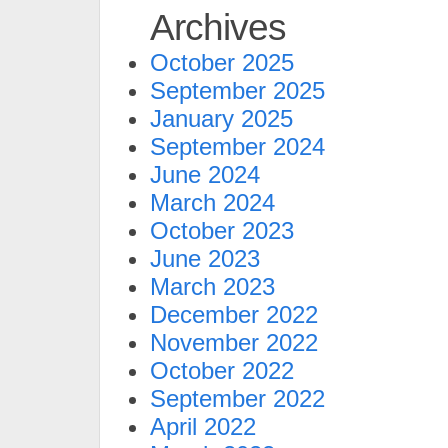
Archives
October 2025
September 2025
January 2025
September 2024
June 2024
March 2024
October 2023
June 2023
March 2023
December 2022
November 2022
October 2022
September 2022
April 2022