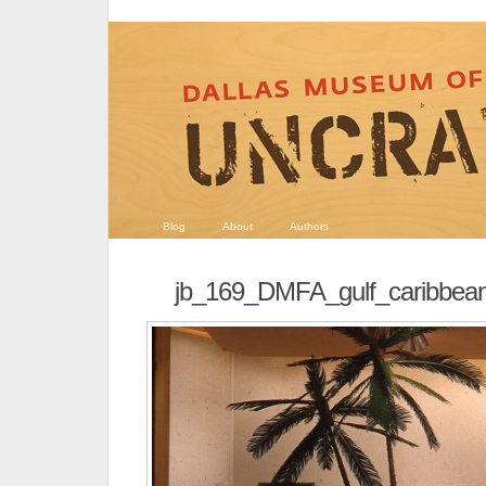
Blog
About
Authors
jb_169_DMFA_gulf_caribbe