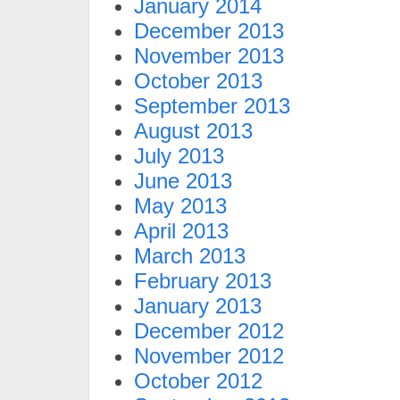
January 2014
December 2013
November 2013
October 2013
September 2013
August 2013
July 2013
June 2013
May 2013
April 2013
March 2013
February 2013
January 2013
December 2012
November 2012
October 2012