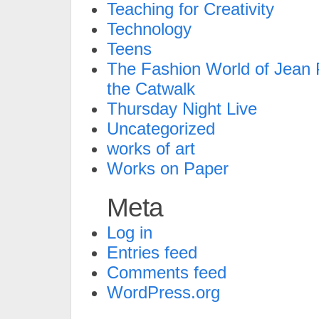
Teaching for Creativity
Technology
Teens
The Fashion World of Jean P
the Catwalk
Thursday Night Live
Uncategorized
works of art
Works on Paper
Meta
Log in
Entries feed
Comments feed
WordPress.org