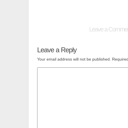
Leave a Comme
Leave a Reply
Your email address will not be published.
Required