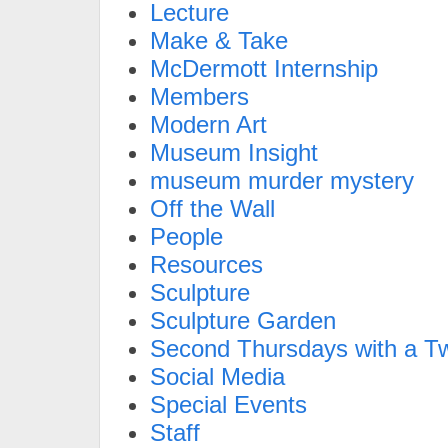
Lecture
Make & Take
McDermott Internship
Members
Modern Art
Museum Insight
museum murder mystery
Off the Wall
People
Resources
Sculpture
Sculpture Garden
Second Thursdays with a Tw
Social Media
Special Events
Staff