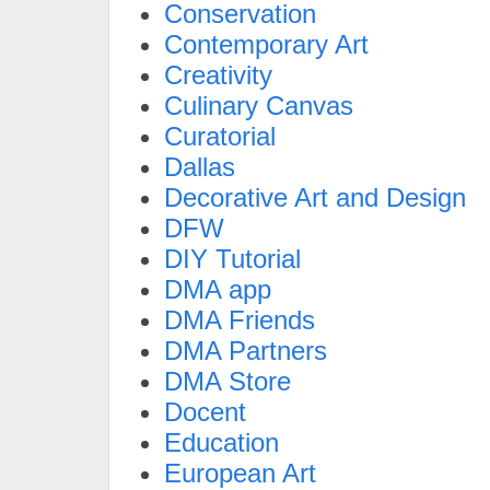
Conservation
Contemporary Art
Creativity
Culinary Canvas
Curatorial
Dallas
Decorative Art and Design
DFW
DIY Tutorial
DMA app
DMA Friends
DMA Partners
DMA Store
Docent
Education
European Art