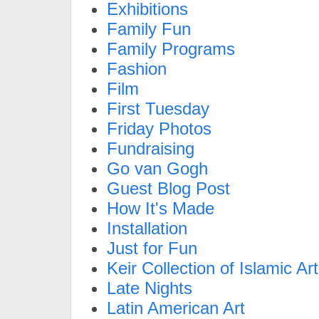
Exhibitions
Family Fun
Family Programs
Fashion
Film
First Tuesday
Friday Photos
Fundraising
Go van Gogh
Guest Blog Post
How It's Made
Installation
Just for Fun
Keir Collection of Islamic Art
Late Nights
Latin American Art