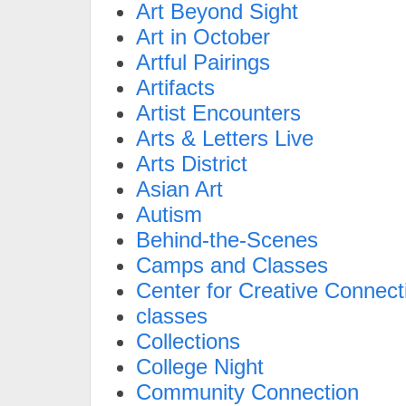
Art Beyond Sight
Art in October
Artful Pairings
Artifacts
Artist Encounters
Arts & Letters Live
Arts District
Asian Art
Autism
Behind-the-Scenes
Camps and Classes
Center for Creative Connect
classes
Collections
College Night
Community Connection