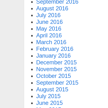
September 2016
August 2016
July 2016
June 2016
May 2016
April 2016
March 2016
February 2016
January 2016
December 2015
November 2015
October 2015
September 2015
August 2015
July 2015
June 2015