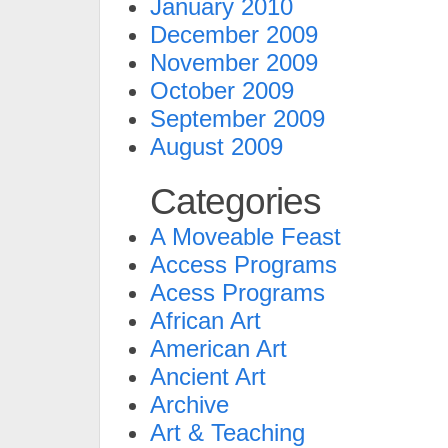
January 2010
December 2009
November 2009
October 2009
September 2009
August 2009
Categories
A Moveable Feast
Access Programs
Acess Programs
African Art
American Art
Ancient Art
Archive
Art & Teaching