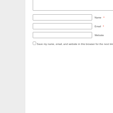
Name
*
Email
*
Website
Save my name, email, and website in this browser for the next ti