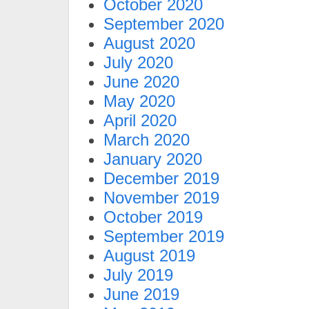
October 2020
September 2020
August 2020
July 2020
June 2020
May 2020
April 2020
March 2020
January 2020
December 2019
November 2019
October 2019
September 2019
August 2019
July 2019
June 2019