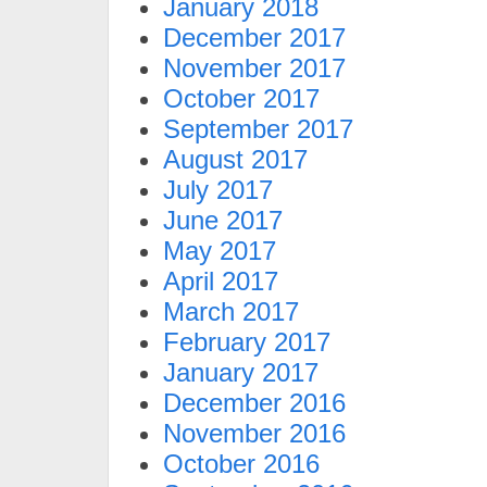
January 2018
December 2017
November 2017
October 2017
September 2017
August 2017
July 2017
June 2017
May 2017
April 2017
March 2017
February 2017
January 2017
December 2016
November 2016
October 2016