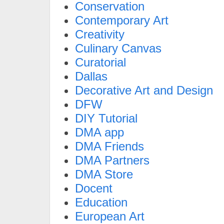
Conservation
Contemporary Art
Creativity
Culinary Canvas
Curatorial
Dallas
Decorative Art and Design
DFW
DIY Tutorial
DMA app
DMA Friends
DMA Partners
DMA Store
Docent
Education
European Art