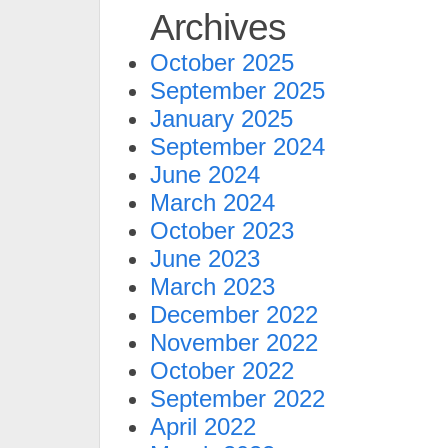
Archives
October 2025
September 2025
January 2025
September 2024
June 2024
March 2024
October 2023
June 2023
March 2023
December 2022
November 2022
October 2022
September 2022
April 2022