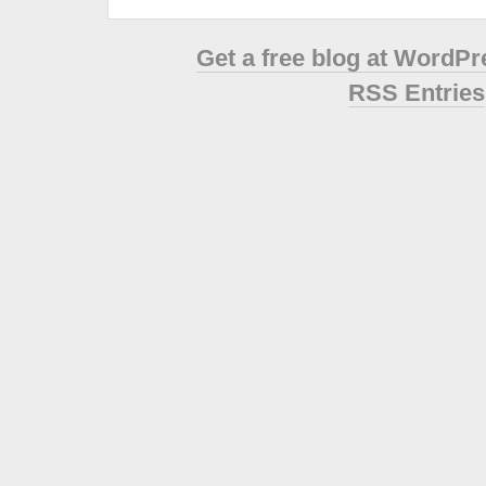
Get a free blog at WordP
RSS Entries