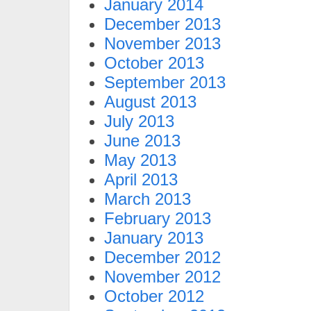
January 2014
December 2013
November 2013
October 2013
September 2013
August 2013
July 2013
June 2013
May 2013
April 2013
March 2013
February 2013
January 2013
December 2012
November 2012
October 2012