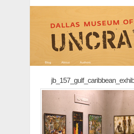
Blog
About
Authors
jb_157_gulf_caribbean_exh