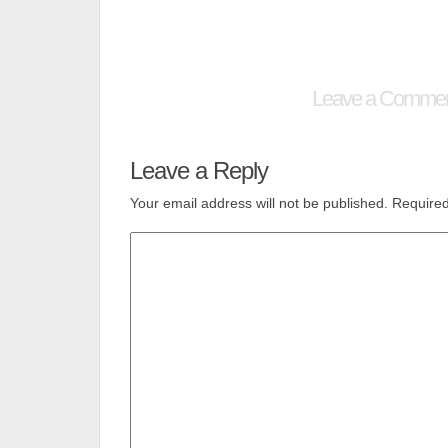
Leave a Comme
Leave a Reply
Your email address will not be published.
Required