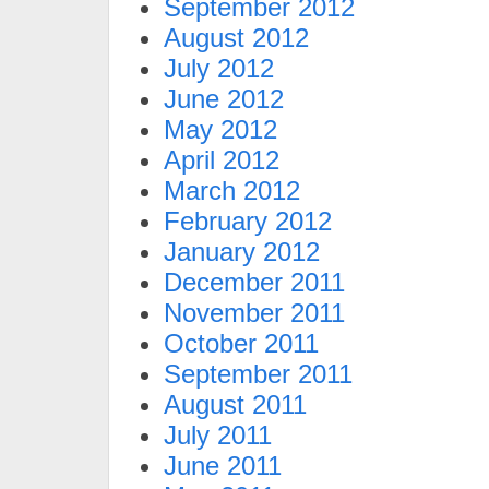
September 2012
August 2012
July 2012
June 2012
May 2012
April 2012
March 2012
February 2012
January 2012
December 2011
November 2011
October 2011
September 2011
August 2011
July 2011
June 2011