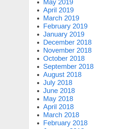
May 2019
April 2019
March 2019
February 2019
January 2019
December 2018
November 2018
October 2018
September 2018
August 2018
July 2018
June 2018
May 2018
April 2018
March 2018
February 2018