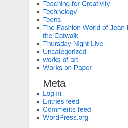
Teaching for Creativity
Technology
Teens
The Fashion World of Jean P
the Catwalk
Thursday Night Live
Uncategorized
works of art
Works on Paper
Meta
Log in
Entries feed
Comments feed
WordPress.org