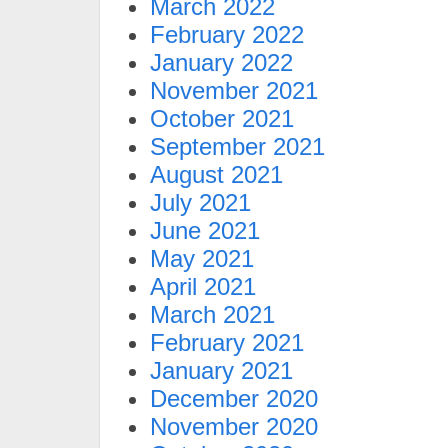
March 2022
February 2022
January 2022
November 2021
October 2021
September 2021
August 2021
July 2021
June 2021
May 2021
April 2021
March 2021
February 2021
January 2021
December 2020
November 2020