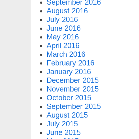
September 2016
August 2016
July 2016
June 2016
May 2016
April 2016
March 2016
February 2016
January 2016
December 2015
November 2015
October 2015
September 2015
August 2015
July 2015
June 2015