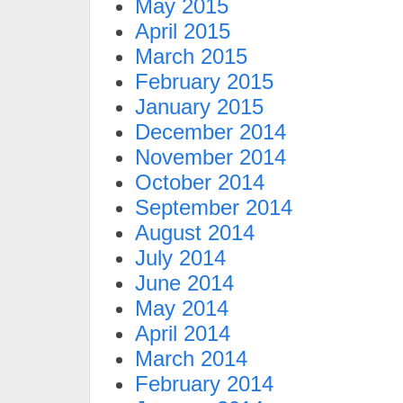
May 2015
April 2015
March 2015
February 2015
January 2015
December 2014
November 2014
October 2014
September 2014
August 2014
July 2014
June 2014
May 2014
April 2014
March 2014
February 2014