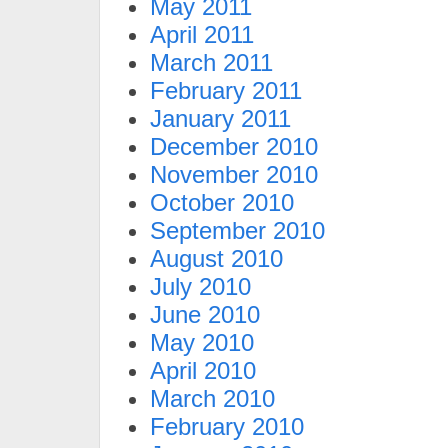
May 2011
April 2011
March 2011
February 2011
January 2011
December 2010
November 2010
October 2010
September 2010
August 2010
July 2010
June 2010
May 2010
April 2010
March 2010
February 2010