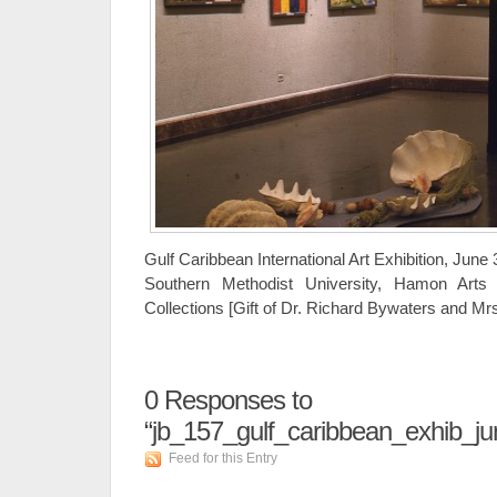
Gulf Caribbean International Art Exhibition, June
Southern Methodist University, Hamon Arts 
Collections [Gift of Dr. Richard Bywaters and M
0
Responses to
“jb_157_gulf_caribbean_exhib_j
Feed for this Entry