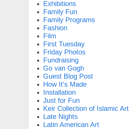
Exhibitions
Family Fun
Family Programs
Fashion
Film
First Tuesday
Friday Photos
Fundraising
Go van Gogh
Guest Blog Post
How It's Made
Installation
Just for Fun
Keir Collection of Islamic Art
Late Nights
Latin American Art