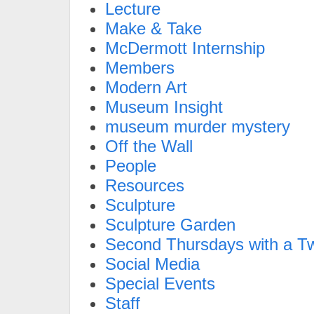
Lecture
Make & Take
McDermott Internship
Members
Modern Art
Museum Insight
museum murder mystery
Off the Wall
People
Resources
Sculpture
Sculpture Garden
Second Thursdays with a Tw
Social Media
Special Events
Staff