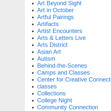
Art Beyond Sight
Art in October
Artful Pairings
Artifacts
Artist Encounters
Arts & Letters Live
Arts District
Asian Art
Autism
Behind-the-Scenes
Camps and Classes
Center for Creative Connect
classes
Collections
College Night
Community Connection