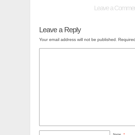
Leave a Comme
Leave a Reply
Your email address will not be published.
Required
Name
*