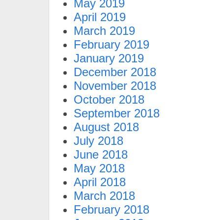
May 2019
April 2019
March 2019
February 2019
January 2019
December 2018
November 2018
October 2018
September 2018
August 2018
July 2018
June 2018
May 2018
April 2018
March 2018
February 2018