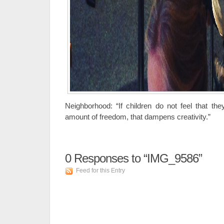
Neighborhood: “If children do not feel that t
amount of freedom, that dampens creativity.”
0
Responses to “IMG_9586”
Feed for this Entry