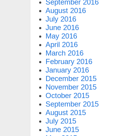
September 2016
August 2016
July 2016
June 2016
May 2016
April 2016
March 2016
February 2016
January 2016
December 2015
November 2015
October 2015
September 2015
August 2015
July 2015
June 2015