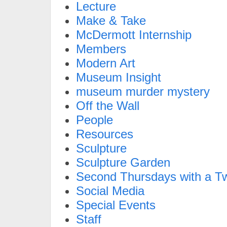
Lecture
Make & Take
McDermott Internship
Members
Modern Art
Museum Insight
museum murder mystery
Off the Wall
People
Resources
Sculpture
Sculpture Garden
Second Thursdays with a Tw
Social Media
Special Events
Staff