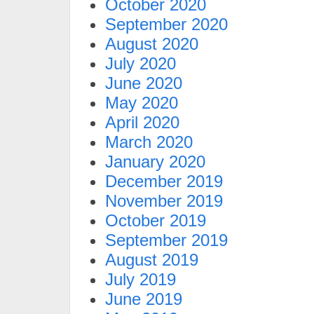
October 2020
September 2020
August 2020
July 2020
June 2020
May 2020
April 2020
March 2020
January 2020
December 2019
November 2019
October 2019
September 2019
August 2019
July 2019
June 2019