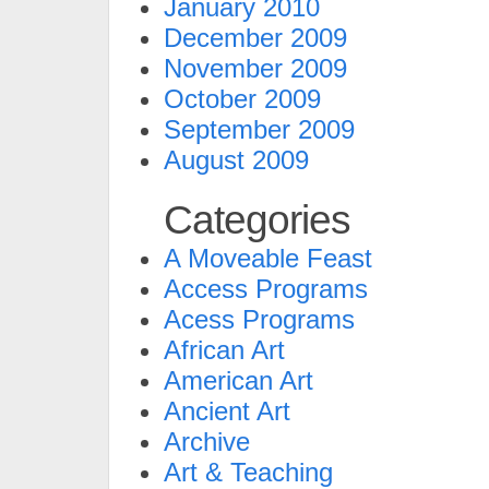
January 2010
December 2009
November 2009
October 2009
September 2009
August 2009
Categories
A Moveable Feast
Access Programs
Acess Programs
African Art
American Art
Ancient Art
Archive
Art & Teaching