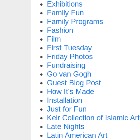
Exhibitions
Family Fun
Family Programs
Fashion
Film
First Tuesday
Friday Photos
Fundraising
Go van Gogh
Guest Blog Post
How It's Made
Installation
Just for Fun
Keir Collection of Islamic Art
Late Nights
Latin American Art