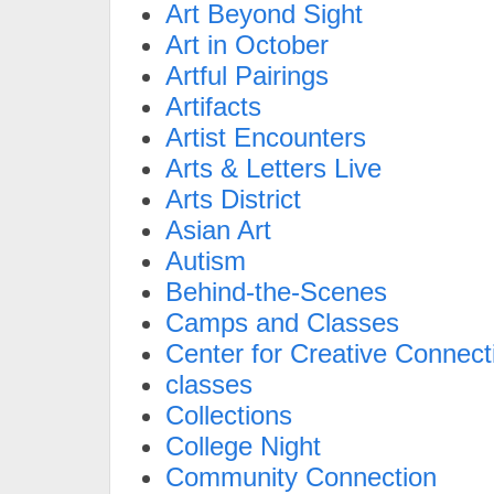
Art Beyond Sight
Art in October
Artful Pairings
Artifacts
Artist Encounters
Arts & Letters Live
Arts District
Asian Art
Autism
Behind-the-Scenes
Camps and Classes
Center for Creative Connect
classes
Collections
College Night
Community Connection