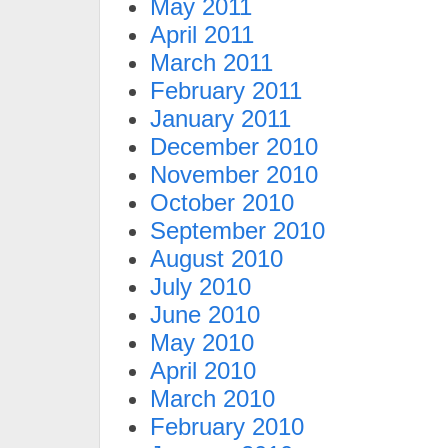
May 2011
April 2011
March 2011
February 2011
January 2011
December 2010
November 2010
October 2010
September 2010
August 2010
July 2010
June 2010
May 2010
April 2010
March 2010
February 2010