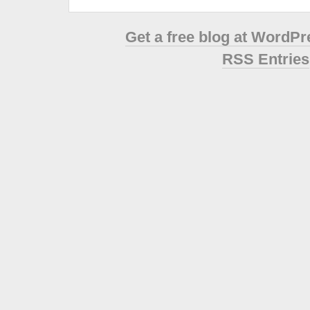
Get a free blog at WordP
RSS Entries