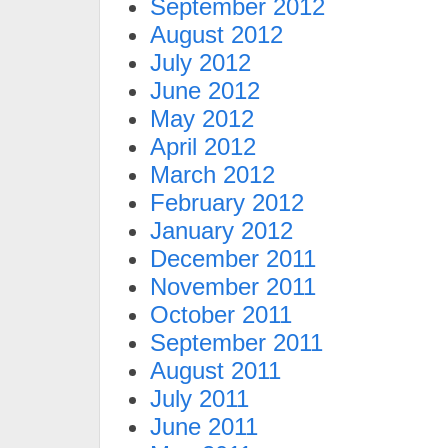
September 2012
August 2012
July 2012
June 2012
May 2012
April 2012
March 2012
February 2012
January 2012
December 2011
November 2011
October 2011
September 2011
August 2011
July 2011
June 2011