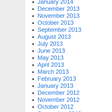
January 2014
December 2013
November 2013
October 2013
September 2013
August 2013
July 2013
June 2013
May 2013
April 2013
March 2013
February 2013
January 2013
December 2012
November 2012
October 2012