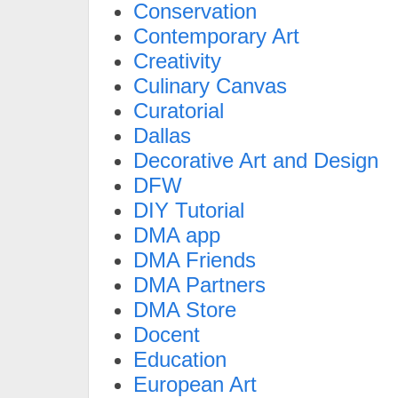
Conservation
Contemporary Art
Creativity
Culinary Canvas
Curatorial
Dallas
Decorative Art and Design
DFW
DIY Tutorial
DMA app
DMA Friends
DMA Partners
DMA Store
Docent
Education
European Art