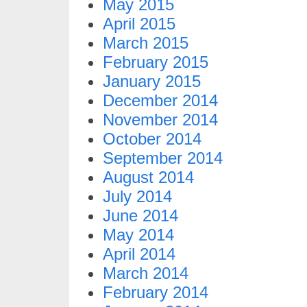
May 2015
April 2015
March 2015
February 2015
January 2015
December 2014
November 2014
October 2014
September 2014
August 2014
July 2014
June 2014
May 2014
April 2014
March 2014
February 2014