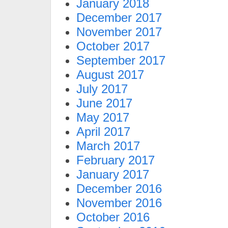
January 2018
December 2017
November 2017
October 2017
September 2017
August 2017
July 2017
June 2017
May 2017
April 2017
March 2017
February 2017
January 2017
December 2016
November 2016
October 2016