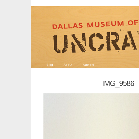
Blog
About
Authors
IMG_9586