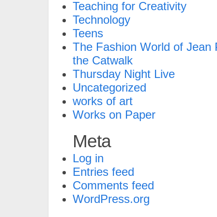
Teaching for Creativity
Technology
Teens
The Fashion World of Jean P
the Catwalk
Thursday Night Live
Uncategorized
works of art
Works on Paper
Meta
Log in
Entries feed
Comments feed
WordPress.org