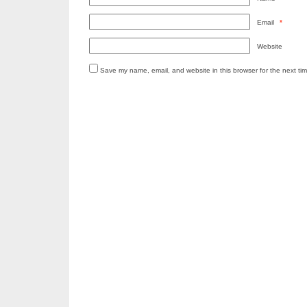
Email
*
Website
Save my name, email, and website in this browser for the next ti