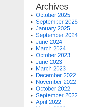
Archives
October 2025
September 2025
January 2025
September 2024
June 2024
March 2024
October 2023
June 2023
March 2023
December 2022
November 2022
October 2022
September 2022
April 2022