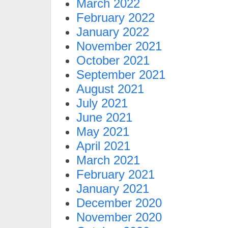
March 2022
February 2022
January 2022
November 2021
October 2021
September 2021
August 2021
July 2021
June 2021
May 2021
April 2021
March 2021
February 2021
January 2021
December 2020
November 2020