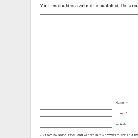
Your email address will not be published.
Required
Name
*
Email
*
Website
Save my name, email, and website in this browser for the next ti