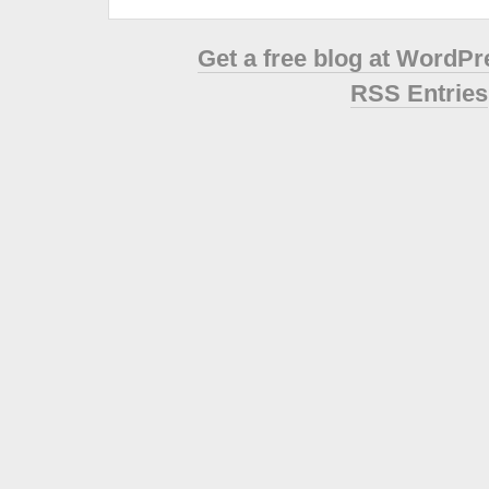
Get a free blog at WordP
RSS Entries