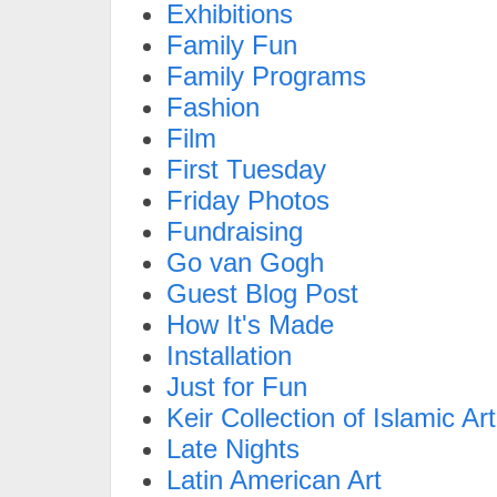
Exhibitions
Family Fun
Family Programs
Fashion
Film
First Tuesday
Friday Photos
Fundraising
Go van Gogh
Guest Blog Post
How It's Made
Installation
Just for Fun
Keir Collection of Islamic Art
Late Nights
Latin American Art