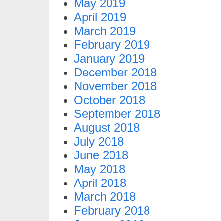
May 2019
April 2019
March 2019
February 2019
January 2019
December 2018
November 2018
October 2018
September 2018
August 2018
July 2018
June 2018
May 2018
April 2018
March 2018
February 2018