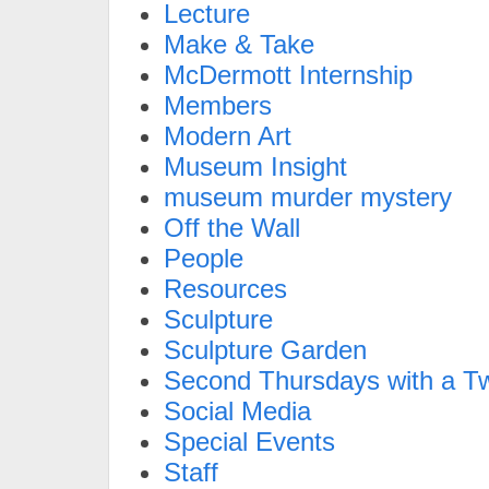
Lecture
Make & Take
McDermott Internship
Members
Modern Art
Museum Insight
museum murder mystery
Off the Wall
People
Resources
Sculpture
Sculpture Garden
Second Thursdays with a Tw
Social Media
Special Events
Staff