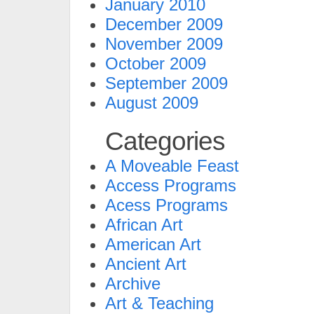
January 2010
December 2009
November 2009
October 2009
September 2009
August 2009
Categories
A Moveable Feast
Access Programs
Acess Programs
African Art
American Art
Ancient Art
Archive
Art & Teaching