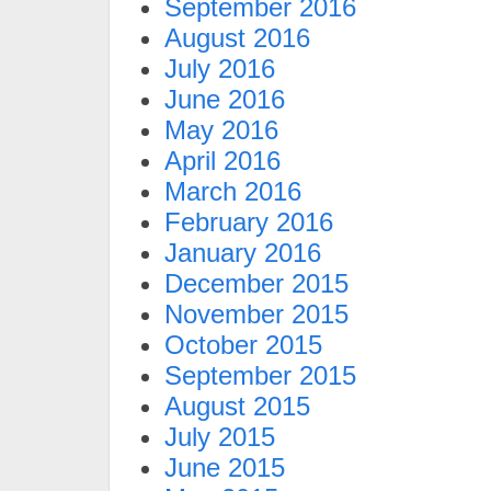
September 2016
August 2016
July 2016
June 2016
May 2016
April 2016
March 2016
February 2016
January 2016
December 2015
November 2015
October 2015
September 2015
August 2015
July 2015
June 2015