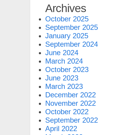
Archives
October 2025
September 2025
January 2025
September 2024
June 2024
March 2024
October 2023
June 2023
March 2023
December 2022
November 2022
October 2022
September 2022
April 2022