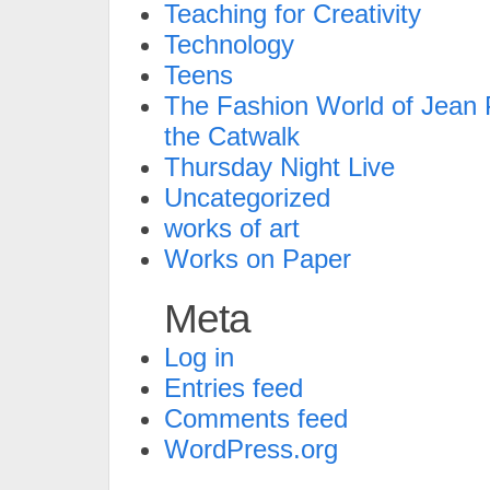
Teaching for Creativity
Technology
Teens
The Fashion World of Jean P
the Catwalk
Thursday Night Live
Uncategorized
works of art
Works on Paper
Meta
Log in
Entries feed
Comments feed
WordPress.org