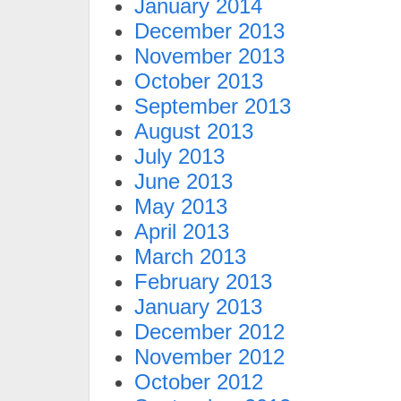
January 2014
December 2013
November 2013
October 2013
September 2013
August 2013
July 2013
June 2013
May 2013
April 2013
March 2013
February 2013
January 2013
December 2012
November 2012
October 2012