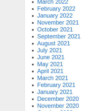
March 2022
February 2022
January 2022
November 2021
October 2021
September 2021
August 2021
July 2021
June 2021
May 2021
April 2021
March 2021
February 2021
January 2021
December 2020
November 2020