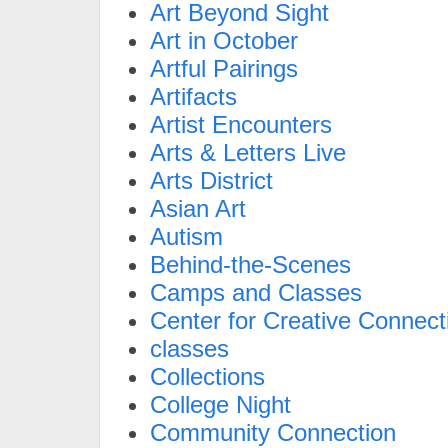
Art Beyond Sight
Art in October
Artful Pairings
Artifacts
Artist Encounters
Arts & Letters Live
Arts District
Asian Art
Autism
Behind-the-Scenes
Camps and Classes
Center for Creative Connect
classes
Collections
College Night
Community Connection