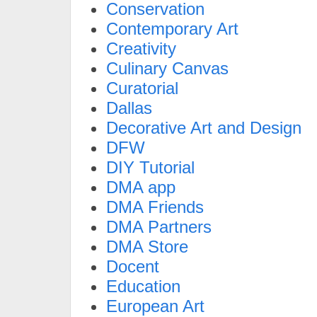
Conservation
Contemporary Art
Creativity
Culinary Canvas
Curatorial
Dallas
Decorative Art and Design
DFW
DIY Tutorial
DMA app
DMA Friends
DMA Partners
DMA Store
Docent
Education
European Art