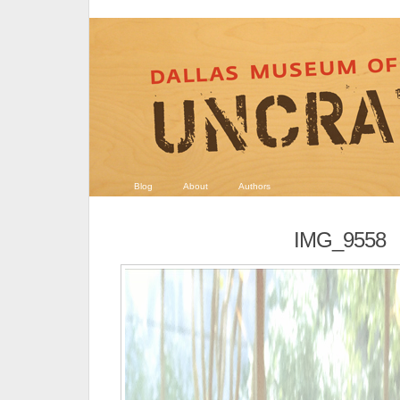
Blog
About
Authors
IMG_9558