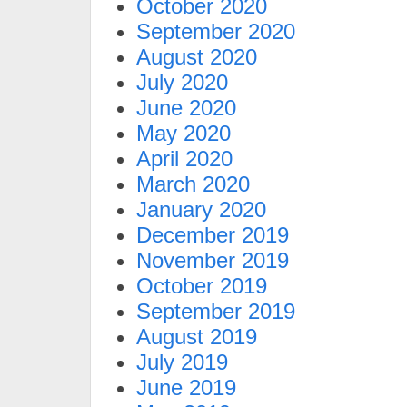
October 2020
September 2020
August 2020
July 2020
June 2020
May 2020
April 2020
March 2020
January 2020
December 2019
November 2019
October 2019
September 2019
August 2019
July 2019
June 2019