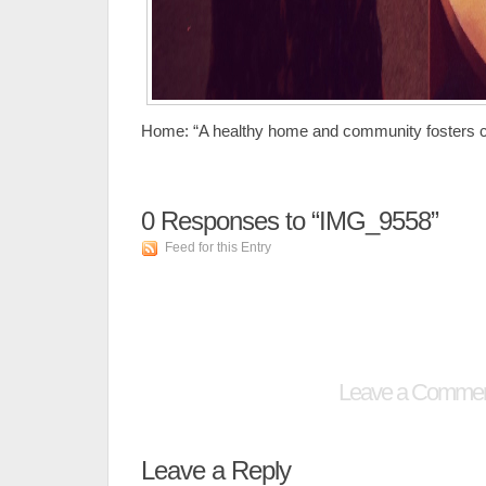
Home: “A healthy home and community fosters cr
0
Responses to “IMG_9558”
Feed for this Entry
Leave a Comme
Leave a Reply