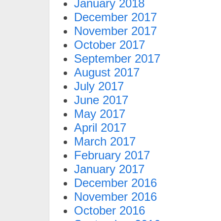
January 2018
December 2017
November 2017
October 2017
September 2017
August 2017
July 2017
June 2017
May 2017
April 2017
March 2017
February 2017
January 2017
December 2016
November 2016
October 2016