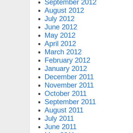
September 2012
August 2012
July 2012
June 2012
May 2012
April 2012
March 2012
February 2012
January 2012
December 2011
November 2011
October 2011
September 2011
August 2011
July 2011
June 2011