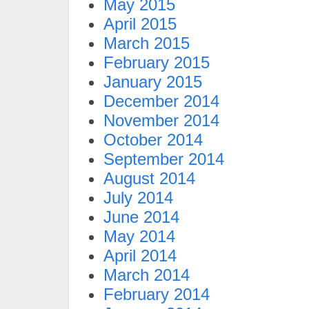
May 2015
April 2015
March 2015
February 2015
January 2015
December 2014
November 2014
October 2014
September 2014
August 2014
July 2014
June 2014
May 2014
April 2014
March 2014
February 2014