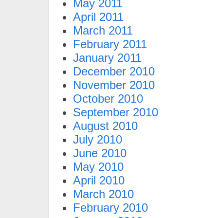
May 2011
April 2011
March 2011
February 2011
January 2011
December 2010
November 2010
October 2010
September 2010
August 2010
July 2010
June 2010
May 2010
April 2010
March 2010
February 2010