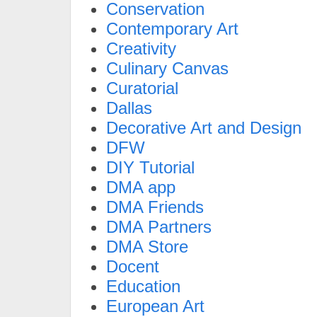
Conservation
Contemporary Art
Creativity
Culinary Canvas
Curatorial
Dallas
Decorative Art and Design
DFW
DIY Tutorial
DMA app
DMA Friends
DMA Partners
DMA Store
Docent
Education
European Art