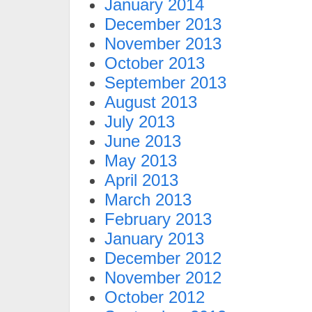
January 2014
December 2013
November 2013
October 2013
September 2013
August 2013
July 2013
June 2013
May 2013
April 2013
March 2013
February 2013
January 2013
December 2012
November 2012
October 2012