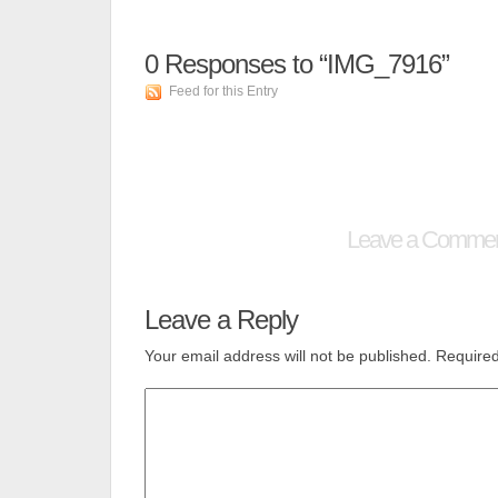
0
Responses to “IMG_7916”
Feed for this Entry
Leave a Comme
Leave a Reply
Your email address will not be published.
Required