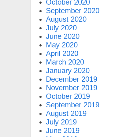
October 2020
September 2020
August 2020
July 2020
June 2020
May 2020
April 2020
March 2020
January 2020
December 2019
November 2019
October 2019
September 2019
August 2019
July 2019
June 2019