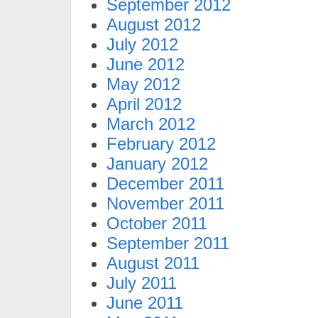
September 2012
August 2012
July 2012
June 2012
May 2012
April 2012
March 2012
February 2012
January 2012
December 2011
November 2011
October 2011
September 2011
August 2011
July 2011
June 2011