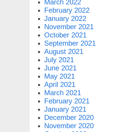
March 2022
February 2022
January 2022
November 2021
October 2021
September 2021
August 2021
July 2021
June 2021
May 2021
April 2021
March 2021
February 2021
January 2021
December 2020
November 2020