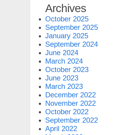
Archives
October 2025
September 2025
January 2025
September 2024
June 2024
March 2024
October 2023
June 2023
March 2023
December 2022
November 2022
October 2022
September 2022
April 2022