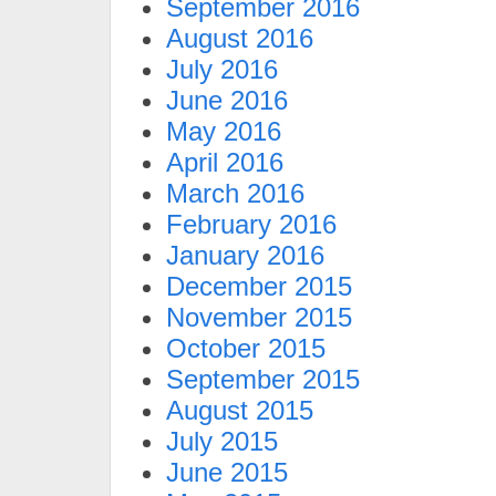
September 2016
August 2016
July 2016
June 2016
May 2016
April 2016
March 2016
February 2016
January 2016
December 2015
November 2015
October 2015
September 2015
August 2015
July 2015
June 2015