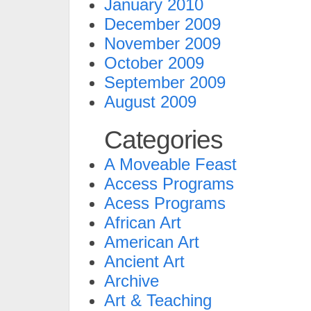
January 2010
December 2009
November 2009
October 2009
September 2009
August 2009
Categories
A Moveable Feast
Access Programs
Acess Programs
African Art
American Art
Ancient Art
Archive
Art & Teaching