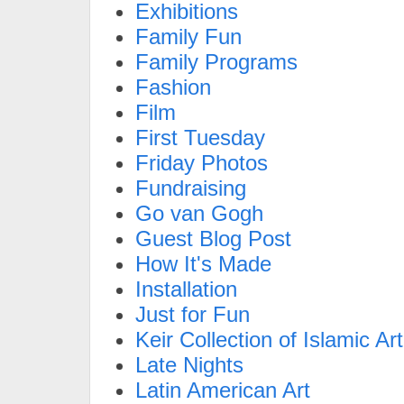
Exhibitions
Family Fun
Family Programs
Fashion
Film
First Tuesday
Friday Photos
Fundraising
Go van Gogh
Guest Blog Post
How It's Made
Installation
Just for Fun
Keir Collection of Islamic Art
Late Nights
Latin American Art