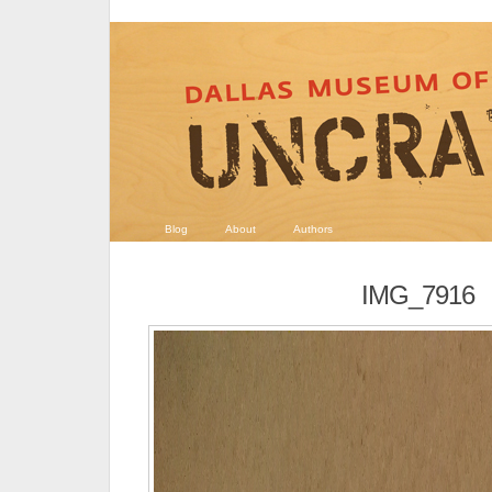
Blog
About
Authors
IMG_7916