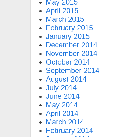
May 2015
April 2015
March 2015
February 2015
January 2015
December 2014
November 2014
October 2014
September 2014
August 2014
July 2014
June 2014
May 2014
April 2014
March 2014
February 2014