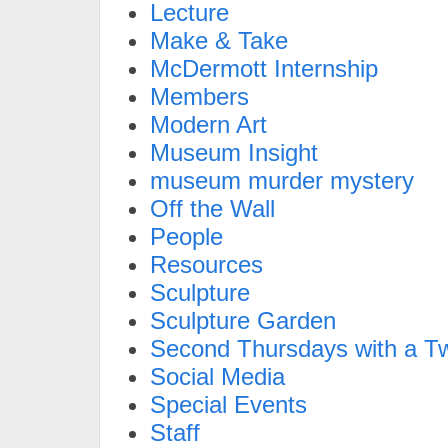
Lecture
Make & Take
McDermott Internship
Members
Modern Art
Museum Insight
museum murder mystery
Off the Wall
People
Resources
Sculpture
Sculpture Garden
Second Thursdays with a Tw
Social Media
Special Events
Staff