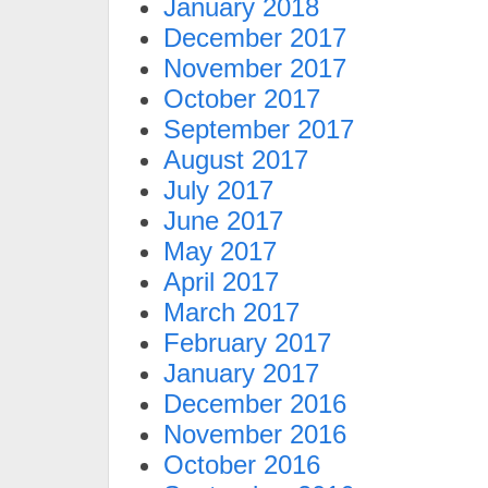
January 2018
December 2017
November 2017
October 2017
September 2017
August 2017
July 2017
June 2017
May 2017
April 2017
March 2017
February 2017
January 2017
December 2016
November 2016
October 2016