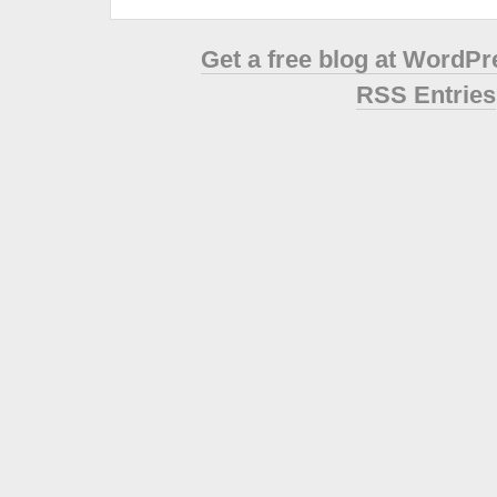
Get a free blog at WordP
RSS Entries