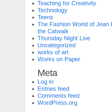
Teaching for Creativity
Technology
Teens
The Fashion World of Jean P
the Catwalk
Thursday Night Live
Uncategorized
works of art
Works on Paper
Meta
Log in
Entries feed
Comments feed
WordPress.org