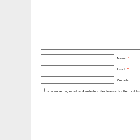
Name
*
Email
*
Website
Save my name, email, and website in this browser for the next ti