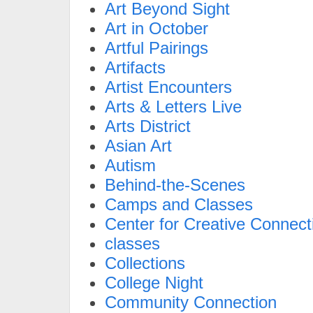
Art Beyond Sight
Art in October
Artful Pairings
Artifacts
Artist Encounters
Arts & Letters Live
Arts District
Asian Art
Autism
Behind-the-Scenes
Camps and Classes
Center for Creative Connect
classes
Collections
College Night
Community Connection