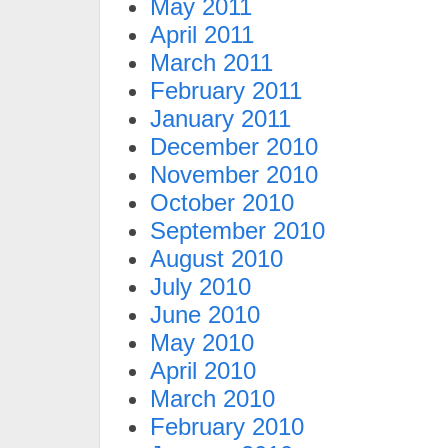
May 2011
April 2011
March 2011
February 2011
January 2011
December 2010
November 2010
October 2010
September 2010
August 2010
July 2010
June 2010
May 2010
April 2010
March 2010
February 2010