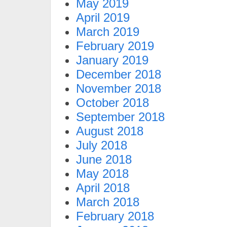
May 2019
April 2019
March 2019
February 2019
January 2019
December 2018
November 2018
October 2018
September 2018
August 2018
July 2018
June 2018
May 2018
April 2018
March 2018
February 2018