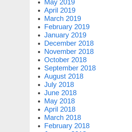
May 2019
April 2019
March 2019
February 2019
January 2019
December 2018
November 2018
October 2018
September 2018
August 2018
July 2018
June 2018
May 2018
April 2018
March 2018
February 2018