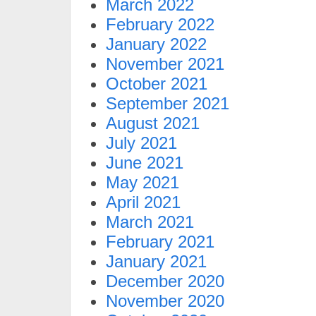
March 2022
February 2022
January 2022
November 2021
October 2021
September 2021
August 2021
July 2021
June 2021
May 2021
April 2021
March 2021
February 2021
January 2021
December 2020
November 2020