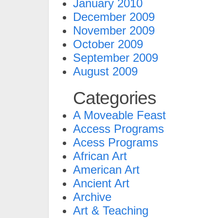
January 2010
December 2009
November 2009
October 2009
September 2009
August 2009
Categories
A Moveable Feast
Access Programs
Acess Programs
African Art
American Art
Ancient Art
Archive
Art & Teaching