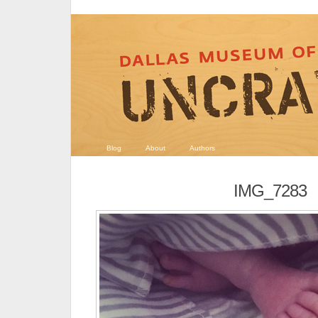
Blog
About
Authors
IMG_7283