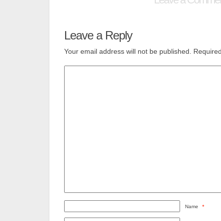
Leave a Reply
Your email address will not be published.
Required
Name
*