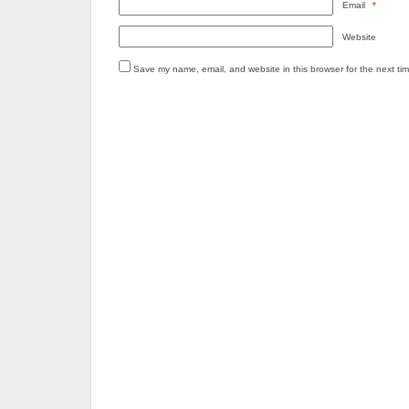
Email
*
Website
Save my name, email, and website in this browser for the next ti