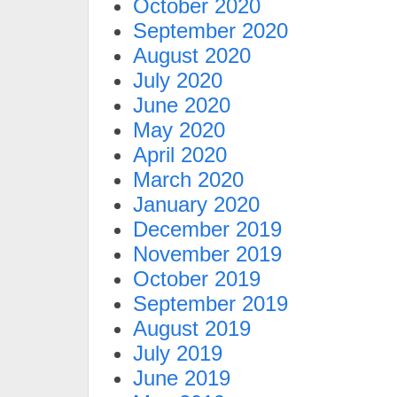
October 2020
September 2020
August 2020
July 2020
June 2020
May 2020
April 2020
March 2020
January 2020
December 2019
November 2019
October 2019
September 2019
August 2019
July 2019
June 2019