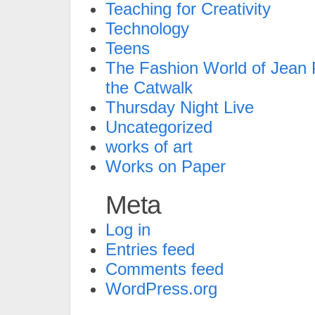
Teaching for Creativity
Technology
Teens
The Fashion World of Jean P
the Catwalk
Thursday Night Live
Uncategorized
works of art
Works on Paper
Meta
Log in
Entries feed
Comments feed
WordPress.org