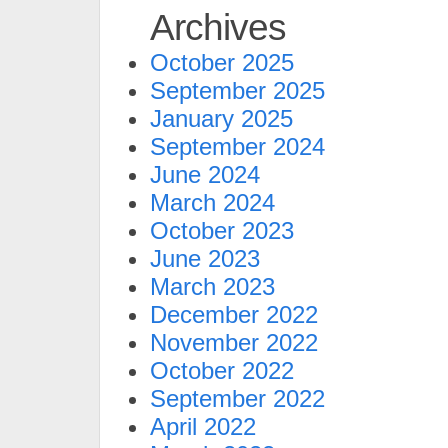
Archives
October 2025
September 2025
January 2025
September 2024
June 2024
March 2024
October 2023
June 2023
March 2023
December 2022
November 2022
October 2022
September 2022
April 2022