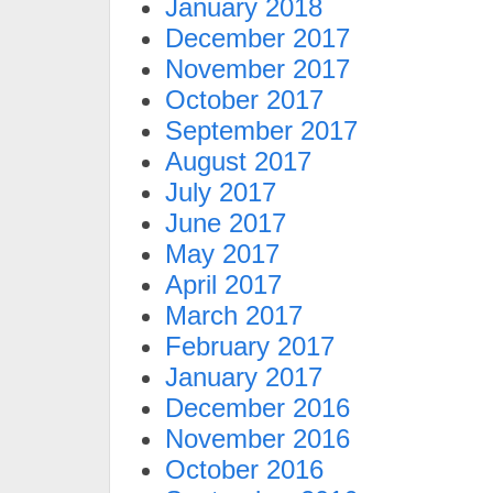
January 2018
December 2017
November 2017
October 2017
September 2017
August 2017
July 2017
June 2017
May 2017
April 2017
March 2017
February 2017
January 2017
December 2016
November 2016
October 2016