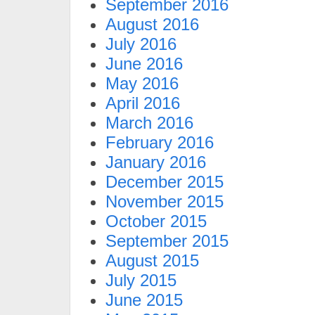
September 2016
August 2016
July 2016
June 2016
May 2016
April 2016
March 2016
February 2016
January 2016
December 2015
November 2015
October 2015
September 2015
August 2015
July 2015
June 2015