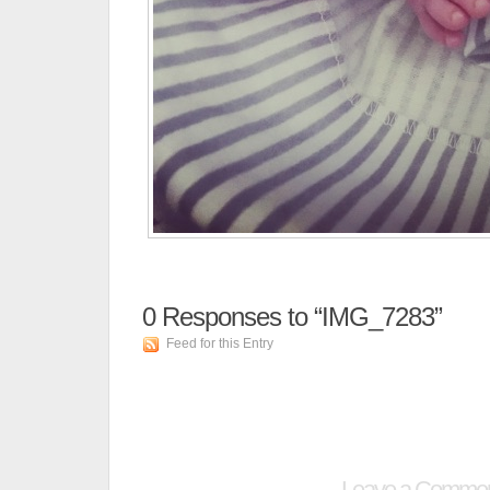
0
Responses to “IMG_7283”
Feed for this Entry
Leave a Comme