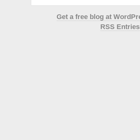
Get a free blog at WordP
RSS Entries