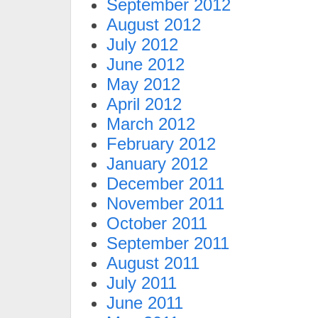
September 2012
August 2012
July 2012
June 2012
May 2012
April 2012
March 2012
February 2012
January 2012
December 2011
November 2011
October 2011
September 2011
August 2011
July 2011
June 2011