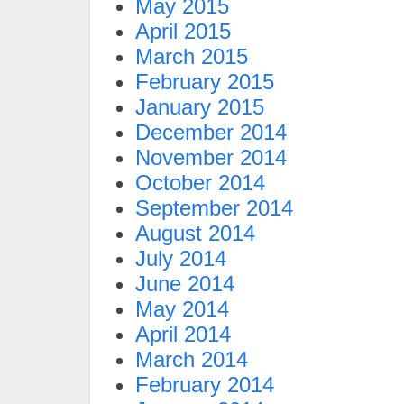
May 2015
April 2015
March 2015
February 2015
January 2015
December 2014
November 2014
October 2014
September 2014
August 2014
July 2014
June 2014
May 2014
April 2014
March 2014
February 2014