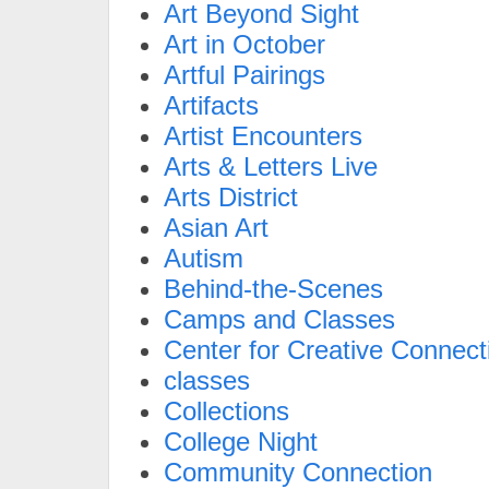
Art Beyond Sight
Art in October
Artful Pairings
Artifacts
Artist Encounters
Arts & Letters Live
Arts District
Asian Art
Autism
Behind-the-Scenes
Camps and Classes
Center for Creative Connect
classes
Collections
College Night
Community Connection