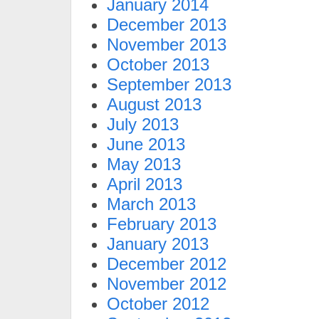
January 2014
December 2013
November 2013
October 2013
September 2013
August 2013
July 2013
June 2013
May 2013
April 2013
March 2013
February 2013
January 2013
December 2012
November 2012
October 2012