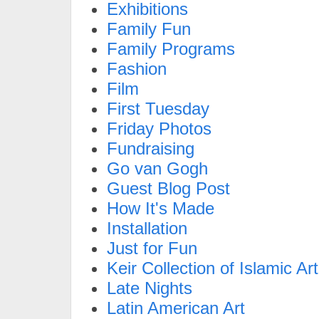
Exhibitions
Family Fun
Family Programs
Fashion
Film
First Tuesday
Friday Photos
Fundraising
Go van Gogh
Guest Blog Post
How It's Made
Installation
Just for Fun
Keir Collection of Islamic Art
Late Nights
Latin American Art