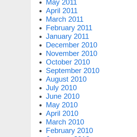
May 2011
April 2011
March 2011
February 2011
January 2011
December 2010
November 2010
October 2010
September 2010
August 2010
July 2010
June 2010
May 2010
April 2010
March 2010
February 2010