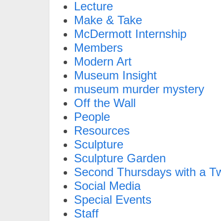
Lecture
Make & Take
McDermott Internship
Members
Modern Art
Museum Insight
museum murder mystery
Off the Wall
People
Resources
Sculpture
Sculpture Garden
Second Thursdays with a Tw
Social Media
Special Events
Staff