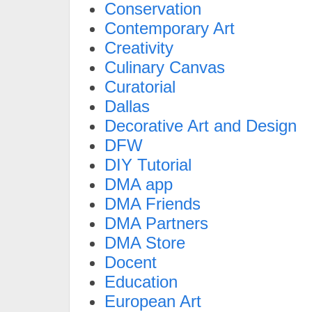
Conservation
Contemporary Art
Creativity
Culinary Canvas
Curatorial
Dallas
Decorative Art and Design
DFW
DIY Tutorial
DMA app
DMA Friends
DMA Partners
DMA Store
Docent
Education
European Art