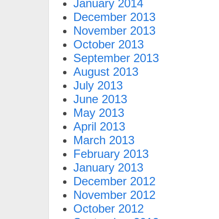
January 2014
December 2013
November 2013
October 2013
September 2013
August 2013
July 2013
June 2013
May 2013
April 2013
March 2013
February 2013
January 2013
December 2012
November 2012
October 2012