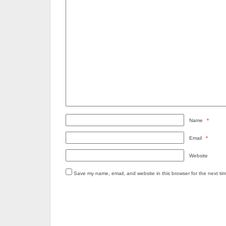
Name
*
Email
*
Website
Save my name, email, and website in this browser for the next ti