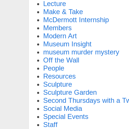
Lecture
Make & Take
McDermott Internship
Members
Modern Art
Museum Insight
museum murder mystery
Off the Wall
People
Resources
Sculpture
Sculpture Garden
Second Thursdays with a Tw
Social Media
Special Events
Staff