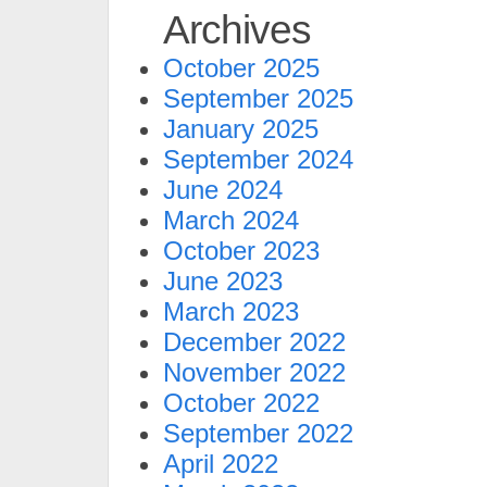
Archives
October 2025
September 2025
January 2025
September 2024
June 2024
March 2024
October 2023
June 2023
March 2023
December 2022
November 2022
October 2022
September 2022
April 2022