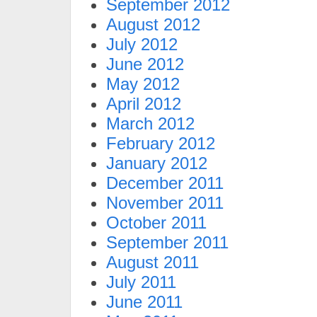
September 2012
August 2012
July 2012
June 2012
May 2012
April 2012
March 2012
February 2012
January 2012
December 2011
November 2011
October 2011
September 2011
August 2011
July 2011
June 2011