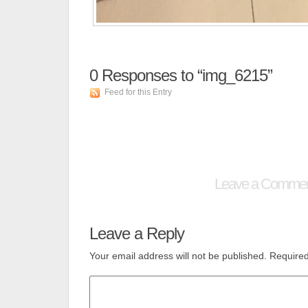
0
Responses to “img_6215”
Feed for this Entry
Leave a Comme
Leave a Reply
Your email address will not be published.
Required