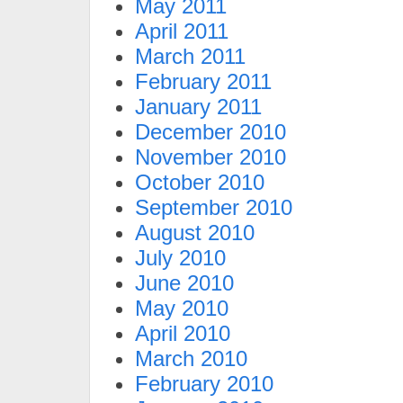
May 2011
April 2011
March 2011
February 2011
January 2011
December 2010
November 2010
October 2010
September 2010
August 2010
July 2010
June 2010
May 2010
April 2010
March 2010
February 2010