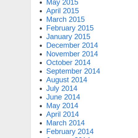
May 2015
April 2015
March 2015
February 2015
January 2015
December 2014
November 2014
October 2014
September 2014
August 2014
July 2014
June 2014
May 2014
April 2014
March 2014
February 2014