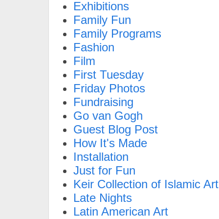
Exhibitions
Family Fun
Family Programs
Fashion
Film
First Tuesday
Friday Photos
Fundraising
Go van Gogh
Guest Blog Post
How It's Made
Installation
Just for Fun
Keir Collection of Islamic Art
Late Nights
Latin American Art