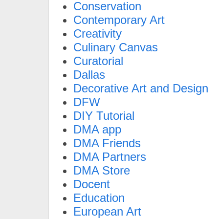
Conservation
Contemporary Art
Creativity
Culinary Canvas
Curatorial
Dallas
Decorative Art and Design
DFW
DIY Tutorial
DMA app
DMA Friends
DMA Partners
DMA Store
Docent
Education
European Art