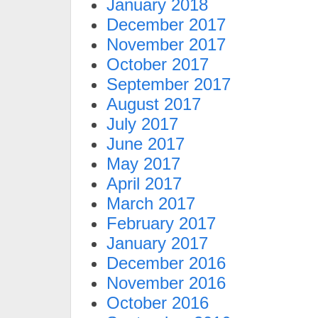
January 2018
December 2017
November 2017
October 2017
September 2017
August 2017
July 2017
June 2017
May 2017
April 2017
March 2017
February 2017
January 2017
December 2016
November 2016
October 2016