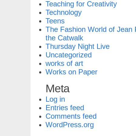
Teaching for Creativity
Technology
Teens
The Fashion World of Jean P
the Catwalk
Thursday Night Live
Uncategorized
works of art
Works on Paper
Meta
Log in
Entries feed
Comments feed
WordPress.org