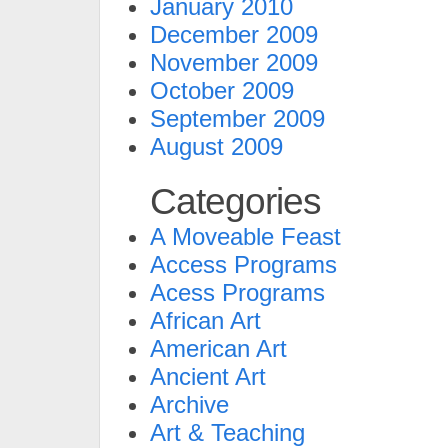
January 2010
December 2009
November 2009
October 2009
September 2009
August 2009
Categories
A Moveable Feast
Access Programs
Acess Programs
African Art
American Art
Ancient Art
Archive
Art & Teaching