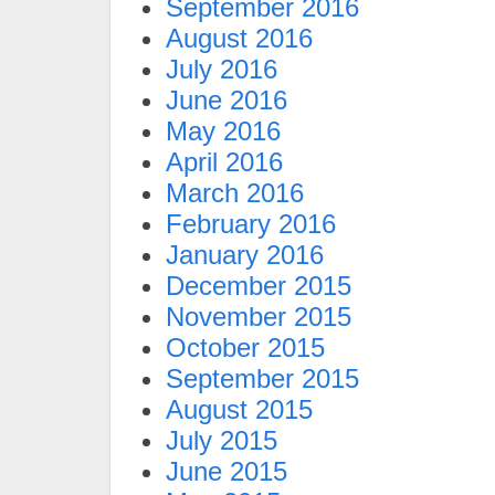
September 2016
August 2016
July 2016
June 2016
May 2016
April 2016
March 2016
February 2016
January 2016
December 2015
November 2015
October 2015
September 2015
August 2015
July 2015
June 2015