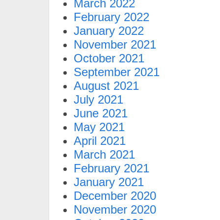
March 2022
February 2022
January 2022
November 2021
October 2021
September 2021
August 2021
July 2021
June 2021
May 2021
April 2021
March 2021
February 2021
January 2021
December 2020
November 2020