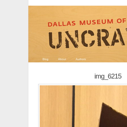
Blog
About
Authors
img_6215