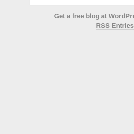
Get a free blog at WordP
RSS Entries