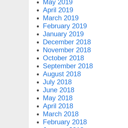
May 2019
April 2019
March 2019
February 2019
January 2019
December 2018
November 2018
October 2018
September 2018
August 2018
July 2018
June 2018
May 2018
April 2018
March 2018
February 2018