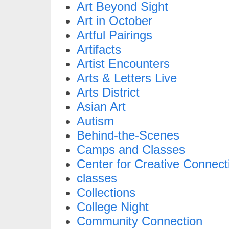
Art Beyond Sight
Art in October
Artful Pairings
Artifacts
Artist Encounters
Arts & Letters Live
Arts District
Asian Art
Autism
Behind-the-Scenes
Camps and Classes
Center for Creative Connect
classes
Collections
College Night
Community Connection