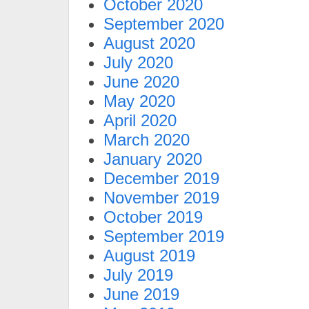
October 2020
September 2020
August 2020
July 2020
June 2020
May 2020
April 2020
March 2020
January 2020
December 2019
November 2019
October 2019
September 2019
August 2019
July 2019
June 2019