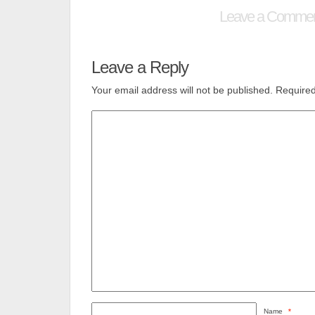
Leave a Comme
Leave a Reply
Your email address will not be published.
Required
Name
*