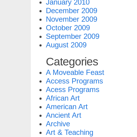
January 2010
December 2009
November 2009
October 2009
September 2009
August 2009
Categories
A Moveable Feast
Access Programs
Acess Programs
African Art
American Art
Ancient Art
Archive
Art & Teaching