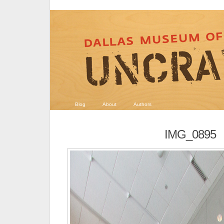
Blog
About
Authors
IMG_0895