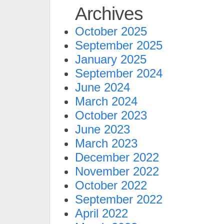
Archives
October 2025
September 2025
January 2025
September 2024
June 2024
March 2024
October 2023
June 2023
March 2023
December 2022
November 2022
October 2022
September 2022
April 2022