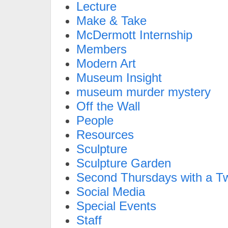
Lecture
Make & Take
McDermott Internship
Members
Modern Art
Museum Insight
museum murder mystery
Off the Wall
People
Resources
Sculpture
Sculpture Garden
Second Thursdays with a Tw
Social Media
Special Events
Staff