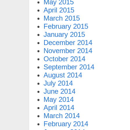
May 2015
April 2015
March 2015
February 2015
January 2015
December 2014
November 2014
October 2014
September 2014
August 2014
July 2014
June 2014
May 2014
April 2014
March 2014
February 2014