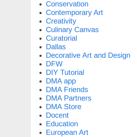
Conservation
Contemporary Art
Creativity
Culinary Canvas
Curatorial
Dallas
Decorative Art and Design
DFW
DIY Tutorial
DMA app
DMA Friends
DMA Partners
DMA Store
Docent
Education
European Art