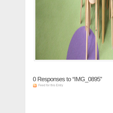
0
Responses to “IMG_0895”
Feed for this Entry