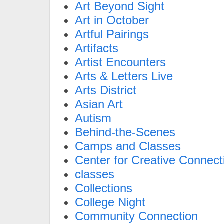
Art Beyond Sight
Art in October
Artful Pairings
Artifacts
Artist Encounters
Arts & Letters Live
Arts District
Asian Art
Autism
Behind-the-Scenes
Camps and Classes
Center for Creative Connect
classes
Collections
College Night
Community Connection