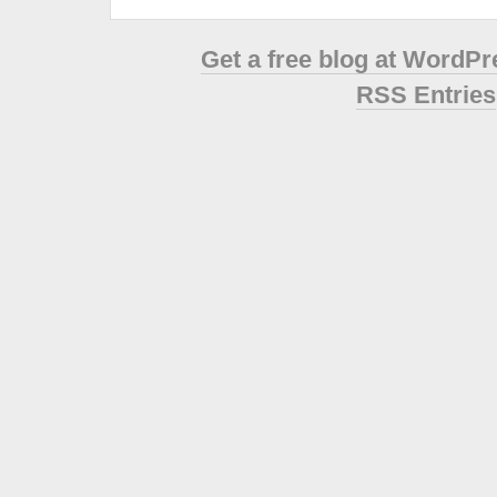
Get a free blog at WordP
RSS Entries