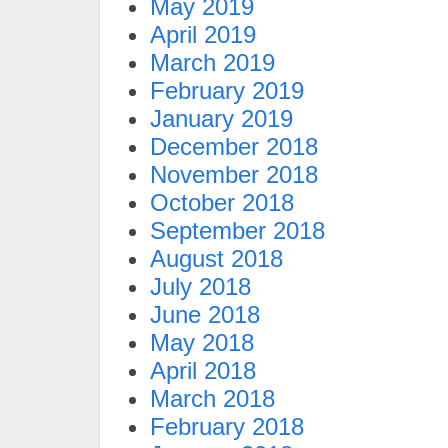
May 2019
April 2019
March 2019
February 2019
January 2019
December 2018
November 2018
October 2018
September 2018
August 2018
July 2018
June 2018
May 2018
April 2018
March 2018
February 2018