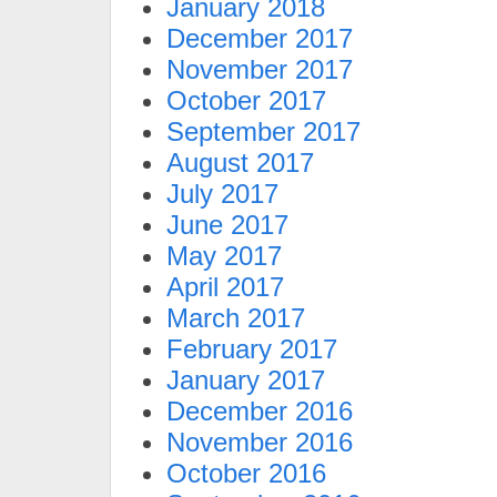
January 2018
December 2017
November 2017
October 2017
September 2017
August 2017
July 2017
June 2017
May 2017
April 2017
March 2017
February 2017
January 2017
December 2016
November 2016
October 2016