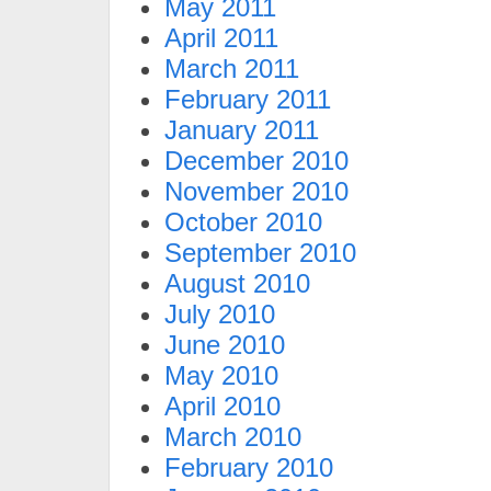
May 2011
April 2011
March 2011
February 2011
January 2011
December 2010
November 2010
October 2010
September 2010
August 2010
July 2010
June 2010
May 2010
April 2010
March 2010
February 2010