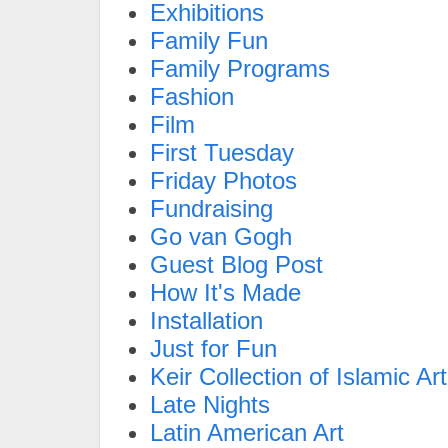
Exhibitions
Family Fun
Family Programs
Fashion
Film
First Tuesday
Friday Photos
Fundraising
Go van Gogh
Guest Blog Post
How It's Made
Installation
Just for Fun
Keir Collection of Islamic Art
Late Nights
Latin American Art