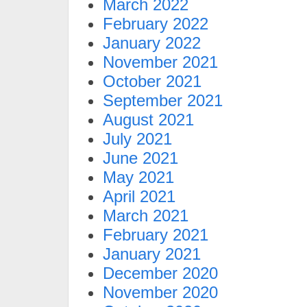
March 2022
February 2022
January 2022
November 2021
October 2021
September 2021
August 2021
July 2021
June 2021
May 2021
April 2021
March 2021
February 2021
January 2021
December 2020
November 2020