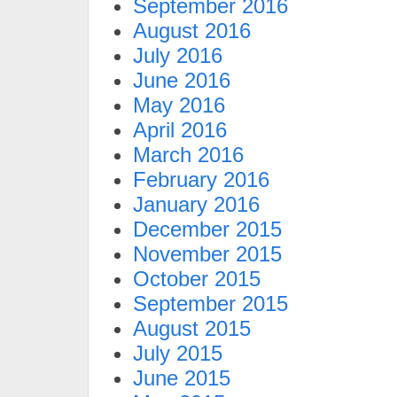
September 2016
August 2016
July 2016
June 2016
May 2016
April 2016
March 2016
February 2016
January 2016
December 2015
November 2015
October 2015
September 2015
August 2015
July 2015
June 2015