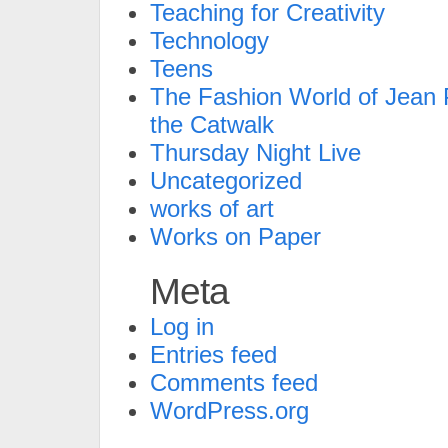
Teaching for Creativity
Technology
Teens
The Fashion World of Jean P
the Catwalk
Thursday Night Live
Uncategorized
works of art
Works on Paper
Meta
Log in
Entries feed
Comments feed
WordPress.org