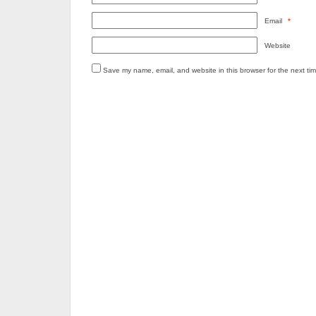
Email
*
Website
Save my name, email, and website in this browser for the next ti