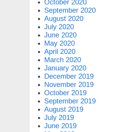
October 2020
September 2020
August 2020
July 2020
June 2020
May 2020
April 2020
March 2020
January 2020
December 2019
November 2019
October 2019
September 2019
August 2019
July 2019
June 2019