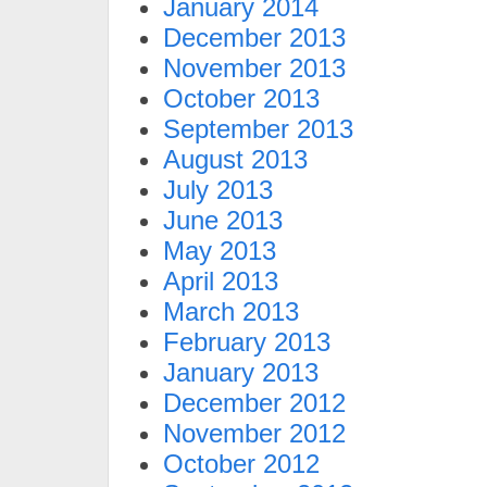
January 2014
December 2013
November 2013
October 2013
September 2013
August 2013
July 2013
June 2013
May 2013
April 2013
March 2013
February 2013
January 2013
December 2012
November 2012
October 2012