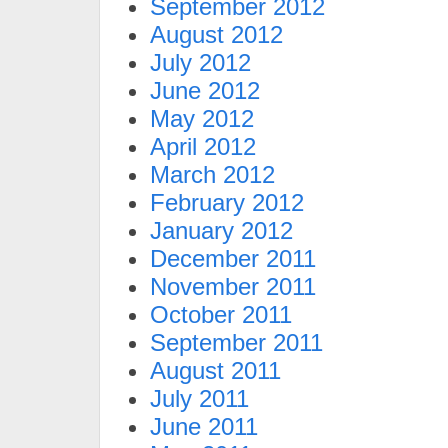
September 2012
August 2012
July 2012
June 2012
May 2012
April 2012
March 2012
February 2012
January 2012
December 2011
November 2011
October 2011
September 2011
August 2011
July 2011
June 2011