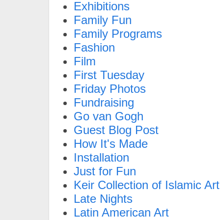
Exhibitions
Family Fun
Family Programs
Fashion
Film
First Tuesday
Friday Photos
Fundraising
Go van Gogh
Guest Blog Post
How It's Made
Installation
Just for Fun
Keir Collection of Islamic Art
Late Nights
Latin American Art