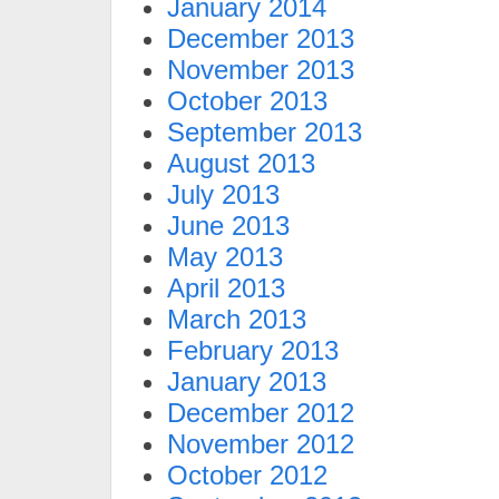
January 2014
December 2013
November 2013
October 2013
September 2013
August 2013
July 2013
June 2013
May 2013
April 2013
March 2013
February 2013
January 2013
December 2012
November 2012
October 2012