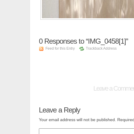
0
Responses to “IMG_0458[1]”
Feed for this Entry
Trackback Address
Leave a Comme
Leave a Reply
Your email address will not be published.
Required