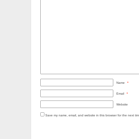
Name
*
Email
*
Website
Save my name, email, and website in this browser for the next ti