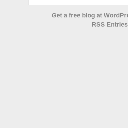
Get a free blog at WordP
RSS Entries