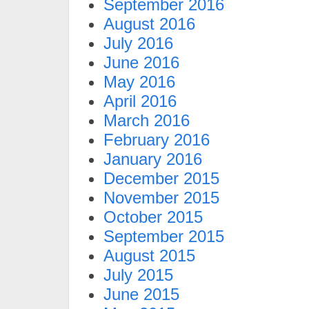
September 2016
August 2016
July 2016
June 2016
May 2016
April 2016
March 2016
February 2016
January 2016
December 2015
November 2015
October 2015
September 2015
August 2015
July 2015
June 2015