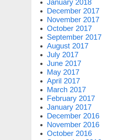
January 2018
December 2017
November 2017
October 2017
September 2017
August 2017
July 2017
June 2017
May 2017
April 2017
March 2017
February 2017
January 2017
December 2016
November 2016
October 2016