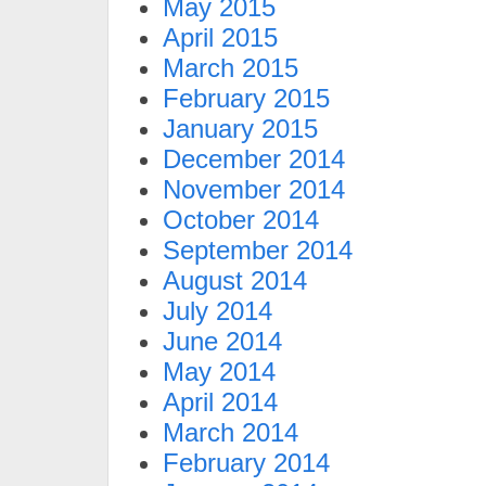
May 2015
April 2015
March 2015
February 2015
January 2015
December 2014
November 2014
October 2014
September 2014
August 2014
July 2014
June 2014
May 2014
April 2014
March 2014
February 2014