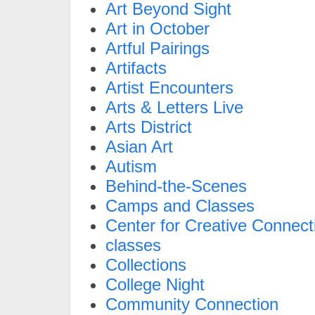
Art Beyond Sight
Art in October
Artful Pairings
Artifacts
Artist Encounters
Arts & Letters Live
Arts District
Asian Art
Autism
Behind-the-Scenes
Camps and Classes
Center for Creative Connect
classes
Collections
College Night
Community Connection