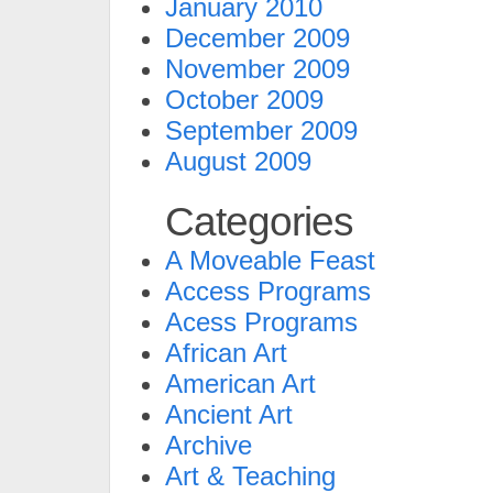
January 2010
December 2009
November 2009
October 2009
September 2009
August 2009
Categories
A Moveable Feast
Access Programs
Acess Programs
African Art
American Art
Ancient Art
Archive
Art & Teaching