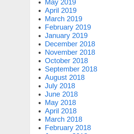
May 2019
April 2019
March 2019
February 2019
January 2019
December 2018
November 2018
October 2018
September 2018
August 2018
July 2018
June 2018
May 2018
April 2018
March 2018
February 2018