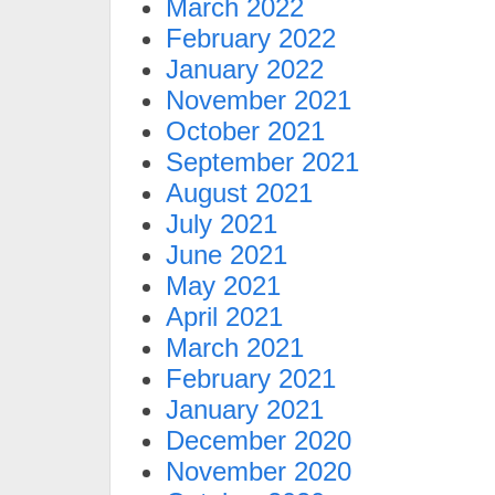
March 2022
February 2022
January 2022
November 2021
October 2021
September 2021
August 2021
July 2021
June 2021
May 2021
April 2021
March 2021
February 2021
January 2021
December 2020
November 2020