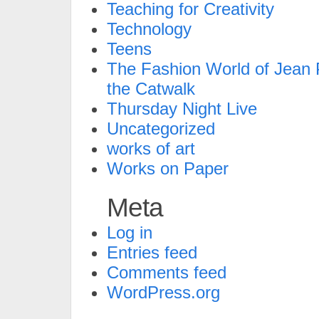
Teaching for Creativity
Technology
Teens
The Fashion World of Jean P
the Catwalk
Thursday Night Live
Uncategorized
works of art
Works on Paper
Meta
Log in
Entries feed
Comments feed
WordPress.org