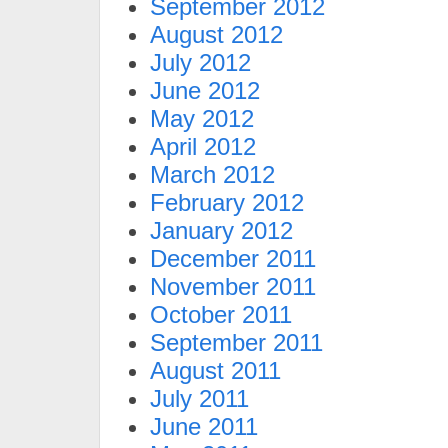
September 2012
August 2012
July 2012
June 2012
May 2012
April 2012
March 2012
February 2012
January 2012
December 2011
November 2011
October 2011
September 2011
August 2011
July 2011
June 2011