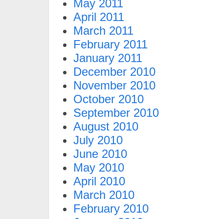
May 2011
April 2011
March 2011
February 2011
January 2011
December 2010
November 2010
October 2010
September 2010
August 2010
July 2010
June 2010
May 2010
April 2010
March 2010
February 2010