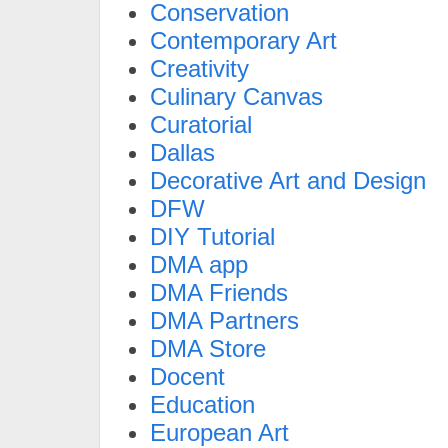
Conservation
Contemporary Art
Creativity
Culinary Canvas
Curatorial
Dallas
Decorative Art and Design
DFW
DIY Tutorial
DMA app
DMA Friends
DMA Partners
DMA Store
Docent
Education
European Art