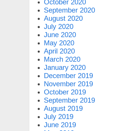
October 2020
September 2020
August 2020
July 2020
June 2020
May 2020
April 2020
March 2020
January 2020
December 2019
November 2019
October 2019
September 2019
August 2019
July 2019
June 2019