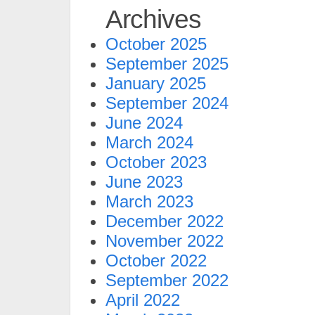
Archives
October 2025
September 2025
January 2025
September 2024
June 2024
March 2024
October 2023
June 2023
March 2023
December 2022
November 2022
October 2022
September 2022
April 2022