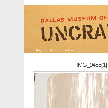
Blog
About
Authors
IMG_0458[1]