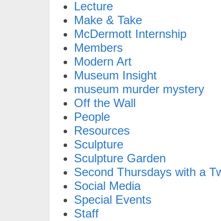
Lecture
Make & Take
McDermott Internship
Members
Modern Art
Museum Insight
museum murder mystery
Off the Wall
People
Resources
Sculpture
Sculpture Garden
Second Thursdays with a Tw
Social Media
Special Events
Staff