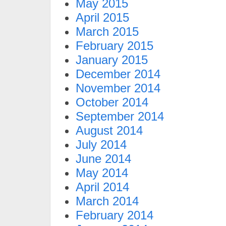
May 2015
April 2015
March 2015
February 2015
January 2015
December 2014
November 2014
October 2014
September 2014
August 2014
July 2014
June 2014
May 2014
April 2014
March 2014
February 2014