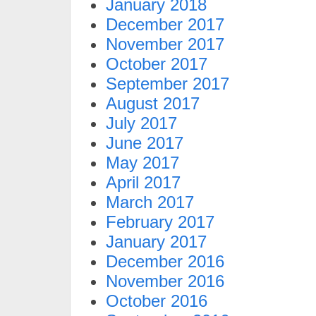
January 2018
December 2017
November 2017
October 2017
September 2017
August 2017
July 2017
June 2017
May 2017
April 2017
March 2017
February 2017
January 2017
December 2016
November 2016
October 2016