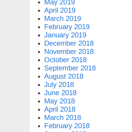
May 2019
April 2019
March 2019
February 2019
January 2019
December 2018
November 2018
October 2018
September 2018
August 2018
July 2018
June 2018
May 2018
April 2018
March 2018
February 2018