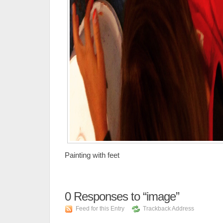
Painting with feet
0
Responses to “image”
Feed for this Entry
Trackback Address