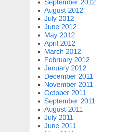
September 2012
August 2012
July 2012
June 2012
May 2012
April 2012
March 2012
February 2012
January 2012
December 2011
November 2011
October 2011
September 2011
August 2011
July 2011
June 2011