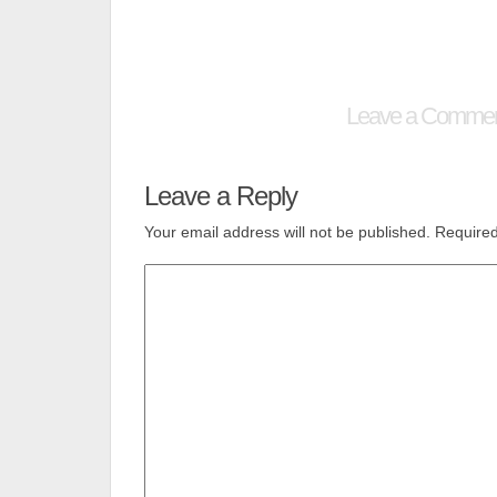
Leave a Comme
Leave a Reply
Your email address will not be published.
Required