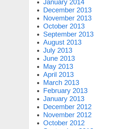
January 2014
December 2013
November 2013
October 2013
September 2013
August 2013
July 2013
June 2013
May 2013
April 2013
March 2013
February 2013
January 2013
December 2012
November 2012
October 2012