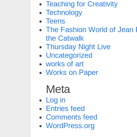
Teaching for Creativity
Technology
Teens
The Fashion World of Jean P
the Catwalk
Thursday Night Live
Uncategorized
works of art
Works on Paper
Meta
Log in
Entries feed
Comments feed
WordPress.org