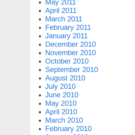
May 2011
April 2011
March 2011
February 2011
January 2011
December 2010
November 2010
October 2010
September 2010
August 2010
July 2010
June 2010
May 2010
April 2010
March 2010
February 2010