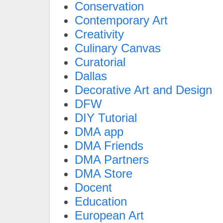
Conservation
Contemporary Art
Creativity
Culinary Canvas
Curatorial
Dallas
Decorative Art and Design
DFW
DIY Tutorial
DMA app
DMA Friends
DMA Partners
DMA Store
Docent
Education
European Art