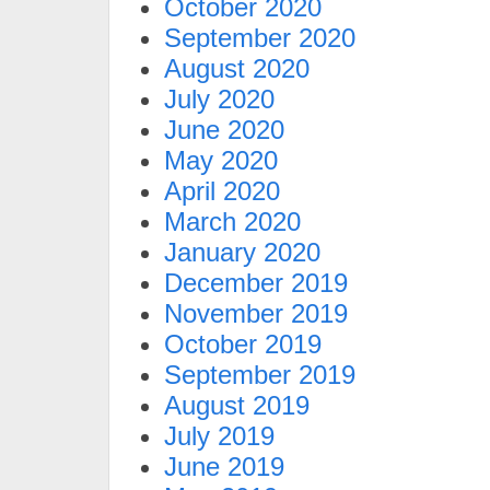
October 2020
September 2020
August 2020
July 2020
June 2020
May 2020
April 2020
March 2020
January 2020
December 2019
November 2019
October 2019
September 2019
August 2019
July 2019
June 2019