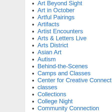
Art Beyond Sight
Art in October
Artful Pairings
Artifacts
Artist Encounters
Arts & Letters Live
Arts District
Asian Art
Autism
Behind-the-Scenes
Camps and Classes
Center for Creative Connect
classes
Collections
College Night
Community Connection