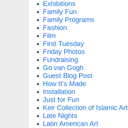
Exhibitions
Family Fun
Family Programs
Fashion
Film
First Tuesday
Friday Photos
Fundraising
Go van Gogh
Guest Blog Post
How It's Made
Installation
Just for Fun
Keir Collection of Islamic Art
Late Nights
Latin American Art