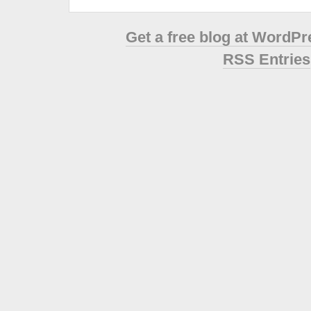
Get a free blog at WordP
RSS Entries