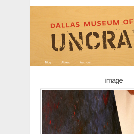
Blog
About
Authors
image