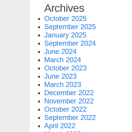
Archives
October 2025
September 2025
January 2025
September 2024
June 2024
March 2024
October 2023
June 2023
March 2023
December 2022
November 2022
October 2022
September 2022
April 2022