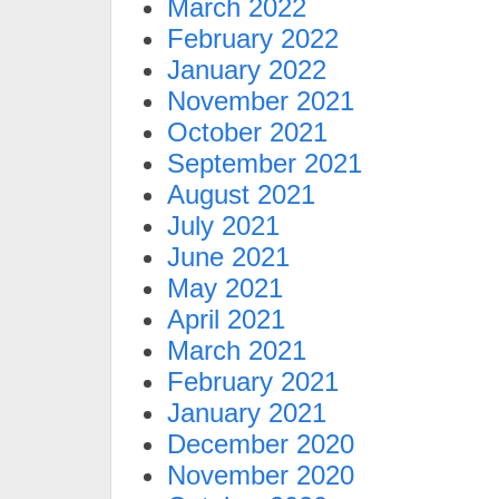
March 2022
February 2022
January 2022
November 2021
October 2021
September 2021
August 2021
July 2021
June 2021
May 2021
April 2021
March 2021
February 2021
January 2021
December 2020
November 2020