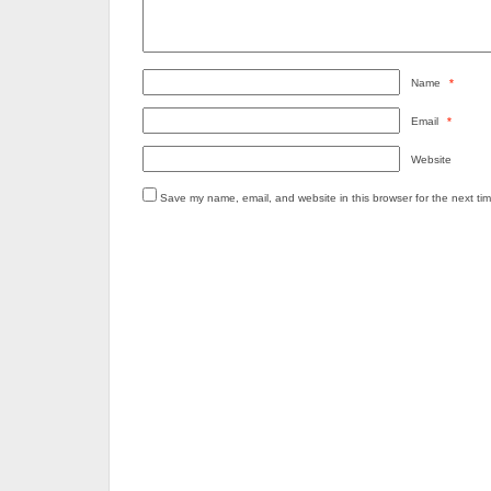
Name
*
Email
*
Website
Save my name, email, and website in this browser for the next ti