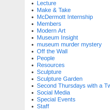
Lecture
Make & Take
McDermott Internship
Members
Modern Art
Museum Insight
museum murder mystery
Off the Wall
People
Resources
Sculpture
Sculpture Garden
Second Thursdays with a Tw
Social Media
Special Events
Staff