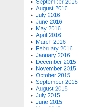
September 2016
August 2016
July 2016
June 2016
May 2016
April 2016
March 2016
February 2016
January 2016
December 2015
November 2015
October 2015
September 2015
August 2015
July 2015
June 2015