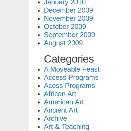
January 2010
December 2009
November 2009
October 2009
September 2009
August 2009
Categories
A Moveable Feast
Access Programs
Acess Programs
African Art
American Art
Ancient Art
Archive
Art & Teaching