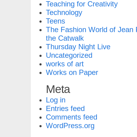
Teaching for Creativity
Technology
Teens
The Fashion World of Jean P
the Catwalk
Thursday Night Live
Uncategorized
works of art
Works on Paper
Meta
Log in
Entries feed
Comments feed
WordPress.org