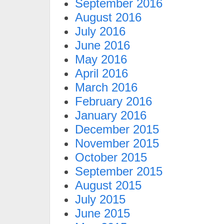
September 2016
August 2016
July 2016
June 2016
May 2016
April 2016
March 2016
February 2016
January 2016
December 2015
November 2015
October 2015
September 2015
August 2015
July 2015
June 2015