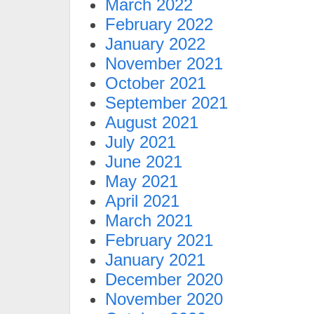
March 2022
February 2022
January 2022
November 2021
October 2021
September 2021
August 2021
July 2021
June 2021
May 2021
April 2021
March 2021
February 2021
January 2021
December 2020
November 2020