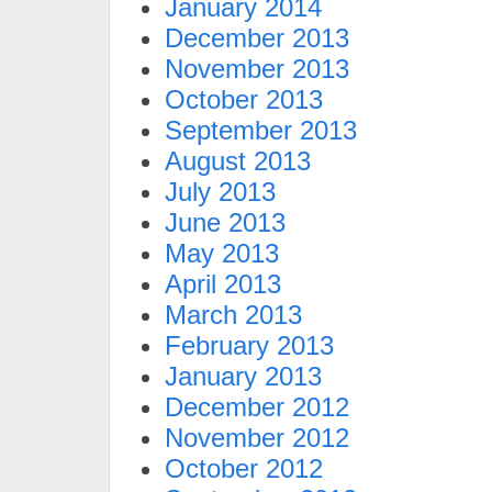
January 2014
December 2013
November 2013
October 2013
September 2013
August 2013
July 2013
June 2013
May 2013
April 2013
March 2013
February 2013
January 2013
December 2012
November 2012
October 2012