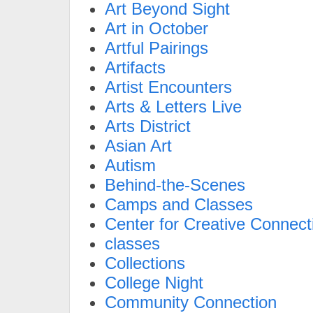
Art Beyond Sight
Art in October
Artful Pairings
Artifacts
Artist Encounters
Arts & Letters Live
Arts District
Asian Art
Autism
Behind-the-Scenes
Camps and Classes
Center for Creative Connect
classes
Collections
College Night
Community Connection