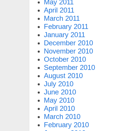
May 2011
April 2011
March 2011
February 2011
January 2011
December 2010
November 2010
October 2010
September 2010
August 2010
July 2010
June 2010
May 2010
April 2010
March 2010
February 2010