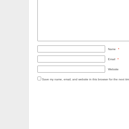
Name
*
Email
*
Website
Save my name, email, and website in this browser for the next ti