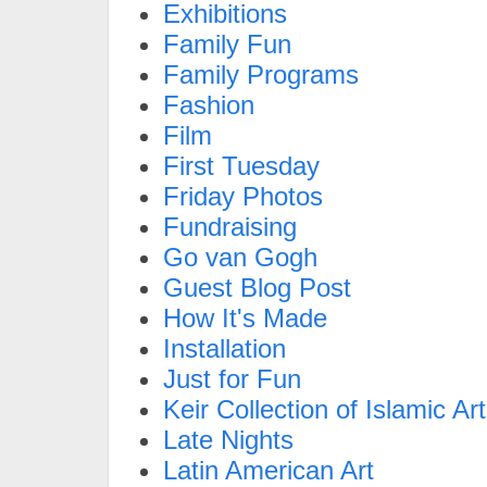
Exhibitions
Family Fun
Family Programs
Fashion
Film
First Tuesday
Friday Photos
Fundraising
Go van Gogh
Guest Blog Post
How It's Made
Installation
Just for Fun
Keir Collection of Islamic Art
Late Nights
Latin American Art