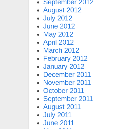
September 2012
August 2012
July 2012
June 2012
May 2012
April 2012
March 2012
February 2012
January 2012
December 2011
November 2011
October 2011
September 2011
August 2011
July 2011
June 2011