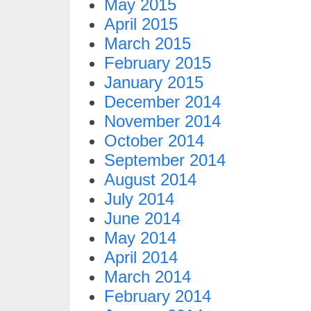
May 2015
April 2015
March 2015
February 2015
January 2015
December 2014
November 2014
October 2014
September 2014
August 2014
July 2014
June 2014
May 2014
April 2014
March 2014
February 2014