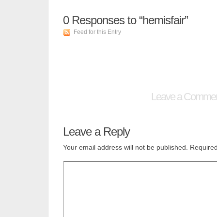
0
Responses to “hemisfair”
Feed for this Entry
Leave a Comme
Leave a Reply
Your email address will not be published.
Required