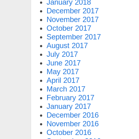
January 2018
December 2017
November 2017
October 2017
September 2017
August 2017
July 2017
June 2017
May 2017
April 2017
March 2017
February 2017
January 2017
December 2016
November 2016
October 2016