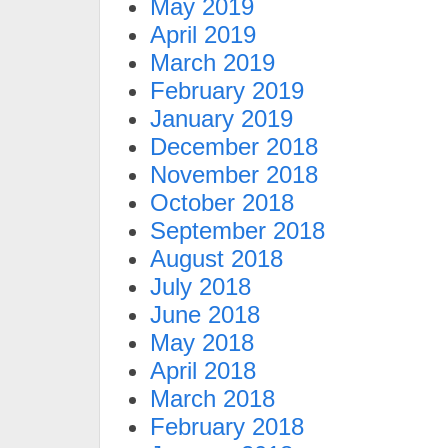
May 2019
April 2019
March 2019
February 2019
January 2019
December 2018
November 2018
October 2018
September 2018
August 2018
July 2018
June 2018
May 2018
April 2018
March 2018
February 2018