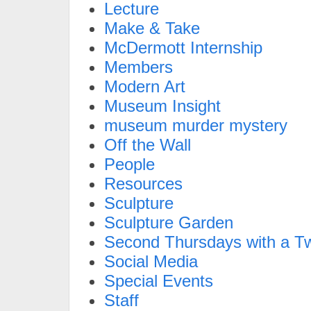
Lecture
Make & Take
McDermott Internship
Members
Modern Art
Museum Insight
museum murder mystery
Off the Wall
People
Resources
Sculpture
Sculpture Garden
Second Thursdays with a Tw
Social Media
Special Events
Staff