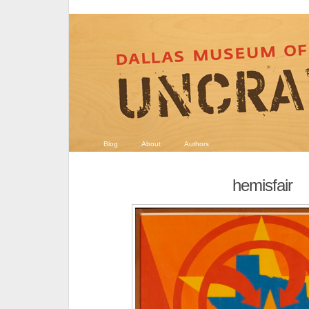
Blog
About
Authors
hemisfair