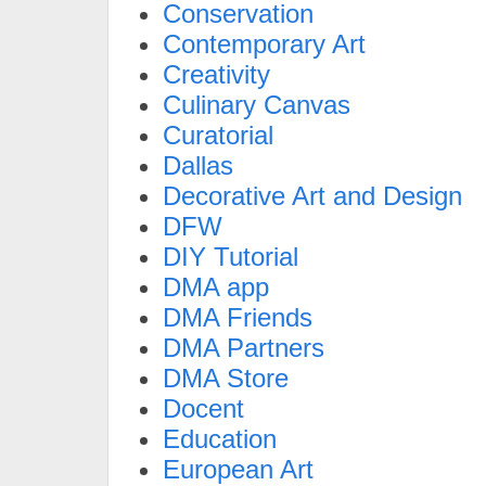
Conservation
Contemporary Art
Creativity
Culinary Canvas
Curatorial
Dallas
Decorative Art and Design
DFW
DIY Tutorial
DMA app
DMA Friends
DMA Partners
DMA Store
Docent
Education
European Art