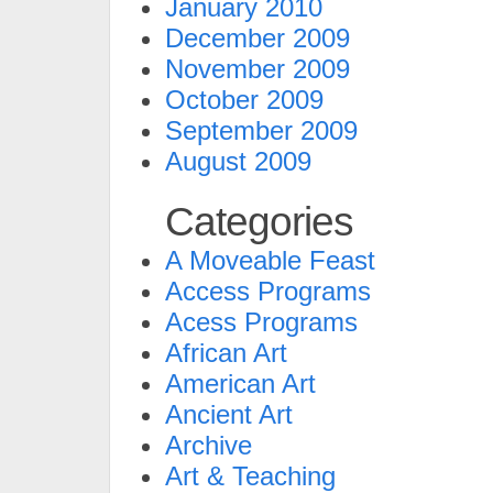
January 2010
December 2009
November 2009
October 2009
September 2009
August 2009
Categories
A Moveable Feast
Access Programs
Acess Programs
African Art
American Art
Ancient Art
Archive
Art & Teaching