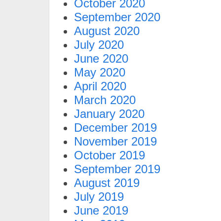
October 2020
September 2020
August 2020
July 2020
June 2020
May 2020
April 2020
March 2020
January 2020
December 2019
November 2019
October 2019
September 2019
August 2019
July 2019
June 2019