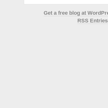
Get a free blog at WordP
RSS Entries