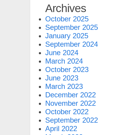
Archives
October 2025
September 2025
January 2025
September 2024
June 2024
March 2024
October 2023
June 2023
March 2023
December 2022
November 2022
October 2022
September 2022
April 2022