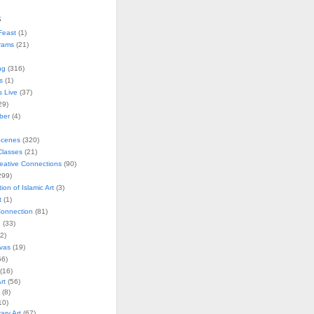
s
Feast
(1)
rams
(21)
ng
(316)
s
(1)
s Live
(37)
29)
ober
(4)
Scenes
(320)
lasses
(21)
reative Connections
(90)
299)
tion of Islamic Art
(3)
t
(1)
onnection
(81)
n
(33)
2)
vas
(19)
6)
(16)
rt
(56)
(8)
10)
ry Art
(67)