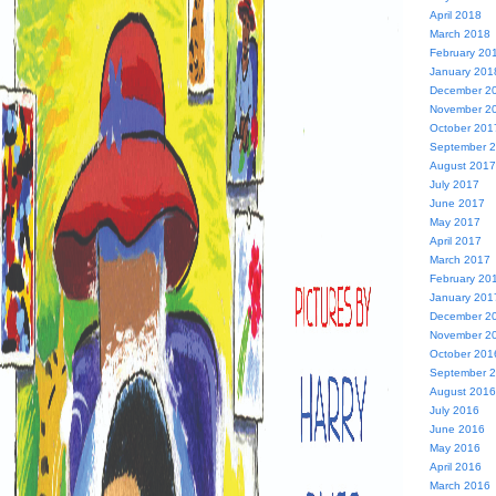
April 2018
March 2018
February 20
January 201
December 2
November 2
October 201
September 
August 2017
July 2017
June 2017
May 2017
April 2017
March 2017
February 20
January 201
December 2
November 2
October 201
September 
August 2016
July 2016
June 2016
May 2016
April 2016
March 2016