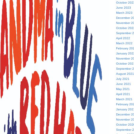
October 202
June 2023
March 2023
December 2
November 2
October 202
September 
April 2022
March 2022
February 20
January 202
November 2
October 202
September 
August 2021
July 2021
June 2021
May 2021
April 2021
March 2021
February 20
January 202
December 2
November 2
October 202
September 