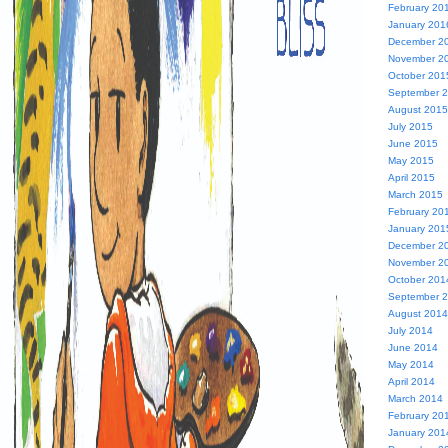
February 20
January 201
December 2
November 2
October 201
September 
August 2015
July 2015
June 2015
May 2015
April 2015
March 2015
February 20
January 201
December 2
November 2
October 201
September 
August 2014
July 2014
June 2014
May 2014
April 2014
March 2014
February 20
January 201