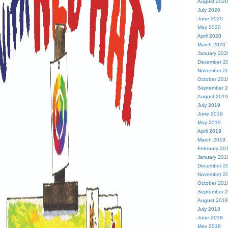
August 2020
July 2020
June 2020
May 2020
April 2020
March 2020
January 202
December 2
November 2
October 201
September 
August 2019
July 2019
June 2019
May 2019
April 2019
March 2019
February 20
January 201
December 2
November 2
October 201
September 
August 2018
July 2018
June 2018
May 2018