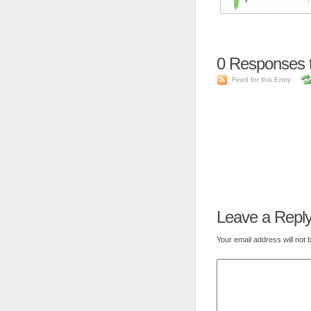
0
Responses t
Feed for this Entry
Leave a Repl
Your email address will not 