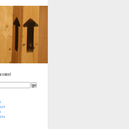
crated
5
2025
5
2024