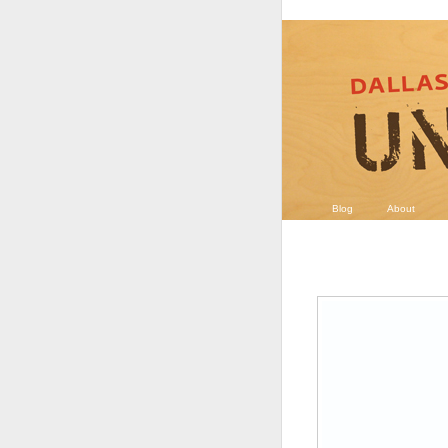
Blog
About