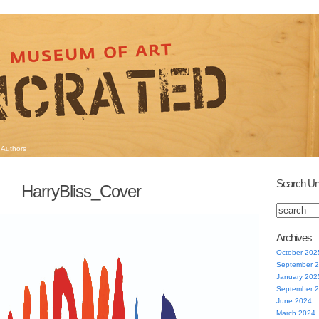
Authors
Search Un
HarryBliss_Cover
Archives
October 202
September 
January 202
September 
June 2024
March 2024