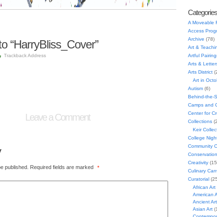
Categorie
A Moveable 
Access Prog
Archive
(78)
o “HarryBliss_Cover”
Art & Teachi
Trackback Address
Artful Pairing
Arts & Letter
Arts District
(
Art in Oct
Autism
(6)
Behind-the-
Camps and C
Center for C
Leave a Comment
Collections
(
Keir Collec
College Nigh
Community C
y
Conservatio
Creativity
(15
be published.
Required fields are marked
*
Culinary Can
Curatorial
(25
African Art
American A
Ancient Art
Asian Art
(
Contempora