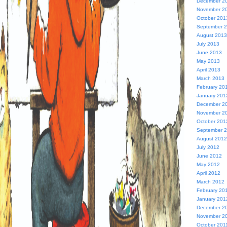
December 2
November 2
October 201
September 
August 2013
July 2013
June 2013
May 2013
April 2013
March 2013
February 20
January 201
December 2
November 2
October 201
September 
August 2012
July 2012
June 2012
May 2012
April 2012
March 2012
February 20
January 201
December 2
November 2
October 201