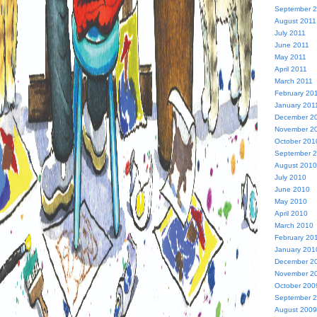
September 
August 2011
July 2011
June 2011
May 2011
April 2011
March 2011
February 20
January 201
December 2
November 2
October 201
September 
August 2010
July 2010
June 2010
May 2010
April 2010
March 2010
February 20
January 201
December 2
November 2
October 200
September 
August 2009