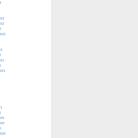
3
022
022
2
2022
22
2
021
1
2021
21
1
020
020
0
2020