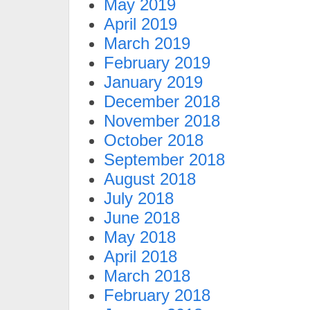
May 2019
April 2019
March 2019
February 2019
January 2019
December 2018
November 2018
October 2018
September 2018
August 2018
July 2018
June 2018
May 2018
April 2018
March 2018
February 2018