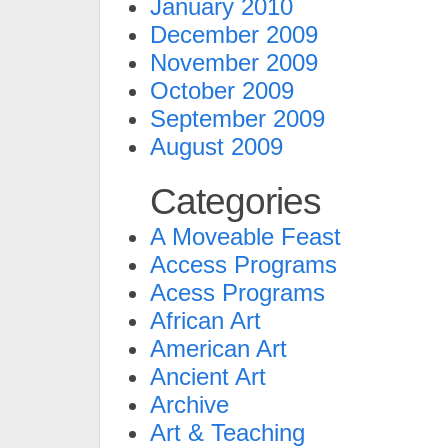
January 2010
December 2009
November 2009
October 2009
September 2009
August 2009
Categories
A Moveable Feast
Access Programs
Acess Programs
African Art
American Art
Ancient Art
Archive
Art & Teaching