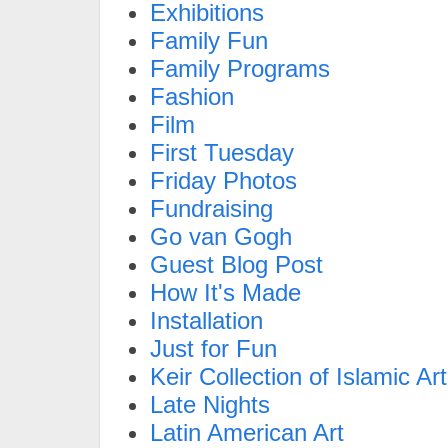
Exhibitions
Family Fun
Family Programs
Fashion
Film
First Tuesday
Friday Photos
Fundraising
Go van Gogh
Guest Blog Post
How It's Made
Installation
Just for Fun
Keir Collection of Islamic Art
Late Nights
Latin American Art