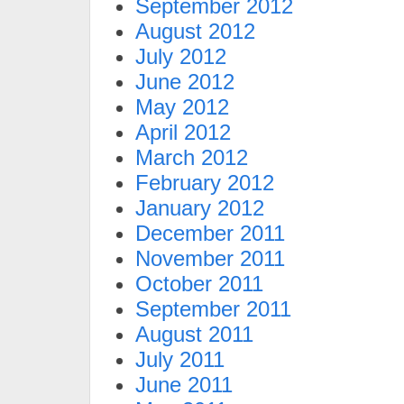
September 2012
August 2012
July 2012
June 2012
May 2012
April 2012
March 2012
February 2012
January 2012
December 2011
November 2011
October 2011
September 2011
August 2011
July 2011
June 2011