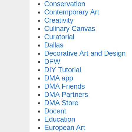
Conservation
Contemporary Art
Creativity
Culinary Canvas
Curatorial
Dallas
Decorative Art and Design
DFW
DIY Tutorial
DMA app
DMA Friends
DMA Partners
DMA Store
Docent
Education
European Art