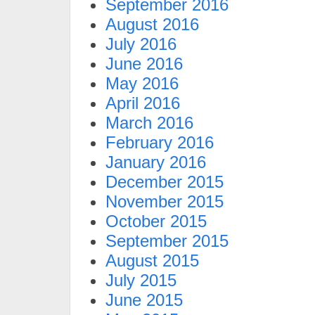
September 2016
August 2016
July 2016
June 2016
May 2016
April 2016
March 2016
February 2016
January 2016
December 2015
November 2015
October 2015
September 2015
August 2015
July 2015
June 2015