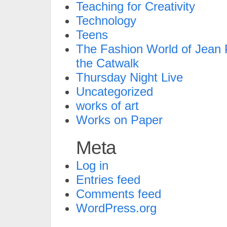
Teaching for Creativity
Technology
Teens
The Fashion World of Jean P
the Catwalk
Thursday Night Live
Uncategorized
works of art
Works on Paper
Meta
Log in
Entries feed
Comments feed
WordPress.org