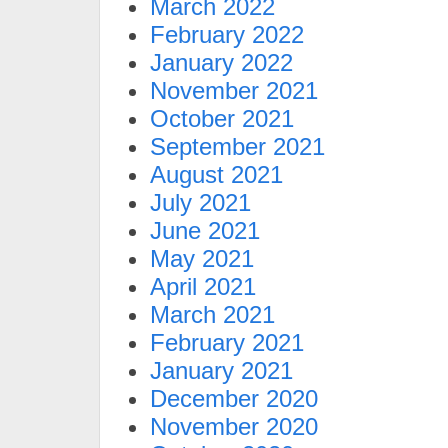
March 2022
February 2022
January 2022
November 2021
October 2021
September 2021
August 2021
July 2021
June 2021
May 2021
April 2021
March 2021
February 2021
January 2021
December 2020
November 2020