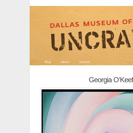
Blog
About
Authors
Georgia O’Kee