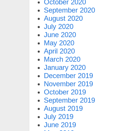
October 2020
September 2020
August 2020
July 2020
June 2020
May 2020
April 2020
March 2020
January 2020
December 2019
November 2019
October 2019
September 2019
August 2019
July 2019
June 2019