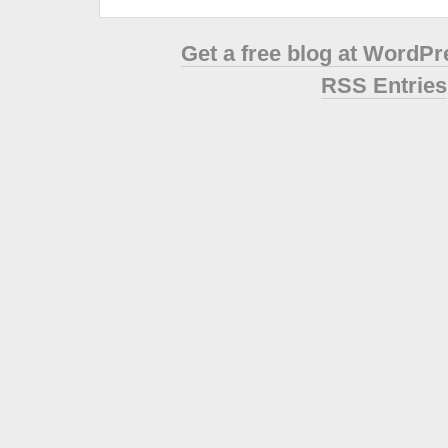
Get a free blog at WordP
RSS Entries