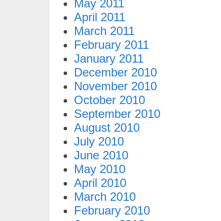
May 2011
April 2011
March 2011
February 2011
January 2011
December 2010
November 2010
October 2010
September 2010
August 2010
July 2010
June 2010
May 2010
April 2010
March 2010
February 2010