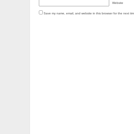
Website
Save my name, email, and website in this browser for the next ti