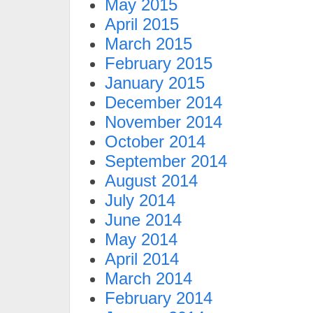
May 2015
April 2015
March 2015
February 2015
January 2015
December 2014
November 2014
October 2014
September 2014
August 2014
July 2014
June 2014
May 2014
April 2014
March 2014
February 2014