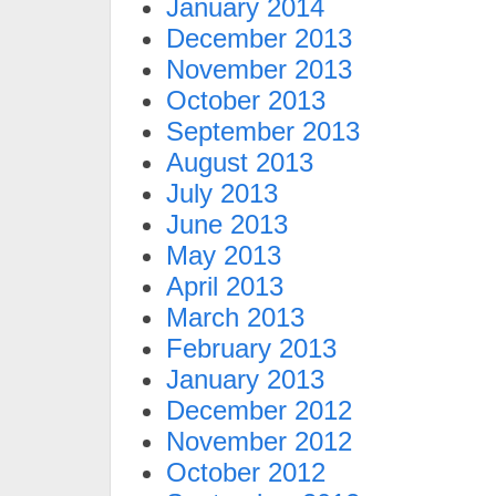
January 2014
December 2013
November 2013
October 2013
September 2013
August 2013
July 2013
June 2013
May 2013
April 2013
March 2013
February 2013
January 2013
December 2012
November 2012
October 2012