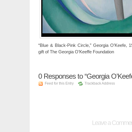
“Blue & Black-Pink Circle,” Georgia O’Keefe, 
gift of The Georgia O’Keeffe Foundation
0
Responses to “Georgia O’Keef
Feed for this Entry
Trackback Address
Leave a Comme