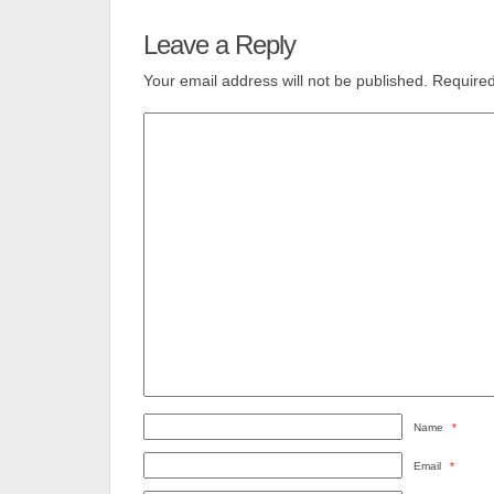
Leave a Reply
Your email address will not be published.
Required
Name
*
Email
*