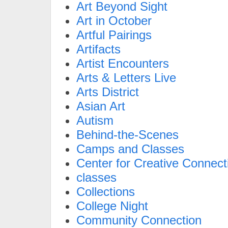
Art Beyond Sight
Art in October
Artful Pairings
Artifacts
Artist Encounters
Arts & Letters Live
Arts District
Asian Art
Autism
Behind-the-Scenes
Camps and Classes
Center for Creative Connect
classes
Collections
College Night
Community Connection