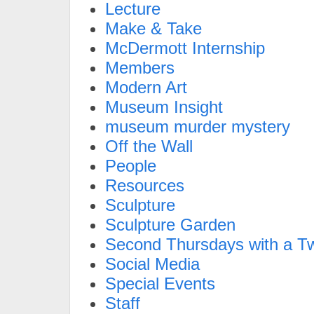
Lecture
Make & Take
McDermott Internship
Members
Modern Art
Museum Insight
museum murder mystery
Off the Wall
People
Resources
Sculpture
Sculpture Garden
Second Thursdays with a Tw
Social Media
Special Events
Staff