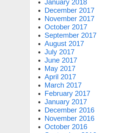
January 2018
December 2017
November 2017
October 2017
September 2017
August 2017
July 2017
June 2017
May 2017
April 2017
March 2017
February 2017
January 2017
December 2016
November 2016
October 2016