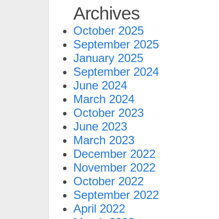
Archives
October 2025
September 2025
January 2025
September 2024
June 2024
March 2024
October 2023
June 2023
March 2023
December 2022
November 2022
October 2022
September 2022
April 2022