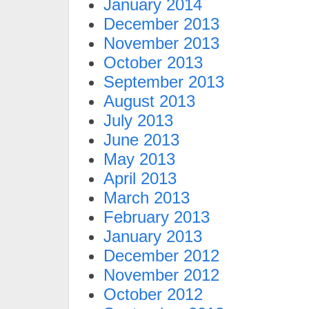
January 2014
December 2013
November 2013
October 2013
September 2013
August 2013
July 2013
June 2013
May 2013
April 2013
March 2013
February 2013
January 2013
December 2012
November 2012
October 2012