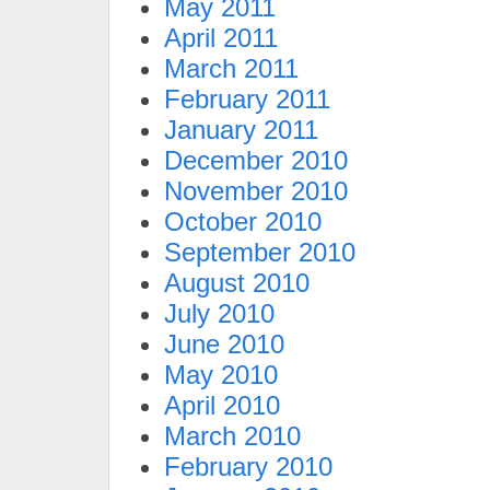
May 2011
April 2011
March 2011
February 2011
January 2011
December 2010
November 2010
October 2010
September 2010
August 2010
July 2010
June 2010
May 2010
April 2010
March 2010
February 2010