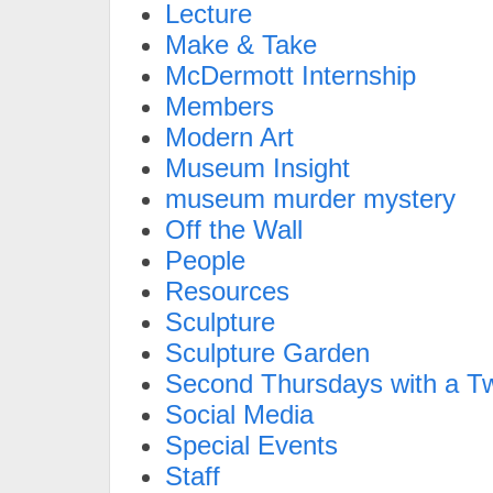
Lecture
Make & Take
McDermott Internship
Members
Modern Art
Museum Insight
museum murder mystery
Off the Wall
People
Resources
Sculpture
Sculpture Garden
Second Thursdays with a Tw
Social Media
Special Events
Staff