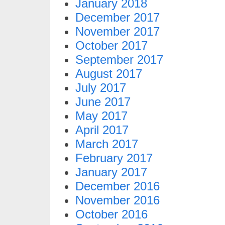
January 2018
December 2017
November 2017
October 2017
September 2017
August 2017
July 2017
June 2017
May 2017
April 2017
March 2017
February 2017
January 2017
December 2016
November 2016
October 2016