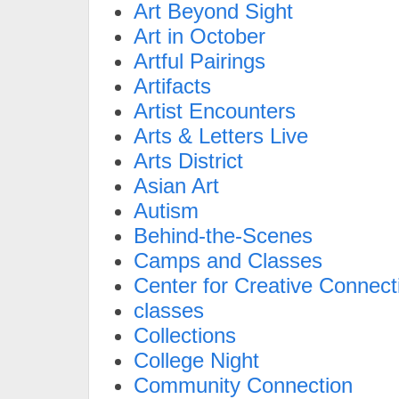
Art Beyond Sight
Art in October
Artful Pairings
Artifacts
Artist Encounters
Arts & Letters Live
Arts District
Asian Art
Autism
Behind-the-Scenes
Camps and Classes
Center for Creative Connect
classes
Collections
College Night
Community Connection