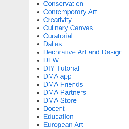
Conservation
Contemporary Art
Creativity
Culinary Canvas
Curatorial
Dallas
Decorative Art and Design
DFW
DIY Tutorial
DMA app
DMA Friends
DMA Partners
DMA Store
Docent
Education
European Art