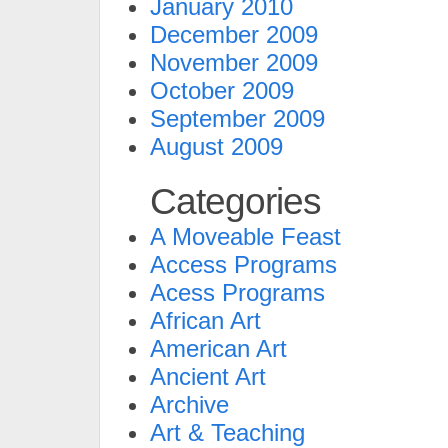
January 2010
December 2009
November 2009
October 2009
September 2009
August 2009
Categories
A Moveable Feast
Access Programs
Acess Programs
African Art
American Art
Ancient Art
Archive
Art & Teaching