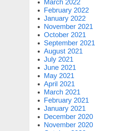
March 2022
February 2022
January 2022
November 2021
October 2021
September 2021
August 2021
July 2021
June 2021
May 2021
April 2021
March 2021
February 2021
January 2021
December 2020
November 2020