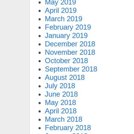
May 2019
April 2019
March 2019
February 2019
January 2019
December 2018
November 2018
October 2018
September 2018
August 2018
July 2018
June 2018
May 2018
April 2018
March 2018
February 2018