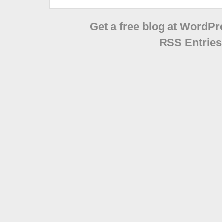
Get a free blog at WordP
RSS Entries