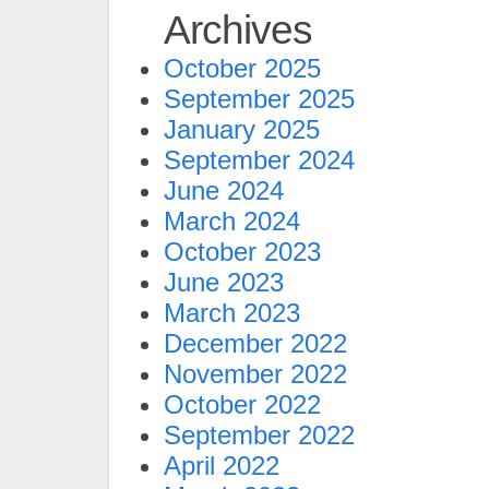
Archives
October 2025
September 2025
January 2025
September 2024
June 2024
March 2024
October 2023
June 2023
March 2023
December 2022
November 2022
October 2022
September 2022
April 2022