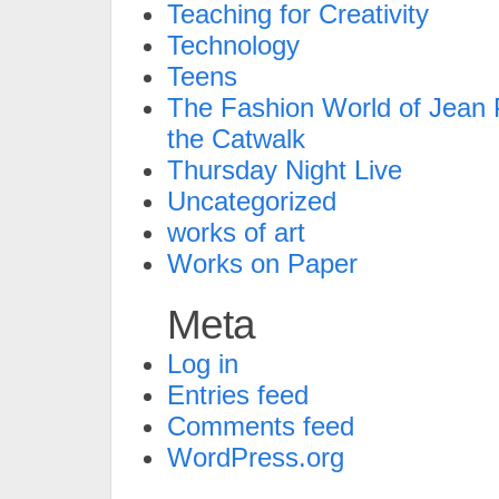
Teaching for Creativity
Technology
Teens
The Fashion World of Jean P
the Catwalk
Thursday Night Live
Uncategorized
works of art
Works on Paper
Meta
Log in
Entries feed
Comments feed
WordPress.org