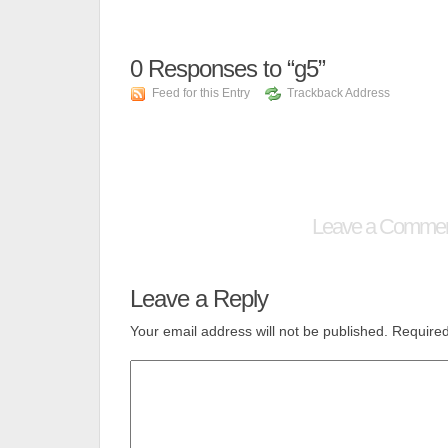
0
Responses to “g5”
Feed for this Entry
Trackback Address
Leave a Comme
Leave a Reply
Your email address will not be published.
Required