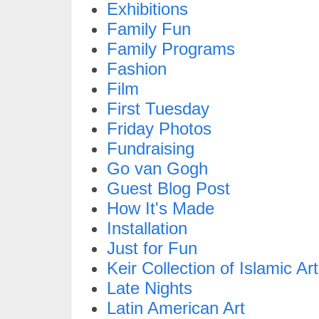
Exhibitions
Family Fun
Family Programs
Fashion
Film
First Tuesday
Friday Photos
Fundraising
Go van Gogh
Guest Blog Post
How It's Made
Installation
Just for Fun
Keir Collection of Islamic Art
Late Nights
Latin American Art