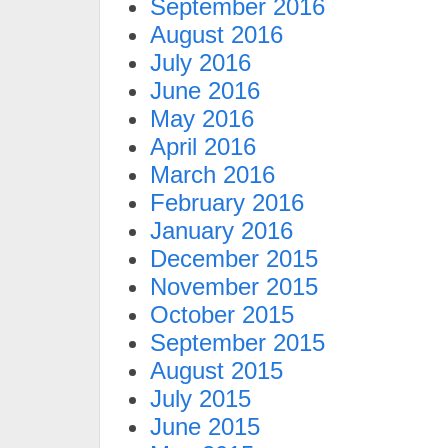
September 2016
August 2016
July 2016
June 2016
May 2016
April 2016
March 2016
February 2016
January 2016
December 2015
November 2015
October 2015
September 2015
August 2015
July 2015
June 2015