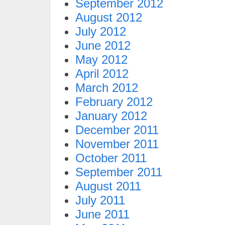
September 2012
August 2012
July 2012
June 2012
May 2012
April 2012
March 2012
February 2012
January 2012
December 2011
November 2011
October 2011
September 2011
August 2011
July 2011
June 2011