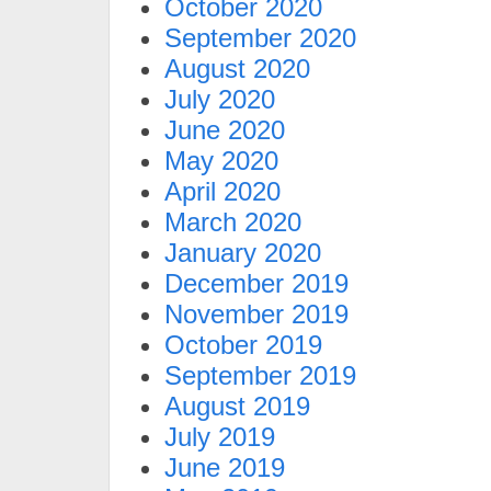
October 2020
September 2020
August 2020
July 2020
June 2020
May 2020
April 2020
March 2020
January 2020
December 2019
November 2019
October 2019
September 2019
August 2019
July 2019
June 2019