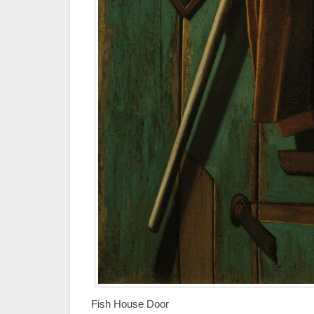
Fish House Door