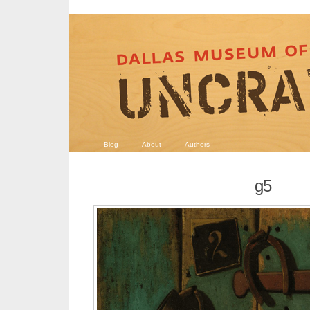
Blog
About
Authors
g5