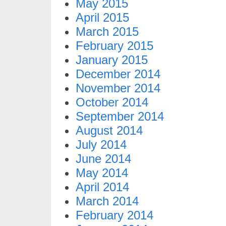
May 2015
April 2015
March 2015
February 2015
January 2015
December 2014
November 2014
October 2014
September 2014
August 2014
July 2014
June 2014
May 2014
April 2014
March 2014
February 2014