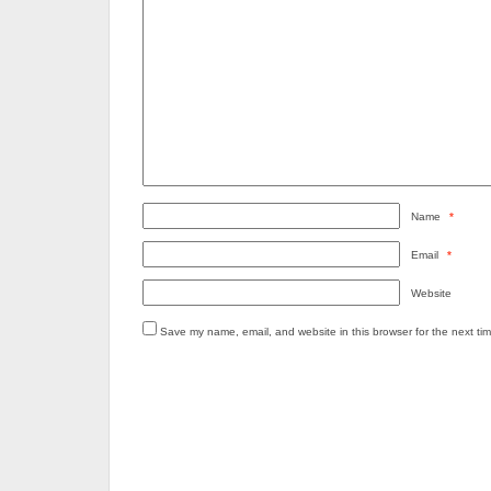
Name
*
Email
*
Website
Save my name, email, and website in this browser for the next ti