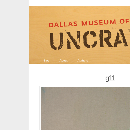
Blog
About
Authors
g11