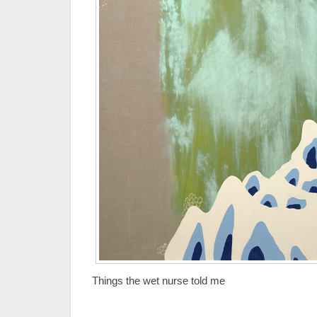
Things the wet nurse told me