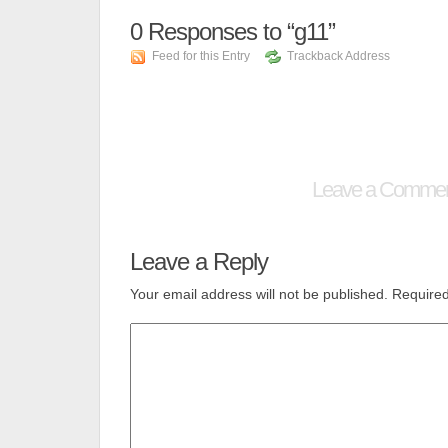
0
Responses to “g11”
Feed for this Entry
Trackback Address
Leave a Comme
Leave a Reply
Your email address will not be published.
Required