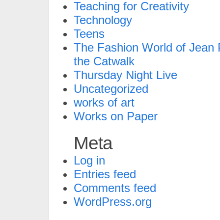
Teaching for Creativity
Technology
Teens
The Fashion World of Jean P
the Catwalk
Thursday Night Live
Uncategorized
works of art
Works on Paper
Meta
Log in
Entries feed
Comments feed
WordPress.org