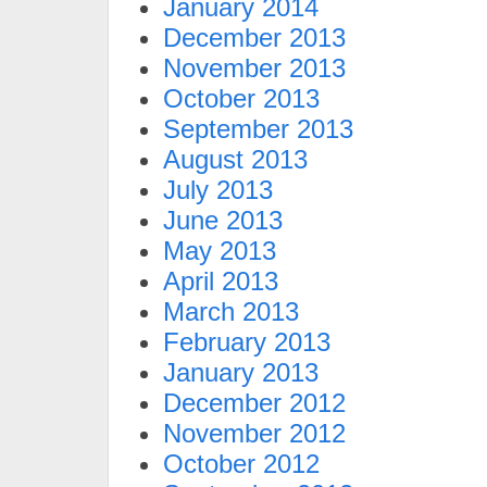
January 2014
December 2013
November 2013
October 2013
September 2013
August 2013
July 2013
June 2013
May 2013
April 2013
March 2013
February 2013
January 2013
December 2012
November 2012
October 2012