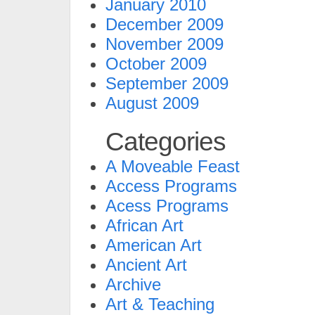
January 2010
December 2009
November 2009
October 2009
September 2009
August 2009
Categories
A Moveable Feast
Access Programs
Acess Programs
African Art
American Art
Ancient Art
Archive
Art & Teaching