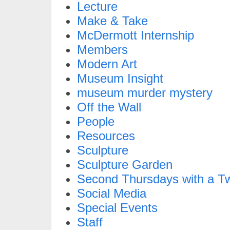
Lecture
Make & Take
McDermott Internship
Members
Modern Art
Museum Insight
museum murder mystery
Off the Wall
People
Resources
Sculpture
Sculpture Garden
Second Thursdays with a Tw
Social Media
Special Events
Staff