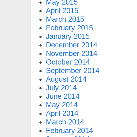
May 2015
April 2015
March 2015
February 2015
January 2015
December 2014
November 2014
October 2014
September 2014
August 2014
July 2014
June 2014
May 2014
April 2014
March 2014
February 2014