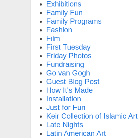
Exhibitions
Family Fun
Family Programs
Fashion
Film
First Tuesday
Friday Photos
Fundraising
Go van Gogh
Guest Blog Post
How It's Made
Installation
Just for Fun
Keir Collection of Islamic Art
Late Nights
Latin American Art