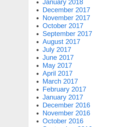
January 2018
December 2017
November 2017
October 2017
September 2017
August 2017
July 2017
June 2017
May 2017
April 2017
March 2017
February 2017
January 2017
December 2016
November 2016
October 2016