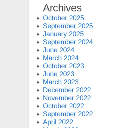
Archives
October 2025
September 2025
January 2025
September 2024
June 2024
March 2024
October 2023
June 2023
March 2023
December 2022
November 2022
October 2022
September 2022
April 2022