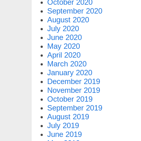
October 2020
September 2020
August 2020
July 2020
June 2020
May 2020
April 2020
March 2020
January 2020
December 2019
November 2019
October 2019
September 2019
August 2019
July 2019
June 2019