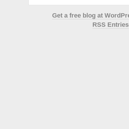
Get a free blog at WordP
RSS Entries