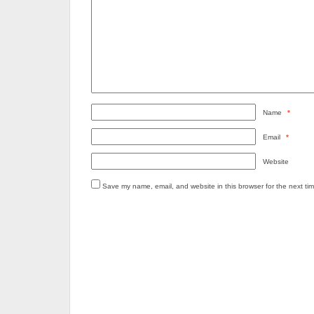
Name
*
Email
*
Website
Save my name, email, and website in this browser for the next ti