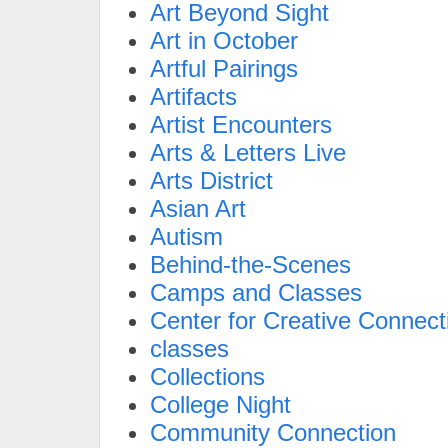
Art Beyond Sight
Art in October
Artful Pairings
Artifacts
Artist Encounters
Arts & Letters Live
Arts District
Asian Art
Autism
Behind-the-Scenes
Camps and Classes
Center for Creative Connect
classes
Collections
College Night
Community Connection