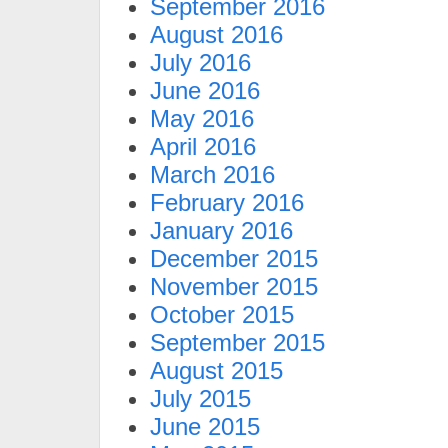
September 2016
August 2016
July 2016
June 2016
May 2016
April 2016
March 2016
February 2016
January 2016
December 2015
November 2015
October 2015
September 2015
August 2015
July 2015
June 2015