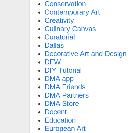
Conservation
Contemporary Art
Creativity
Culinary Canvas
Curatorial
Dallas
Decorative Art and Design
DFW
DIY Tutorial
DMA app
DMA Friends
DMA Partners
DMA Store
Docent
Education
European Art