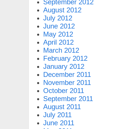
September 2012
August 2012
July 2012
June 2012
May 2012
April 2012
March 2012
February 2012
January 2012
December 2011
November 2011
October 2011
September 2011
August 2011
July 2011
June 2011