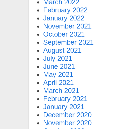
March 2022
February 2022
January 2022
November 2021
October 2021
September 2021
August 2021
July 2021
June 2021
May 2021
April 2021
March 2021
February 2021
January 2021
December 2020
November 2020