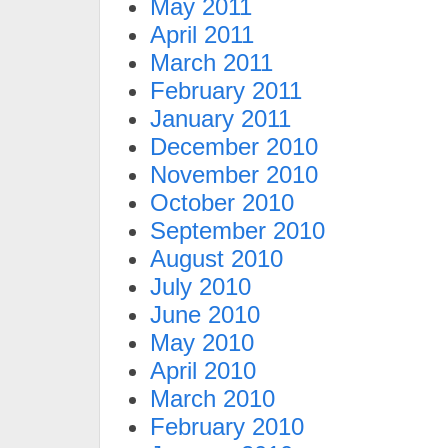
May 2011
April 2011
March 2011
February 2011
January 2011
December 2010
November 2010
October 2010
September 2010
August 2010
July 2010
June 2010
May 2010
April 2010
March 2010
February 2010