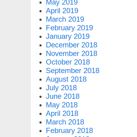
May 2019
April 2019
March 2019
February 2019
January 2019
December 2018
November 2018
October 2018
September 2018
August 2018
July 2018
June 2018
May 2018
April 2018
March 2018
February 2018