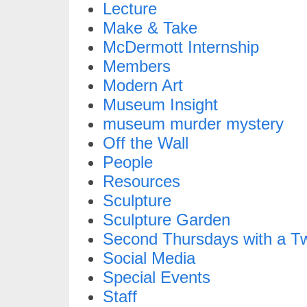
Lecture
Make & Take
McDermott Internship
Members
Modern Art
Museum Insight
museum murder mystery
Off the Wall
People
Resources
Sculpture
Sculpture Garden
Second Thursdays with a Tw
Social Media
Special Events
Staff