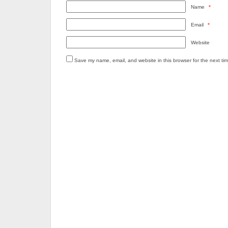
Name
*
Email
*
Website
Save my name, email, and website in this browser for the next ti