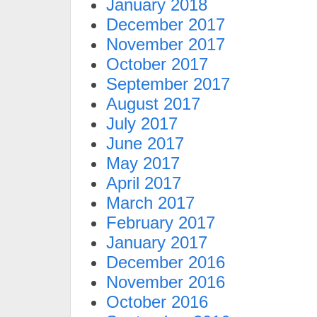
January 2018
December 2017
November 2017
October 2017
September 2017
August 2017
July 2017
June 2017
May 2017
April 2017
March 2017
February 2017
January 2017
December 2016
November 2016
October 2016