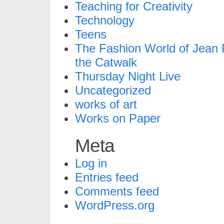
Teaching for Creativity
Technology
Teens
The Fashion World of Jean P
the Catwalk
Thursday Night Live
Uncategorized
works of art
Works on Paper
Meta
Log in
Entries feed
Comments feed
WordPress.org