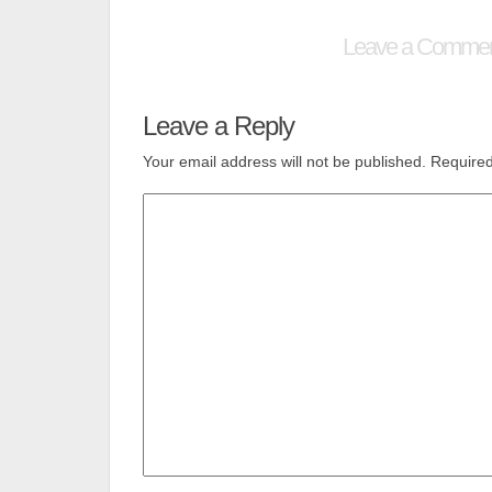
Leave a Comme
Leave a Reply
Your email address will not be published.
Required