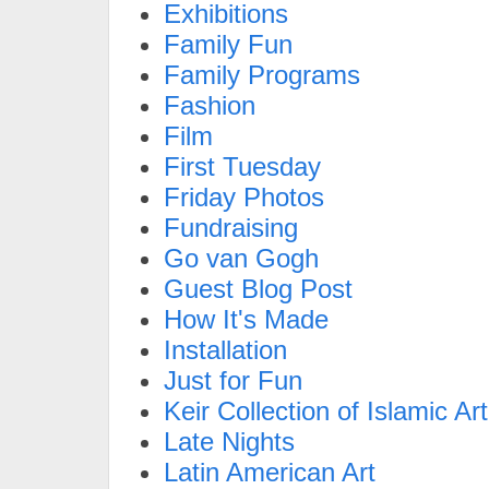
Exhibitions
Family Fun
Family Programs
Fashion
Film
First Tuesday
Friday Photos
Fundraising
Go van Gogh
Guest Blog Post
How It's Made
Installation
Just for Fun
Keir Collection of Islamic Art
Late Nights
Latin American Art