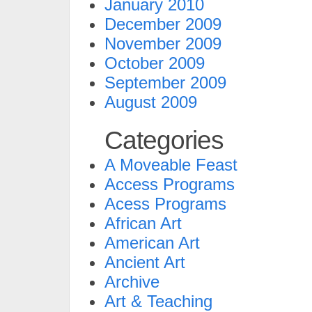
January 2010
December 2009
November 2009
October 2009
September 2009
August 2009
Categories
A Moveable Feast
Access Programs
Acess Programs
African Art
American Art
Ancient Art
Archive
Art & Teaching