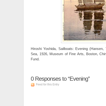
Hiroshi Yoshida, Sailboats: Evening (Hansen, 
Sea, 1926, Museum of Fine Arts, Boston, Chi
Fund.
0
Responses to “Evening”
Feed for this Entry