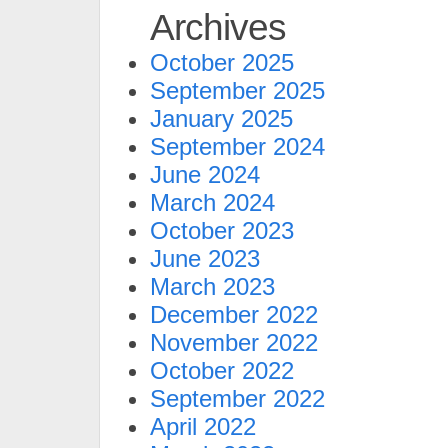
Archives
October 2025
September 2025
January 2025
September 2024
June 2024
March 2024
October 2023
June 2023
March 2023
December 2022
November 2022
October 2022
September 2022
April 2022