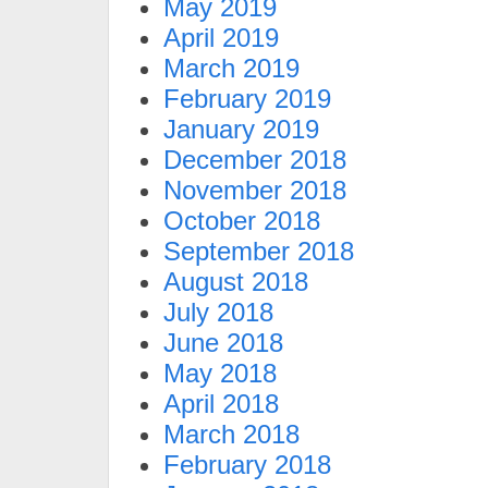
May 2019
April 2019
March 2019
February 2019
January 2019
December 2018
November 2018
October 2018
September 2018
August 2018
July 2018
June 2018
May 2018
April 2018
March 2018
February 2018