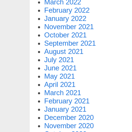
March 2022
February 2022
January 2022
November 2021
October 2021
September 2021
August 2021
July 2021
June 2021
May 2021
April 2021
March 2021
February 2021
January 2021
December 2020
November 2020