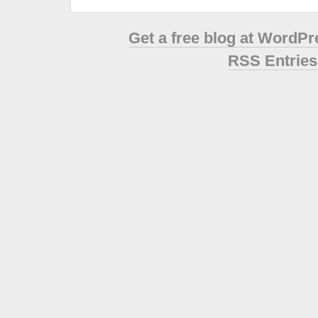
Get a free blog at WordP
RSS Entries