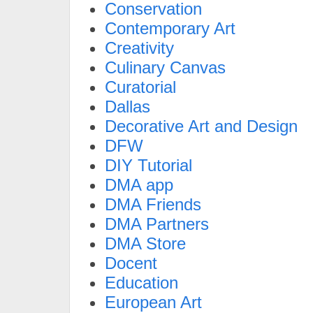
Conservation
Contemporary Art
Creativity
Culinary Canvas
Curatorial
Dallas
Decorative Art and Design
DFW
DIY Tutorial
DMA app
DMA Friends
DMA Partners
DMA Store
Docent
Education
European Art