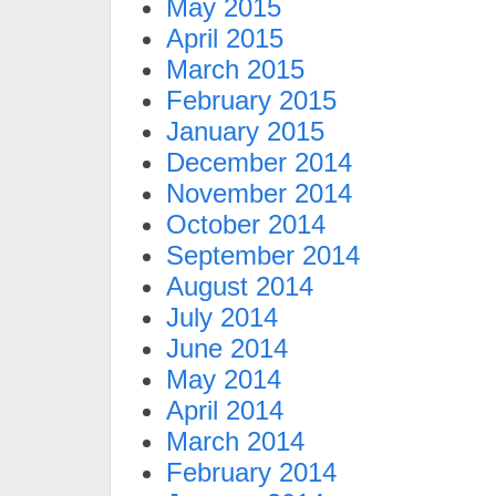
May 2015
April 2015
March 2015
February 2015
January 2015
December 2014
November 2014
October 2014
September 2014
August 2014
July 2014
June 2014
May 2014
April 2014
March 2014
February 2014