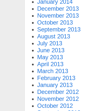
January 2014
December 2013
November 2013
October 2013
September 2013
August 2013
July 2013
June 2013
May 2013
April 2013
March 2013
February 2013
January 2013
December 2012
November 2012
October 2012