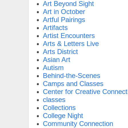
Art Beyond Sight
Art in October
Artful Pairings
Artifacts
Artist Encounters
Arts & Letters Live
Arts District
Asian Art
Autism
Behind-the-Scenes
Camps and Classes
Center for Creative Connect
classes
Collections
College Night
Community Connection