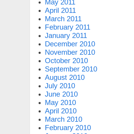
May 2011
April 2011
March 2011
February 2011
January 2011
December 2010
November 2010
October 2010
September 2010
August 2010
July 2010
June 2010
May 2010
April 2010
March 2010
February 2010