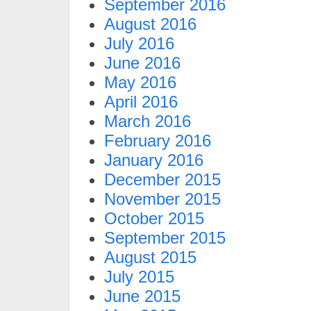
September 2016
August 2016
July 2016
June 2016
May 2016
April 2016
March 2016
February 2016
January 2016
December 2015
November 2015
October 2015
September 2015
August 2015
July 2015
June 2015