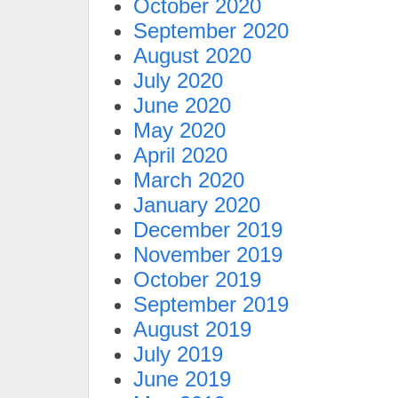
October 2020
September 2020
August 2020
July 2020
June 2020
May 2020
April 2020
March 2020
January 2020
December 2019
November 2019
October 2019
September 2019
August 2019
July 2019
June 2019