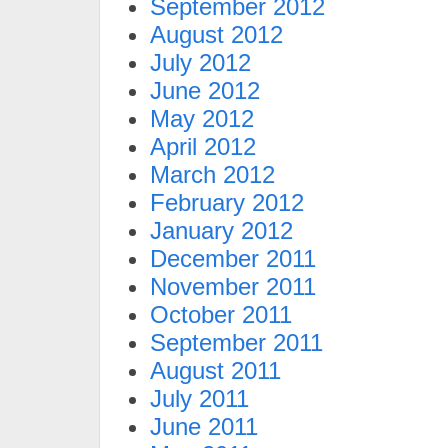
September 2012
August 2012
July 2012
June 2012
May 2012
April 2012
March 2012
February 2012
January 2012
December 2011
November 2011
October 2011
September 2011
August 2011
July 2011
June 2011