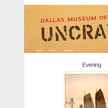
Blog
About
Authors
Evening