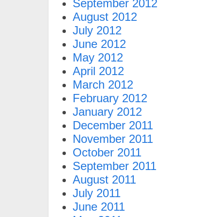
September 2012
August 2012
July 2012
June 2012
May 2012
April 2012
March 2012
February 2012
January 2012
December 2011
November 2011
October 2011
September 2011
August 2011
July 2011
June 2011