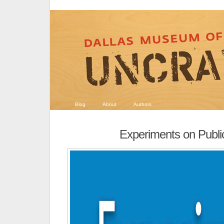
Blog
About
Authors
Experiments on Publ