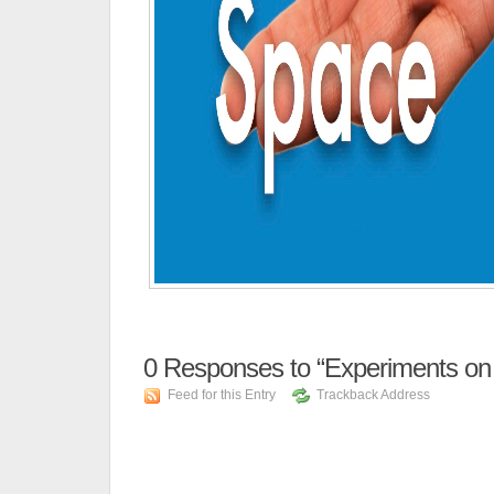
0
Responses to “Experiments on 
Feed for this Entry
Trackback Address