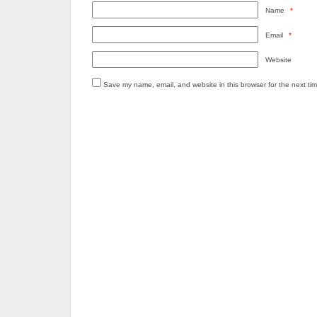
Name
*
Email
*
Website
Save my name, email, and website in this browser for the next ti