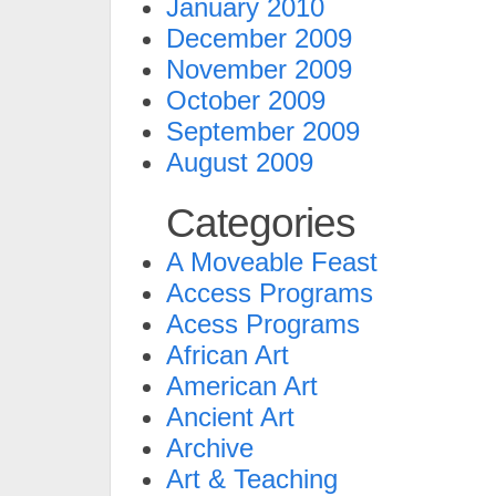
January 2010
December 2009
November 2009
October 2009
September 2009
August 2009
Categories
A Moveable Feast
Access Programs
Acess Programs
African Art
American Art
Ancient Art
Archive
Art & Teaching