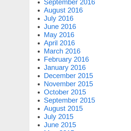
September 2016
August 2016
July 2016
June 2016
May 2016
April 2016
March 2016
February 2016
January 2016
December 2015
November 2015
October 2015
September 2015
August 2015
July 2015
June 2015