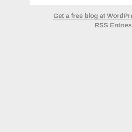
Get a free blog at WordP
RSS Entries