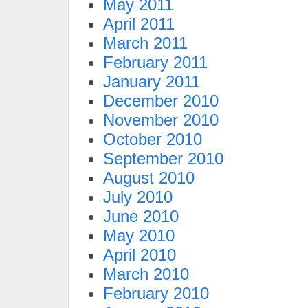
May 2011
April 2011
March 2011
February 2011
January 2011
December 2010
November 2010
October 2010
September 2010
August 2010
July 2010
June 2010
May 2010
April 2010
March 2010
February 2010