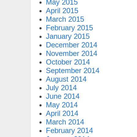
May 2015
April 2015
March 2015
February 2015
January 2015
December 2014
November 2014
October 2014
September 2014
August 2014
July 2014
June 2014
May 2014
April 2014
March 2014
February 2014