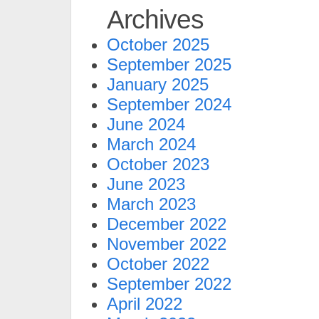
Archives
October 2025
September 2025
January 2025
September 2024
June 2024
March 2024
October 2023
June 2023
March 2023
December 2022
November 2022
October 2022
September 2022
April 2022