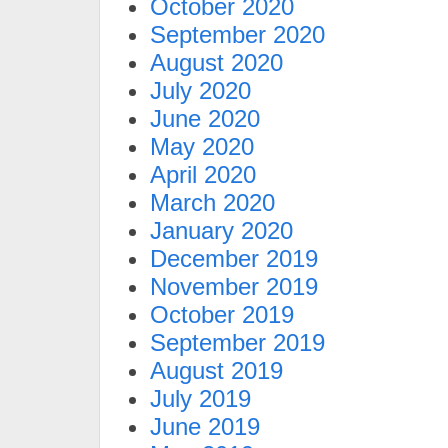
October 2020
September 2020
August 2020
July 2020
June 2020
May 2020
April 2020
March 2020
January 2020
December 2019
November 2019
October 2019
September 2019
August 2019
July 2019
June 2019