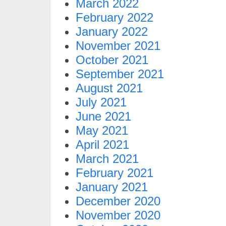
March 2022
February 2022
January 2022
November 2021
October 2021
September 2021
August 2021
July 2021
June 2021
May 2021
April 2021
March 2021
February 2021
January 2021
December 2020
November 2020