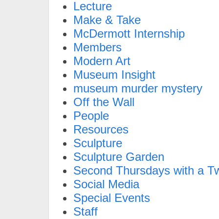
Lecture
Make & Take
McDermott Internship
Members
Modern Art
Museum Insight
museum murder mystery
Off the Wall
People
Resources
Sculpture
Sculpture Garden
Second Thursdays with a Tw
Social Media
Special Events
Staff