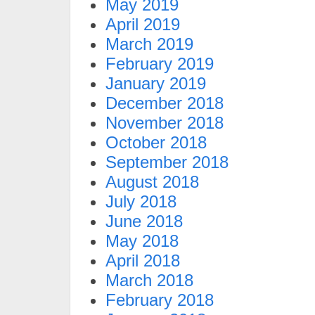
May 2019
April 2019
March 2019
February 2019
January 2019
December 2018
November 2018
October 2018
September 2018
August 2018
July 2018
June 2018
May 2018
April 2018
March 2018
February 2018