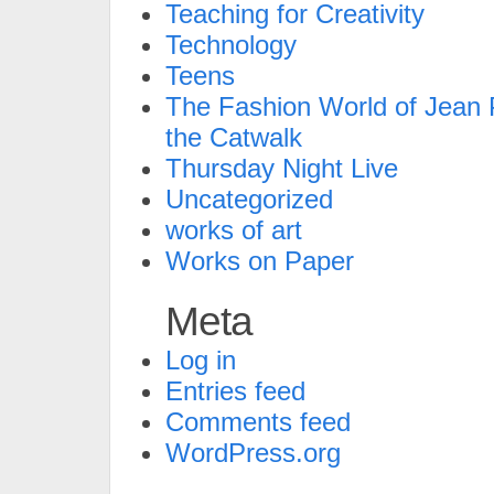
Teaching for Creativity
Technology
Teens
The Fashion World of Jean P
the Catwalk
Thursday Night Live
Uncategorized
works of art
Works on Paper
Meta
Log in
Entries feed
Comments feed
WordPress.org