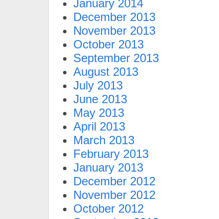
January 2014
December 2013
November 2013
October 2013
September 2013
August 2013
July 2013
June 2013
May 2013
April 2013
March 2013
February 2013
January 2013
December 2012
November 2012
October 2012