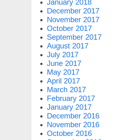
January 2018
December 2017
November 2017
October 2017
September 2017
August 2017
July 2017
June 2017
May 2017
April 2017
March 2017
February 2017
January 2017
December 2016
November 2016
October 2016