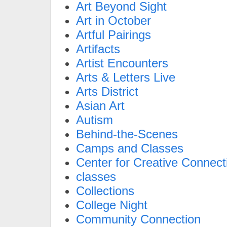
Art Beyond Sight
Art in October
Artful Pairings
Artifacts
Artist Encounters
Arts & Letters Live
Arts District
Asian Art
Autism
Behind-the-Scenes
Camps and Classes
Center for Creative Connect
classes
Collections
College Night
Community Connection