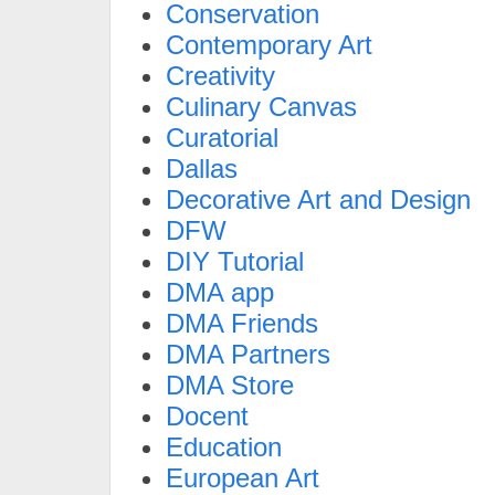
Conservation
Contemporary Art
Creativity
Culinary Canvas
Curatorial
Dallas
Decorative Art and Design
DFW
DIY Tutorial
DMA app
DMA Friends
DMA Partners
DMA Store
Docent
Education
European Art