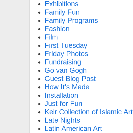
Exhibitions
Family Fun
Family Programs
Fashion
Film
First Tuesday
Friday Photos
Fundraising
Go van Gogh
Guest Blog Post
How It's Made
Installation
Just for Fun
Keir Collection of Islamic Art
Late Nights
Latin American Art