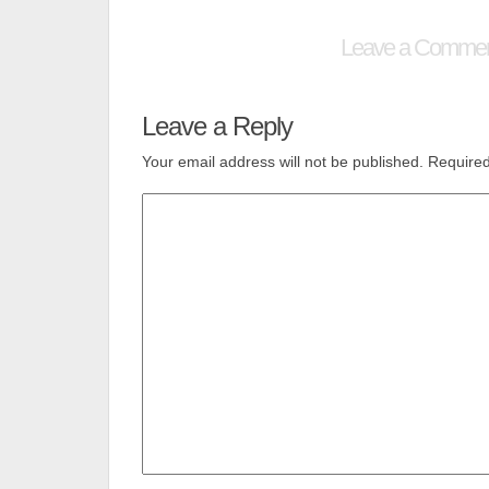
Leave a Comme
Leave a Reply
Your email address will not be published.
Required