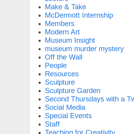
Make & Take
McDermott Internship
Members
Modern Art
Museum Insight
museum murder mystery
Off the Wall
People
Resources
Sculpture
Sculpture Garden
Second Thursdays with a Tw
Social Media
Special Events
Staff
Teaching for Creativity