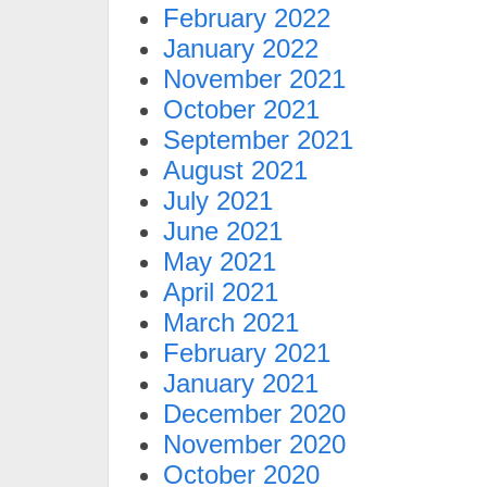
February 2022
January 2022
November 2021
October 2021
September 2021
August 2021
July 2021
June 2021
May 2021
April 2021
March 2021
February 2021
January 2021
December 2020
November 2020
October 2020