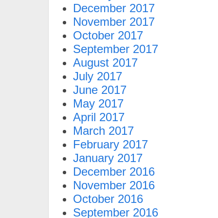
December 2017
November 2017
October 2017
September 2017
August 2017
July 2017
June 2017
May 2017
April 2017
March 2017
February 2017
January 2017
December 2016
November 2016
October 2016
September 2016