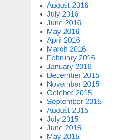
August 2016
July 2016
June 2016
May 2016
April 2016
March 2016
February 2016
January 2016
December 2015
November 2015
October 2015
September 2015
August 2015
July 2015
June 2015
May 2015