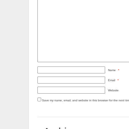
Name
*
Email
*
Website
Save my name, email, and website in this browser for the next ti