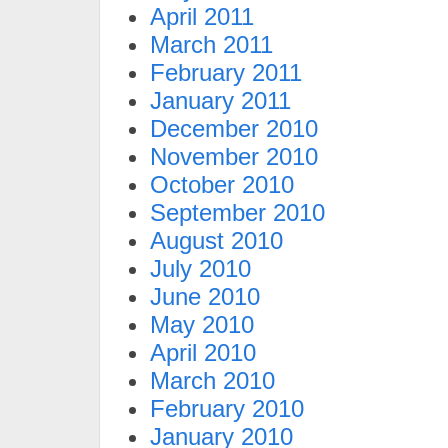
April 2011
March 2011
February 2011
January 2011
December 2010
November 2010
October 2010
September 2010
August 2010
July 2010
June 2010
May 2010
April 2010
March 2010
February 2010
January 2010