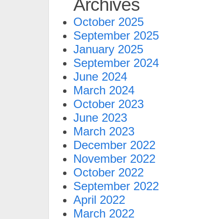
Archives
October 2025
September 2025
January 2025
September 2024
June 2024
March 2024
October 2023
June 2023
March 2023
December 2022
November 2022
October 2022
September 2022
April 2022
March 2022