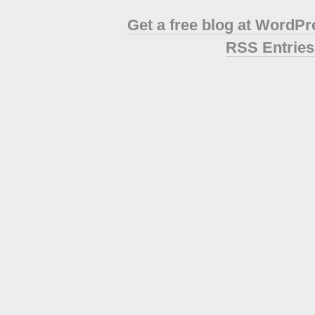
Get a free blog at WordP
RSS Entries