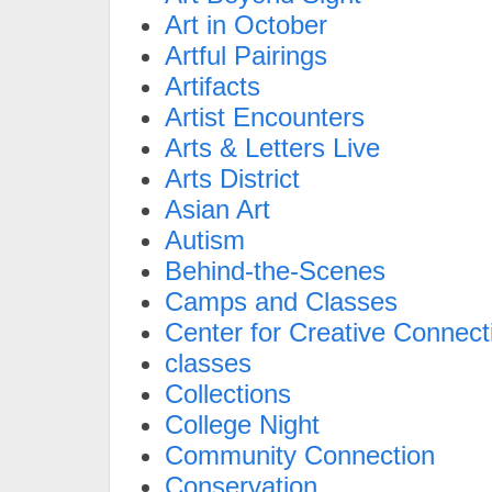
Art in October
Artful Pairings
Artifacts
Artist Encounters
Arts & Letters Live
Arts District
Asian Art
Autism
Behind-the-Scenes
Camps and Classes
Center for Creative Connect
classes
Collections
College Night
Community Connection
Conservation