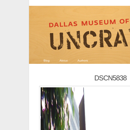
Blog
About
Authors
DSCN5838