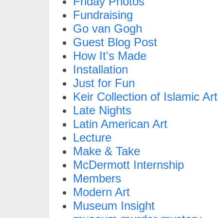
Friday Photos
Fundraising
Go van Gogh
Guest Blog Post
How It's Made
Installation
Just for Fun
Keir Collection of Islamic Art
Late Nights
Latin American Art
Lecture
Make & Take
McDermott Internship
Members
Modern Art
Museum Insight