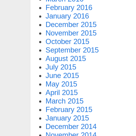
February 2016
January 2016
December 2015
November 2015
October 2015
September 2015
August 2015
July 2015
June 2015
May 2015
April 2015
March 2015
February 2015
January 2015
December 2014
November 2014