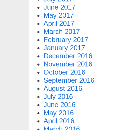
June 2017
May 2017
April 2017
March 2017
February 2017
January 2017
December 2016
November 2016
October 2016
September 2016
August 2016
July 2016
June 2016
May 2016
April 2016
March 2016