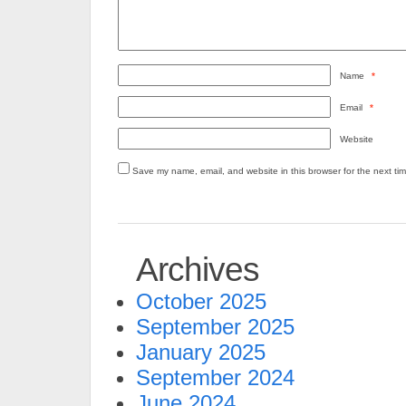
Name
*
Email
*
Website
Save my name, email, and website in this browser for the next ti
Archives
October 2025
September 2025
January 2025
September 2024
June 2024