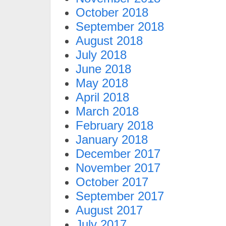
October 2018
September 2018
August 2018
July 2018
June 2018
May 2018
April 2018
March 2018
February 2018
January 2018
December 2017
November 2017
October 2017
September 2017
August 2017
July 2017