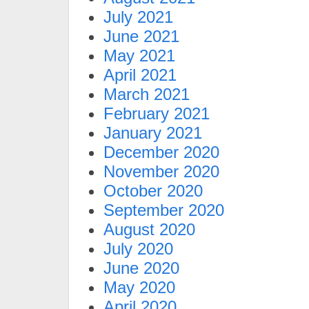
July 2021
June 2021
May 2021
April 2021
March 2021
February 2021
January 2021
December 2020
November 2020
October 2020
September 2020
August 2020
July 2020
June 2020
May 2020
April 2020