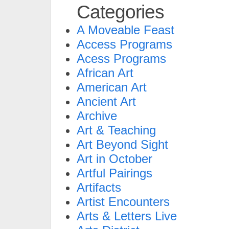
Categories
A Moveable Feast
Access Programs
Acess Programs
African Art
American Art
Ancient Art
Archive
Art & Teaching
Art Beyond Sight
Art in October
Artful Pairings
Artifacts
Artist Encounters
Arts & Letters Live