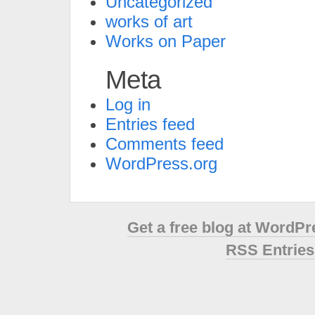
Uncategorized
works of art
Works on Paper
Meta
Log in
Entries feed
Comments feed
WordPress.org
Get a free blog at WordP
RSS Entries