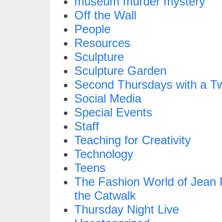
museum murder mystery
Off the Wall
People
Resources
Sculpture
Sculpture Garden
Second Thursdays with a Tw
Social Media
Special Events
Staff
Teaching for Creativity
Technology
Teens
The Fashion World of Jean P
the Catwalk
Thursday Night Live