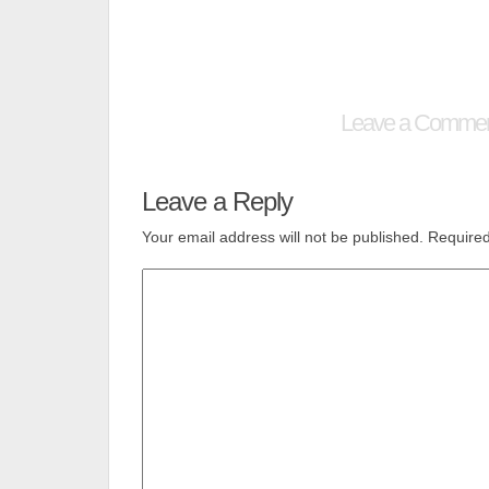
Leave a Comme
Leave a Reply
Your email address will not be published.
Required