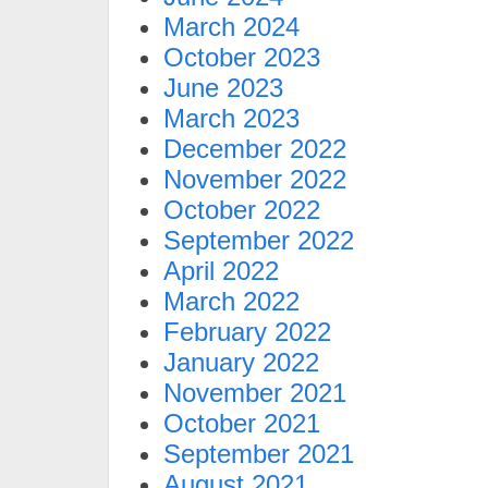
March 2024
October 2023
June 2023
March 2023
December 2022
November 2022
October 2022
September 2022
April 2022
March 2022
February 2022
January 2022
November 2021
October 2021
September 2021
August 2021