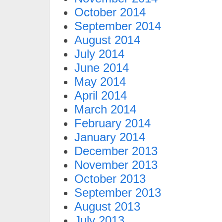
October 2014
September 2014
August 2014
July 2014
June 2014
May 2014
April 2014
March 2014
February 2014
January 2014
December 2013
November 2013
October 2013
September 2013
August 2013
July 2013