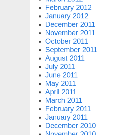
February 2012
January 2012
December 2011
November 2011
October 2011
September 2011
August 2011
July 2011
June 2011
May 2011
April 2011
March 2011
February 2011
January 2011
December 2010
November 2010