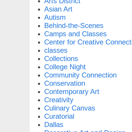
Arts District
Asian Art
Autism
Behind-the-Scenes
Camps and Classes
Center for Creative Connect
classes
Collections
College Night
Community Connection
Conservation
Contemporary Art
Creativity
Culinary Canvas
Curatorial
Dallas