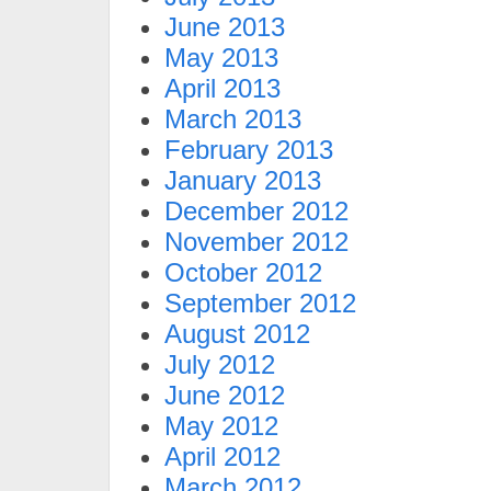
June 2013
May 2013
April 2013
March 2013
February 2013
January 2013
December 2012
November 2012
October 2012
September 2012
August 2012
July 2012
June 2012
May 2012
April 2012
March 2012