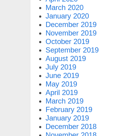
March 2020
January 2020
December 2019
November 2019
October 2019
September 2019
August 2019
July 2019
June 2019
May 2019
April 2019
March 2019
February 2019
January 2019
December 2018
November 2018