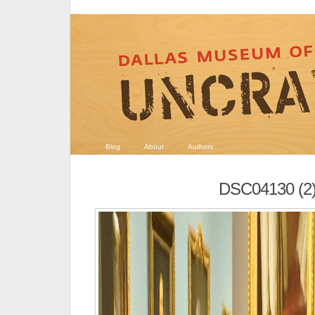
Blog
About
Authors
DSC04130 (2