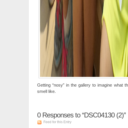
Getting “nosy” in the gallery to imagine what the 
smell like.
0
Responses to “DSC04130 (2)”
Feed for this Entry