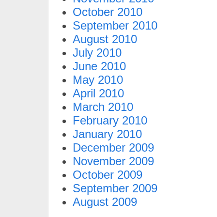
October 2010
September 2010
August 2010
July 2010
June 2010
May 2010
April 2010
March 2010
February 2010
January 2010
December 2009
November 2009
October 2009
September 2009
August 2009