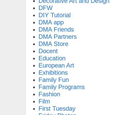
Decorative Art and Design
DFW
DIY Tutorial
DMA app
DMA Friends
DMA Partners
DMA Store
Docent
Education
European Art
Exhibitions
Family Fun
Family Programs
Fashion
Film
First Tuesday