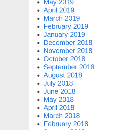
May 2019
April 2019
March 2019
February 2019
January 2019
December 2018
November 2018
October 2018
September 2018
August 2018
July 2018
June 2018
May 2018
April 2018
March 2018
February 2018