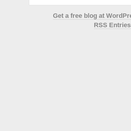
Get a free blog at WordP
RSS Entries