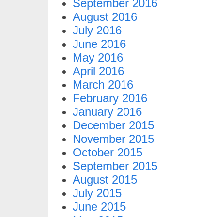
September 2016
August 2016
July 2016
June 2016
May 2016
April 2016
March 2016
February 2016
January 2016
December 2015
November 2015
October 2015
September 2015
August 2015
July 2015
June 2015