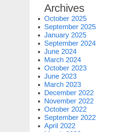
Archives
October 2025
September 2025
January 2025
September 2024
June 2024
March 2024
October 2023
June 2023
March 2023
December 2022
November 2022
October 2022
September 2022
April 2022