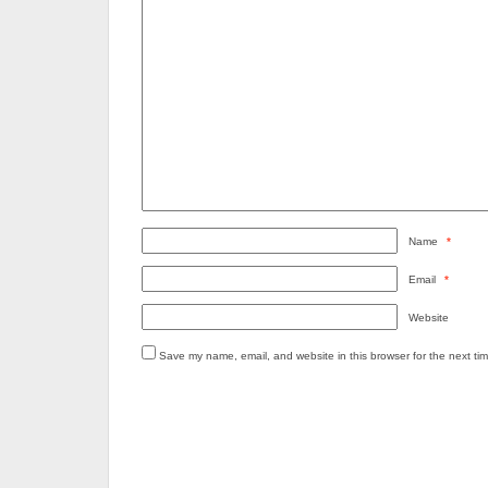
Name
*
Email
*
Website
Save my name, email, and website in this browser for the next ti