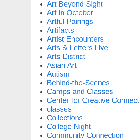
Art Beyond Sight
Art in October
Artful Pairings
Artifacts
Artist Encounters
Arts & Letters Live
Arts District
Asian Art
Autism
Behind-the-Scenes
Camps and Classes
Center for Creative Connect
classes
Collections
College Night
Community Connection