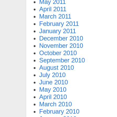
May 2011
April 2011
March 2011
February 2011
January 2011
December 2010
November 2010
October 2010
September 2010
August 2010
July 2010
June 2010
May 2010
April 2010
March 2010
February 2010