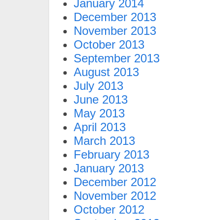
January 2014
December 2013
November 2013
October 2013
September 2013
August 2013
July 2013
June 2013
May 2013
April 2013
March 2013
February 2013
January 2013
December 2012
November 2012
October 2012