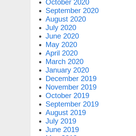
October 2020
September 2020
August 2020
July 2020
June 2020
May 2020
April 2020
March 2020
January 2020
December 2019
November 2019
October 2019
September 2019
August 2019
July 2019
June 2019