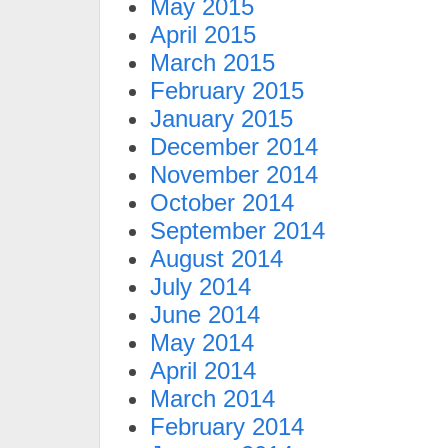
May 2015
April 2015
March 2015
February 2015
January 2015
December 2014
November 2014
October 2014
September 2014
August 2014
July 2014
June 2014
May 2014
April 2014
March 2014
February 2014