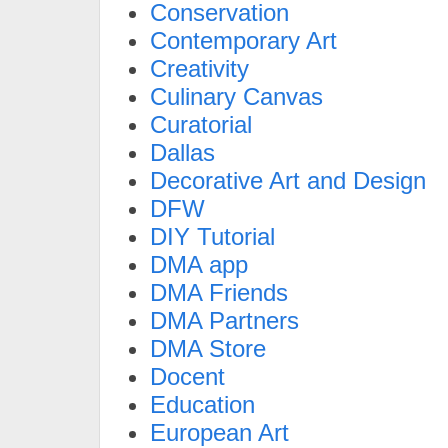
Conservation
Contemporary Art
Creativity
Culinary Canvas
Curatorial
Dallas
Decorative Art and Design
DFW
DIY Tutorial
DMA app
DMA Friends
DMA Partners
DMA Store
Docent
Education
European Art