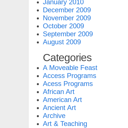
January 2010
December 2009
November 2009
October 2009
September 2009
August 2009
Categories
A Moveable Feast
Access Programs
Acess Programs
African Art
American Art
Ancient Art
Archive
Art & Teaching