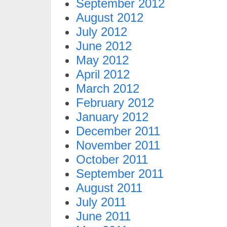
September 2012
August 2012
July 2012
June 2012
May 2012
April 2012
March 2012
February 2012
January 2012
December 2011
November 2011
October 2011
September 2011
August 2011
July 2011
June 2011