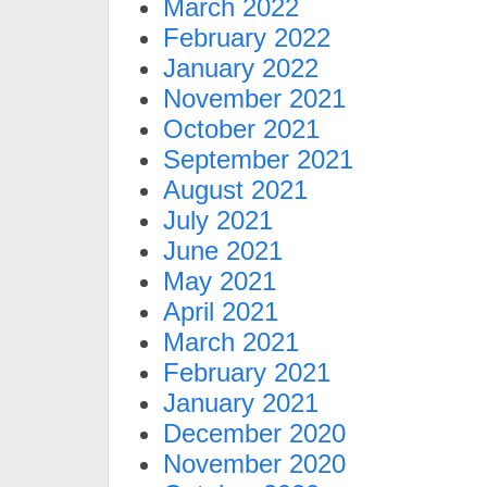
March 2022
February 2022
January 2022
November 2021
October 2021
September 2021
August 2021
July 2021
June 2021
May 2021
April 2021
March 2021
February 2021
January 2021
December 2020
November 2020