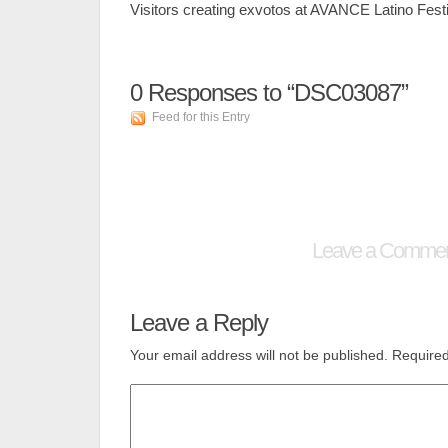
Visitors creating exvotos at AVANCE Latino Festi
0
Responses to “DSC03087”
Feed for this Entry
Leave a Comme
Leave a Reply
Your email address will not be published.
Required