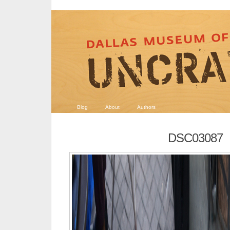
Blog
About
Authors
DSC03087