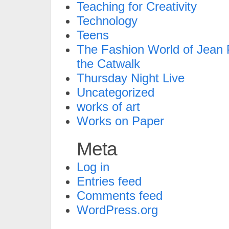
Teaching for Creativity
Technology
Teens
The Fashion World of Jean P
the Catwalk
Thursday Night Live
Uncategorized
works of art
Works on Paper
Meta
Log in
Entries feed
Comments feed
WordPress.org