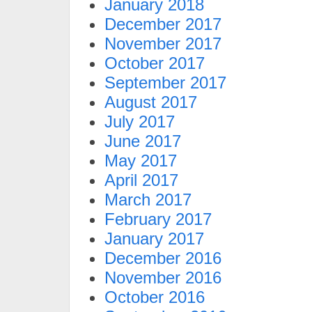
January 2018
December 2017
November 2017
October 2017
September 2017
August 2017
July 2017
June 2017
May 2017
April 2017
March 2017
February 2017
January 2017
December 2016
November 2016
October 2016