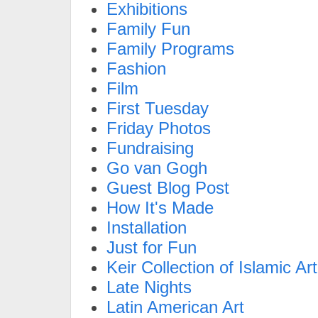
Exhibitions
Family Fun
Family Programs
Fashion
Film
First Tuesday
Friday Photos
Fundraising
Go van Gogh
Guest Blog Post
How It's Made
Installation
Just for Fun
Keir Collection of Islamic Art
Late Nights
Latin American Art