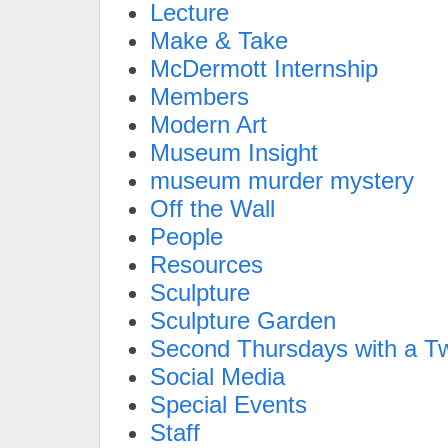
Lecture
Make & Take
McDermott Internship
Members
Modern Art
Museum Insight
museum murder mystery
Off the Wall
People
Resources
Sculpture
Sculpture Garden
Second Thursdays with a Tw
Social Media
Special Events
Staff