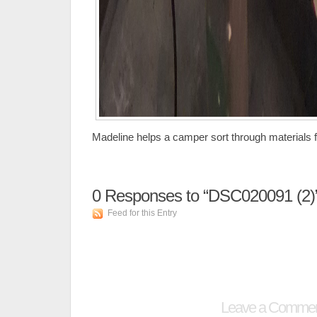
Madeline helps a camper sort through materials fo
0
Responses to “DSC020091 (2)
Feed for this Entry
Leave a Comme