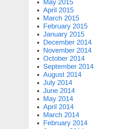
May 2015
April 2015
March 2015
February 2015
January 2015
December 2014
November 2014
October 2014
September 2014
August 2014
July 2014
June 2014
May 2014
April 2014
March 2014
February 2014