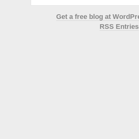
Get a free blog at WordP
RSS Entries