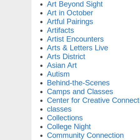
Art Beyond Sight
Art in October
Artful Pairings
Artifacts
Artist Encounters
Arts & Letters Live
Arts District
Asian Art
Autism
Behind-the-Scenes
Camps and Classes
Center for Creative Connect
classes
Collections
College Night
Community Connection