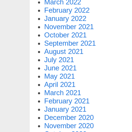
March 2022
February 2022
January 2022
November 2021
October 2021
September 2021
August 2021
July 2021
June 2021
May 2021
April 2021
March 2021
February 2021
January 2021
December 2020
November 2020