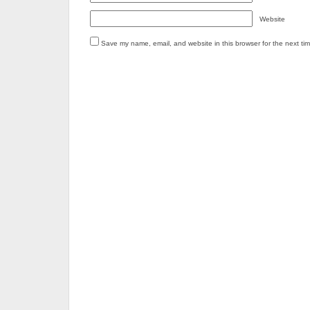
Website
Save my name, email, and website in this browser for the next ti