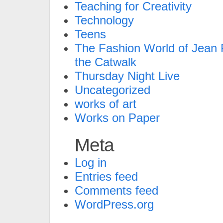
Teaching for Creativity
Technology
Teens
The Fashion World of Jean P
the Catwalk
Thursday Night Live
Uncategorized
works of art
Works on Paper
Meta
Log in
Entries feed
Comments feed
WordPress.org