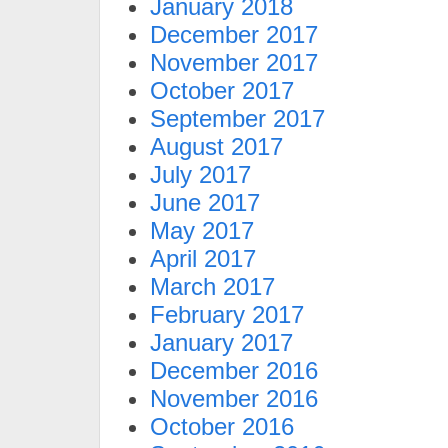
January 2018
December 2017
November 2017
October 2017
September 2017
August 2017
July 2017
June 2017
May 2017
April 2017
March 2017
February 2017
January 2017
December 2016
November 2016
October 2016