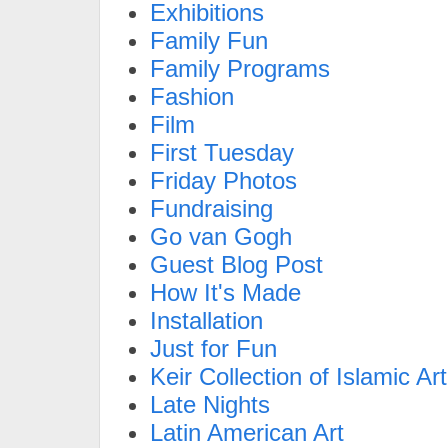
Exhibitions
Family Fun
Family Programs
Fashion
Film
First Tuesday
Friday Photos
Fundraising
Go van Gogh
Guest Blog Post
How It's Made
Installation
Just for Fun
Keir Collection of Islamic Art
Late Nights
Latin American Art