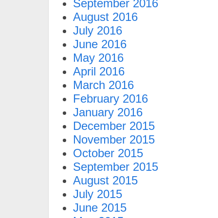
September 2016
August 2016
July 2016
June 2016
May 2016
April 2016
March 2016
February 2016
January 2016
December 2015
November 2015
October 2015
September 2015
August 2015
July 2015
June 2015