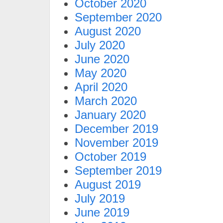
October 2020
September 2020
August 2020
July 2020
June 2020
May 2020
April 2020
March 2020
January 2020
December 2019
November 2019
October 2019
September 2019
August 2019
July 2019
June 2019