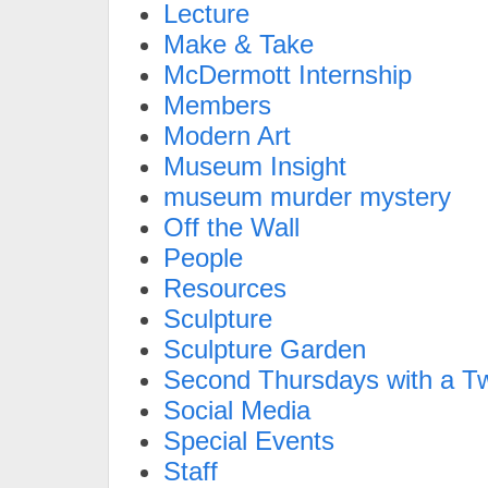
Lecture
Make & Take
McDermott Internship
Members
Modern Art
Museum Insight
museum murder mystery
Off the Wall
People
Resources
Sculpture
Sculpture Garden
Second Thursdays with a Tw
Social Media
Special Events
Staff