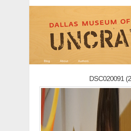
Blog
About
Authors
DSC020091 (2