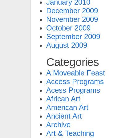
January 2010
December 2009
November 2009
October 2009
September 2009
August 2009
Categories
A Moveable Feast
Access Programs
Acess Programs
African Art
American Art
Ancient Art
Archive
Art & Teaching