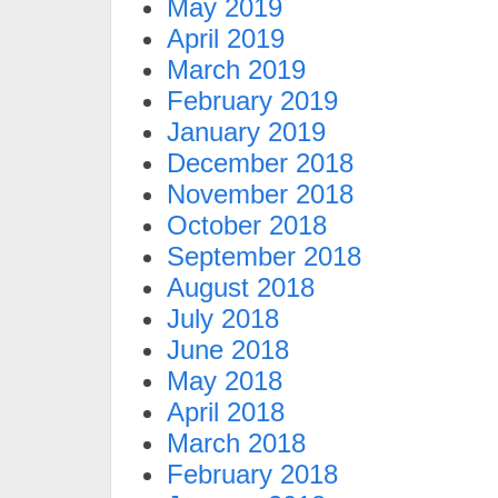
May 2019
April 2019
March 2019
February 2019
January 2019
December 2018
November 2018
October 2018
September 2018
August 2018
July 2018
June 2018
May 2018
April 2018
March 2018
February 2018