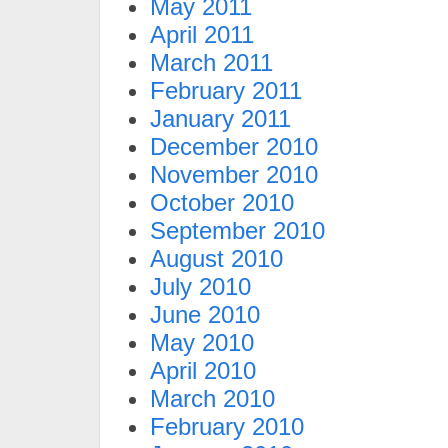
May 2011
April 2011
March 2011
February 2011
January 2011
December 2010
November 2010
October 2010
September 2010
August 2010
July 2010
June 2010
May 2010
April 2010
March 2010
February 2010