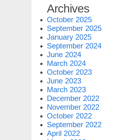
Archives
October 2025
September 2025
January 2025
September 2024
June 2024
March 2024
October 2023
June 2023
March 2023
December 2022
November 2022
October 2022
September 2022
April 2022