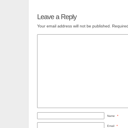
Leave a Reply
Your email address will not be published.
Required
Name
*
Email
*