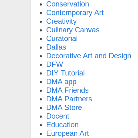
Conservation
Contemporary Art
Creativity
Culinary Canvas
Curatorial
Dallas
Decorative Art and Design
DFW
DIY Tutorial
DMA app
DMA Friends
DMA Partners
DMA Store
Docent
Education
European Art