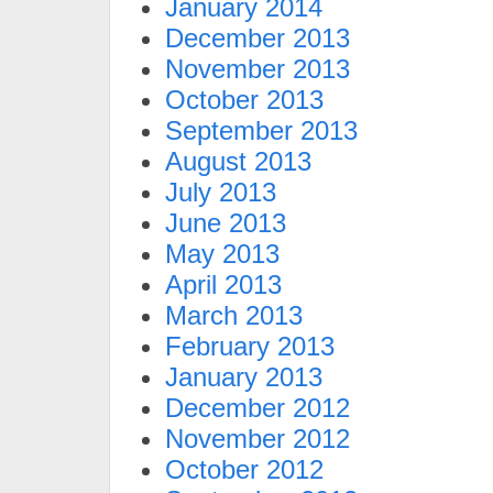
January 2014
December 2013
November 2013
October 2013
September 2013
August 2013
July 2013
June 2013
May 2013
April 2013
March 2013
February 2013
January 2013
December 2012
November 2012
October 2012