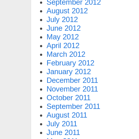
September 2012
August 2012
July 2012
June 2012
May 2012
April 2012
March 2012
February 2012
January 2012
December 2011
November 2011
October 2011
September 2011
August 2011
July 2011
June 2011