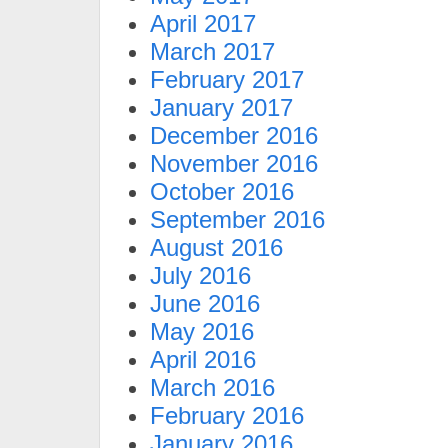
April 2017
March 2017
February 2017
January 2017
December 2016
November 2016
October 2016
September 2016
August 2016
July 2016
June 2016
May 2016
April 2016
March 2016
February 2016
January 2016