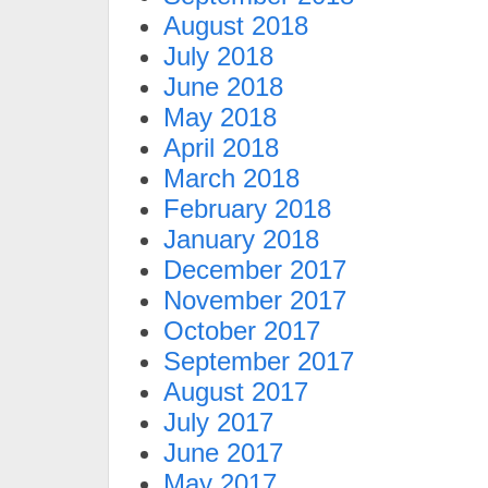
August 2018
July 2018
June 2018
May 2018
April 2018
March 2018
February 2018
January 2018
December 2017
November 2017
October 2017
September 2017
August 2017
July 2017
June 2017
May 2017