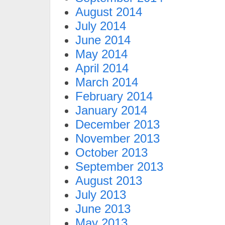
August 2014
July 2014
June 2014
May 2014
April 2014
March 2014
February 2014
January 2014
December 2013
November 2013
October 2013
September 2013
August 2013
July 2013
June 2013
May 2013