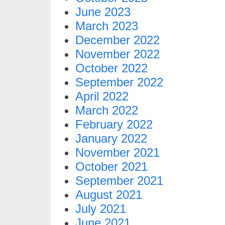
June 2023
March 2023
December 2022
November 2022
October 2022
September 2022
April 2022
March 2022
February 2022
January 2022
November 2021
October 2021
September 2021
August 2021
July 2021
June 2021