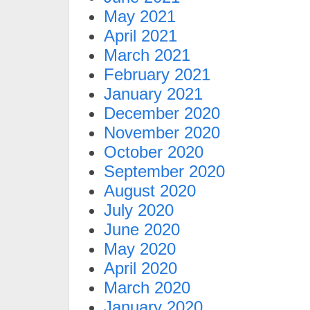
May 2021
April 2021
March 2021
February 2021
January 2021
December 2020
November 2020
October 2020
September 2020
August 2020
July 2020
June 2020
May 2020
April 2020
March 2020
January 2020