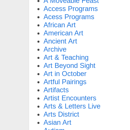
A Moveable Feast
Access Programs
Acess Programs
African Art
American Art
Ancient Art
Archive
Art & Teaching
Art Beyond Sight
Art in October
Artful Pairings
Artifacts
Artist Encounters
Arts & Letters Live
Arts District
Asian Art