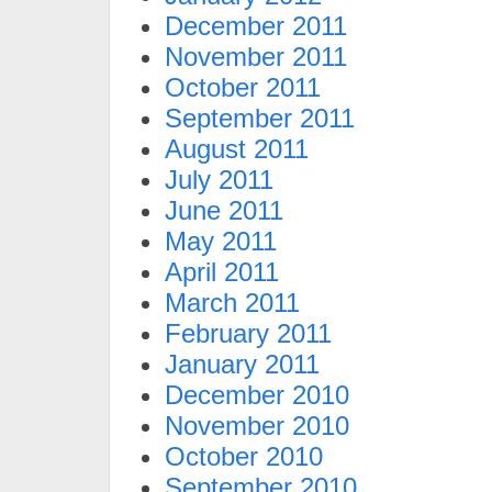
December 2011
November 2011
October 2011
September 2011
August 2011
July 2011
June 2011
May 2011
April 2011
March 2011
February 2011
January 2011
December 2010
November 2010
October 2010
September 2010