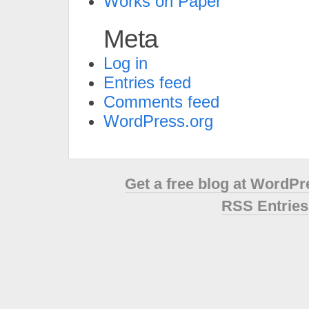
Works on Paper
Meta
Log in
Entries feed
Comments feed
WordPress.org
Get a free blog at WordP
RSS Entries