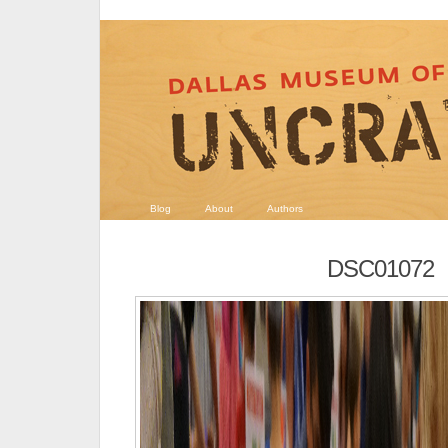
Blog
About
Authors
DSC01072