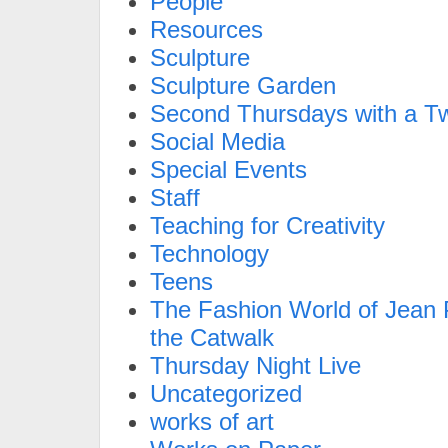
People
Resources
Sculpture
Sculpture Garden
Second Thursdays with a Tw
Social Media
Special Events
Staff
Teaching for Creativity
Technology
Teens
The Fashion World of Jean P
the Catwalk
Thursday Night Live
Uncategorized
works of art