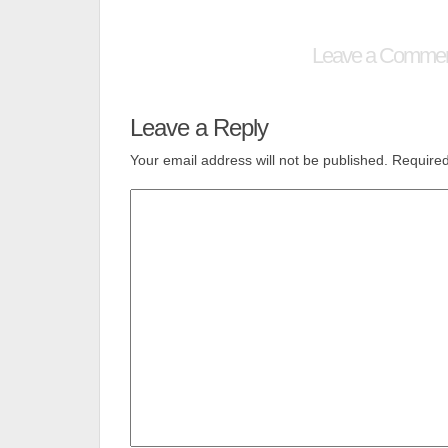
Leave a Comme
Leave a Reply
Your email address will not be published.
Required