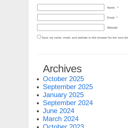
Name
*
Email
*
Website
Save my name, email, and website in this browser for the next ti
Archives
October 2025
September 2025
January 2025
September 2024
June 2024
March 2024
October 2023