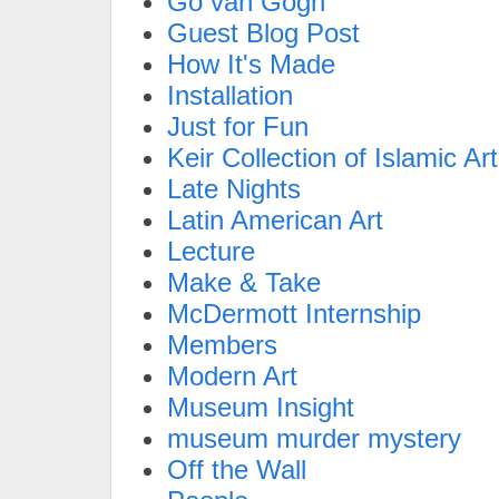
Go van Gogh
Guest Blog Post
How It's Made
Installation
Just for Fun
Keir Collection of Islamic Art
Late Nights
Latin American Art
Lecture
Make & Take
McDermott Internship
Members
Modern Art
Museum Insight
museum murder mystery
Off the Wall