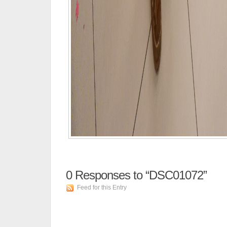
0
Responses to “DSC01072”
Feed for this Entry