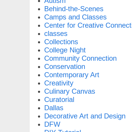
Autism
Behind-the-Scenes
Camps and Classes
Center for Creative Connect
classes
Collections
College Night
Community Connection
Conservation
Contemporary Art
Creativity
Culinary Canvas
Curatorial
Dallas
Decorative Art and Design
DFW