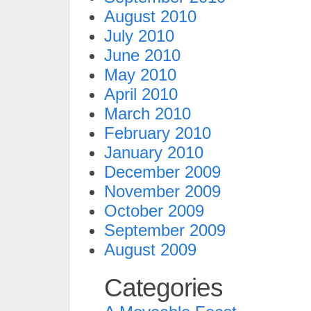
August 2010
July 2010
June 2010
May 2010
April 2010
March 2010
February 2010
January 2010
December 2009
November 2009
October 2009
September 2009
August 2009
Categories