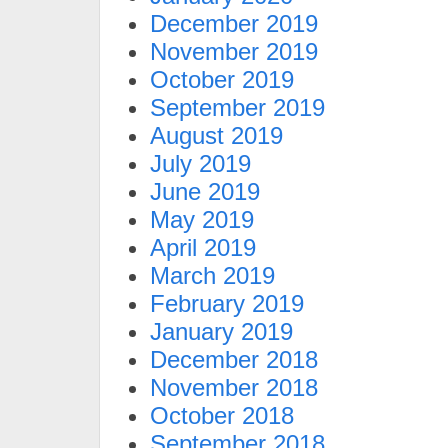
December 2019
November 2019
October 2019
September 2019
August 2019
July 2019
June 2019
May 2019
April 2019
March 2019
February 2019
January 2019
December 2018
November 2018
October 2018
September 2018