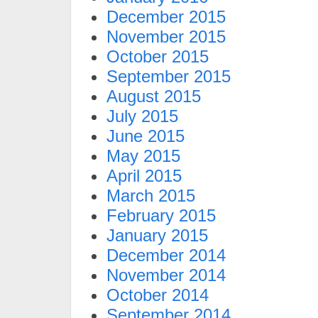
December 2015
November 2015
October 2015
September 2015
August 2015
July 2015
June 2015
May 2015
April 2015
March 2015
February 2015
January 2015
December 2014
November 2014
October 2014
September 2014