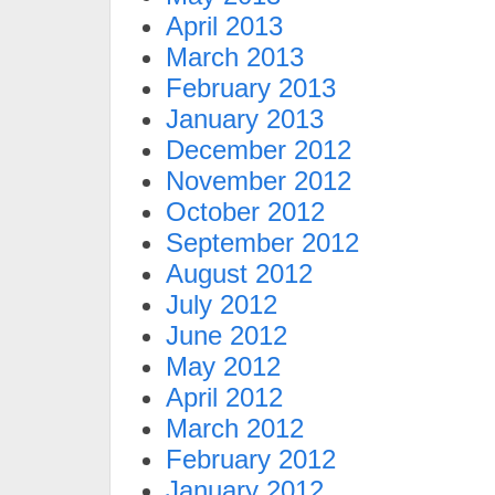
April 2013
March 2013
February 2013
January 2013
December 2012
November 2012
October 2012
September 2012
August 2012
July 2012
June 2012
May 2012
April 2012
March 2012
February 2012
January 2012