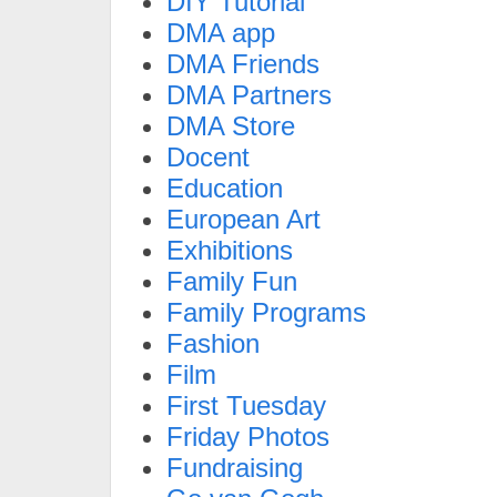
DIY Tutorial
DMA app
DMA Friends
DMA Partners
DMA Store
Docent
Education
European Art
Exhibitions
Family Fun
Family Programs
Fashion
Film
First Tuesday
Friday Photos
Fundraising