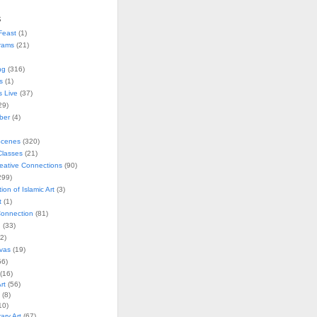
s
Feast
(1)
rams
(21)
ng
(316)
s
(1)
s Live
(37)
29)
ober
(4)
Scenes
(320)
lasses
(21)
reative Connections
(90)
299)
tion of Islamic Art
(3)
t
(1)
onnection
(81)
n
(33)
2)
vas
(19)
6)
(16)
rt
(56)
(8)
10)
ry Art
(67)