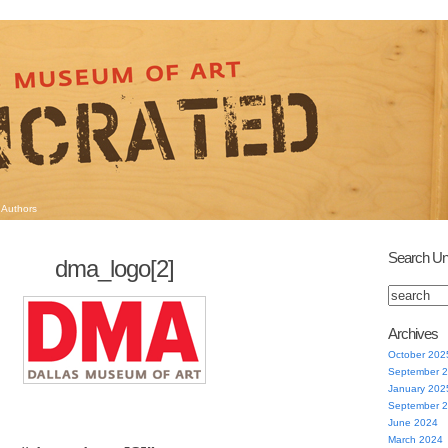
Authors
Search Un
dma_logo[2]
Archives
October 202
September 
January 202
September 
June 2024
March 2024