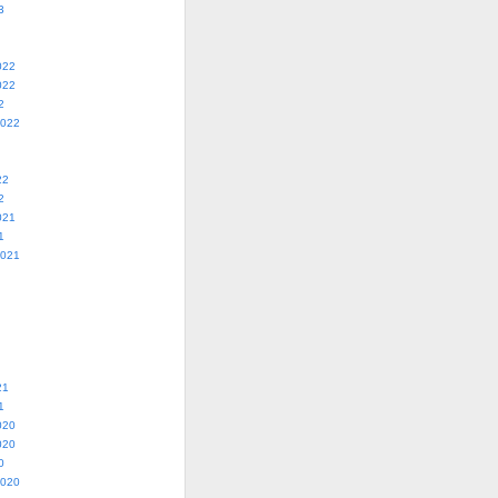
3
022
022
2
2022
22
2
021
1
2021
21
1
020
020
0
2020