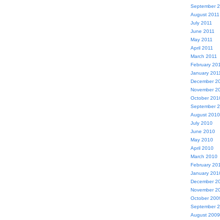
September 
August 2011
July 2011
June 2011
May 2011
April 2011
March 2011
February 20
January 201
December 2
November 2
October 201
September 
August 2010
July 2010
June 2010
May 2010
April 2010
March 2010
February 20
January 201
December 2
November 2
October 200
September 
August 2009