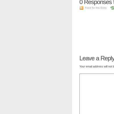
0
Responses t
Feed for this Entry
Leave a Repl
Your email address will not 