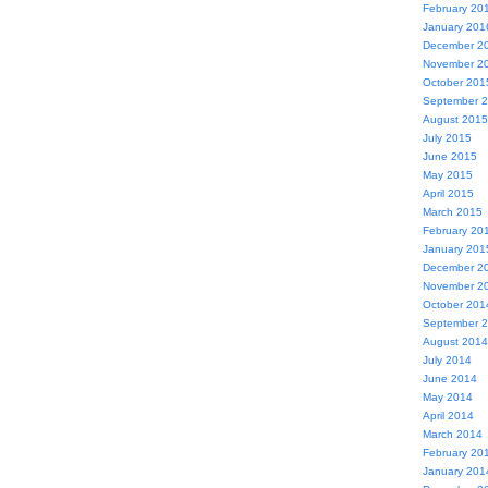
February 20
January 201
December 2
November 2
October 201
September 
August 2015
July 2015
June 2015
May 2015
April 2015
March 2015
February 20
January 201
December 2
November 2
October 201
September 
August 2014
July 2014
June 2014
May 2014
April 2014
March 2014
February 20
January 201