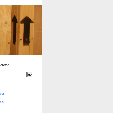
crated
5
2025
5
2024