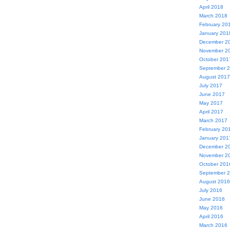
April 2018
March 2018
February 20
January 201
December 2
November 2
October 201
September 
August 2017
July 2017
June 2017
May 2017
April 2017
March 2017
February 20
January 201
December 2
November 2
October 201
September 
August 2016
July 2016
June 2016
May 2016
April 2016
March 2016