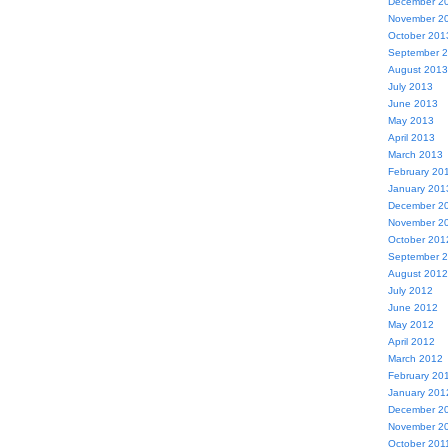
December 2
November 2
October 201
September 
August 2013
July 2013
June 2013
May 2013
April 2013
March 2013
February 20
January 201
December 2
November 2
October 201
September 
August 2012
July 2012
June 2012
May 2012
April 2012
March 2012
February 20
January 201
December 2
November 2
October 201