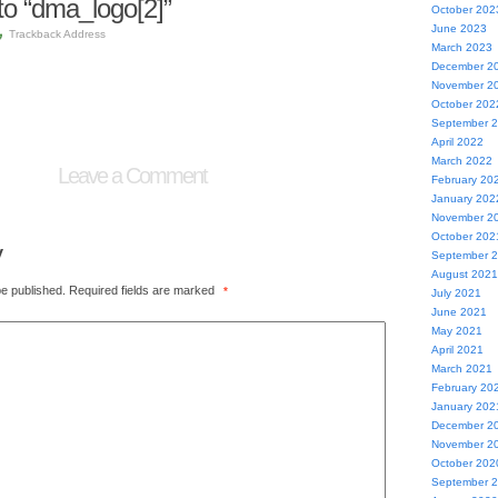
o “dma_logo[2]”
October 202
June 2023
Trackback Address
March 2023
December 2
November 2
October 202
September 
April 2022
March 2022
Leave a Comment
February 20
January 202
November 2
October 202
y
September 
August 2021
be published.
Required fields are marked
*
July 2021
June 2021
May 2021
April 2021
March 2021
February 20
January 202
December 2
November 2
October 202
September 