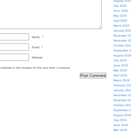
August 2020
July 2020
June 2020
May 2020
April 2020
March 2020
January 202
December 2
Name
*
November 2
October 201
Email
*
September 
August 2019
Website
July 2019
June 2019
website in this browser for the next time I comment.
May 2019
April 2019
March 2019
February 20
January 201
December 2
November 2
October 201
September 
August 2018
July 2018
June 2018
May 2018