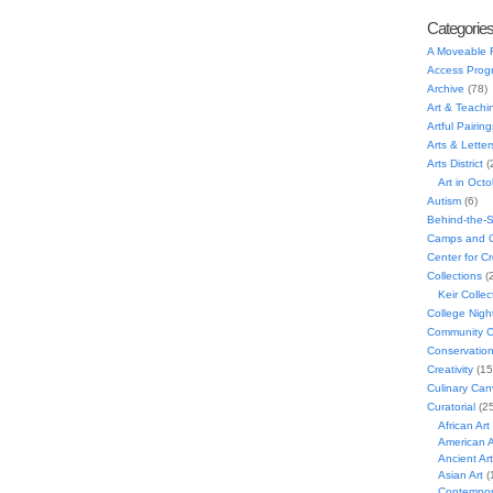
Categorie
A Moveable 
Access Prog
Archive
(78)
Art & Teachi
Artful Pairing
Arts & Letter
Arts District
(
Art in Oct
Autism
(6)
Behind-the-
Camps and C
Center for C
Collections
(
Keir Collec
College Nigh
Community C
Conservatio
Creativity
(15
Culinary Can
Curatorial
(25
African Art
American A
Ancient Art
Asian Art
(
Contempora