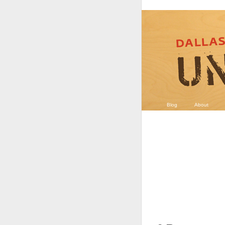
Blog
About