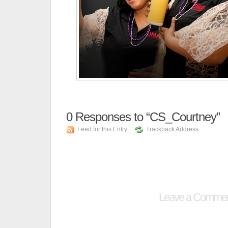
0
Responses to “CS_Courtney”
Feed for this Entry
Trackback Address
Leave a Comme