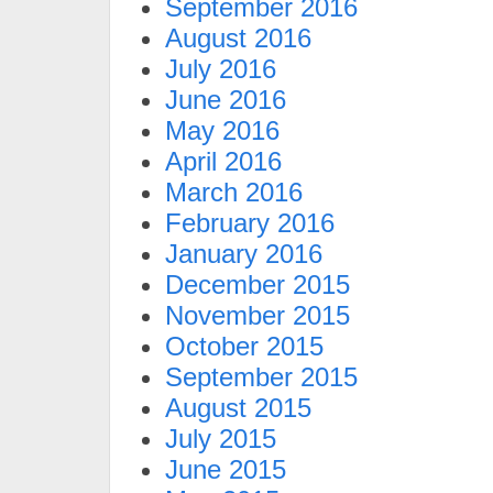
September 2016
August 2016
July 2016
June 2016
May 2016
April 2016
March 2016
February 2016
January 2016
December 2015
November 2015
October 2015
September 2015
August 2015
July 2015
June 2015