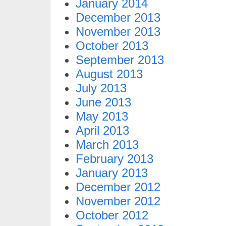
January 2014
December 2013
November 2013
October 2013
September 2013
August 2013
July 2013
June 2013
May 2013
April 2013
March 2013
February 2013
January 2013
December 2012
November 2012
October 2012