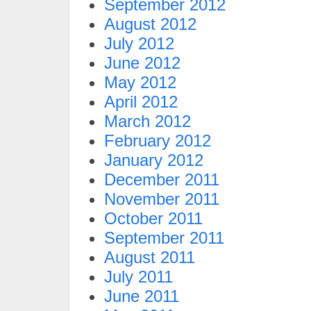
September 2012
August 2012
July 2012
June 2012
May 2012
April 2012
March 2012
February 2012
January 2012
December 2011
November 2011
October 2011
September 2011
August 2011
July 2011
June 2011