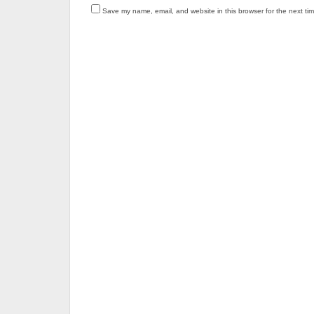
Save my name, email, and website in this browser for the next ti