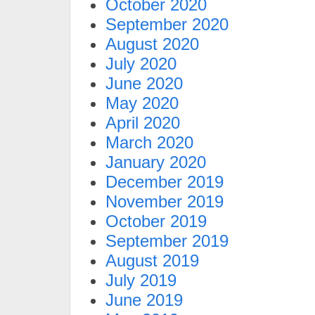
October 2020
September 2020
August 2020
July 2020
June 2020
May 2020
April 2020
March 2020
January 2020
December 2019
November 2019
October 2019
September 2019
August 2019
July 2019
June 2019