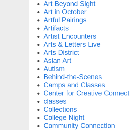
Art Beyond Sight
Art in October
Artful Pairings
Artifacts
Artist Encounters
Arts & Letters Live
Arts District
Asian Art
Autism
Behind-the-Scenes
Camps and Classes
Center for Creative Connect
classes
Collections
College Night
Community Connection