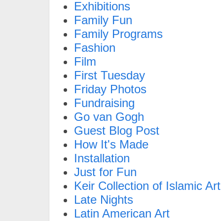
Exhibitions
Family Fun
Family Programs
Fashion
Film
First Tuesday
Friday Photos
Fundraising
Go van Gogh
Guest Blog Post
How It's Made
Installation
Just for Fun
Keir Collection of Islamic Art
Late Nights
Latin American Art