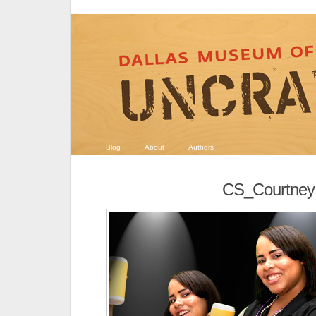
Blog
About
Authors
CS_Courtney