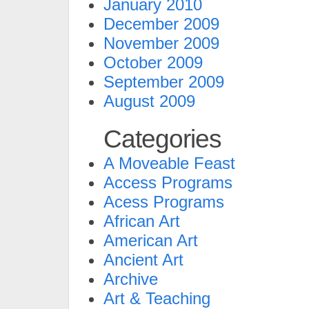
January 2010
December 2009
November 2009
October 2009
September 2009
August 2009
Categories
A Moveable Feast
Access Programs
Acess Programs
African Art
American Art
Ancient Art
Archive
Art & Teaching