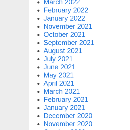
March 2022
February 2022
January 2022
November 2021
October 2021
September 2021
August 2021
July 2021
June 2021
May 2021
April 2021
March 2021
February 2021
January 2021
December 2020
November 2020