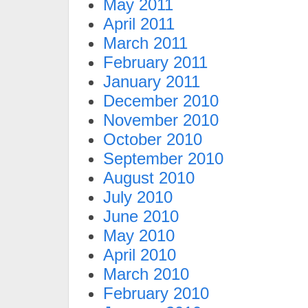
May 2011
April 2011
March 2011
February 2011
January 2011
December 2010
November 2010
October 2010
September 2010
August 2010
July 2010
June 2010
May 2010
April 2010
March 2010
February 2010