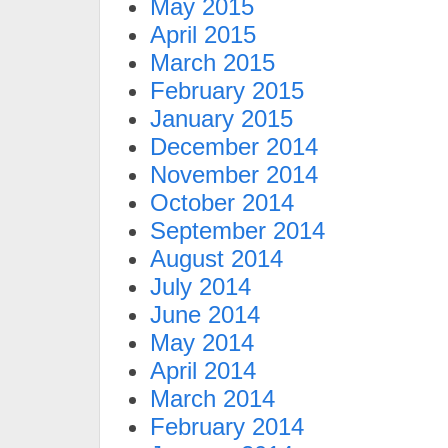
May 2015
April 2015
March 2015
February 2015
January 2015
December 2014
November 2014
October 2014
September 2014
August 2014
July 2014
June 2014
May 2014
April 2014
March 2014
February 2014