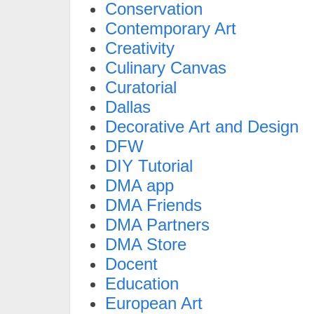
Conservation
Contemporary Art
Creativity
Culinary Canvas
Curatorial
Dallas
Decorative Art and Design
DFW
DIY Tutorial
DMA app
DMA Friends
DMA Partners
DMA Store
Docent
Education
European Art