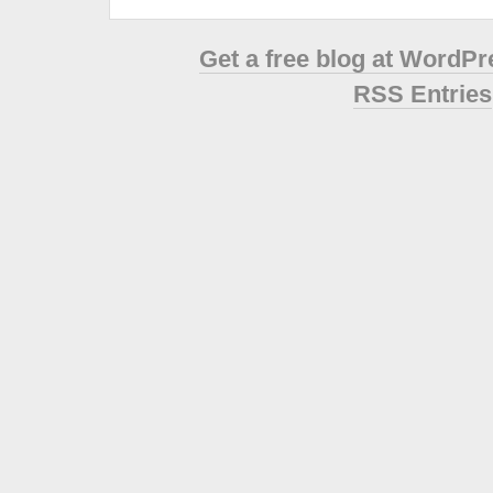
Get a free blog at WordP
RSS Entries