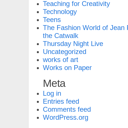
Teaching for Creativity
Technology
Teens
The Fashion World of Jean P
the Catwalk
Thursday Night Live
Uncategorized
works of art
Works on Paper
Meta
Log in
Entries feed
Comments feed
WordPress.org