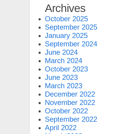
Archives
October 2025
September 2025
January 2025
September 2024
June 2024
March 2024
October 2023
June 2023
March 2023
December 2022
November 2022
October 2022
September 2022
April 2022