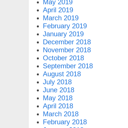
May 2019
April 2019
March 2019
February 2019
January 2019
December 2018
November 2018
October 2018
September 2018
August 2018
July 2018
June 2018
May 2018
April 2018
March 2018
February 2018