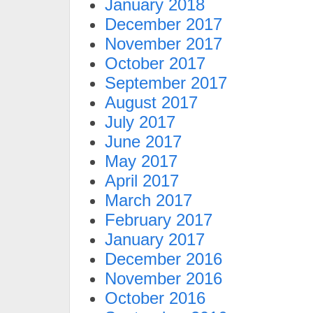
January 2018
December 2017
November 2017
October 2017
September 2017
August 2017
July 2017
June 2017
May 2017
April 2017
March 2017
February 2017
January 2017
December 2016
November 2016
October 2016