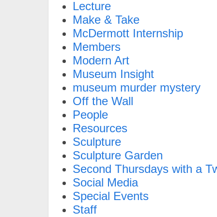
Lecture
Make & Take
McDermott Internship
Members
Modern Art
Museum Insight
museum murder mystery
Off the Wall
People
Resources
Sculpture
Sculpture Garden
Second Thursdays with a Tw
Social Media
Special Events
Staff