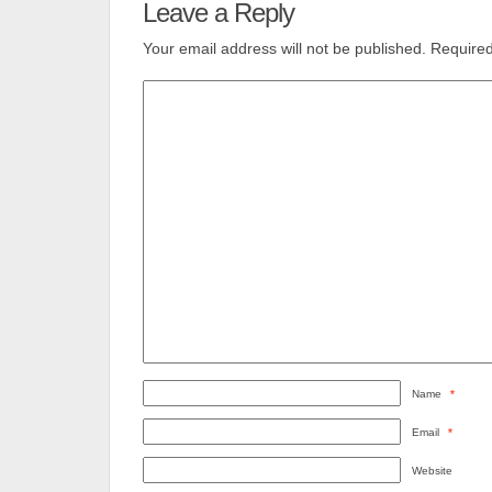
Leave a Reply
Your email address will not be published.
Required
Name
*
Email
*
Website