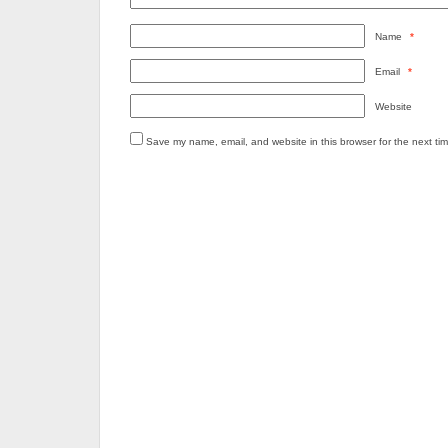
Name
*
Email
*
Website
Save my name, email, and website in this browser for the next ti