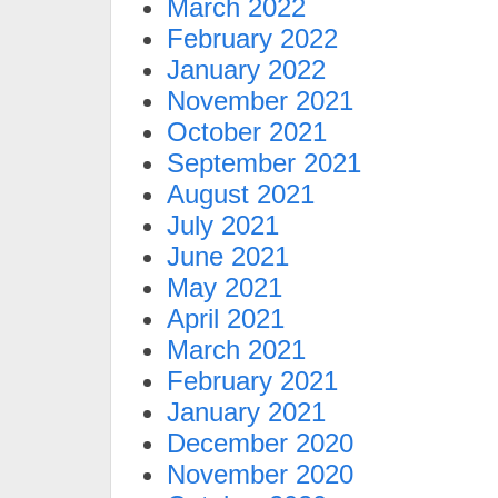
March 2022
February 2022
January 2022
November 2021
October 2021
September 2021
August 2021
July 2021
June 2021
May 2021
April 2021
March 2021
February 2021
January 2021
December 2020
November 2020