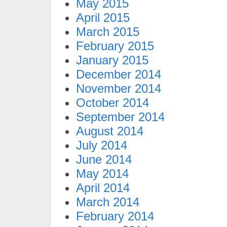
May 2015
April 2015
March 2015
February 2015
January 2015
December 2014
November 2014
October 2014
September 2014
August 2014
July 2014
June 2014
May 2014
April 2014
March 2014
February 2014