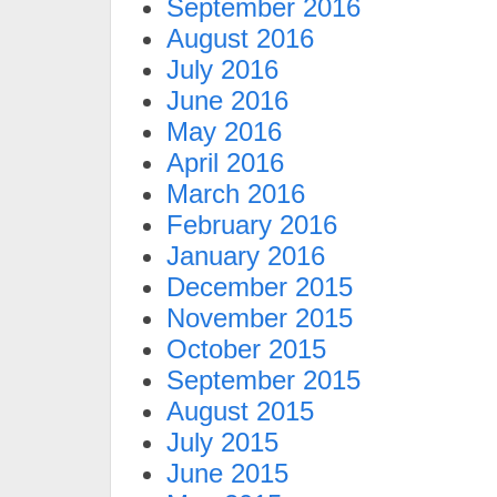
September 2016
August 2016
July 2016
June 2016
May 2016
April 2016
March 2016
February 2016
January 2016
December 2015
November 2015
October 2015
September 2015
August 2015
July 2015
June 2015