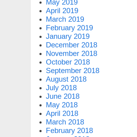
May 2019
April 2019
March 2019
February 2019
January 2019
December 2018
November 2018
October 2018
September 2018
August 2018
July 2018
June 2018
May 2018
April 2018
March 2018
February 2018