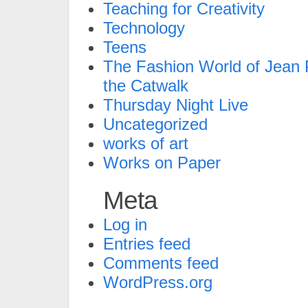
Teaching for Creativity
Technology
Teens
The Fashion World of Jean P
the Catwalk
Thursday Night Live
Uncategorized
works of art
Works on Paper
Meta
Log in
Entries feed
Comments feed
WordPress.org