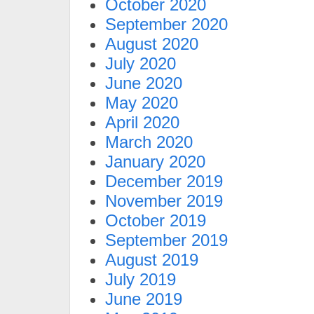
October 2020
September 2020
August 2020
July 2020
June 2020
May 2020
April 2020
March 2020
January 2020
December 2019
November 2019
October 2019
September 2019
August 2019
July 2019
June 2019