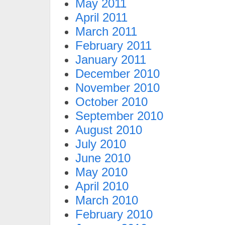
May 2011
April 2011
March 2011
February 2011
January 2011
December 2010
November 2010
October 2010
September 2010
August 2010
July 2010
June 2010
May 2010
April 2010
March 2010
February 2010