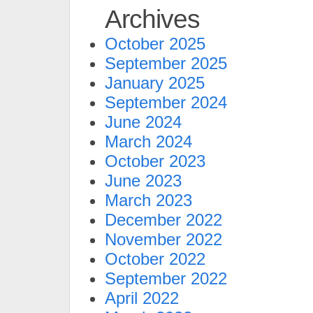
Archives
October 2025
September 2025
January 2025
September 2024
June 2024
March 2024
October 2023
June 2023
March 2023
December 2022
November 2022
October 2022
September 2022
April 2022