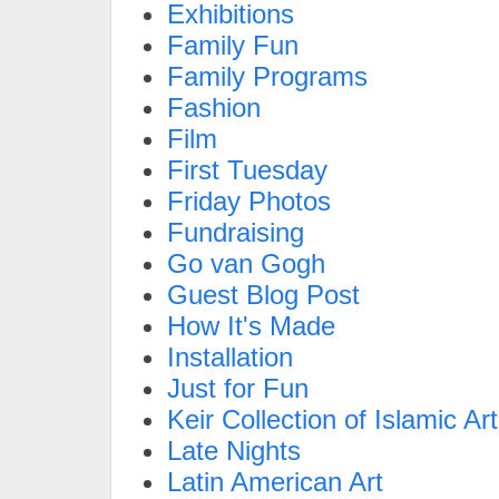
Exhibitions
Family Fun
Family Programs
Fashion
Film
First Tuesday
Friday Photos
Fundraising
Go van Gogh
Guest Blog Post
How It's Made
Installation
Just for Fun
Keir Collection of Islamic Art
Late Nights
Latin American Art