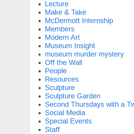
Lecture
Make & Take
McDermott Internship
Members
Modern Art
Museum Insight
museum murder mystery
Off the Wall
People
Resources
Sculpture
Sculpture Garden
Second Thursdays with a Tw
Social Media
Special Events
Staff