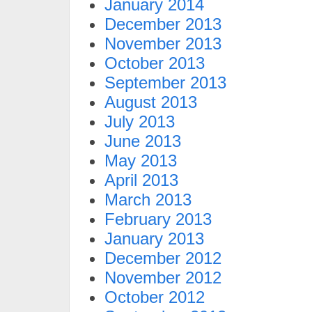
January 2014
December 2013
November 2013
October 2013
September 2013
August 2013
July 2013
June 2013
May 2013
April 2013
March 2013
February 2013
January 2013
December 2012
November 2012
October 2012