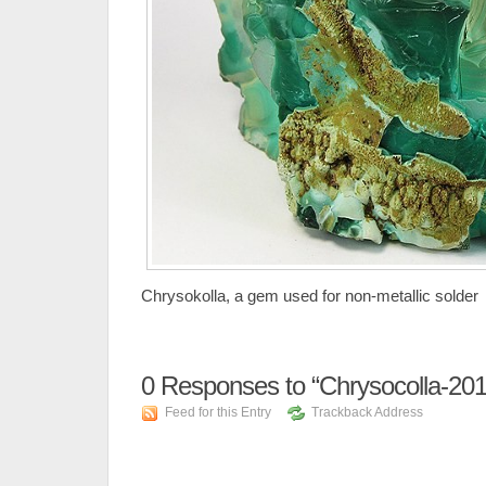
Chrysokolla, a gem used for non-metallic solder
0
Responses to “Chrysocolla-20
Feed for this Entry
Trackback Address