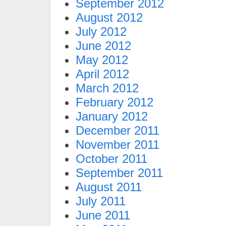
September 2012
August 2012
July 2012
June 2012
May 2012
April 2012
March 2012
February 2012
January 2012
December 2011
November 2011
October 2011
September 2011
August 2011
July 2011
June 2011