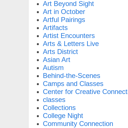
Art Beyond Sight
Art in October
Artful Pairings
Artifacts
Artist Encounters
Arts & Letters Live
Arts District
Asian Art
Autism
Behind-the-Scenes
Camps and Classes
Center for Creative Connect
classes
Collections
College Night
Community Connection