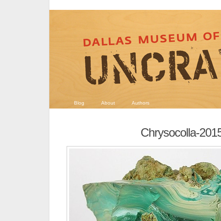
Blog
About
Authors
Chrysocolla-201