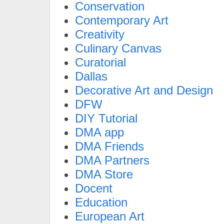
Conservation
Contemporary Art
Creativity
Culinary Canvas
Curatorial
Dallas
Decorative Art and Design
DFW
DIY Tutorial
DMA app
DMA Friends
DMA Partners
DMA Store
Docent
Education
European Art