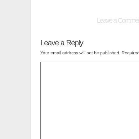
Leave a Comme
Leave a Reply
Your email address will not be published.
Required