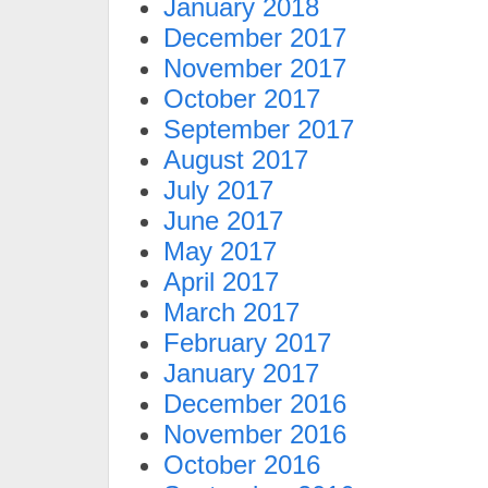
January 2018
December 2017
November 2017
October 2017
September 2017
August 2017
July 2017
June 2017
May 2017
April 2017
March 2017
February 2017
January 2017
December 2016
November 2016
October 2016