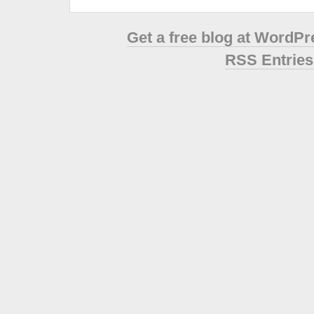
Get a free blog at WordP
RSS Entries