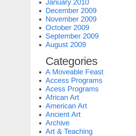
January 2010
December 2009
November 2009
October 2009
September 2009
August 2009
Categories
A Moveable Feast
Access Programs
Acess Programs
African Art
American Art
Ancient Art
Archive
Art & Teaching