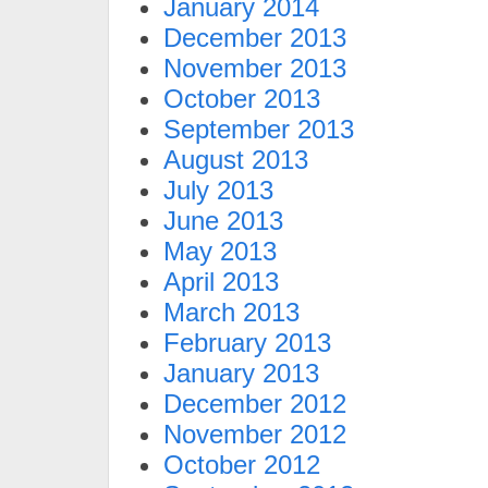
January 2014
December 2013
November 2013
October 2013
September 2013
August 2013
July 2013
June 2013
May 2013
April 2013
March 2013
February 2013
January 2013
December 2012
November 2012
October 2012