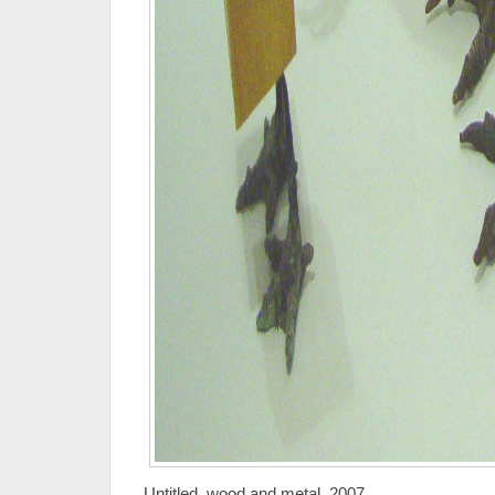
Untitled, wood and metal, 2007