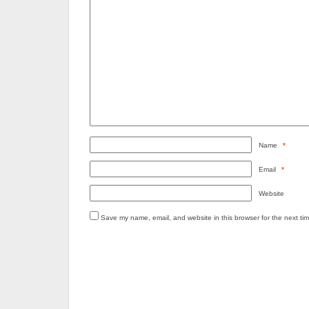
Name
*
Email
*
Website
Save my name, email, and website in this browser for the next ti