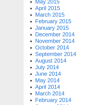
May 2015
April 2015
March 2015
February 2015
January 2015
December 2014
November 2014
October 2014
September 2014
August 2014
July 2014
June 2014
May 2014
April 2014
March 2014
February 2014