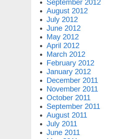
September 2012
August 2012
July 2012
June 2012
May 2012
April 2012
March 2012
February 2012
January 2012
December 2011
November 2011
October 2011
September 2011
August 2011
July 2011
June 2011