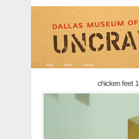
Blog
About
Authors
chicken feet 1