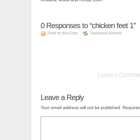
0
Responses to “chicken feet 1”
Feed for this Entry
Trackback Address
Leave a Comme
Leave a Reply
Your email address will not be published.
Required