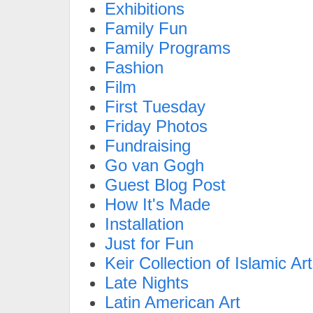
Exhibitions
Family Fun
Family Programs
Fashion
Film
First Tuesday
Friday Photos
Fundraising
Go van Gogh
Guest Blog Post
How It's Made
Installation
Just for Fun
Keir Collection of Islamic Art
Late Nights
Latin American Art