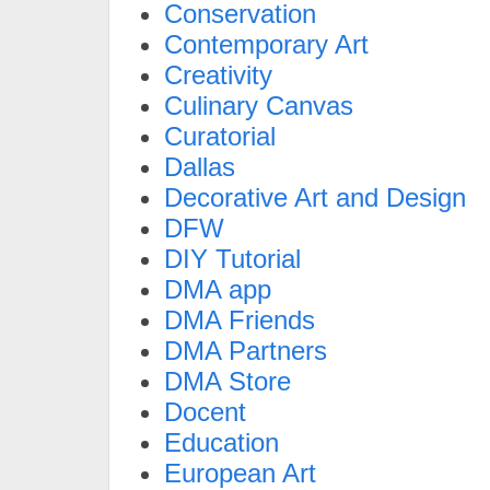
Conservation
Contemporary Art
Creativity
Culinary Canvas
Curatorial
Dallas
Decorative Art and Design
DFW
DIY Tutorial
DMA app
DMA Friends
DMA Partners
DMA Store
Docent
Education
European Art