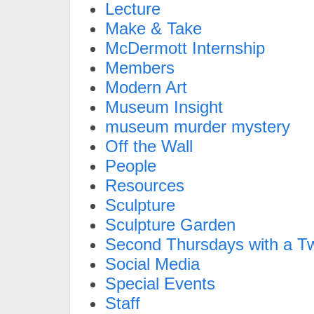
Lecture
Make & Take
McDermott Internship
Members
Modern Art
Museum Insight
museum murder mystery
Off the Wall
People
Resources
Sculpture
Sculpture Garden
Second Thursdays with a Tw
Social Media
Special Events
Staff