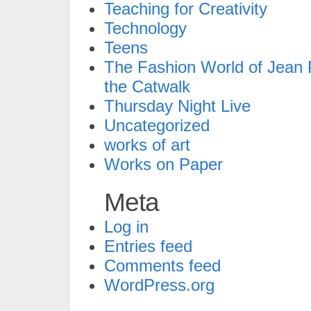
Teaching for Creativity
Technology
Teens
The Fashion World of Jean P
the Catwalk
Thursday Night Live
Uncategorized
works of art
Works on Paper
Meta
Log in
Entries feed
Comments feed
WordPress.org