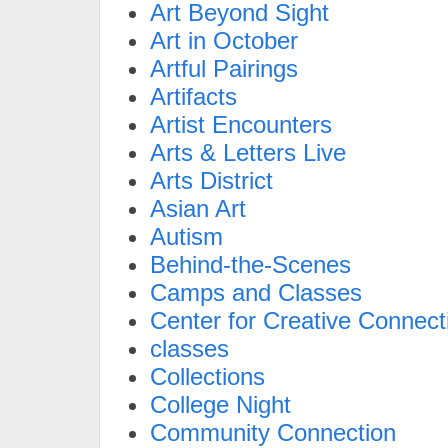
Art Beyond Sight
Art in October
Artful Pairings
Artifacts
Artist Encounters
Arts & Letters Live
Arts District
Asian Art
Autism
Behind-the-Scenes
Camps and Classes
Center for Creative Connect
classes
Collections
College Night
Community Connection