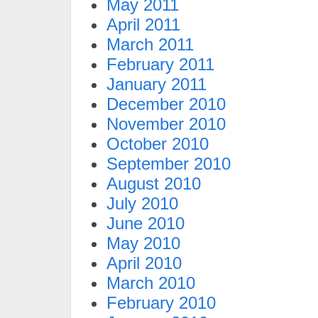
May 2011
April 2011
March 2011
February 2011
January 2011
December 2010
November 2010
October 2010
September 2010
August 2010
July 2010
June 2010
May 2010
April 2010
March 2010
February 2010