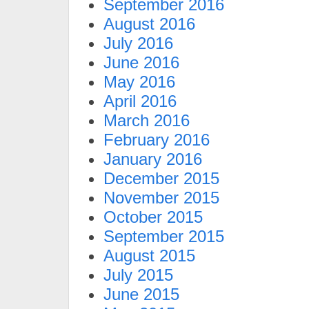
September 2016
August 2016
July 2016
June 2016
May 2016
April 2016
March 2016
February 2016
January 2016
December 2015
November 2015
October 2015
September 2015
August 2015
July 2015
June 2015