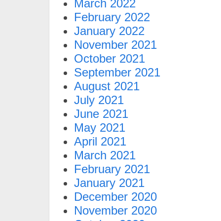
March 2022
February 2022
January 2022
November 2021
October 2021
September 2021
August 2021
July 2021
June 2021
May 2021
April 2021
March 2021
February 2021
January 2021
December 2020
November 2020