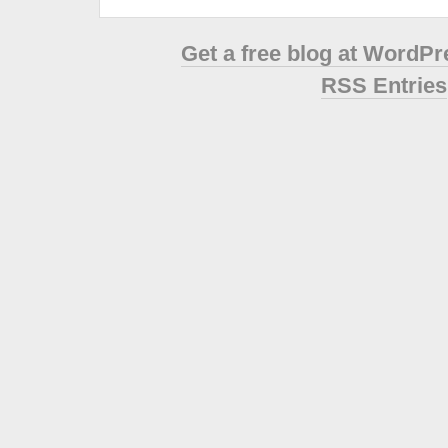
Get a free blog at WordP
RSS Entries