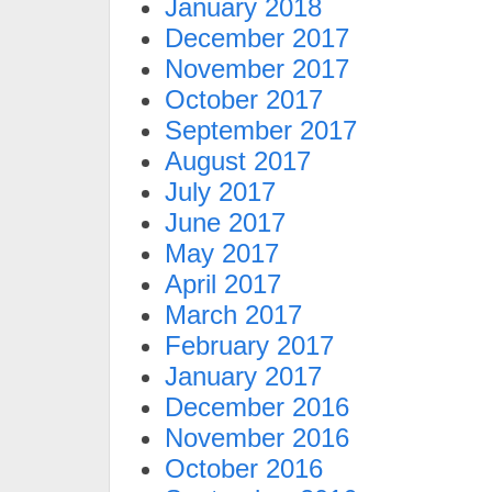
January 2018
December 2017
November 2017
October 2017
September 2017
August 2017
July 2017
June 2017
May 2017
April 2017
March 2017
February 2017
January 2017
December 2016
November 2016
October 2016