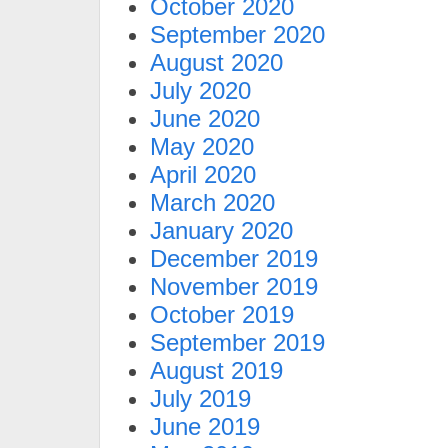
October 2020
September 2020
August 2020
July 2020
June 2020
May 2020
April 2020
March 2020
January 2020
December 2019
November 2019
October 2019
September 2019
August 2019
July 2019
June 2019