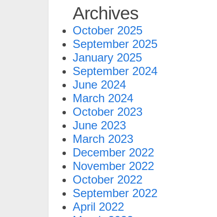
Archives
October 2025
September 2025
January 2025
September 2024
June 2024
March 2024
October 2023
June 2023
March 2023
December 2022
November 2022
October 2022
September 2022
April 2022