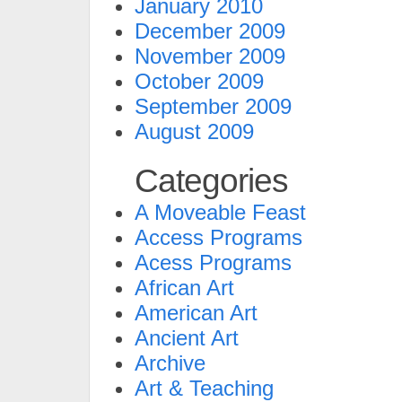
January 2010
December 2009
November 2009
October 2009
September 2009
August 2009
Categories
A Moveable Feast
Access Programs
Acess Programs
African Art
American Art
Ancient Art
Archive
Art & Teaching