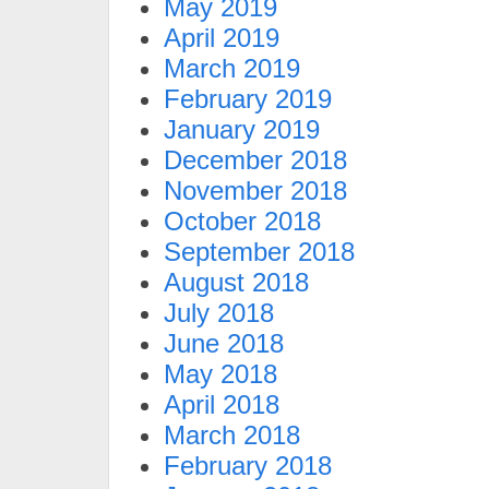
May 2019
April 2019
March 2019
February 2019
January 2019
December 2018
November 2018
October 2018
September 2018
August 2018
July 2018
June 2018
May 2018
April 2018
March 2018
February 2018